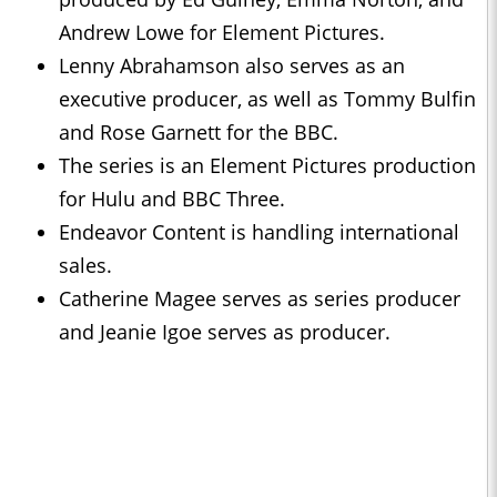
Andrew Lowe for Element Pictures.
Lenny Abrahamson also serves as an
executive producer, as well as Tommy Bulfin
and Rose Garnett for the BBC.
The series is an Element Pictures production
for Hulu and BBC Three.
Endeavor Content is handling international
sales.
Catherine Magee serves as series producer
and Jeanie Igoe serves as producer.