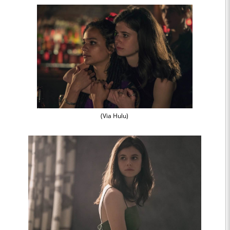
(Via Hulu)