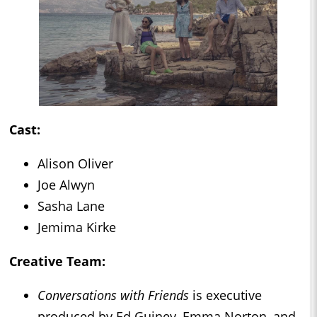
Cast:
Alison Oliver
Joe Alwyn
Sasha Lane
Jemima Kirke
Creative Team:
Conversations with Friends
is executive
produced by Ed Guiney, Emma Norton, and