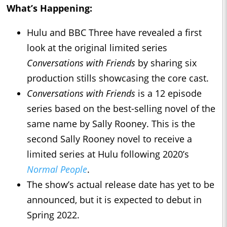
What’s Happening:
Hulu and BBC Three have revealed a first
look at the original limited series
Conversations with Friends
by sharing six
production stills showcasing the core cast.
Conversations with Friends
is a 12 episode
series based on the best-selling novel of the
same name by Sally Rooney. This is the
second Sally Rooney novel to receive a
limited series at Hulu following 2020’s
Normal People
.
The show’s actual release date has yet to be
announced, but it is expected to debut in
Spring 2022.