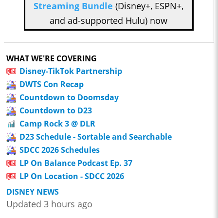
Streaming Bundle
(Disney+, ESPN+,
and ad-supported Hulu) now
WHAT WE'RE COVERING
Disney-TikTok Partnership
DWTS Con Recap
Countdown to Doomsday
Countdown to D23
Camp Rock 3 @ DLR
D23 Schedule - Sortable and Searchable
SDCC 2026 Schedules
LP On Balance Podcast Ep. 37
LP On Location - SDCC 2026
DISNEY NEWS
Updated 3 hours ago