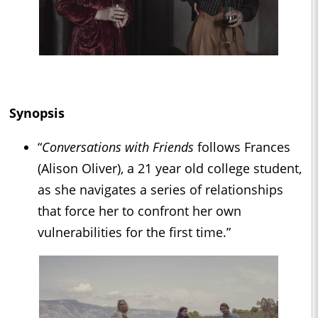
Synopsis
“
Conversations with Friends
follows Frances
(Alison Oliver), a 21 year old college student,
as she navigates a series of relationships
that force her to confront her own
vulnerabilities for the first time.”