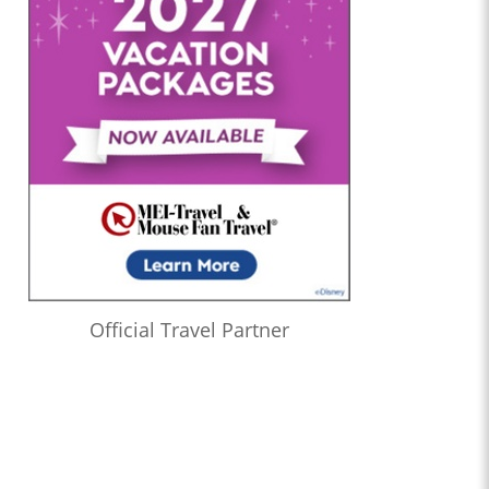
Official Travel Partner