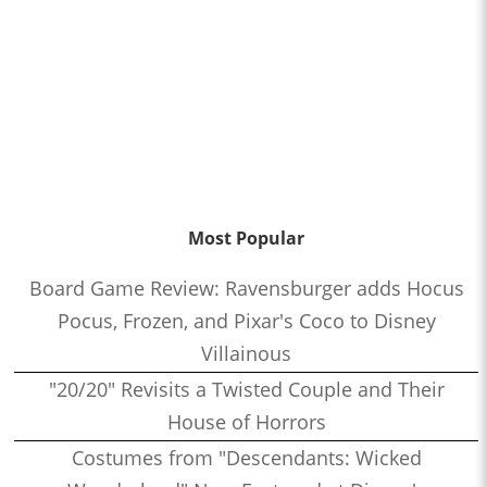
Most Popular
Board Game Review: Ravensburger adds Hocus
Pocus, Frozen, and Pixar's Coco to Disney
Villainous
"20/20" Revisits a Twisted Couple and Their
House of Horrors
Costumes from "Descendants: Wicked