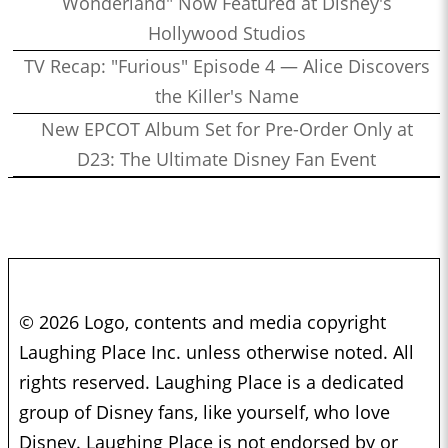
Wonderland" Now Featured at Disney's
Hollywood Studios
TV Recap: "Furious" Episode 4 — Alice Discovers
the Killer's Name
New EPCOT Album Set for Pre-Order Only at
D23: The Ultimate Disney Fan Event
© 2026 Logo, contents and media copyright
Laughing Place Inc. unless otherwise noted. All
rights reserved. Laughing Place is a dedicated
group of Disney fans, like yourself, who love
Disney. Laughing Place is not endorsed by or