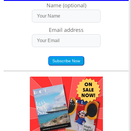
Name (optional)
Email address
Subscribe Now