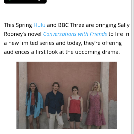
This Spring
Hulu
and BBC Three are bringing Sally
Rooney’s novel
Conversations with Friends
to life in
a new limited series and today, they’re offering
audiences a first look at the upcoming drama.