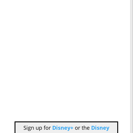
Sign up for
Disney+
or the
Disney