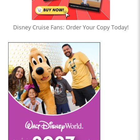
Disney Cruise Fans: Order Your Copy Today!