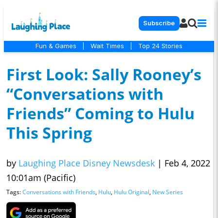
Subscribe
Fun & Games
|
Wait Times
|
Top 24 Stories
First Look: Sally Rooney’s
“Conversations with
Friends” Coming to Hulu
This Spring
by
Laughing Place Disney Newsdesk
|
Feb 4, 2022
10:01am (Pacific)
Tags:
Conversations with Friends
,
Hulu
,
Hulu Original
,
New Series