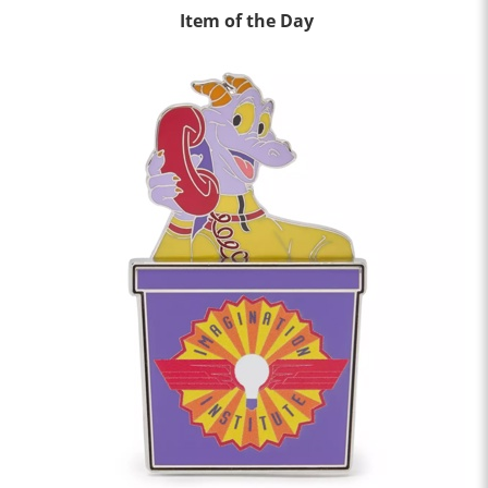
Item of the Day