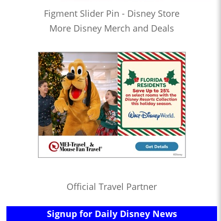
Figment Slider Pin - Disney Store
More Disney Merch and Deals
Official Travel Partner
Signup for Daily Disney News