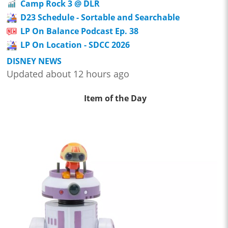
Camp Rock 3 @ DLR
D23 Schedule - Sortable and Searchable
LP On Balance Podcast Ep. 38
LP On Location - SDCC 2026
DISNEY NEWS
Updated about 12 hours ago
Item of the Day