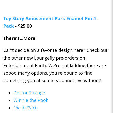
Toy Story Amusement Park Enamel Pin 4-
Pack
- $25.00
There’s…More!
Can’t decide on a favorite design here? Check out
the other new Loungefly pre-orders on
Entertainment Earth. We’re not kidding there are
soooo many options, you’re bound to find
something you absolutely cannot live without!
Doctor Strange
Winnie the Pooh
Lilo & Stitch