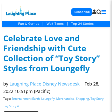
Subscribe
Fun & Games
|
Wait Times
|
Top 24 Stories
Celebrate Love and
Friendship with Cute
Collection of “Toy Story”
Styles from Loungefly
by
Laughing Place Disney Newsdesk
|
Feb 28,
2022 10:51pm (Pacific)
Tags:
Entertainment Earth
,
Loungefly
,
Merchandise
,
Shopping
,
Toy Story
,
Toy Story 4