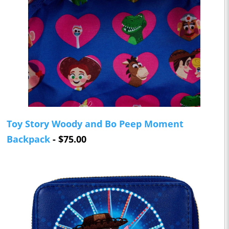
Toy Story Woody and Bo Peep Moment
Backpack
- $75.00