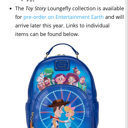
The
Toy Story
Loungefly collection is available
for
pre-order on Entertainment Earth
and will
arrive later this year. Links to individual
items can be found below.