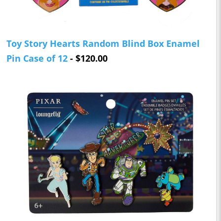
Toy Story Hearts Random Blind Box Enamel
Pin Case of 12
- $120.00