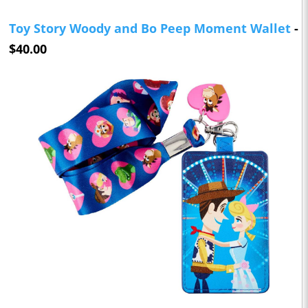
Toy Story Woody and Bo Peep Moment Wallet
-
$40.00