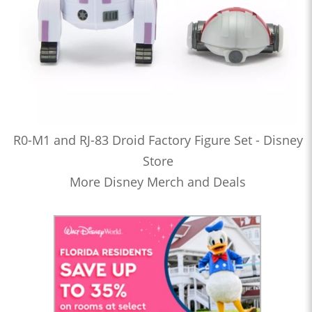
R0-M1 and RJ-83 Droid Factory Figure Set - Disney
Store
More Disney Merch and Deals