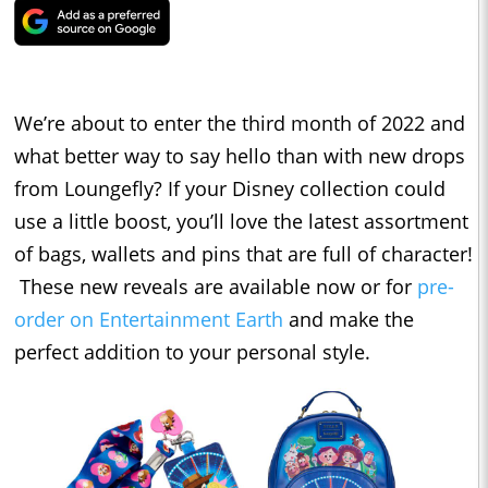
We’re about to enter the third month of 2022 and
what better way to say hello than with new drops
from Loungefly? If your Disney collection could
use a little boost, you’ll love the latest assortment
of bags, wallets and pins that are full of character!
These new reveals are available now or for
pre-
order on Entertainment Earth
and make the
perfect addition to your personal style.