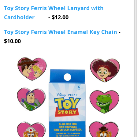
Toy Story Ferris Wheel Lanyard with
Cardholder
- $12.00
Toy Story Ferris Wheel Enamel Key Chain
-
$10.00