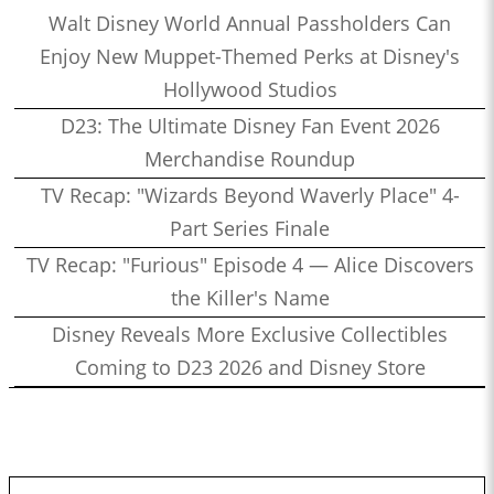
Walt Disney World Annual Passholders Can
Enjoy New Muppet-Themed Perks at Disney's
Hollywood Studios
D23: The Ultimate Disney Fan Event 2026
Merchandise Roundup
TV Recap: "Wizards Beyond Waverly Place" 4-
Part Series Finale
TV Recap: "Furious" Episode 4 — Alice Discovers
the Killer's Name
Disney Reveals More Exclusive Collectibles
Coming to D23 2026 and Disney Store