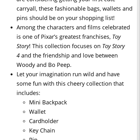
carryall, these fashionable bags, wallets and
pins should be on your shopping list!
Among the characters and films celebrated
is one of Pixar’s greatest franchises,
Toy
Story
! This collection focuses on
Toy Story
4
and the friendship and love between
Woody and Bo Peep.
Let your imagination run wild and have
some fun with this cheery collection that
includes:
Mini Backpack
Wallet
Cardholder
Key Chain
Pin