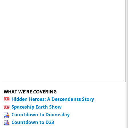
WHAT WE'RE COVERING
Hidden Heroes: A Descendants Story
Spaceship Earth Show
Countdown to Doomsday
Countdown to D23