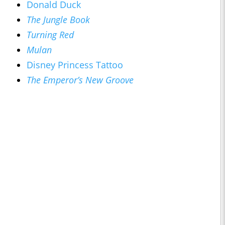
Donald Duck
The Jungle Book
Turning Red
Mulan
Disney Princess Tattoo
The Emperor’s New Groove