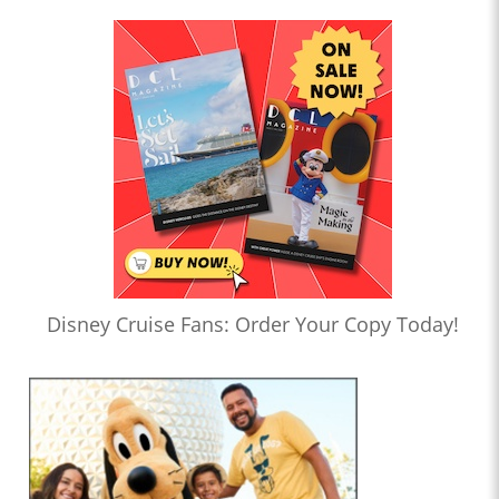
Disney Cruise Fans: Order Your Copy Today!