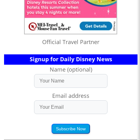
Official Travel Partner
Signup for Daily Disney News
Name (optional)
Email address
Subscribe Now