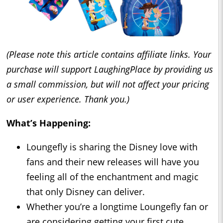
(Please note this article contains affiliate links. Your
purchase will support LaughingPlace by providing us
a small commission, but will not affect your pricing
or user experience. Thank you.)
What’s Happening:
Loungefly is sharing the Disney love with
fans and their new releases will have you
feeling all of the enchantment and magic
that only Disney can deliver.
Whether you’re a longtime Loungefly fan or
are considering getting your first cute