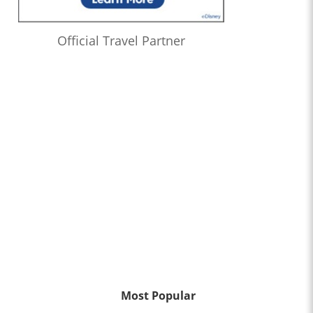
Official Travel Partner
Most Popular