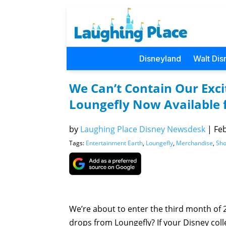
Disneyland
Walt Dis
We Can’t Contain Our Exc
Loungefly Now Available 
by
Laughing Place Disney Newsdesk
|
Feb
Tags:
Entertainment Earth
,
Loungefly
,
Merchandise
,
Sho
We’re about to enter the third month of 
drops from Loungefly? If your Disney collec