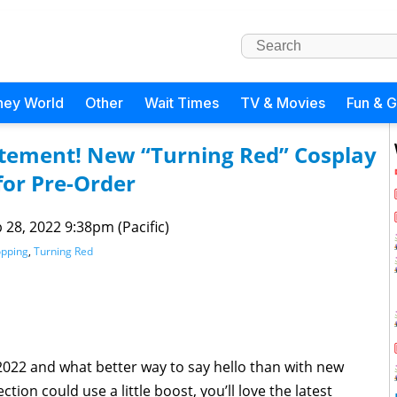
ney World
Other
Wait Times
TV & Movies
Fun & 
itement! New “Turning Red” Cosplay
for Pre-Order
 28, 2022 9:38pm (Pacific)
pping
,
Turning Red
2022 and what better way to say hello than with new
tion could use a little boost, you’ll love the latest