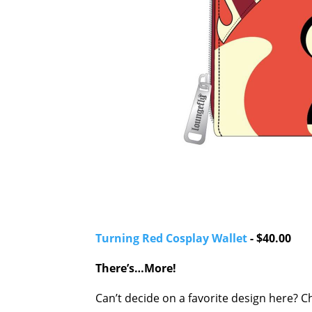
Turning Red Cosplay Wallet
- $40.00
There’s…More!
Can’t decide on a favorite design here? 