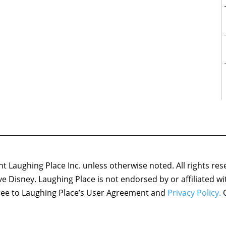
 Laughing Place Inc. unless otherwise noted. All rights res
ove Disney. Laughing Place is not endorsed by or affiliated w
agree to Laughing Place’s User Agreement and
Privacy Policy.
C