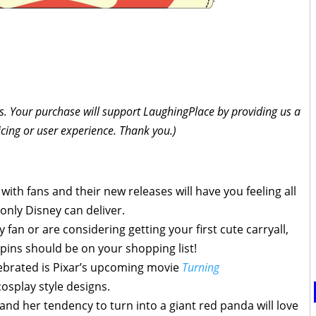
inks. Your purchase will support LaughingPlace by providing us a
icing or user experience. Thank you.)
with fans and their new releases will have you feeling all
only Disney can deliver.
fan or are considering getting your first cute carryall,
 pins should be on your shopping list!
ebrated is Pixar’s upcoming movie
Turning
osplay style designs.
 and her tendency to turn into a giant red panda will love