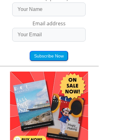
Email address
Subscribe Now