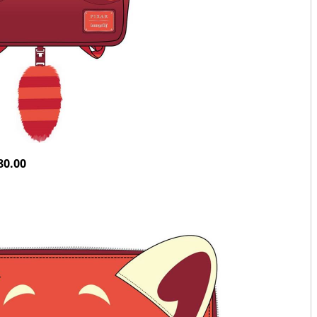
80.00