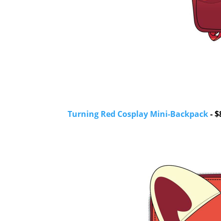
Turning Red Cosplay Mini-Backpack
- $