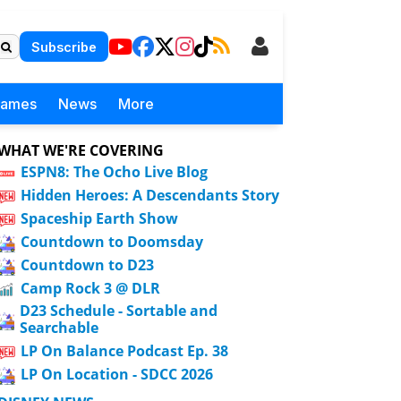
Subscribe
Games
News
More
WHAT WE'RE COVERING
ESPN8: The Ocho Live Blog
Hidden Heroes: A Descendants Story
Spaceship Earth Show
Countdown to Doomsday
Countdown to D23
Camp Rock 3 @ DLR
D23 Schedule - Sortable and
Searchable
LP On Balance Podcast Ep. 38
LP On Location - SDCC 2026