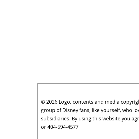
© 2026 Logo, contents and media copyright
group of Disney fans, like yourself, who l
subsidiaries. By using this website you 
or 404-594-4577