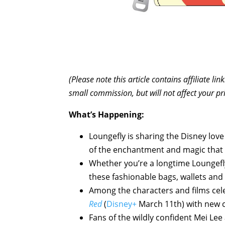
(Please note this article contains affiliate l
small commission, but will not affect your pr
What’s Happening:
Loungefly is sharing the Disney love 
of the enchantment and magic that 
Whether you’re a longtime Loungefly 
these fashionable bags, wallets and
Among the characters and films cel
Red
(
Disney+
March 11th) with new c
Fans of the wildly confident Mei Lee