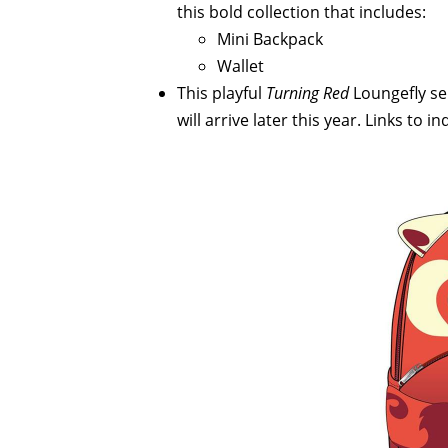
this bold collection that includes:
Mini Backpack
Wallet
This playful
Turning Red
Loungefly ser
will arrive later this year. Links to 