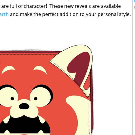
 are full of character! These new reveals are available
arth
and make the perfect addition to your personal style.