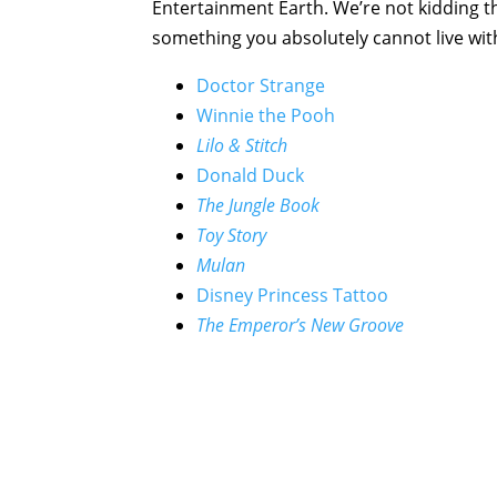
Entertainment Earth. We’re not kidding t
something you absolutely cannot live wit
Doctor Strange
Winnie the Pooh
Lilo & Stitch
Donald Duck
The Jungle Book
Toy Story
Mulan
Disney Princess Tattoo
The Emperor’s New Groove