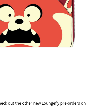
Check out the other new Loungefly pre-orders on