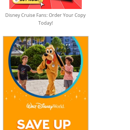
Disney Cruise Fans: Order Your Copy
Today!