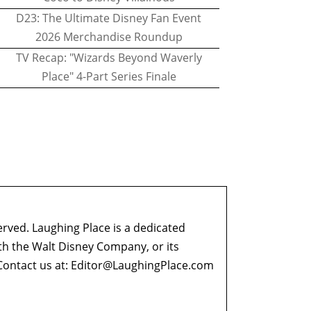
D23: The Ultimate Disney Fan Event
2026 Merchandise Roundup
TV Recap: "Wizards Beyond Waverly
Place" 4-Part Series Finale
erved. Laughing Place is a dedicated
ith the Walt Disney Company, or its
ontact us at:
Editor@LaughingPlace.com