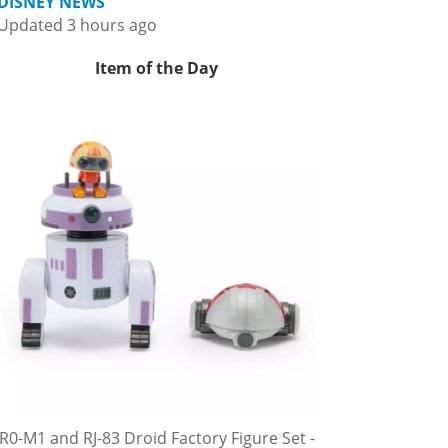
DISNEY NEWS
Updated 3 hours ago
Item of the Day
R0-M1 and RJ-83 Droid Factory Figure Set -