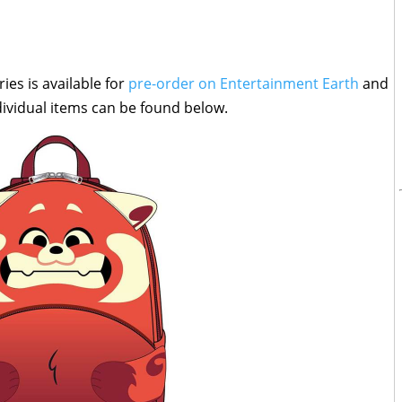
ies is available for
pre-order on Entertainment Earth
and
individual items can be found below.