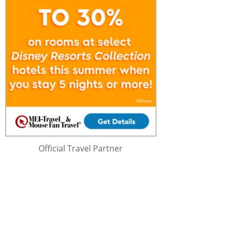
Official Travel Partner