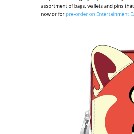
assortment of bags, wallets and pins that
now or for
pre-order on Entertainment E