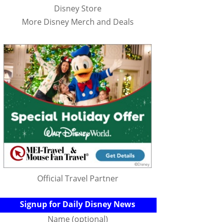
Disney Store
More Disney Merch and Deals
Official Travel Partner
Signup for Daily Disney News
Name (optional)