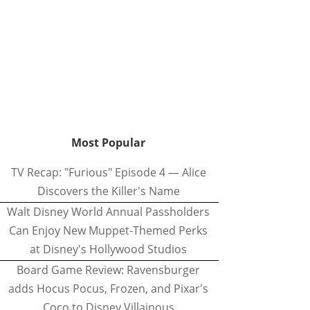
Most Popular
TV Recap: "Furious" Episode 4 — Alice
Discovers the Killer's Name
Walt Disney World Annual Passholders
Can Enjoy New Muppet-Themed Perks
at Disney's Hollywood Studios
Board Game Review: Ravensburger
adds Hocus Pocus, Frozen, and Pixar's
Coco to Disney Villainous