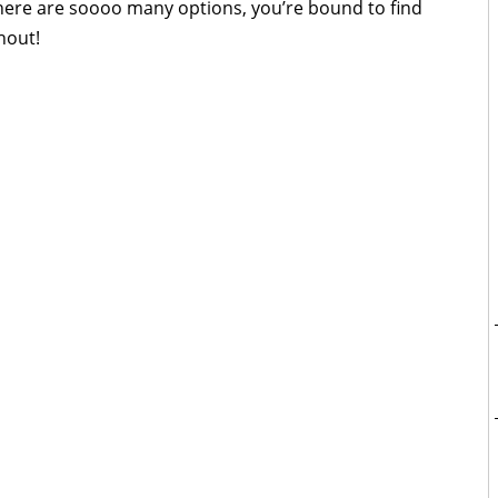
here are soooo many options, you’re bound to find
hout!