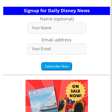
Signup for Daily Disney News
Name (optional)
Email address
Subscribe Now