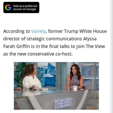
According to
Variety
, former Trump White House
director of strategic communications Alyssa
Farah Griffin is in the final talks to join The View
as the new conservative co-host.