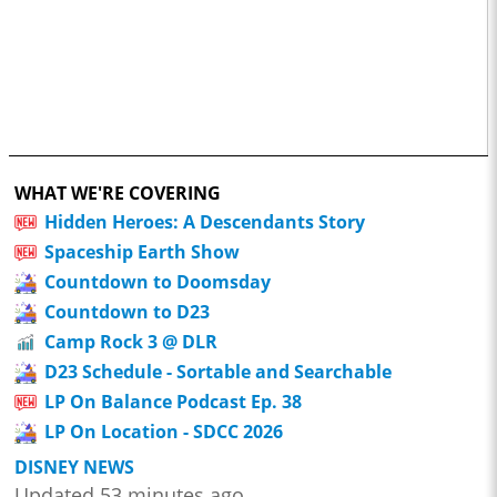
WHAT WE'RE COVERING
Hidden Heroes: A Descendants Story
Spaceship Earth Show
Countdown to Doomsday
Countdown to D23
Camp Rock 3 @ DLR
D23 Schedule - Sortable and Searchable
LP On Balance Podcast Ep. 38
LP On Location - SDCC 2026
DISNEY NEWS
Updated 53 minutes ago