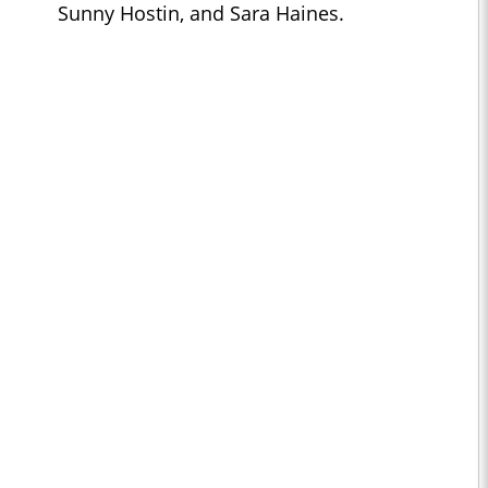
Sunny Hostin, and Sara Haines.