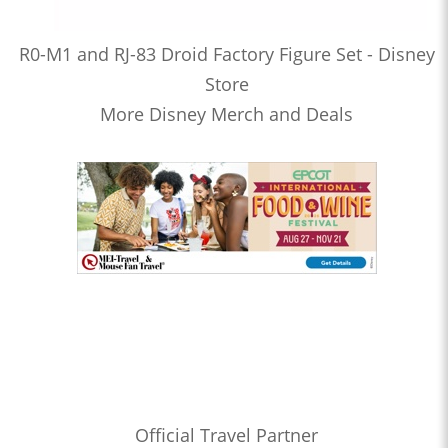
R0-M1 and RJ-83 Droid Factory Figure Set - Disney
Store
More Disney Merch and Deals
Official Travel Partner