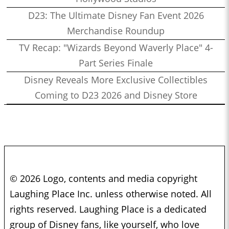
D23: The Ultimate Disney Fan Event 2026
Merchandise Roundup
TV Recap: "Wizards Beyond Waverly Place" 4-
Part Series Finale
Disney Reveals More Exclusive Collectibles
Coming to D23 2026 and Disney Store
© 2026 Logo, contents and media copyright
Laughing Place Inc. unless otherwise noted. All
rights reserved. Laughing Place is a dedicated
group of Disney fans, like yourself, who love