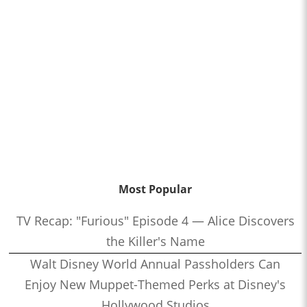
Most Popular
TV Recap: "Furious" Episode 4 — Alice Discovers
the Killer's Name
Walt Disney World Annual Passholders Can
Enjoy New Muppet-Themed Perks at Disney's
Hollywood Studios