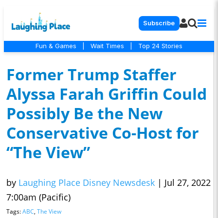
Subscribe
Fun & Games
|
Wait Times
|
Top 24 Stories
Former Trump Staffer
Alyssa Farah Griffin Could
Possibly Be the New
Conservative Co-Host for
“The View”
by
Laughing Place Disney Newsdesk
|
Jul 27, 2022
7:00am (Pacific)
Tags:
ABC
,
The View