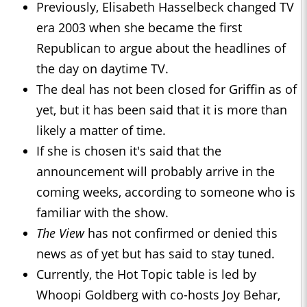
Previously, Elisabeth Hasselbeck changed TV
era 2003 when she became the first
Republican to argue about the headlines of
the day on daytime TV.
The deal has not been closed for Griffin as of
yet, but it has been said that it is more than
likely a matter of time.
If she is chosen it's said that the
announcement will probably arrive in the
coming weeks, according to someone who is
familiar with the show.
The View
has not confirmed or denied this
news as of yet but has said to stay tuned.
Currently, the Hot Topic table is led by
Whoopi Goldberg with co-hosts Joy Behar,