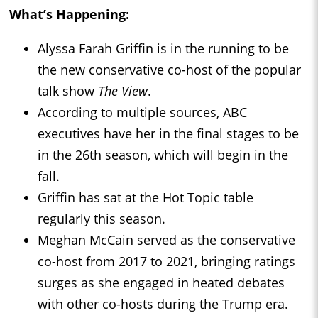
What’s Happening:
Alyssa Farah Griffin is in the running to be
the new conservative co-host of the popular
talk show
The View
.
According to multiple sources, ABC
executives have her in the final stages to be
in the 26th season, which will begin in the
fall.
Griffin has sat at the Hot Topic table
regularly this season.
Meghan McCain served as the conservative
co-host from 2017 to 2021, bringing ratings
surges as she engaged in heated debates
with other co-hosts during the Trump era.