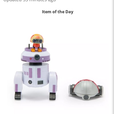
Item of the Day