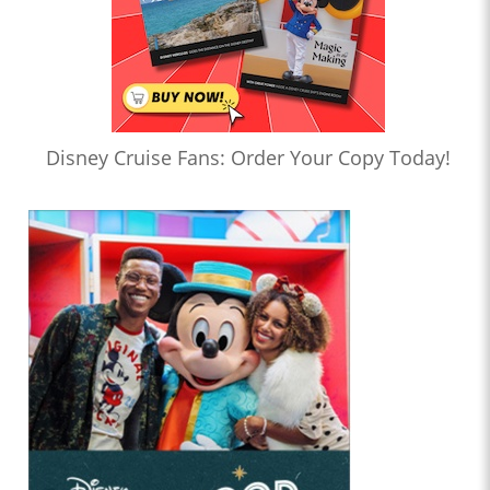
Disney Cruise Fans: Order Your Copy Today!