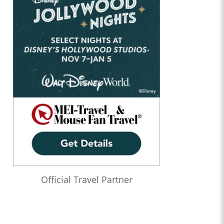
Official Travel Partner