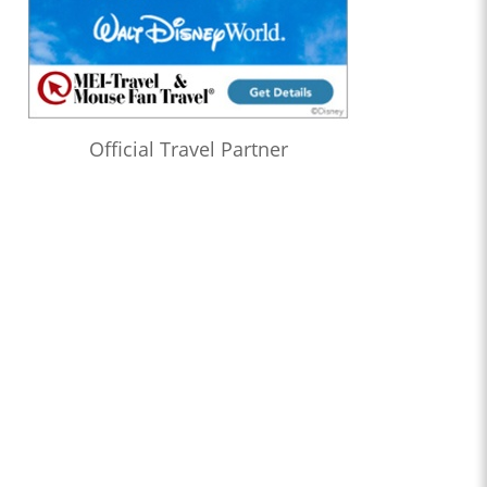
Official Travel Partner