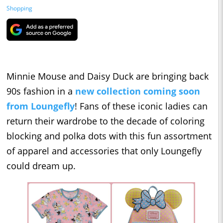
Shopping
Minnie Mouse and Daisy Duck are bringing back
90s fashion in a
new collection coming soon
from Loungefly
! Fans of these iconic ladies can
return their wardrobe to the decade of coloring
blocking and polka dots with this fun assortment
of apparel and accessories that only Loungefly
could dream up.