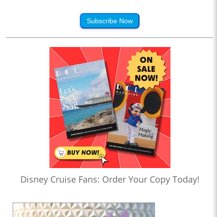
Subscribe Now
Disney Cruise Fans: Order Your Copy Today!