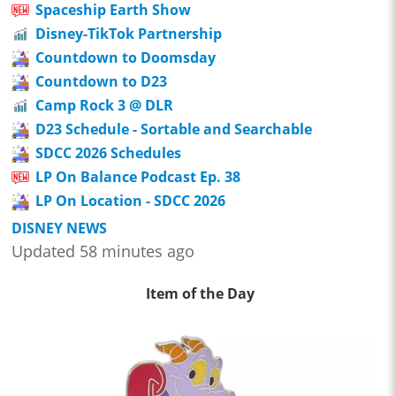
Spaceship Earth Show
Disney-TikTok Partnership
Countdown to Doomsday
Countdown to D23
Camp Rock 3 @ DLR
D23 Schedule - Sortable and Searchable
SDCC 2026 Schedules
LP On Balance Podcast Ep. 38
LP On Location - SDCC 2026
DISNEY NEWS
Updated 58 minutes ago
Item of the Day