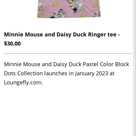
Minnie Mouse and Daisy Duck Ringer tee -
$30.00
Minnie Mouse and Daisy Duck Pastel Color Block
Dots Collection launches in January 2023 at
Loungefly.com.