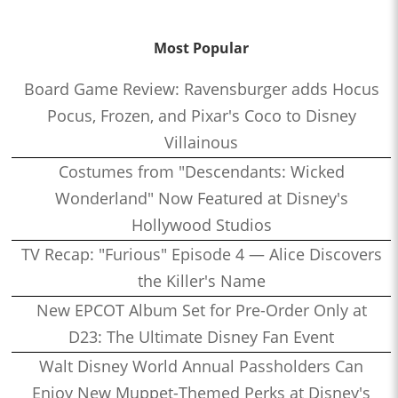
Most Popular
Board Game Review: Ravensburger adds Hocus
Pocus, Frozen, and Pixar's Coco to Disney
Villainous
Costumes from "Descendants: Wicked
Wonderland" Now Featured at Disney's
Hollywood Studios
TV Recap: "Furious" Episode 4 — Alice Discovers
the Killer's Name
New EPCOT Album Set for Pre-Order Only at
D23: The Ultimate Disney Fan Event
Walt Disney World Annual Passholders Can
Enjoy New Muppet-Themed Perks at Disney's