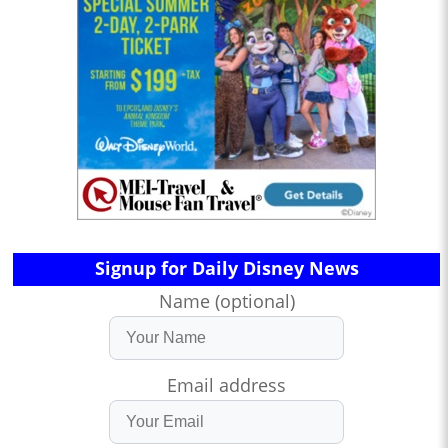
Signup for Daily Disney News
Name (optional)
Email address