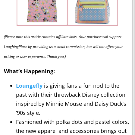
(Please note this article contains affiliate links. Your purchase will support
LaughingPlace by providing us a small commission, but will not affect your
pricing or user experience. Thank you.)
What’s Happening:
Loungefly
is giving fans a fun nod to the
past with their throwback Disney collection
inspired by Minnie Mouse and Daisy Duck’s
‘90s style.
Fashioned with polka dots and pastel colors,
the new apparel and accessories brings out