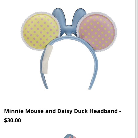
Minnie Mouse and Daisy Duck Headband -
$30.00