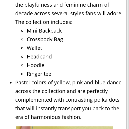
the playfulness and feminine charm of
decade across several styles fans will adore.
The collection includes:
Mini Backpack
Crossbody Bag
Wallet
Headband
Hoodie
Ringer tee
Pastel colors of yellow, pink and blue dance
across the collection and are perfectly
complemented with contrasting polka dots
that will instantly transport you back to the
era of harmonious fashion.