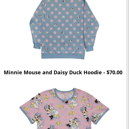
Minnie Mouse and Daisy Duck Hoodie - $70.00