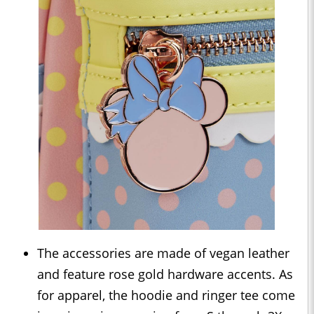
The accessories are made of vegan leather
and feature rose gold hardware accents. As
for apparel, the hoodie and ringer tee come