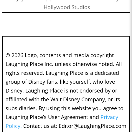
Hollywood Studios
© 2026 Logo, contents and media copyright
Laughing Place Inc. unless otherwise noted. All
rights reserved. Laughing Place is a dedicated
group of Disney fans, like yourself, who love
Disney. Laughing Place is not endorsed by or
affiliated with the Walt Disney Company, or its
subsidiaries. By using this website you agree to
Laughing Place’s User Agreement and
Privacy
Policy.
Contact us at:
Editor@LaughingPlace.com