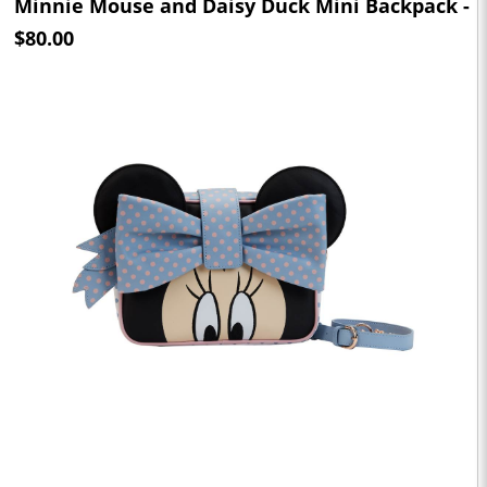
Minnie Mouse and Daisy Duck Mini Backpack -
$80.00