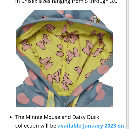
in unisex sizes ranging from S through 3X.
The Minnie Mouse and Daisy Duck
collection will be
available January 2023 on