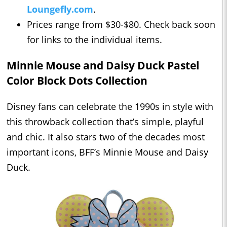
Loungefly.com
.
Prices range from $30-$80. Check back soon
for links to the individual items.
Minnie Mouse and Daisy Duck Pastel
Color Block Dots Collection
Disney fans can celebrate the 1990s in style with
this throwback collection that’s simple, playful
and chic. It also stars two of the decades most
important icons, BFF’s Minnie Mouse and Daisy
Duck.