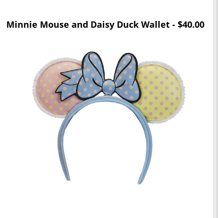
Minnie Mouse and Daisy Duck Wallet - $40.00