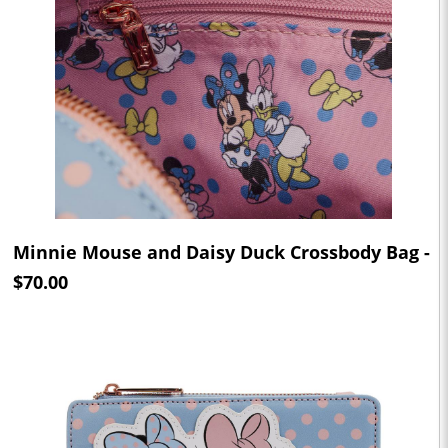
Minnie Mouse and Daisy Duck Crossbody Bag -
$70.00