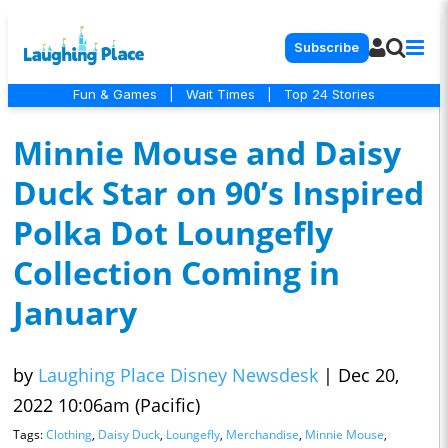
Subscribe
Fun & Games
|
Wait Times
|
Top 24 Stories
Minnie Mouse and Daisy
Duck Star on 90’s Inspired
Polka Dot Loungefly
Collection Coming in
January
by
Laughing Place Disney Newsdesk
|
Dec 20,
2022 10:06am (Pacific)
Tags:
Clothing
,
Daisy Duck
,
Loungefly
,
Merchandise
,
Minnie Mouse
,