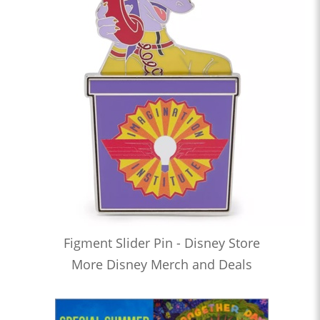
Figment Slider Pin - Disney Store
More Disney Merch and Deals