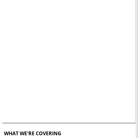
WHAT WE'RE COVERING