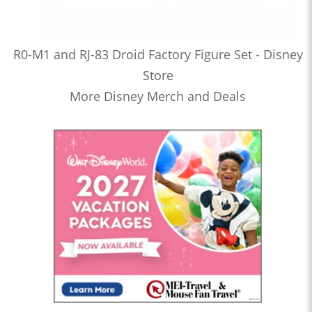
R0-M1 and RJ-83 Droid Factory Figure Set - Disney
Store
More Disney Merch and Deals