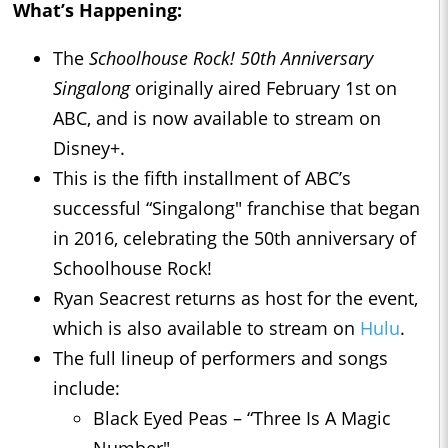
What’s Happening:
The
Schoolhouse Rock! 50th Anniversary
Singalong
originally aired February 1st on
ABC, and is now available to stream on
Disney+.
This is the fifth installment of ABC’s
successful “Singalong" franchise that began
in 2016, celebrating the 50th anniversary of
Schoolhouse Rock!
Ryan Seacrest returns as host for the event,
which is also available to stream on
Hulu
.
The full lineup of performers and songs
include:
Black Eyed Peas – “Three Is A Magic