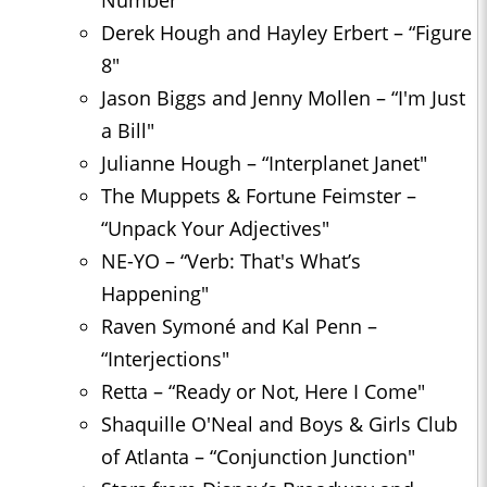
Number"
Derek Hough and Hayley Erbert – “Figure
8″
Jason Biggs and Jenny Mollen – “I'm Just
a Bill"
Julianne Hough – “Interplanet Janet"
The Muppets & Fortune Feimster –
“Unpack Your Adjectives"
NE-YO – “Verb: That's What’s
Happening"
Raven Symoné and Kal Penn –
“Interjections"
Retta – “Ready or Not, Here I Come"
Shaquille O'Neal and Boys & Girls Club
of Atlanta – “Conjunction Junction"