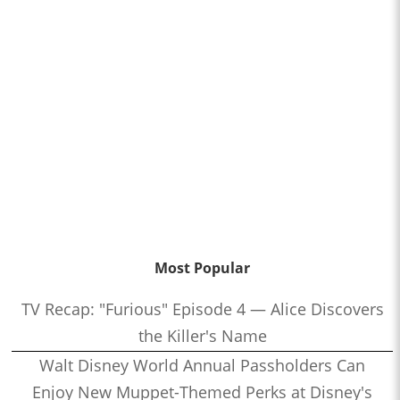
Most Popular
TV Recap: "Furious" Episode 4 — Alice Discovers
the Killer's Name
Walt Disney World Annual Passholders Can
Enjoy New Muppet-Themed Perks at Disney's