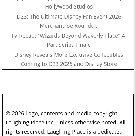
Hollywood Studios
D23: The Ultimate Disney Fan Event 2026
Merchandise Roundup
TV Recap: "Wizards Beyond Waverly Place" 4-
Part Series Finale
Disney Reveals More Exclusive Collectibles
Coming to D23 2026 and Disney Store
© 2026 Logo, contents and media copyright
Laughing Place Inc. unless otherwise noted. All
rights reserved. Laughing Place is a dedicated