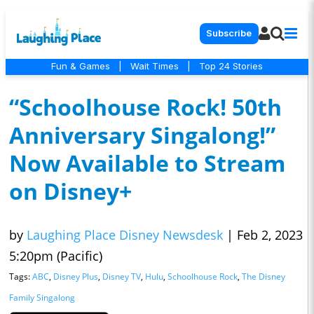
Subscribe
Fun & Games
|
Wait Times
|
Top 24 Stories
“Schoolhouse Rock! 50th
Anniversary Singalong!”
Now Available to Stream
on Disney+
by
Laughing Place Disney Newsdesk
|
Feb 2, 2023
5:20pm (Pacific)
Tags:
ABC
,
Disney Plus
,
Disney TV
,
Hulu
,
Schoolhouse Rock
,
The Disney
Family Singalong