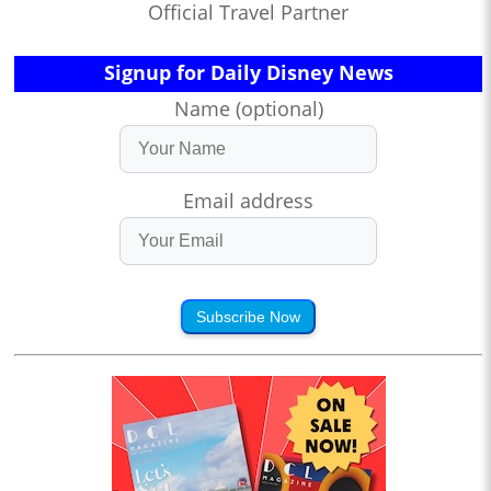
Official Travel Partner
Signup for Daily Disney News
Name (optional)
Email address
Subscribe Now