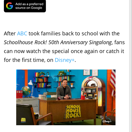
After
ABC
took families back to school with the
Schoolhouse Rock! 50th Anniversary Singalong
, fans
can now watch the special once again or catch it
for the first time, on
Disney+
.