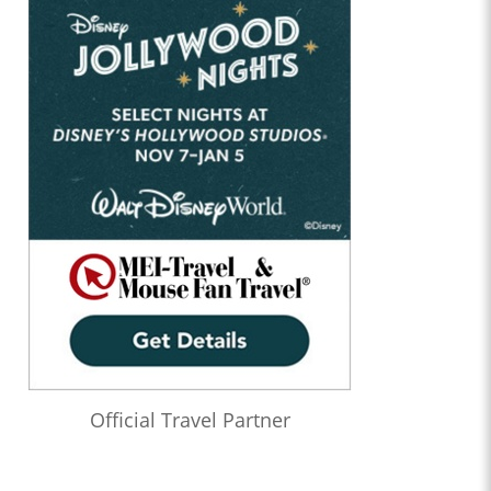
Official Travel Partner