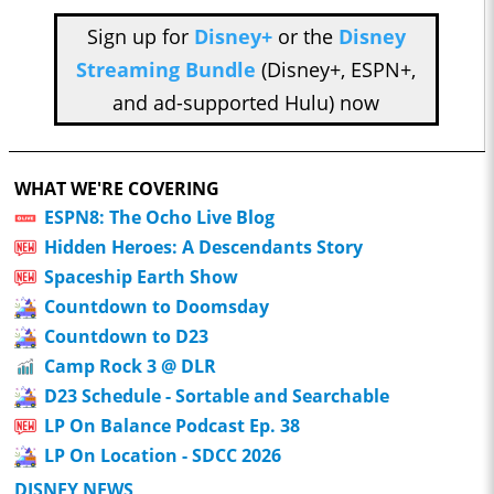
Sign up for
Disney+
or the
Disney
Streaming Bundle
(Disney+, ESPN+,
and ad-supported Hulu) now
WHAT WE'RE COVERING
ESPN8: The Ocho Live Blog
Hidden Heroes: A Descendants Story
Spaceship Earth Show
Countdown to Doomsday
Countdown to D23
Camp Rock 3 @ DLR
D23 Schedule - Sortable and Searchable
LP On Balance Podcast Ep. 38
LP On Location - SDCC 2026
DISNEY NEWS