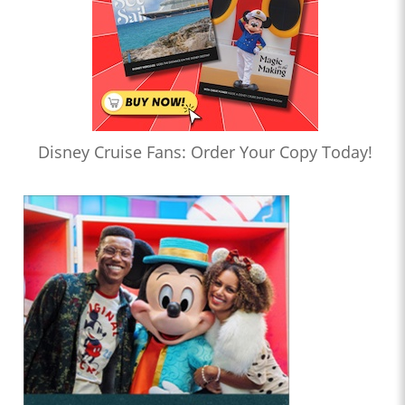
Disney Cruise Fans: Order Your Copy Today!