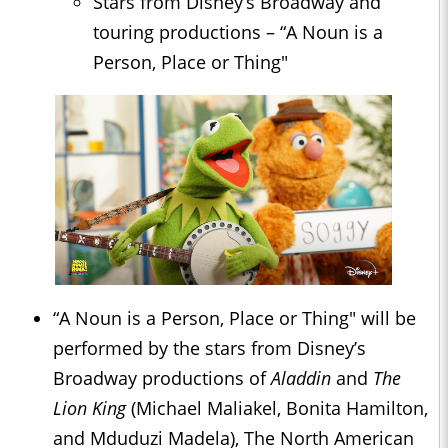
Stars from Disney’s Broadway and
touring productions – “A Noun is a
Person, Place or Thing"
“A Noun is a Person, Place or Thing" will be
performed by the stars from Disney’s
Broadway productions of
Aladdin
and
The
Lion King
(Michael Maliakel, Bonita Hamilton,
and Mduduzi Madela), The North American