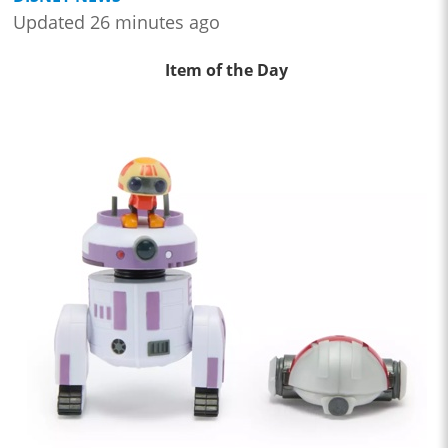
Updated 26 minutes ago
Item of the Day