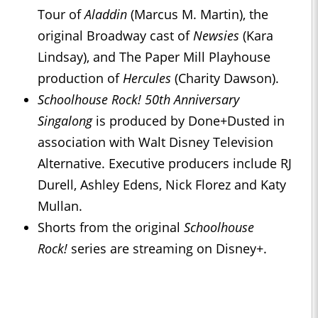
Tour of
Aladdin
(Marcus M. Martin), the
original Broadway cast of
Newsies
(Kara
Lindsay), and The Paper Mill Playhouse
production of
Hercules
(Charity Dawson).
Schoolhouse Rock! 50th Anniversary
Singalong
is produced by Done+Dusted in
association with Walt Disney Television
Alternative. Executive producers include RJ
Durell, Ashley Edens, Nick Florez and Katy
Mullan.
Shorts from the original
Schoolhouse
Rock!
series are streaming on Disney+.