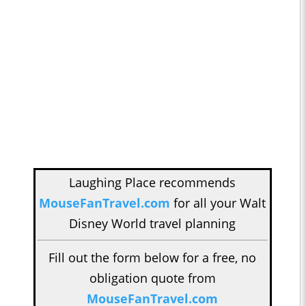
Laughing Place recommends
MouseFanTravel.com
for all your Walt
Disney World travel planning
Fill out the form below for a free, no
obligation quote from
MouseFanTravel.com