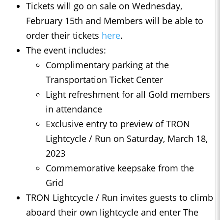
Tickets will go on sale on Wednesday,
February 15th and Members will be able to
order their tickets
here
.
The event includes:
Complimentary parking at the
Transportation Ticket Center
Light refreshment for all Gold members
in attendance
Exclusive entry to preview of TRON
Lightcycle / Run on Saturday, March 18,
2023
Commemorative keepsake from the
Grid
TRON Lightcycle / Run invites guests to climb
aboard their own lightcycle and enter The