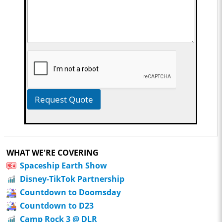
Request Quote
WHAT WE'RE COVERING
Spaceship Earth Show
Disney-TikTok Partnership
Countdown to Doomsday
Countdown to D23
Camp Rock 3 @ DLR