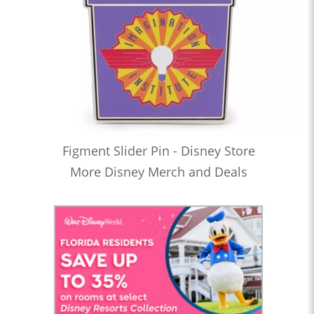
Figment Slider Pin - Disney Store
More Disney Merch and Deals