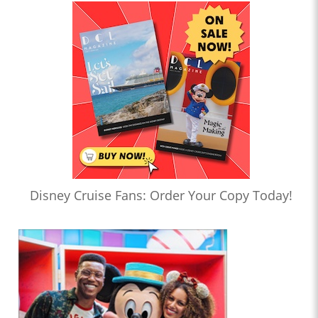
Disney Cruise Fans: Order Your Copy Today!