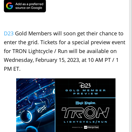
D23
Gold Members will soon get their chance to
enter the grid. Tickets for a special preview event
for TRON Lightcycle / Run will be available on
Wednesday, February 15, 2023, at 10 AM PT / 1
PM ET.