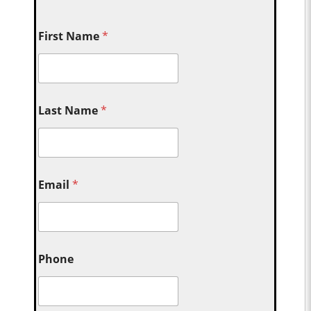
First Name
*
Last Name
*
Email
*
Phone