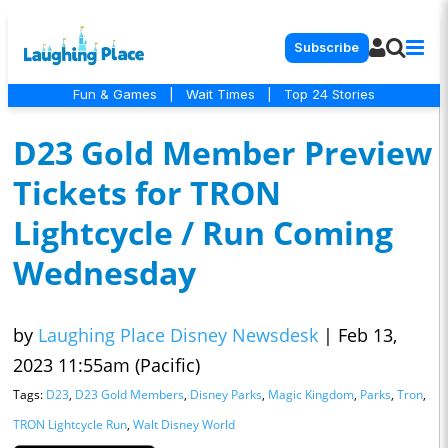
Subscribe
Fun & Games
|
Wait Times
|
Top 24 Stories
D23 Gold Member Preview
Tickets for TRON
Lightcycle / Run Coming
Wednesday
by
Laughing Place Disney Newsdesk
|
Feb 13,
2023 11:55am (Pacific)
Tags:
D23
,
D23 Gold Members
,
Disney Parks
,
Magic Kingdom
,
Parks
,
Tron
,
TRON Lightcycle Run
,
Walt Disney World