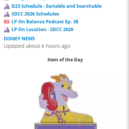
D23 Schedule - Sortable and Searchable
SDCC 2026 Schedules
LP On Balance Podcast Ep. 38
LP On Location - SDCC 2026
DISNEY NEWS
Updated about 6 hours ago
Item of the Day