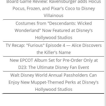
Board Game Review: Ravensburger adds Hocus
Pocus, Frozen, and Pixar's Coco to Disney
Villainous
Costumes from "Descendants: Wicked
Wonderland" Now Featured at Disney's
Hollywood Studios
TV Recap: "Furious" Episode 4 — Alice Discovers
the Killer's Name
New EPCOT Album Set for Pre-Order Only at
D23: The Ultimate Disney Fan Event
Walt Disney World Annual Passholders Can
Enjoy New Muppet-Themed Perks at Disney's
Hollywood Studios