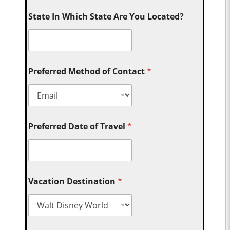
State In Which State Are You Located?
Preferred Method of Contact
*
Preferred Date of Travel
*
Vacation Destination
*