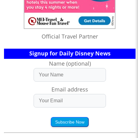
Official Travel Partner
Signup for Daily Disney News
Name (optional)
Email address
Subscribe Now