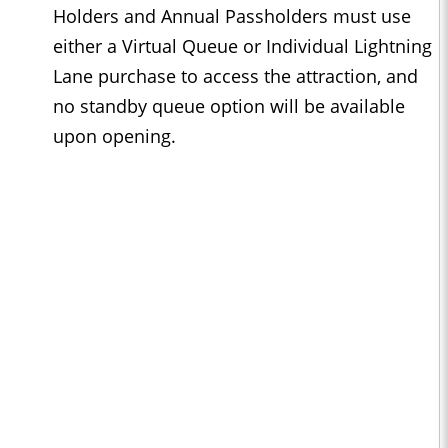
Holders and Annual Passholders must use
either a Virtual Queue or Individual Lightning
Lane purchase to access the attraction, and
no standby queue option will be available
upon opening.