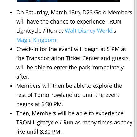
On Saturday, March 18th, D23 Gold Members
will have the chance to experience TRON
Lightcycle / Run at
Walt Disney World
’s
Magic Kingdom
.
Check-in for the event will begin at 5 PM at
the Transportation Ticket Center and guests
will be able to enter the park immediately
after.
Members will then be able to explore the
rest of Tomorrowland up until the event
begins at 6:30 PM.
Then, Members will be able to experience
TRON Lightcycle / Run as many times as they
like until 8:30 PM.