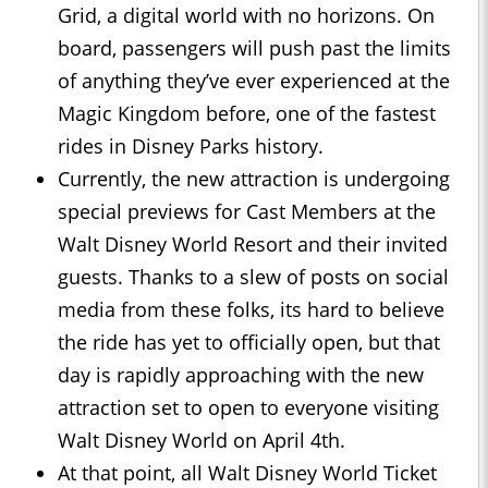
Grid, a digital world with no horizons. On
board, passengers will push past the limits
of anything they’ve ever experienced at the
Magic Kingdom before, one of the fastest
rides in Disney Parks history.
Currently, the new attraction is undergoing
special previews for Cast Members at the
Walt Disney World Resort and their invited
guests. Thanks to a slew of posts on social
media from these folks, its hard to believe
the ride has yet to officially open, but that
day is rapidly approaching with the new
attraction set to open to everyone visiting
Walt Disney World on April 4th.
At that point, all Walt Disney World Ticket