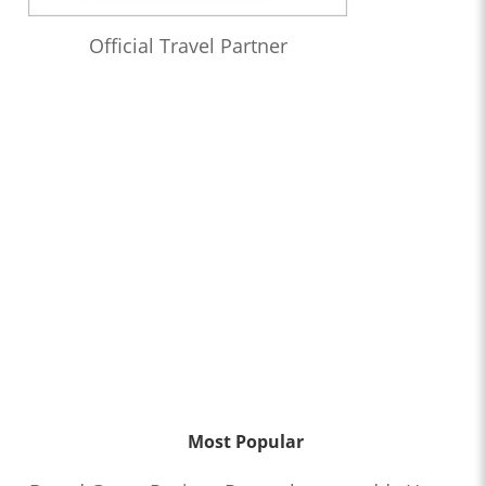
Official Travel Partner
Most Popular