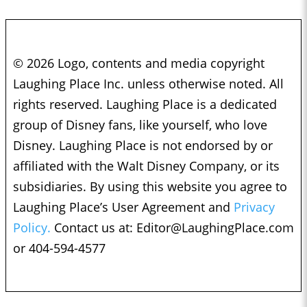
© 2026 Logo, contents and media copyright
Laughing Place Inc. unless otherwise noted. All
rights reserved. Laughing Place is a dedicated
group of Disney fans, like yourself, who love
Disney. Laughing Place is not endorsed by or
affiliated with the Walt Disney Company, or its
subsidiaries. By using this website you agree to
Laughing Place’s User Agreement and
Privacy
Policy.
Contact us at:
Editor@LaughingPlace.com
or 404-594-4577