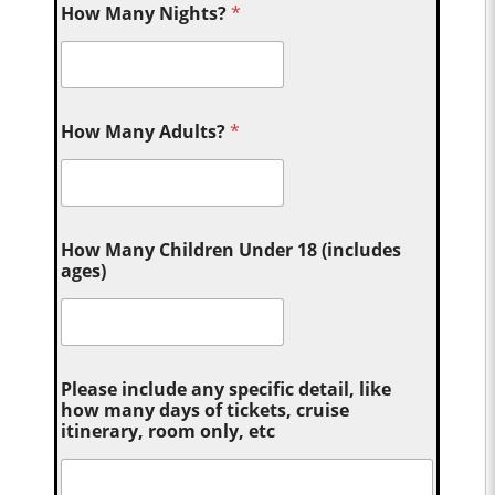
How Many Nights?
*
How Many Adults?
*
How Many Children Under 18 (includes
ages)
Please include any specific detail, like
how many days of tickets, cruise
itinerary, room only, etc