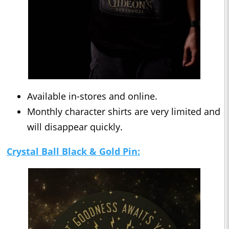
Available in-stores and online.
Monthly character shirts are very limited and
will disappear quickly.
Crystal Ball Black & Gold Pin: