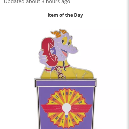
Updated about 3 hours ago
Item of the Day