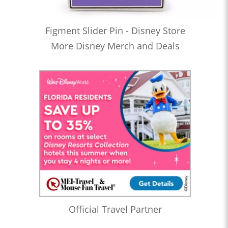
Figment Slider Pin - Disney Store
More Disney Merch and Deals
Official Travel Partner