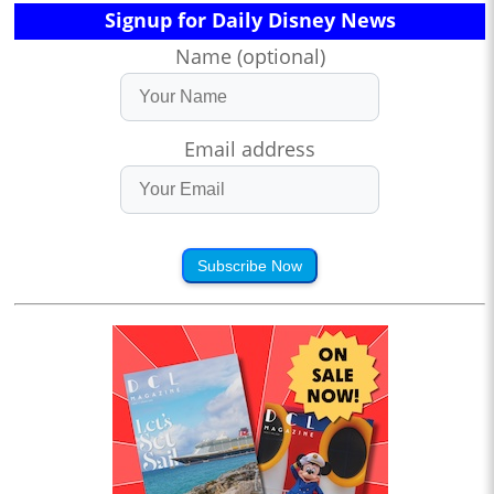
Signup for Daily Disney News
Name (optional)
Email address
Subscribe Now