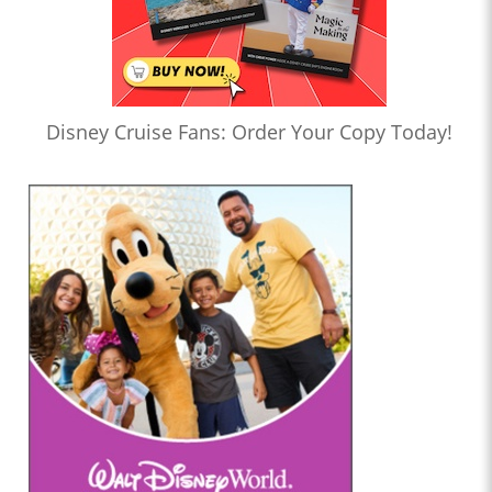
Disney Cruise Fans: Order Your Copy Today!