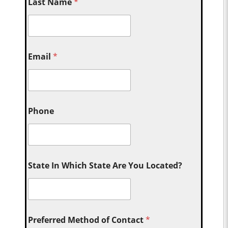
Last Name
*
Email
*
Phone
State In Which State Are You Located?
Preferred Method of Contact
*