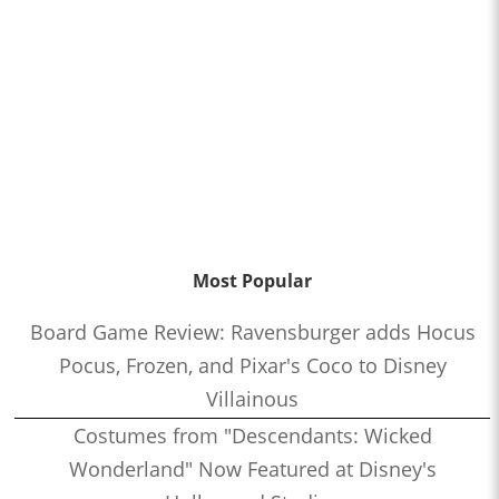
Most Popular
Board Game Review: Ravensburger adds Hocus
Pocus, Frozen, and Pixar's Coco to Disney
Villainous
Costumes from "Descendants: Wicked
Wonderland" Now Featured at Disney's