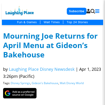
Subscribe
Fun & Games
|
Wait Times
|
Top 24 Stories
Mourning Joe Returns for
April Menu at Gideon’s
Bakehouse
by
Laughing Place Disney Newsdesk
|
Apr 1, 2023
3:26pm (Pacific)
Tags:
Disney Springs
,
Gideon's Bakehouse
,
Walt Disney World