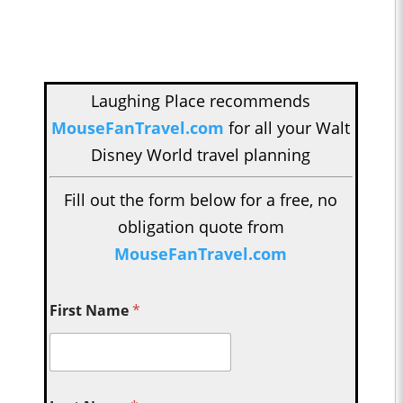
Laughing Place recommends
MouseFanTravel.com
for all your Walt
Disney World travel planning
Fill out the form below for a free, no
obligation quote from
MouseFanTravel.com
First Name
*