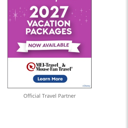
Official Travel Partner