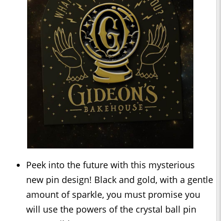
Peek into the future with this mysterious
new pin design! Black and gold, with a gentle
amount of sparkle, you must promise you
will use the powers of the crystal ball pin