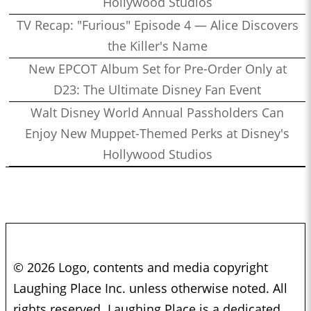
Hollywood Studios
TV Recap: "Furious" Episode 4 — Alice Discovers
the Killer's Name
New EPCOT Album Set for Pre-Order Only at
D23: The Ultimate Disney Fan Event
Walt Disney World Annual Passholders Can
Enjoy New Muppet-Themed Perks at Disney's
Hollywood Studios
© 2026 Logo, contents and media copyright
Laughing Place Inc. unless otherwise noted. All
rights reserved. Laughing Place is a dedicated