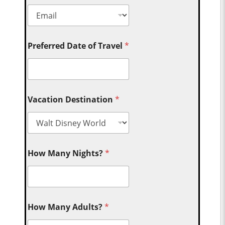
Preferred Date of Travel
*
Vacation Destination
*
How Many Nights?
*
How Many Adults?
*