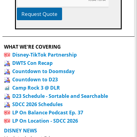
Request Quote
WHAT WE'RE COVERING
Disney-TikTok Partnership
DWTS Con Recap
Countdown to Doomsday
Countdown to D23
Camp Rock 3 @ DLR
D23 Schedule - Sortable and Searchable
SDCC 2026 Schedules
LP On Balance Podcast Ep. 37
LP On Location - SDCC 2026
DISNEY NEWS