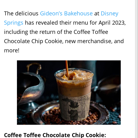
The delicious
Gideon’s Bakehouse
at
Disney
Springs
has revealed their menu for April 2023,
including the return of the Coffee Toffee
Chocolate Chip Cookie, new merchandise, and
more!
Coffee Toffee Chocolate Chip Cookie: