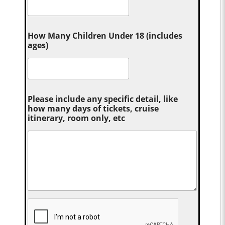
How Many Children Under 18 (includes
ages)
Please include any specific detail, like
how many days of tickets, cruise
itinerary, room only, etc