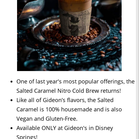
One of last year's most popular offerings, the
Salted Caramel Nitro Cold Brew returns!
Like all of Gideon’s flavors, the Salted
Caramel is 100% housemade and is also
Vegan and Gluten-Free.
Available ONLY at Gideon's in Disney
Springs!⁣⁣⁣⁣