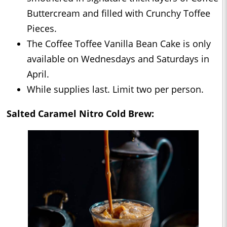
Buttercream and filled with Crunchy Toffee
Pieces.
The Coffee Toffee Vanilla Bean Cake is only
available on Wednesdays and Saturdays in
April.
While supplies last. Limit two per person.
Salted Caramel Nitro Cold Brew: