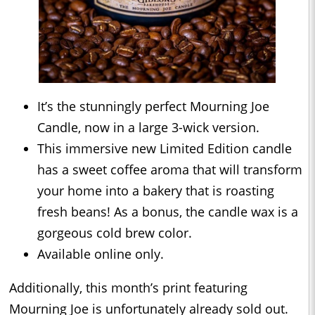
It’s the stunningly perfect Mourning Joe
Candle, now in a large 3-wick version.
This immersive new Limited Edition candle
has a sweet coffee aroma that will transform
your home into a bakery that is roasting
fresh beans! As a bonus, the candle wax is a
gorgeous cold brew color.
Available online only.
Additionally, this month’s print featuring
Mourning Joe is unfortunately already sold out.