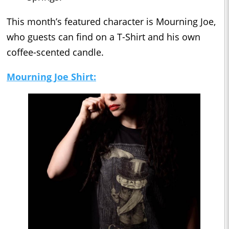
This month’s featured character is Mourning Joe,
who guests can find on a T-Shirt and his own
coffee-scented candle.
Mourning
Joe Shirt: