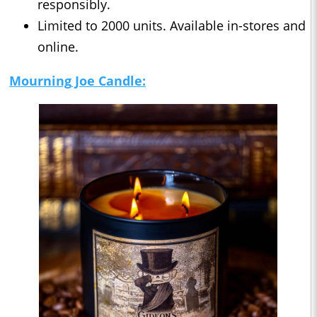
responsibly.
Limited to 2000 units. Available in-stores and
online.
Mourning
Joe Candle: