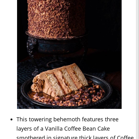
This towering behemoth features three
layers of a Vanilla Coffee Bean Cake
smothered in signature thick layers of Coffee