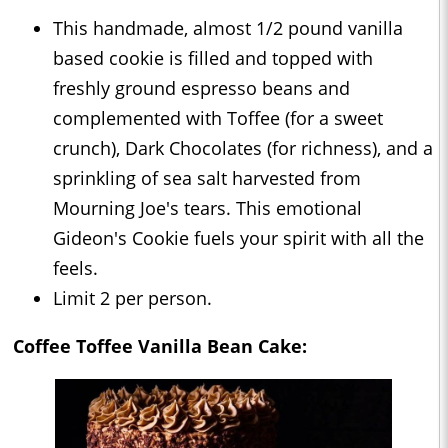
This handmade, almost 1/2 pound vanilla
based cookie is filled and topped with
freshly ground espresso beans and
complemented with Toffee (for a sweet
crunch), Dark Chocolates (for richness), and a
sprinkling of sea salt harvested from
Mourning Joe's tears. This emotional
Gideon's Cookie fuels your spirit with all the
feels.⁣⁣⁣⁣
Limit 2 per person.⁣⁣⁣⁣⁣⁣
Coffee Toffee Vanilla Bean Cake: