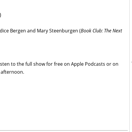
)
ndice Bergen and Mary Steenburgen (
Book Club: The Next
isten to the full show for free on Apple Podcasts or on
 afternoon.