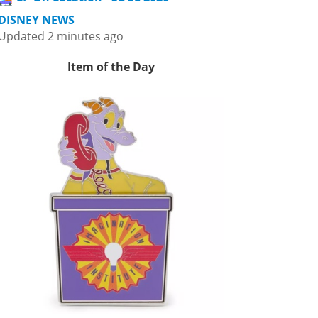
DISNEY NEWS
Updated 2 minutes ago
Item of the Day