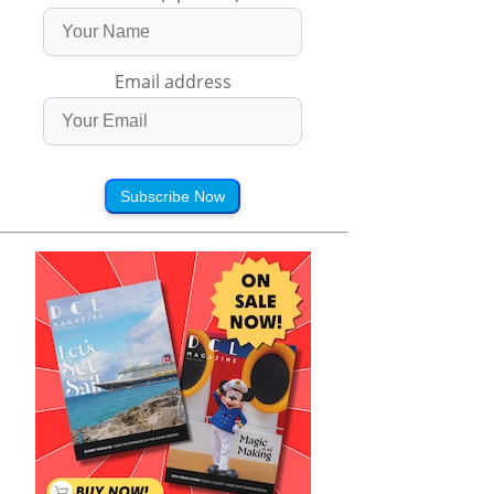
Email address
Subscribe Now