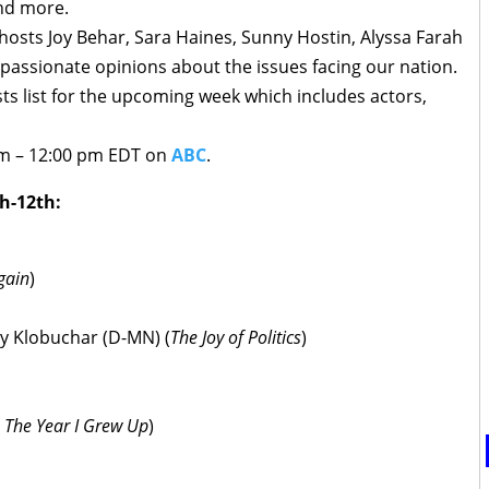
nd more.
osts Joy Behar, Sara Haines, Sunny Hostin, Alyssa Farah
 passionate opinions about the issues facing our nation.
ts list for the upcoming week which includes actors,
am – 12:00 pm EDT on
ABC
.
h-12th:
gain
)
my Klobuchar (D-MN) (
The Joy of Politics
)
 The Year I Grew Up
)