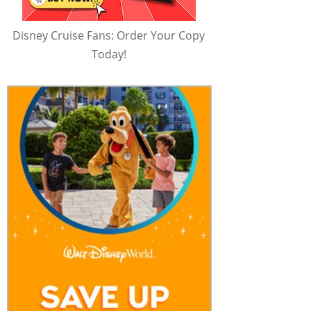
Disney Cruise Fans: Order Your Copy
Today!