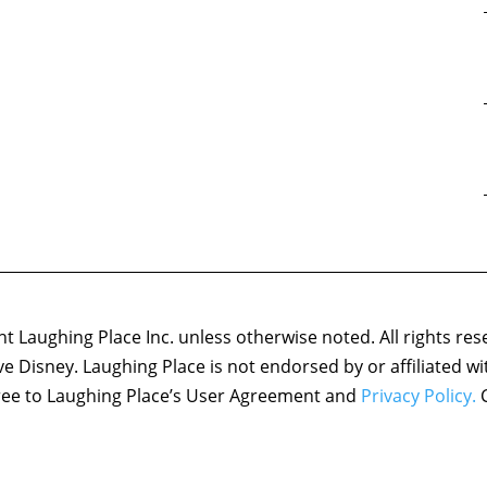
 Laughing Place Inc. unless otherwise noted. All rights res
ove Disney. Laughing Place is not endorsed by or affiliated w
agree to Laughing Place’s User Agreement and
Privacy Policy.
C