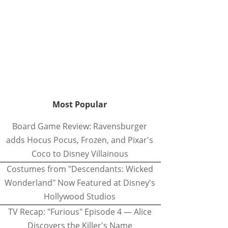
Most Popular
Board Game Review: Ravensburger
adds Hocus Pocus, Frozen, and Pixar's
Coco to Disney Villainous
Costumes from "Descendants: Wicked
Wonderland" Now Featured at Disney's
Hollywood Studios
TV Recap: "Furious" Episode 4 — Alice
Discovers the Killer's Name