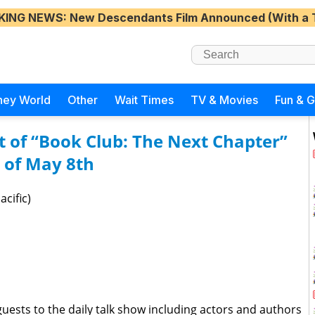
KING NEWS
: New Descendants Film Announced (With a 
ney World
Other
Wait Times
TV & Movies
Fun & 
st of “Book Club: The Next Chapter”
 of May 8th
cific)
guests to the daily talk show including actors and authors