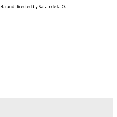
eta and directed by Sarah de la O.