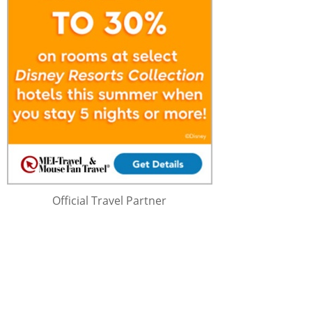
Official Travel Partner