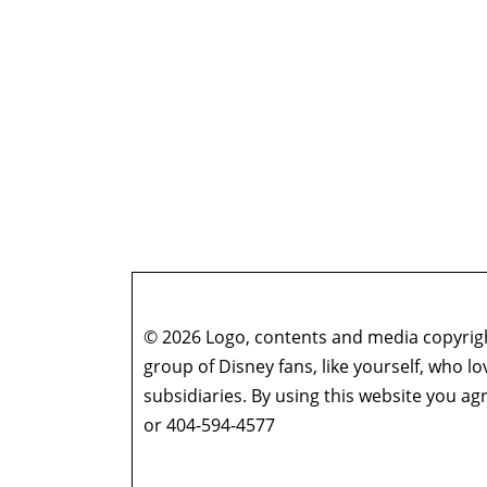
© 2026 Logo, contents and media copyright
group of Disney fans, like yourself, who l
subsidiaries. By using this website you 
or 404-594-4577