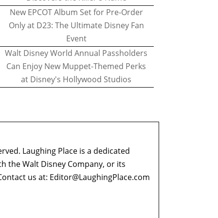
New EPCOT Album Set for Pre-Order
Only at D23: The Ultimate Disney Fan
Event
Walt Disney World Annual Passholders
Can Enjoy New Muppet-Themed Perks
at Disney's Hollywood Studios
erved. Laughing Place is a dedicated
ith the Walt Disney Company, or its
ontact us at:
Editor@LaughingPlace.com