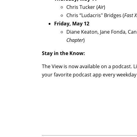
Chris Tucker (
Air
)
Chris “Ludacris" Bridges (
Fast X
Friday, May 12
Diane Keaton, Jane Fonda, Ca
Chapter
)
Stay in the Know:
The View is now available on a podcast. L
your favorite podcast app every weekday