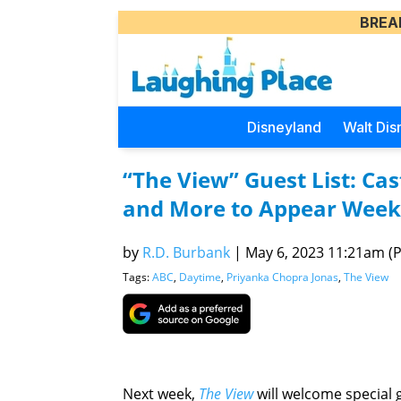
BREA
Disneyland
Walt Dis
“The View” Guest List: Ca
and More to Appear Week
by
R.D. Burbank
|
May 6, 2023 11:21am (Pa
Tags:
ABC
,
Daytime
,
Priyanka Chopra Jonas
,
The View
Next week,
The View
will welcome special 