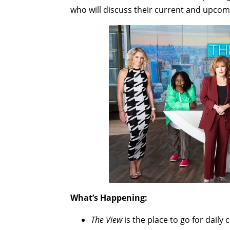
who will discuss their current and upcomi
What’s Happening:
The View
is the place to go for daily