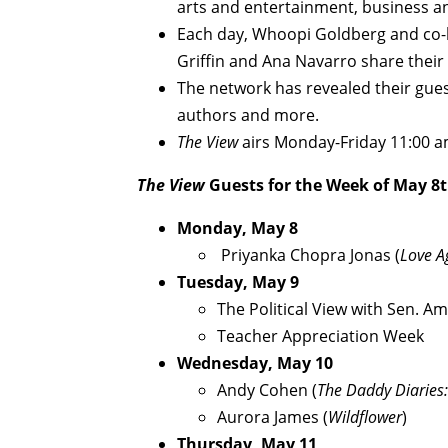
arts and entertainment, business a
Each day, Whoopi Goldberg and co-h
Griffin and Ana Navarro share their
The network has revealed their gues
authors and more.
The View
airs Monday-Friday 11:00 
The View
Guests for the Week of May 8t
Monday, May 8
Priyanka Chopra Jonas (
Love A
Tuesday, May 9
The Political View with Sen. A
Teacher Appreciation Week
Wednesday, May 10
Andy Cohen (
The Daddy Diaries:
Aurora James (
Wildflower
)
Thursday, May 11