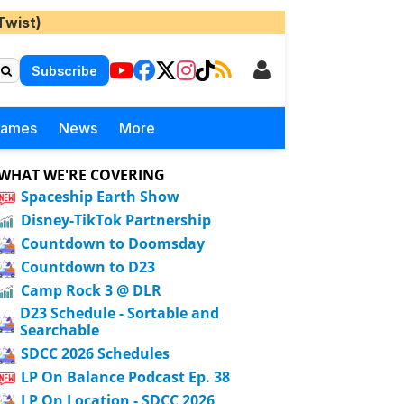
Twist)
Subscribe
Games
News
More
WHAT WE'RE COVERING
Spaceship Earth Show
Disney-TikTok Partnership
Countdown to Doomsday
Countdown to D23
Camp Rock 3 @ DLR
D23 Schedule - Sortable and
Searchable
SDCC 2026 Schedules
LP On Balance Podcast Ep. 38
LP On Location - SDCC 2026