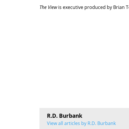
The View
is executive produced by Brian T
R.D. Burbank
View all articles by R.D. Burbank