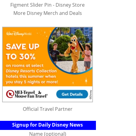
Figment Slider Pin - Disney Store
More Disney Merch and Deals
Official Travel Partner
Signup for Daily Disney News
Name (optional)