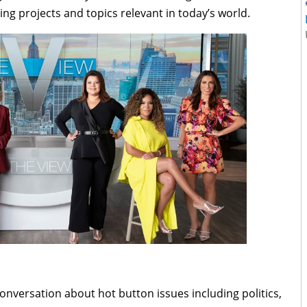
ng projects and topics relevant in today’s world.
 conversation about hot button issues including politics,