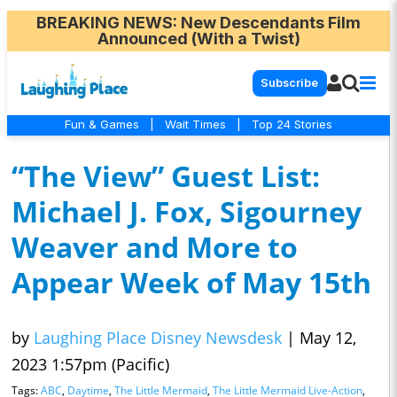
BREAKING NEWS
: New Descendants Film
Announced (With a Twist)
Subscribe
Fun & Games
|
Wait Times
|
Top 24 Stories
“The View” Guest List:
Michael J. Fox, Sigourney
Weaver and More to
Appear Week of May 15th
by
Laughing Place Disney Newsdesk
|
May 12,
2023 1:57pm (Pacific)
Tags:
ABC
,
Daytime
,
The Little Mermaid
,
The Little Mermaid Live-Action
,