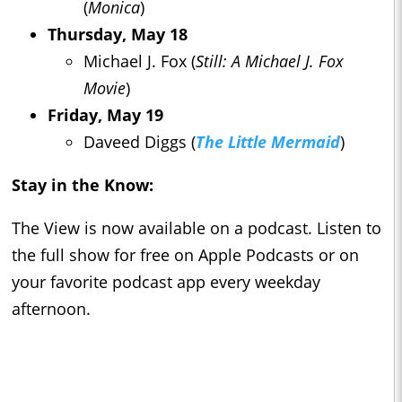
(
Monica
)
Thursday, May 18
Michael J. Fox (
Still: A Michael J. Fox
Movie
)
Friday, May 19
Daveed Diggs (
The Little Mermaid
)
Stay in the Know:
The View is now available on a podcast. Listen to
the full show for free on Apple Podcasts or on
your favorite podcast app every weekday
afternoon.