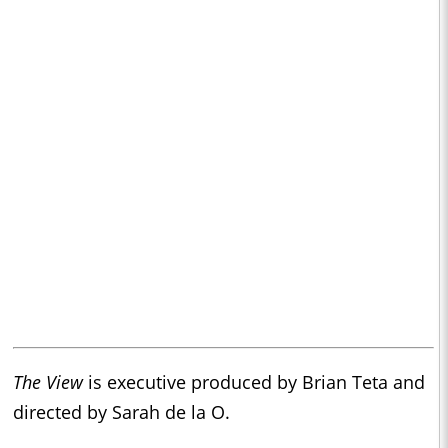
The View
is executive produced by Brian Teta and
directed by Sarah de la O.