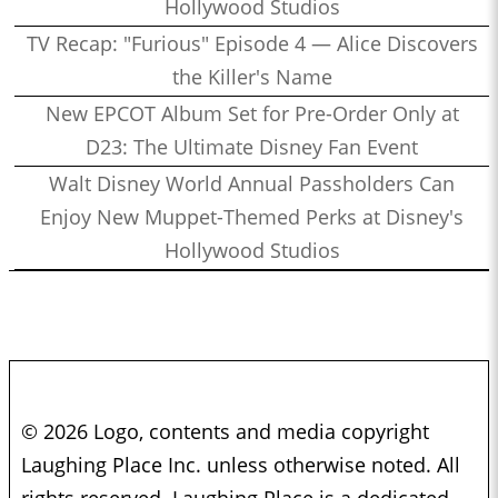
Hollywood Studios
TV Recap: "Furious" Episode 4 — Alice Discovers
the Killer's Name
New EPCOT Album Set for Pre-Order Only at
D23: The Ultimate Disney Fan Event
Walt Disney World Annual Passholders Can
Enjoy New Muppet-Themed Perks at Disney's
Hollywood Studios
© 2026 Logo, contents and media copyright
Laughing Place Inc. unless otherwise noted. All