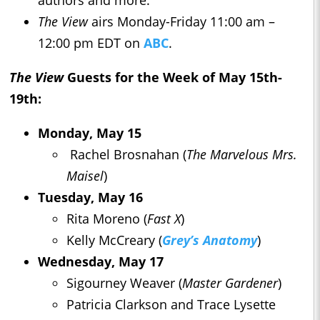
authors and more.
The View
airs Monday-Friday 11:00 am –
12:00 pm EDT on
ABC
.
The View
Guests for the Week of May 15th-
19th:
Monday, May 15
Rachel Brosnahan (
The
Marvel
ous Mrs.
Maisel
)
Tuesday, May 16
Rita Moreno (
Fast X
)
Kelly McCreary (
Grey’s Anatomy
)
Wednesday, May 17
Sigourney Weaver (
Master Gardener
)
Patricia Clarkson and Trace Lysette