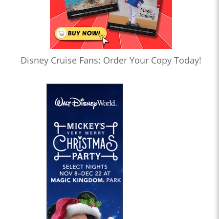
Disney Cruise Fans: Order Your Copy Today!