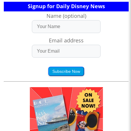
Signup for Daily Disney News
Name (optional)
Email address
Subscribe Now