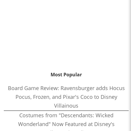
Most Popular
Board Game Review: Ravensburger adds Hocus
Pocus, Frozen, and Pixar's Coco to Disney
Villainous
Costumes from "Descendants: Wicked
Wonderland" Now Featured at Disney's