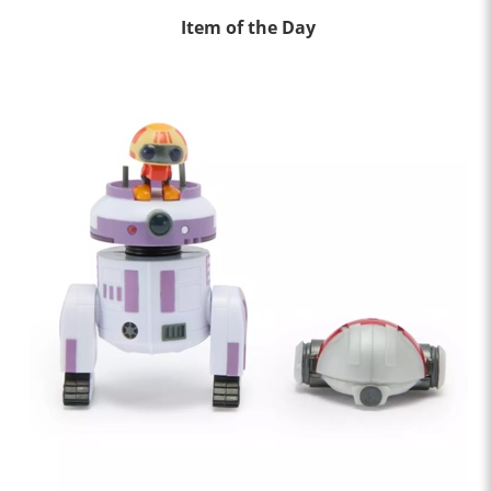
Item of the Day