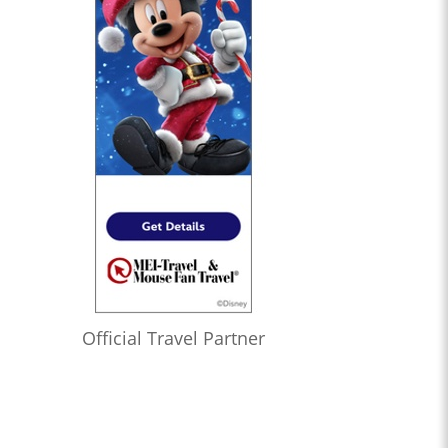
Official Travel Partner