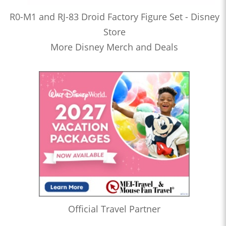
R0-M1 and RJ-83 Droid Factory Figure Set - Disney
Store
More Disney Merch and Deals
Official Travel Partner