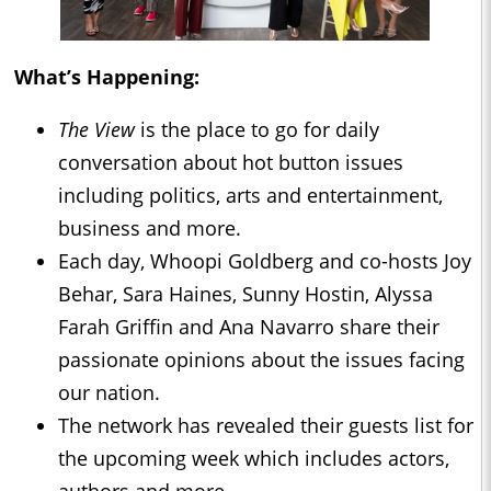
What’s Happening:
The View
is the place to go for daily
conversation about hot button issues
including politics, arts and entertainment,
business and more.
Each day, Whoopi Goldberg and co-hosts Joy
Behar, Sara Haines, Sunny Hostin, Alyssa
Farah Griffin and Ana Navarro share their
passionate opinions about the issues facing
our nation.
The network has revealed their guests list for
the upcoming week which includes actors,