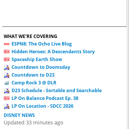
WHAT WE'RE COVERING
ESPN8: The Ocho Live Blog
Hidden Heroes: A Descendants Story
Spaceship Earth Show
Countdown to Doomsday
Countdown to D23
Camp Rock 3 @ DLR
D23 Schedule - Sortable and Searchable
LP On Balance Podcast Ep. 38
LP On Location - SDCC 2026
DISNEY NEWS
Updated 33 minutes ago