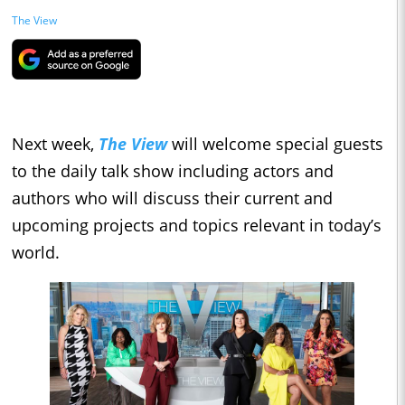
The View
Next week,
The View
will welcome special guests
to the daily talk show including actors and
authors who will discuss their current and
upcoming projects and topics relevant in today’s
world.