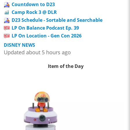
Countdown to D23
Camp Rock 3 @ DLR
D23 Schedule - Sortable and Searchable
LP On Balance Podcast Ep. 39
LP On Location - Gen Con 2026
DISNEY NEWS
Updated about 5 hours ago
Item of the Day