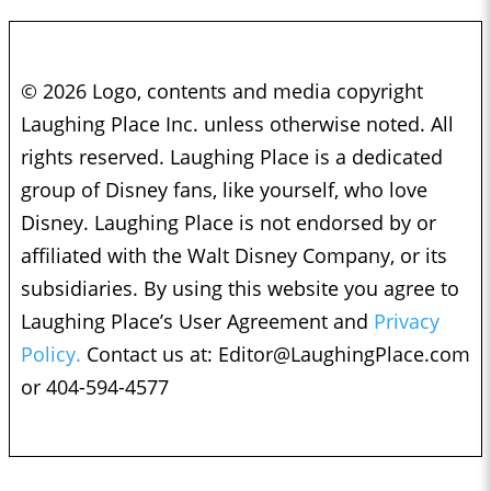
© 2026 Logo, contents and media copyright
Laughing Place Inc. unless otherwise noted. All
rights reserved. Laughing Place is a dedicated
group of Disney fans, like yourself, who love
Disney. Laughing Place is not endorsed by or
affiliated with the Walt Disney Company, or its
subsidiaries. By using this website you agree to
Laughing Place’s User Agreement and
Privacy
Policy.
Contact us at:
Editor@LaughingPlace.com
or 404-594-4577