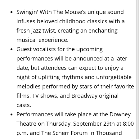
Swingin' With The Mouse’s unique sound
infuses beloved childhood classics with a
fresh jazz twist, creating an enchanting
musical experience.
Guest vocalists for the upcoming
performances will be announced at a later
date, but attendees can expect to enjoy a
night of uplifting rhythms and unforgettable
melodies performed by stars of their favorite
films, TV shows, and Broadway original
casts.
Performances will take place at the Downey
Theatre on Thursday, September 29th at 8:00
p.m. and The Scherr Forum in Thousand