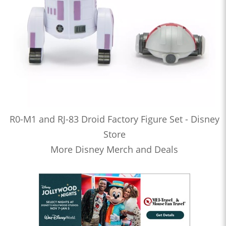
R0-M1 and RJ-83 Droid Factory Figure Set - Disney
Store
More Disney Merch and Deals