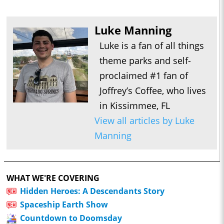
Luke Manning
Luke is a fan of all things
theme parks and self-
proclaimed #1 fan of
Joffrey’s Coffee, who lives
in Kissimmee, FL
View all articles by Luke
Manning
WHAT WE'RE COVERING
Hidden Heroes: A Descendants Story
Spaceship Earth Show
Countdown to Doomsday