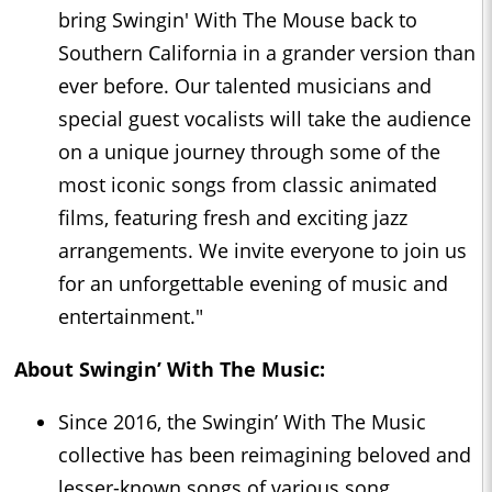
bring Swingin' With The Mouse back to
Southern California in a grander version than
ever before. Our talented musicians and
special guest vocalists will take the audience
on a unique journey through some of the
most iconic songs from classic animated
films, featuring fresh and exciting jazz
arrangements. We invite everyone to join us
for an unforgettable evening of music and
entertainment."
About Swingin’ With The Music:
Since 2016, the Swingin’ With The Music
collective has been reimagining beloved and
lesser-known songs of various song