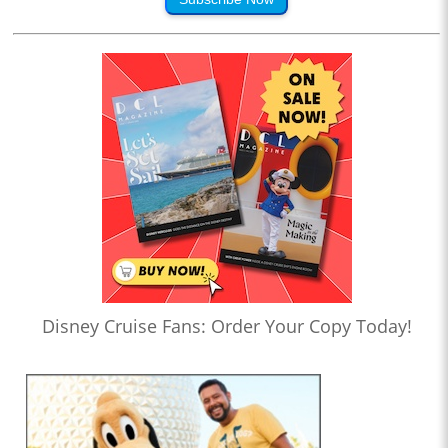
Disney Cruise Fans: Order Your Copy Today!