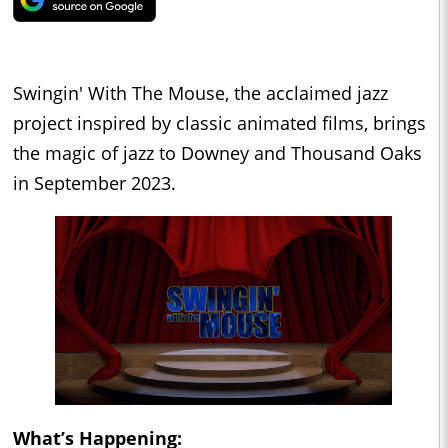
Swingin' With The Mouse, the acclaimed jazz
project inspired by classic animated films, brings
the magic of jazz to Downey and Thousand Oaks
in September 2023.
What’s Happening: