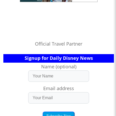
Official Travel Partner
Signup for Daily Disney News
Name (optional)
Email address
Subscribe Now