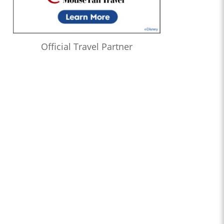
Official Travel Partner