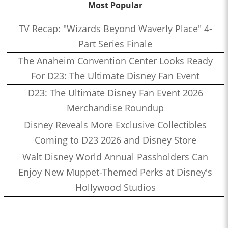
Most Popular
TV Recap: "Wizards Beyond Waverly Place" 4-
Part Series Finale
The Anaheim Convention Center Looks Ready
For D23: The Ultimate Disney Fan Event
D23: The Ultimate Disney Fan Event 2026
Merchandise Roundup
Disney Reveals More Exclusive Collectibles
Coming to D23 2026 and Disney Store
Walt Disney World Annual Passholders Can
Enjoy New Muppet-Themed Perks at Disney's
Hollywood Studios