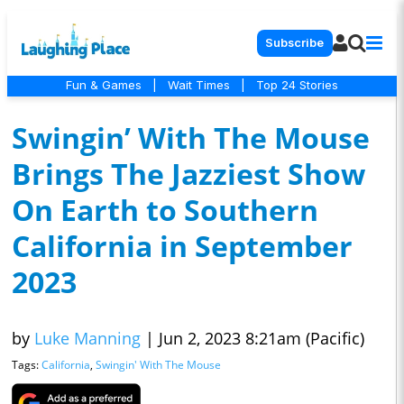
Subscribe
Fun & Games
|
Wait Times
|
Top 24 Stories
Swingin’ With The Mouse
Brings The Jazziest Show
On Earth to Southern
California in September
2023
by
Luke Manning
|
Jun 2, 2023 8:21am (Pacific)
Tags:
California
,
Swingin' With The Mouse