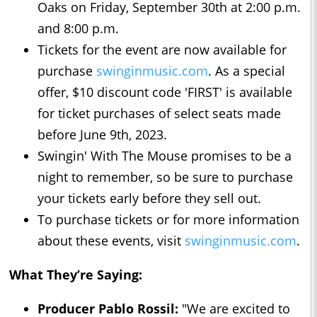
Oaks on Friday, September 30th at 2:00 p.m.
and 8:00 p.m.
Tickets for the event are now available for
purchase
swinginmusic.com
. As a special
offer, $10 discount code 'FIRST' is available
for ticket purchases of select seats made
before June 9th, 2023.
Swingin' With The Mouse promises to be a
night to remember, so be sure to purchase
your tickets early before they sell out.
To purchase tickets or for more information
about these events, visit
swinginmusic.com
.
What They’re Saying:
Producer Pablo Rossil:
"We are excited to