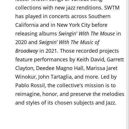
collections with new jazz renditions. SWTM
has played in concerts across Southern
California and in New York City before
releasing albums
Swingin' With The Mouse
in
2020 and
Swignin’ With The Music of
Broadway
in 2021. Those recorded projects
feature performances by Keith David, Garrett
Clayton, Deedee Magno Hall, Marissa Jaret
Winokur, John Tartaglia, and more. Led by
Pablo Rossil, the collective's mission is to
reimagine, honor, and preserve the melodies
and styles of its chosen subjects and Jazz.