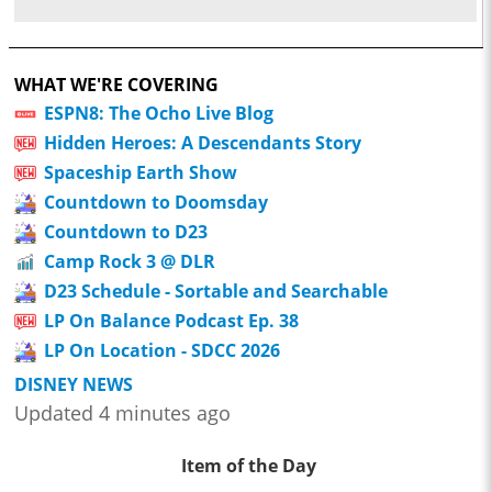
WHAT WE'RE COVERING
ESPN8: The Ocho Live Blog
Hidden Heroes: A Descendants Story
Spaceship Earth Show
Countdown to Doomsday
Countdown to D23
Camp Rock 3 @ DLR
D23 Schedule - Sortable and Searchable
LP On Balance Podcast Ep. 38
LP On Location - SDCC 2026
DISNEY NEWS
Updated 4 minutes ago
Item of the Day