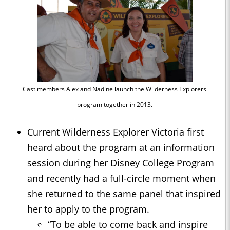
Cast members Alex and Nadine launch the Wilderness Explorers
program together in 2013.
Current Wilderness Explorer Victoria first
heard about the program at an information
session during her Disney College Program
and recently had a full-circle moment when
she returned to the same panel that inspired
her to apply to the program.
“To be able to come back and inspire