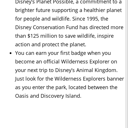
Disney’s Planet Possible, a commitment to a
brighter future supporting a healthier planet
for people and wildlife. Since 1995, the
Disney Conservation Fund has directed more
than $125 million to save wildlife, inspire
action and protect the planet.
You can earn your first badge when you
become an official Wilderness Explorer on
your next trip to Disney’s Animal Kingdom.
Just look for the Wilderness Explorers banner
as you enter the park, located between the
Oasis and Discovery Island.