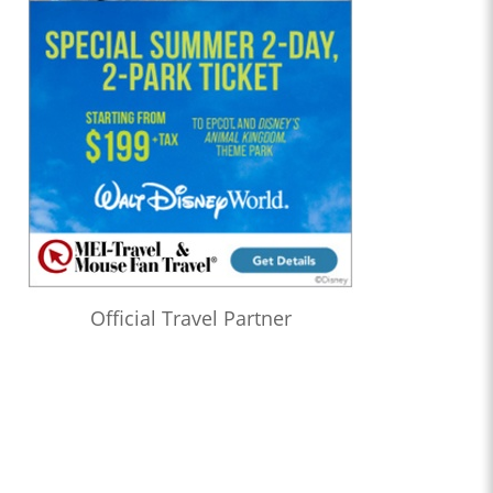
Official Travel Partner