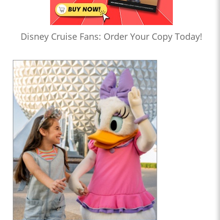
Disney Cruise Fans: Order Your Copy Today!