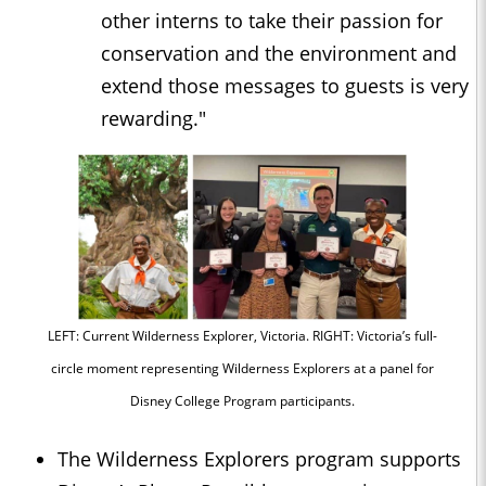
other interns to take their passion for
conservation and the environment and
extend those messages to guests is very
rewarding."
LEFT: Current Wilderness Explorer, Victoria. RIGHT: Victoria’s full-
circle moment representing Wilderness Explorers at a panel for
Disney College Program participants.
The Wilderness Explorers program supports