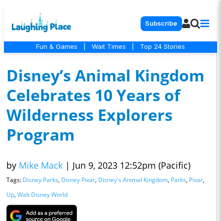
Subscribe
Fun & Games
|
Wait Times
|
Top 24 Stories
Disney’s Animal Kingdom
Celebrates 10 Years of
Wilderness Explorers
Program
by
Mike Mack
|
Jun 9, 2023 12:52pm (Pacific)
Tags:
Disney Parks
,
Disney Pixar
,
Disney's Animal Kingdom
,
Parks
,
Pixar
,
Up
,
Walt Disney World