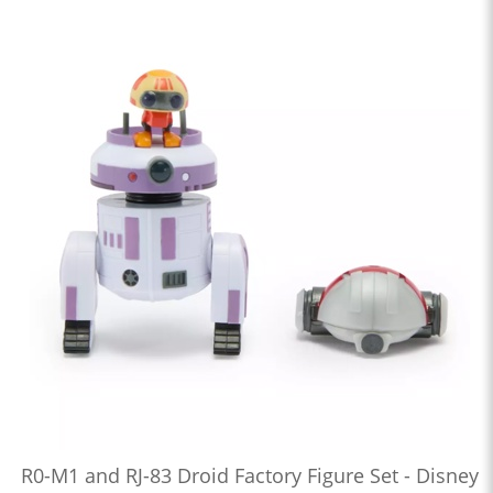
R0-M1 and RJ-83 Droid Factory Figure Set - Disney