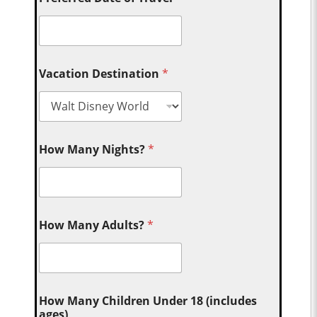
Vacation Destination
*
How Many Nights?
*
How Many Adults?
*
How Many Children Under 18 (includes
ages)