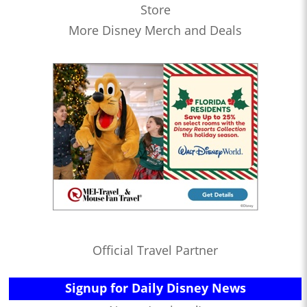
Store
More Disney Merch and Deals
Official Travel Partner
Signup for Daily Disney News