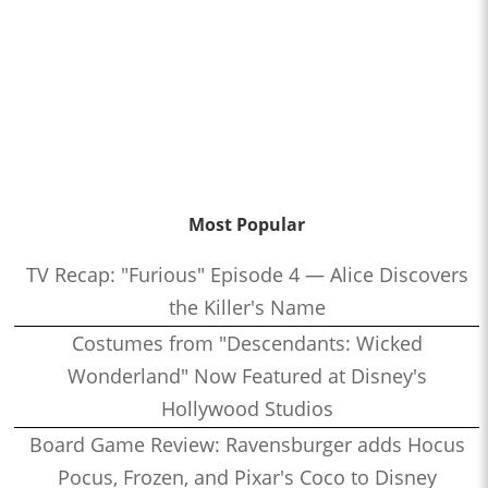
Most Popular
TV Recap: "Furious" Episode 4 — Alice Discovers
the Killer's Name
Costumes from "Descendants: Wicked
Wonderland" Now Featured at Disney's
Hollywood Studios
Board Game Review: Ravensburger adds Hocus
Pocus, Frozen, and Pixar's Coco to Disney