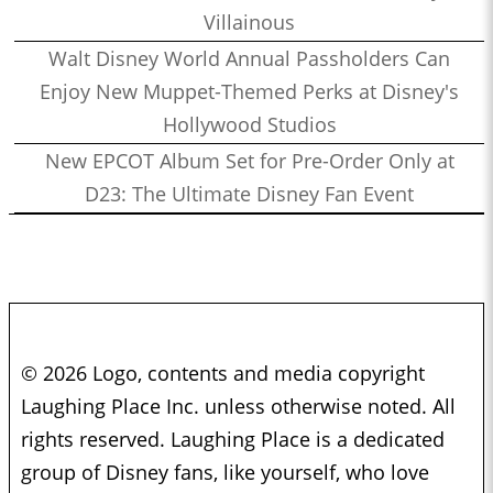
Villainous
Walt Disney World Annual Passholders Can
Enjoy New Muppet-Themed Perks at Disney's
Hollywood Studios
New EPCOT Album Set for Pre-Order Only at
D23: The Ultimate Disney Fan Event
© 2026 Logo, contents and media copyright
Laughing Place Inc. unless otherwise noted. All
rights reserved. Laughing Place is a dedicated
group of Disney fans, like yourself, who love