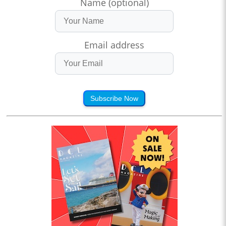
Name (optional)
Email address
Subscribe Now