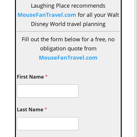
Laughing Place recommends
MouseFanTravel.com
for all your Walt
Disney World travel planning
Fill out the form below for a free, no
obligation quote from
MouseFanTravel.com
First Name
*
Last Name
*