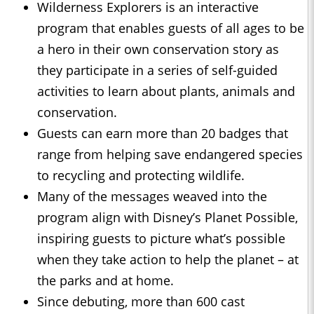
Wilderness Explorers is an interactive
program that enables guests of all ages to be
a hero in their own conservation story as
they participate in a series of self-guided
activities to learn about plants, animals and
conservation.
Guests can earn more than 20 badges that
range from helping save endangered species
to recycling and protecting wildlife.
Many of the messages weaved into the
program align with Disney’s Planet Possible,
inspiring guests to picture what’s possible
when they take action to help the planet – at
the parks and at home.
Since debuting, more than 600 cast