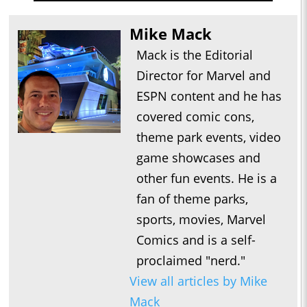
Mike Mack
Mack is the Editorial
Director for Marvel and
ESPN content and he has
covered comic cons,
theme park events, video
game showcases and
other fun events. He is a
fan of theme parks,
sports, movies, Marvel
Comics and is a self-
proclaimed "nerd."
View all articles by Mike
Mack