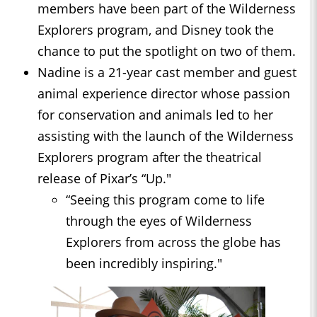
members have been part of the Wilderness
Explorers program, and Disney took the
chance to put the spotlight on two of them.
Nadine is a 21-year cast member and guest
animal experience director whose passion
for conservation and animals led to her
assisting with the launch of the Wilderness
Explorers program after the theatrical
release of Pixar’s “Up."
“Seeing this program come to life
through the eyes of Wilderness
Explorers from across the globe has
been incredibly inspiring."