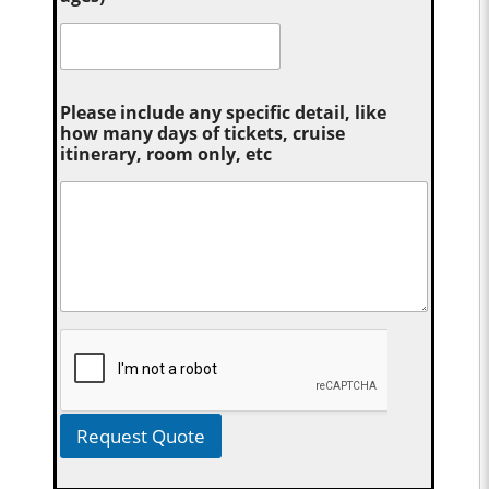
Please include any specific detail, like
how many days of tickets, cruise
itinerary, room only, etc
Request Quote