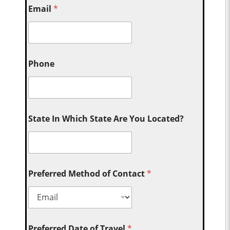
Email
*
Phone
State In Which State Are You Located?
Preferred Method of Contact
*
Preferred Date of Travel
*