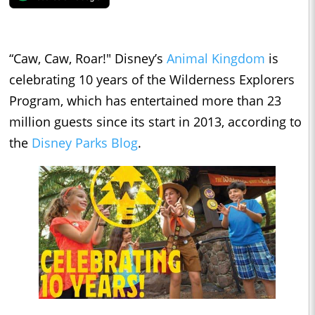
“Caw, Caw, Roar!" Disney’s
Animal Kingdom
is
celebrating 10 years of the Wilderness Explorers
Program, which has entertained more than 23
million guests since its start in 2013, according to
the
Disney Parks Blog
.