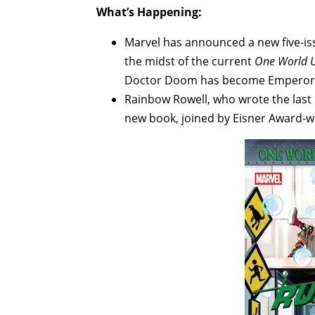
What’s Happening:
Marvel has announced a new five-i
the midst of the current
One World 
Doctor Doom has become Emperor o
Rainbow Rowell, who wrote the last
new book, joined by Eisner Award-w