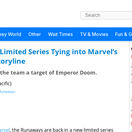
ney World
Other
Wait Times
TV & Movies
Fun & 
imited Series Tying into Marvel’s
oryline
he team a target of Emperor Doom.
cific)
Runaways
rvel
, the Runaways are back in a new limited series