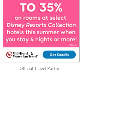
Official Travel Partner