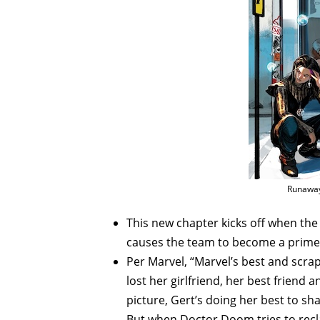
Runaway
This new chapter kicks off when 
causes the team to become a prime
Per Marvel, “Marvel’s best and scra
lost her girlfriend, her best friend 
picture, Gert’s doing her best to s
But when Doctor Doom tries to recla