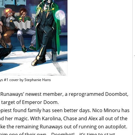
s #1 cover by Stephanie Hans
the Runaways’ newest member, a reprogrammed Doombot,
 target of Emperor Doom.
ppiest found family has seen better days. Nico Minoru has
and her magic. With Karolina, Chase and Alex all out of the
hake the remaining Runaways out of running on autopilot.
im one of their own – Doombot! – it’s time to start