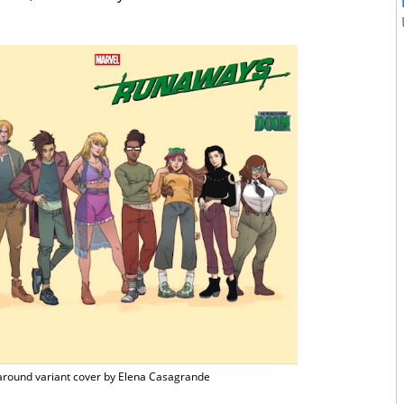
round variant cover by Elena Casagrande