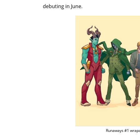
debuting in June.
Runaways #1 wrapa