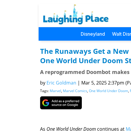
Disneyland
Walt Dis
The Runaways Get a New L
One World Under Doom St
A reprogrammed Doombot makes t
by
Eric Goldman
|
Mar 5, 2025 2:37pm (Pa
Tags:
Marvel
,
Marvel Comics
,
One World Under Doom
,
As
One World Under Doom
continues at
Ma