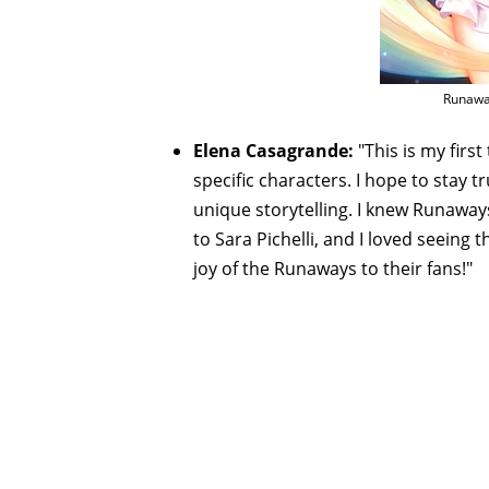
Runaway
Elena Casagrande:
"This is my fir
specific characters. I hope to stay 
unique storytelling. I knew Runawa
to Sara Pichelli, and I loved seeing 
joy of the Runaways to their fans!"