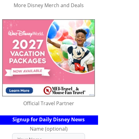
More Disney Merch and Deals
Official Travel Partner
Signup for Daily Disney News
Name (optional)