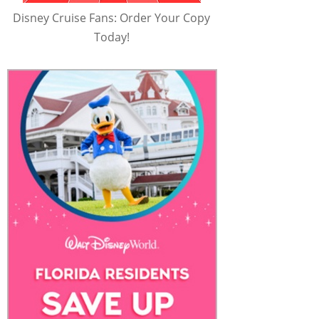
Disney Cruise Fans: Order Your Copy
Today!