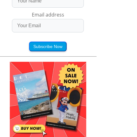
Email address
Subscribe Now