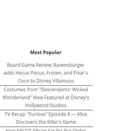
Most Popular
Board Game Review: Ravensburger
adds Hocus Pocus, Frozen, and Pixar's
Coco to Disney Villainous
Costumes from "Descendants: Wicked
Wonderland" Now Featured at Disney's
Hollywood Studios
TV Recap: "Furious" Episode 4 — Alice
Discovers the Killer's Name
New EPCOT Album Set for Pre-Order