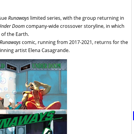
ssue
Runaways
limited series, with the group returning in
Under Doom
company-wide crossover storyline, in which
f the Earth.
Runaways
comic, running from 2017-2021, returns for the
inning artist Elena Casagrande.