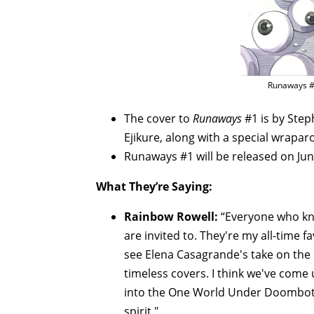
Runaways #
The cover to
Runaways
#1 is by Ste
Ejikure, along with a special wrapa
Runaways #1 will be released on Jun
What They’re Saying:
Rainbow Rowell:
“Everyone who kn
are invited to. They're my all-time f
see Elena Casagrande's take on the k
timeless covers. I think we've come
into the One World Under Doombot s
spirit."