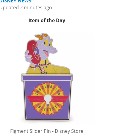
DISNEY NEWS
Updated 2 minutes ago
Item of the Day
Figment Slider Pin - Disney Store