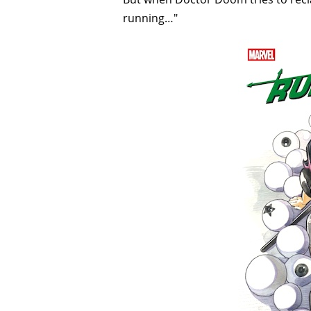
running…"