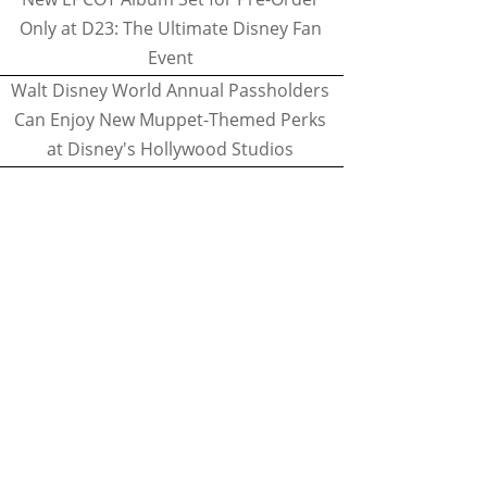
Only at D23: The Ultimate Disney Fan
Event
Walt Disney World Annual Passholders
Can Enjoy New Muppet-Themed Perks
at Disney's Hollywood Studios