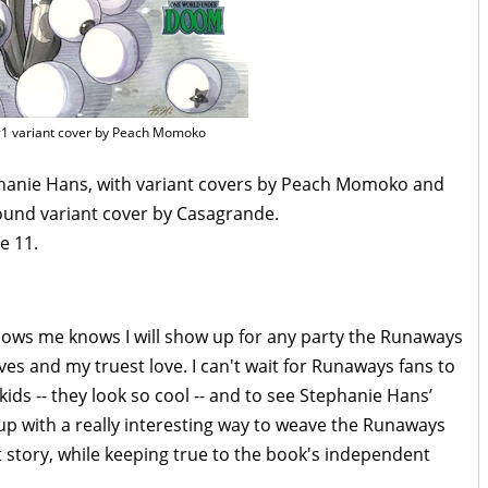
1 variant cover by Peach Momoko
phanie Hans, with variant covers by Peach Momoko and
round variant cover by Casagrande.
e 11.
ows me knows I will show up for any party the Runaways
aves and my truest love. I can't wait for Runaways fans to
ids -- they look so cool -- and to see Stephanie Hans’
 up with a really interesting way to weave the Runaways
tory, while keeping true to the book's independent