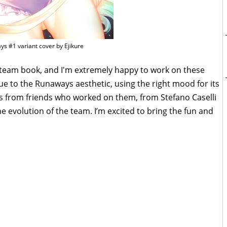
s #1 variant cover by Ejikure
st team book, and I'm extremely happy to work on these
true to the Runaways aesthetic, using the right mood for its
ys from friends who worked on them, from Stefano Caselli
the evolution of the team. I’m excited to bring the fun and