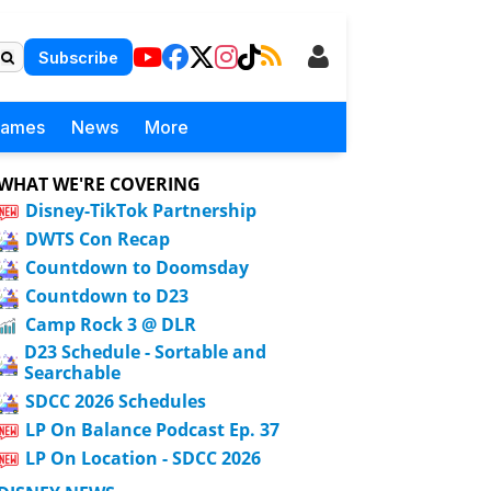
Subscribe
Games
News
More
WHAT WE'RE COVERING
Disney-TikTok Partnership
DWTS Con Recap
Countdown to Doomsday
Countdown to D23
Camp Rock 3 @ DLR
D23 Schedule - Sortable and
Searchable
SDCC 2026 Schedules
LP On Balance Podcast Ep. 37
LP On Location - SDCC 2026