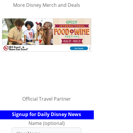
More Disney Merch and Deals
Official Travel Partner
Signup for Daily Disney News
Name (optional)