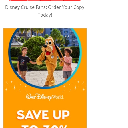
Disney Cruise Fans: Order Your Copy
Today!