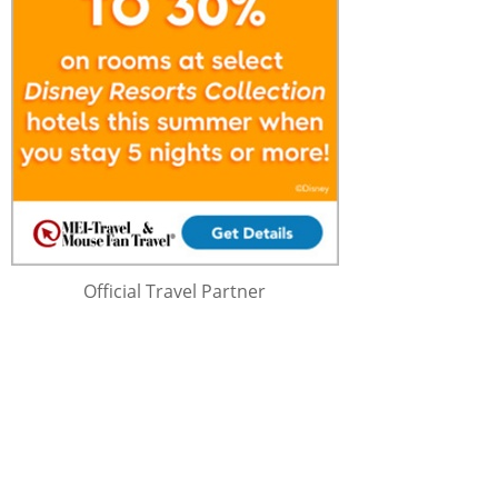
Official Travel Partner