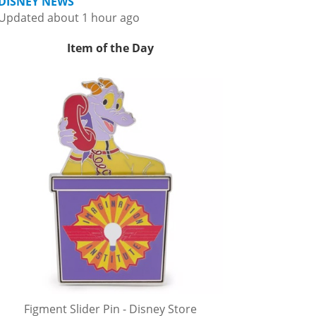
DISNEY NEWS
Updated about 1 hour ago
Item of the Day
Figment Slider Pin - Disney Store