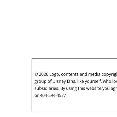
© 2026 Logo, contents and media copyright
group of Disney fans, like yourself, who l
subsidiaries. By using this website you 
or 404-594-4577