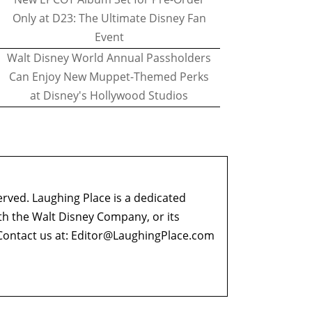
Only at D23: The Ultimate Disney Fan
Event
Walt Disney World Annual Passholders
Can Enjoy New Muppet-Themed Perks
at Disney's Hollywood Studios
erved. Laughing Place is a dedicated
ith the Walt Disney Company, or its
ontact us at:
Editor@LaughingPlace.com