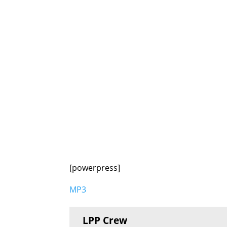
[powerpress]
MP3
LPP Crew