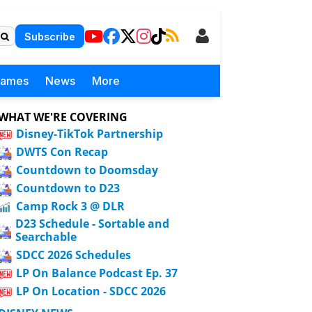
Subscribe
Games
News
More
WHAT WE'RE COVERING
Disney-TikTok Partnership
DWTS Con Recap
Countdown to Doomsday
Countdown to D23
Camp Rock 3 @ DLR
D23 Schedule - Sortable and
Searchable
SDCC 2026 Schedules
LP On Balance Podcast Ep. 37
LP On Location - SDCC 2026