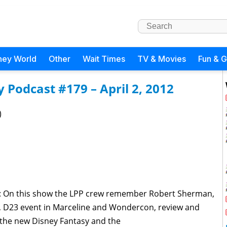
ney World
Other
Wait Times
TV & Movies
Fun & 
Podcast #179 – April 2, 2012
)
d: On this show the LPP crew remember Robert Sherman,
, D23 event in Marceline and Wondercon, review and
n the new Disney Fantasy and the