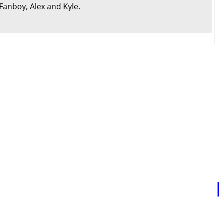
Fanboy, Alex and Kyle.