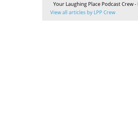
Your Laughing Place Podcast Crew - 
View all articles by LPP Crew