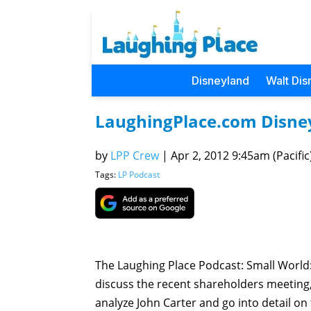
Disneyland
Walt Dis
LaughingPlace.com Disney 
by
LPP Crew
|
Apr 2, 2012 9:45am (Pacific
Tags:
LP Podcast
The Laughing Place Podcast: Small Worl
discuss the recent shareholders meeting
analyze John Carter and go into detail o