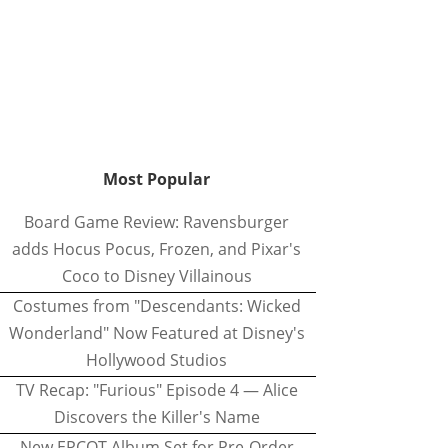
Most Popular
Board Game Review: Ravensburger
adds Hocus Pocus, Frozen, and Pixar's
Coco to Disney Villainous
Costumes from "Descendants: Wicked
Wonderland" Now Featured at Disney's
Hollywood Studios
TV Recap: "Furious" Episode 4 — Alice
Discovers the Killer's Name
New EPCOT Album Set for Pre-Order