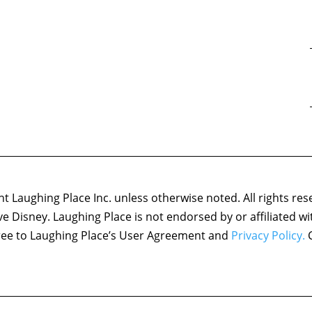
 Laughing Place Inc. unless otherwise noted. All rights res
ove Disney. Laughing Place is not endorsed by or affiliated w
agree to Laughing Place’s User Agreement and
Privacy Policy.
C