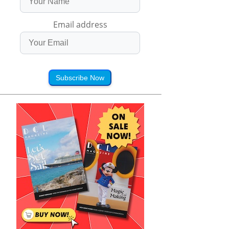
Email address
Subscribe Now