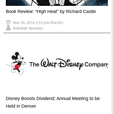
Book Review: “High Heat” by Richard Castle
Nov 30, 2016 3:53 pm (Pacific)
Rebekah Moseley
Disney Boosts Dividend; Annual Meeting to be
Held in Denver