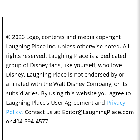
© 2026 Logo, contents and media copyright
Laughing Place Inc. unless otherwise noted. All
rights reserved. Laughing Place is a dedicated
group of Disney fans, like yourself, who love
Disney. Laughing Place is not endorsed by or
affiliated with the Walt Disney Company, or its
subsidiaries. By using this website you agree to
Laughing Place’s User Agreement and
Privacy
Policy.
Contact us at:
Editor@LaughingPlace.com
or 404-594-4577