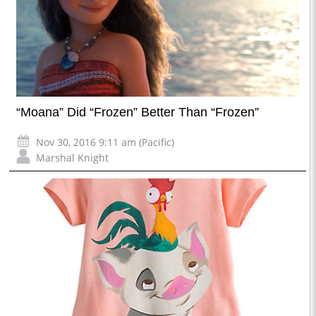
“Moana” Did “Frozen” Better Than “Frozen”
Nov 30, 2016 9:11 am (Pacific)
Marshal Knight