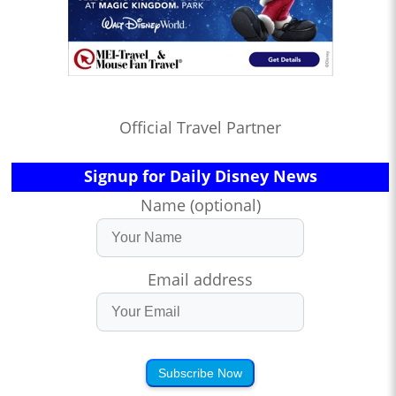
Official Travel Partner
Signup for Daily Disney News
Name (optional)
Email address
Subscribe Now