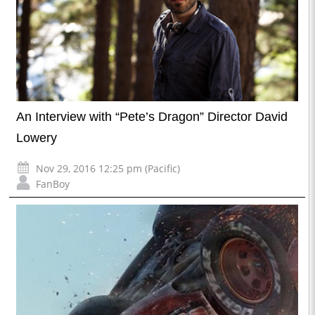
An Interview with “Pete’s Dragon” Director David
Lowery
Nov 29, 2016 12:25 pm (Pacific)
FanBoy