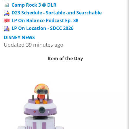
Camp Rock 3 @ DLR
D23 Schedule - Sortable and Searchable
LP On Balance Podcast Ep. 38
LP On Location - SDCC 2026
DISNEY NEWS
Updated 39 minutes ago
Item of the Day