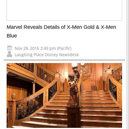
Marvel Reveals Details of X-Men Gold & X-Men
Blue
Nov 28, 2016 2:49 pm (Pacific)
Laughing Place Disney Newsdesk