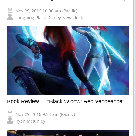
Nov 29, 2016 10:06 am (Pacific)
Laughing Place Disney Newsdesk
Book Review — “Black Widow: Red Vengeance”
Nov 29, 2016 9:34 am (Pacific)
Ryan McKinley