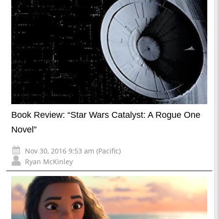
Book Review: “Star Wars Catalyst: A Rogue One
Novel”
Nov 30, 2016 9:53 am (Pacific)
Ryan McKinley