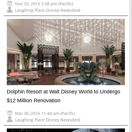
Nov 30, 2016 2:08 pm (Pacific)
Laughing Place Disney Newsdesk
Dolphin Resort at Walt Disney World to Undergo
$12 Million Renovation
Nov 30, 2016 11:44 am (Pacific)
Laughing Place Disney Newsdesk