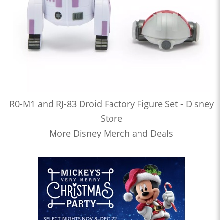
R0-M1 and RJ-83 Droid Factory Figure Set - Disney
Store
More Disney Merch and Deals