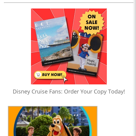
Disney Cruise Fans: Order Your Copy Today!