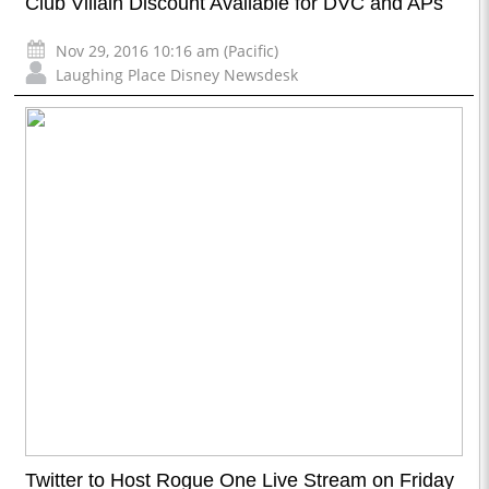
Club Villain Discount Available for DVC and APs
Nov 29, 2016 10:16 am (Pacific)
Laughing Place Disney Newsdesk
Twitter to Host Rogue One Live Stream on Friday