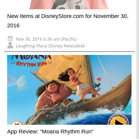
New Items at DisneyStore.com for November 30,
2016
Nov 30, 2016 6:36 am (Pacific)
Laughing Place Disney Newsdesk
App Review: “Moana Rhythm Run”