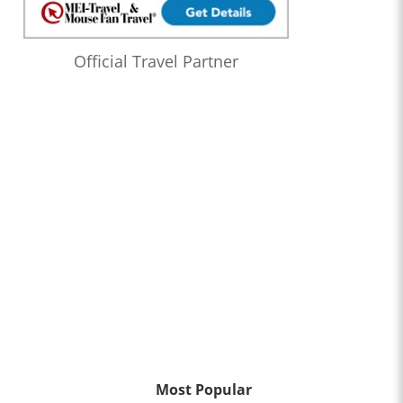
Official Travel Partner
Most Popular