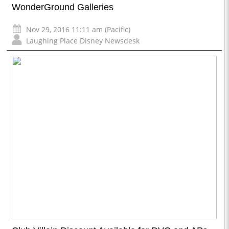
WonderGround Galleries
Nov 29, 2016 11:11 am (Pacific)
Laughing Place Disney Newsdesk