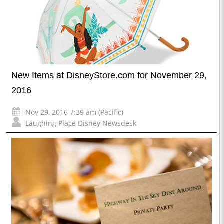
New Items at DisneyStore.com for November 29,
2016
Nov 29, 2016 7:39 am (Pacific)
Laughing Place Disney Newsdesk