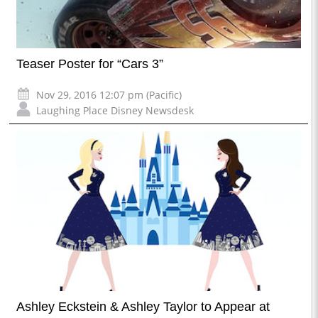
Teaser Poster for “Cars 3”
Nov 29, 2016 12:07 pm (Pacific)
Laughing Place Disney Newsdesk
Ashley Eckstein & Ashley Taylor to Appear at