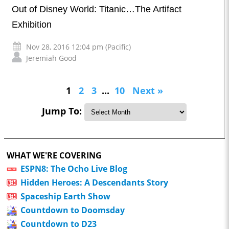
Out of Disney World: Titanic…The Artifact
Exhibition
Nov 28, 2016 12:04 pm (Pacific)
Jeremiah Good
1
2
3
...
10
Next »
Jump To:
WHAT WE'RE COVERING
ESPN8: The Ocho Live Blog
Hidden Heroes: A Descendants Story
Spaceship Earth Show
Countdown to Doomsday
Countdown to D23