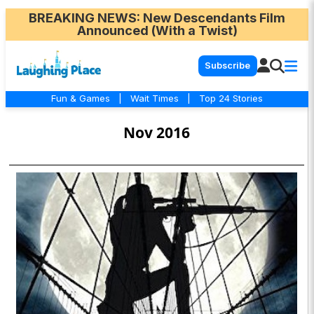
BREAKING NEWS
: New Descendants Film
Announced (With a Twist)
Subscribe
Fun & Games
|
Wait Times
|
Top 24 Stories
Nov 2016