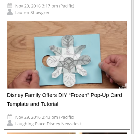
Nov 29, 2016 3:17 pm (Pacific)
Lauren Showgren
Disney Family Offers DIY “Frozen” Pop-Up Card
Template and Tutorial
Nov 29, 2016 2:43 pm (Pacific)
Laughing Place Disney Newsdesk