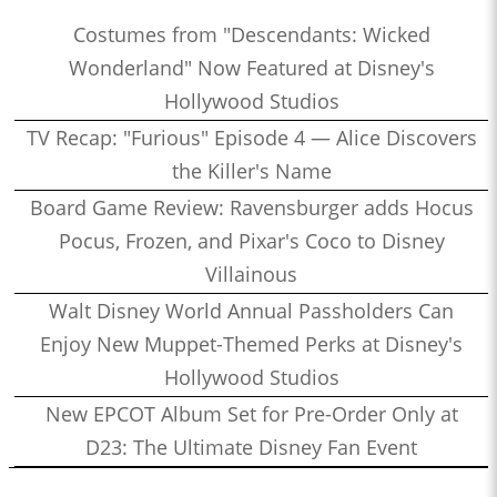
Costumes from "Descendants: Wicked
Wonderland" Now Featured at Disney's
Hollywood Studios
TV Recap: "Furious" Episode 4 — Alice Discovers
the Killer's Name
Board Game Review: Ravensburger adds Hocus
Pocus, Frozen, and Pixar's Coco to Disney
Villainous
Walt Disney World Annual Passholders Can
Enjoy New Muppet-Themed Perks at Disney's
Hollywood Studios
New EPCOT Album Set for Pre-Order Only at
D23: The Ultimate Disney Fan Event