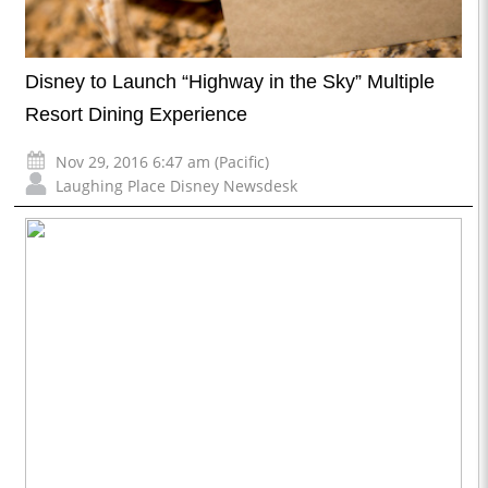
Disney to Launch “Highway in the Sky” Multiple
Resort Dining Experience
Nov 29, 2016 6:47 am (Pacific)
Laughing Place Disney Newsdesk