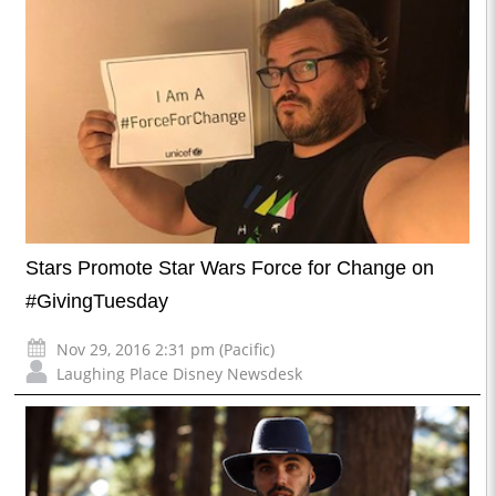
Stars Promote Star Wars Force for Change on
#GivingTuesday
Nov 29, 2016 2:31 pm (Pacific)
Laughing Place Disney Newsdesk