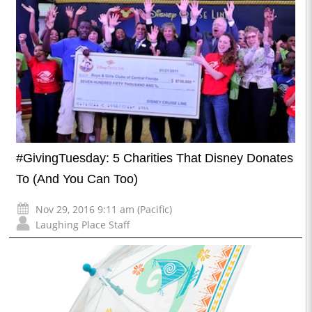
#GivingTuesday: 5 Charities That Disney Donates
To (And You Can Too)
Nov 29, 2016 9:11 am (Pacific)
Laughing Place Staff