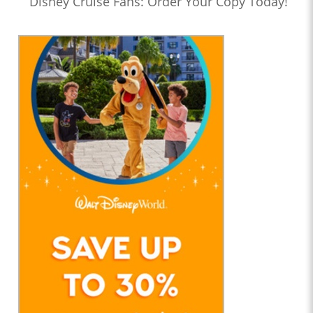
Disney Cruise Fans: Order Your Copy Today!