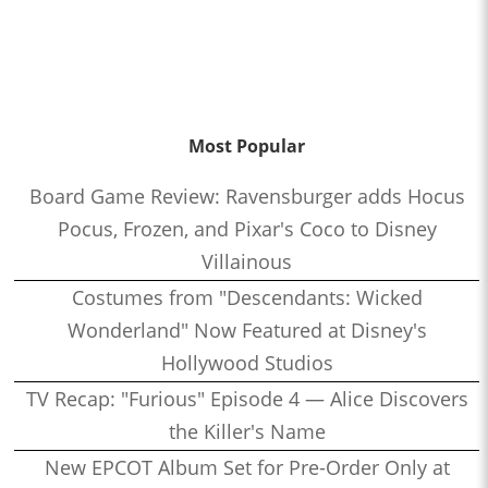
Most Popular
Board Game Review: Ravensburger adds Hocus
Pocus, Frozen, and Pixar's Coco to Disney
Villainous
Costumes from "Descendants: Wicked
Wonderland" Now Featured at Disney's
Hollywood Studios
TV Recap: "Furious" Episode 4 — Alice Discovers
the Killer's Name
New EPCOT Album Set for Pre-Order Only at