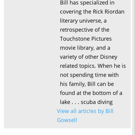
Bill has specialized in
covering the Rick Riordan
literary universe, a
retrospective of the
Touchstone Pictures
movie library, and a
variety of other Disney
related topics. When he is
not spending time with
his family, Bill can be
found at the bottom of a
lake . . . scuba diving
View all articles by Bill
Gowsell