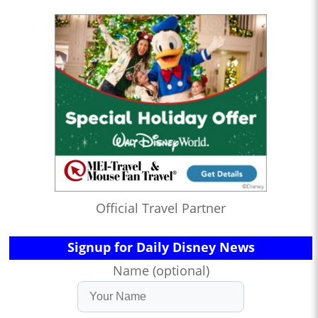
Official Travel Partner
Signup for Daily Disney News
Name (optional)