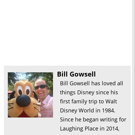
Bill Gowsell
Bill Gowsell has loved all
things Disney since his
first family trip to Walt
Disney World in 1984.
Since he began writing for
Laughing Place in 2014,