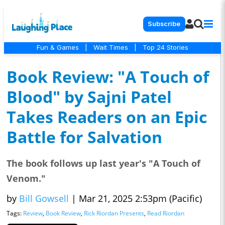
Subscribe
Fun & Games
|
Wait Times
|
Top 24 Stories
Book Review: "A Touch of
Blood" by Sajni Patel
Takes Readers on an Epic
Battle for Salvation
The book follows up last year's "A Touch of
Venom."
by
Bill Gowsell
|
Mar 21, 2025 2:53pm (Pacific)
Tags:
Review
,
Book Review
,
Rick Riordan Presents
,
Read Riordan