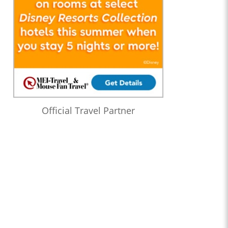
Official Travel Partner