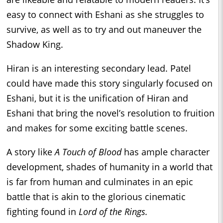
easy to connect with Eshani as she struggles to
survive, as well as to try and out maneuver the
Shadow King.
Hiran is an interesting secondary lead. Patel
could have made this story singularly focused on
Eshani, but it is the unification of Hiran and
Eshani that bring the novel’s resolution to fruition
and makes for some exciting battle scenes.
A story like
A Touch of Blood
has ample character
development, shades of humanity in a world that
is far from human and culminates in an epic
battle that is akin to the glorious cinematic
fighting found in
Lord of the Rings.