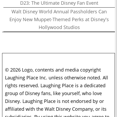
D23: The Ultimate Disney Fan Event
Walt Disney World Annual Passholders Can
Enjoy New Muppet-Themed Perks at Disney's
Hollywood Studios
© 2026 Logo, contents and media copyright
Laughing Place Inc. unless otherwise noted. All
rights reserved. Laughing Place is a dedicated
group of Disney fans, like yourself, who love
Disney. Laughing Place is not endorsed by or
affiliated with the Walt Disney Company, or its
subsidiaries. By using this website you agree to