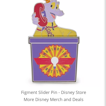
Figment Slider Pin - Disney Store
More Disney Merch and Deals