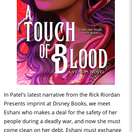
In Patel’s latest narrative from the Rick Riordan
Presents imprint at Disney Books, we meet
Eshani who makes a deal for the safety of her
people during a deadly war, and now she must
come clean on her debt. Eshani must exchange