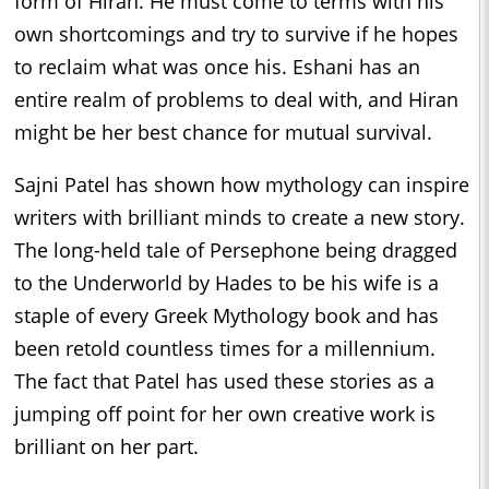
form of Hiran. He must come to terms with his
own shortcomings and try to survive if he hopes
to reclaim what was once his. Eshani has an
entire realm of problems to deal with, and Hiran
might be her best chance for mutual survival.
Sajni Patel has shown how mythology can inspire
writers with brilliant minds to create a new story.
The long-held tale of Persephone being dragged
to the Underworld by Hades to be his wife is a
staple of every Greek Mythology book and has
been retold countless times for a millennium.
The fact that Patel has used these stories as a
jumping off point for her own creative work is
brilliant on her part.