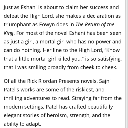
Just as Eshani is about to claim her success and
defeat the High Lord, she makes a declaration as
triumphant as Eowyn does in
The Return of the
King
. For most of the novel Eshani has been seen
as just a girl, a mortal girl who has no power and
can do nothing. Her line to the High Lord, “Know
that a little mortal girl killed you," is so satisfying,
that I was smiling broadly from cheek to cheek.
Of all the Rick Riordan Presents novels, Sajni
Patel’s works are some of the riskiest, and
thrilling adventures to read. Straying far from the
modern settings, Patel has crafted beautifully
elegant stories of heroism, strength, and the
ability to adapt.