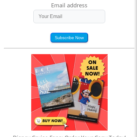
Email address
Subscribe Now