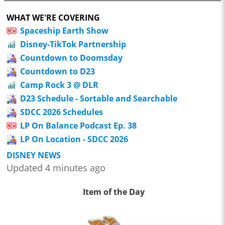
WHAT WE'RE COVERING
Spaceship Earth Show
Disney-TikTok Partnership
Countdown to Doomsday
Countdown to D23
Camp Rock 3 @ DLR
D23 Schedule - Sortable and Searchable
SDCC 2026 Schedules
LP On Balance Podcast Ep. 38
LP On Location - SDCC 2026
DISNEY NEWS
Updated 4 minutes ago
Item of the Day