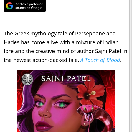
The Greek mythology tale of Persephone and
Hades has come alive with a mixture of Indian
lore and the creative mind of author Sajni Patel in
the newest action-packed tale,
A Touch of Blood
.