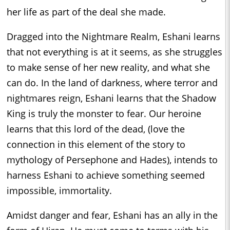
her life as part of the deal she made.
Dragged into the Nightmare Realm, Eshani learns
that not everything is at it seems, as she struggles
to make sense of her new reality, and what she
can do. In the land of darkness, where terror and
nightmares reign, Eshani learns that the Shadow
King is truly the monster to fear. Our heroine
learns that this lord of the dead, (love the
connection in this element of the story to
mythology of Persephone and Hades), intends to
harness Eshani to achieve something seemed
impossible, immortality.
Amidst danger and fear, Eshani has an ally in the