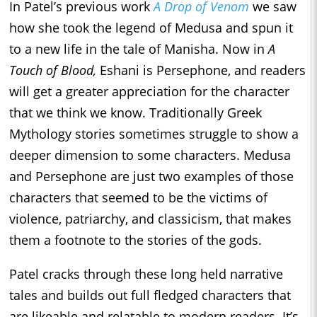
In Patel’s previous work
A Drop of Venom
we saw
how she took the legend of Medusa and spun it
to a new life in the tale of Manisha. Now in
A
Touch of Blood,
Eshani is Persephone, and readers
will get a greater appreciation for the character
that we think we know. Traditionally Greek
Mythology stories sometimes struggle to show a
deeper dimension to some characters. Medusa
and Persephone are just two examples of those
characters that seemed to be the victims of
violence, patriarchy, and classicism, that makes
them a footnote to the stories of the gods.
Patel cracks through these long held narrative
tales and builds out full fledged characters that
are likeable and relatable to modern readers. It’s