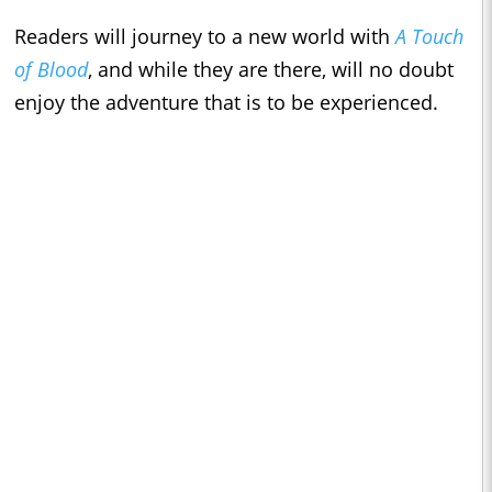
Readers will journey to a new world with
A Touch
of Blood
, and while they are there, will no doubt
enjoy the adventure that is to be experienced.