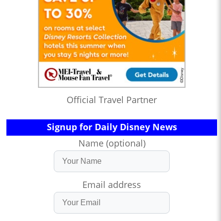
Official Travel Partner
Signup for Daily Disney News
Name (optional)
Email address