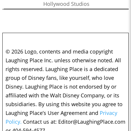
Hollywood Studios
© 2026 Logo, contents and media copyright
Laughing Place Inc. unless otherwise noted. All
rights reserved. Laughing Place is a dedicated
group of Disney fans, like yourself, who love
Disney. Laughing Place is not endorsed by or
affiliated with the Walt Disney Company, or its
subsidiaries. By using this website you agree to
Laughing Place’s User Agreement and
Privacy
Policy.
Contact us at:
Editor@LaughingPlace.com
or 404-594-4577