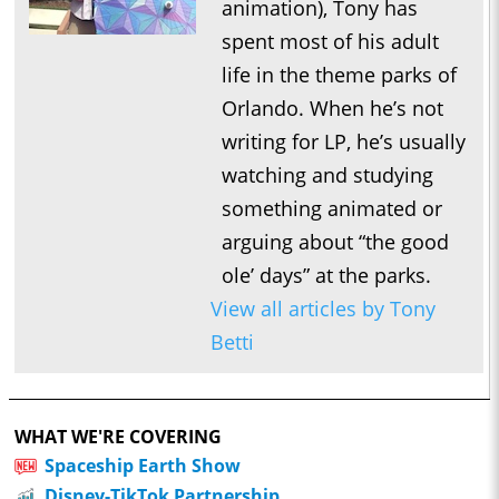
animation), Tony has
spent most of his adult
life in the theme parks of
Orlando. When he’s not
writing for LP, he’s usually
watching and studying
something animated or
arguing about “the good
ole’ days” at the parks.
View all articles by Tony
Betti
WHAT WE'RE COVERING
Spaceship Earth Show
Disney-TikTok Partnership