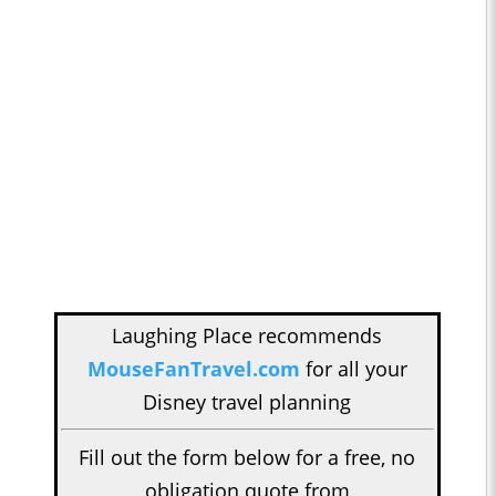
Laughing Place recommends
MouseFanTravel.com
for all your
Disney travel planning
Fill out the form below for a free, no
obligation quote from