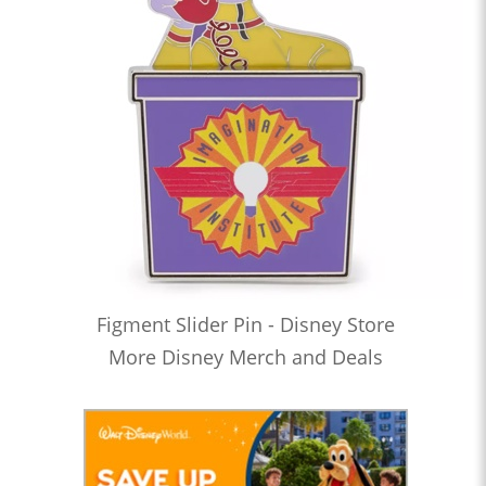
Figment Slider Pin - Disney Store
More Disney Merch and Deals