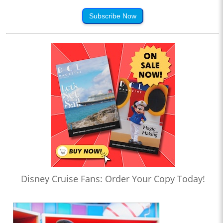
Subscribe Now
Disney Cruise Fans: Order Your Copy Today!