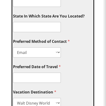
State In Which State Are You Located?
Preferred Method of Contact
*
Preferred Date of Travel
*
Vacation Destination
*