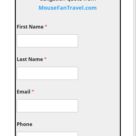
MouseFanTravel.com
First Name
*
Last Name
*
Email
*
Phone