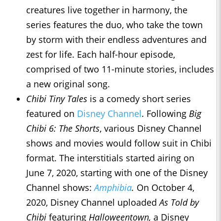
creatures live together in harmony, the
series features the duo, who take the town
by storm with their endless adventures and
zest for life. Each half-hour episode,
comprised of two 11-minute stories, includes
a new original song.
Chibi Tiny Tales
is a comedy short series
featured on
Disney Channel
. Following
Big
Chibi 6: The Shorts
, various Disney Channel
shows and movies would follow suit in Chibi
format. The interstitials started airing on
June 7, 2020, starting with one of the Disney
Channel shows:
Amphibia
.
On October 4,
2020, Disney Channel uploaded
As Told by
Chibi
featuring
Halloweentown,
a Disney