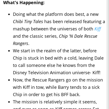
What's Happening:
Doing what the platform does best, a new
Chibi Tiny Tales
has been released featuring a
mashup between the universes of both
Kiff
and the classic series,
Chip 'N Dale Rescue
Rangers
.
We start in the realm of the latter, before
Chip is stuck in bed with a cold, leaving Dale
to call someone else he knows from the
Disney Television Animation universe- Kiff!
Now, the Rescue Rangers go on the mission
with Kiff in tow, while Barry tends to a sick
Chip in order to get his BFF back.
The mission is relatively simple it seems,