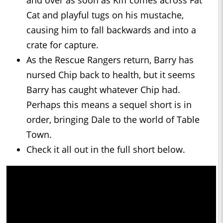
and over as soon as Kiff comes across Fat
Cat and playful tugs on his mustache,
causing him to fall backwards and into a
crate for capture.
As the Rescue Rangers return, Barry has
nursed Chip back to health, but it seems
Barry has caught whatever Chip had.
Perhaps this means a sequel short is in
order, bringing Dale to the world of Table
Town.
Check it all out in the full short below.