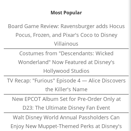
Most Popular
Board Game Review: Ravensburger adds Hocus
Pocus, Frozen, and Pixar's Coco to Disney
Villainous
Costumes from "Descendants: Wicked
Wonderland" Now Featured at Disney's
Hollywood Studios
TV Recap: "Furious" Episode 4 — Alice Discovers
the Killer's Name
New EPCOT Album Set for Pre-Order Only at
D23: The Ultimate Disney Fan Event
Walt Disney World Annual Passholders Can
Enjoy New Muppet-Themed Perks at Disney's