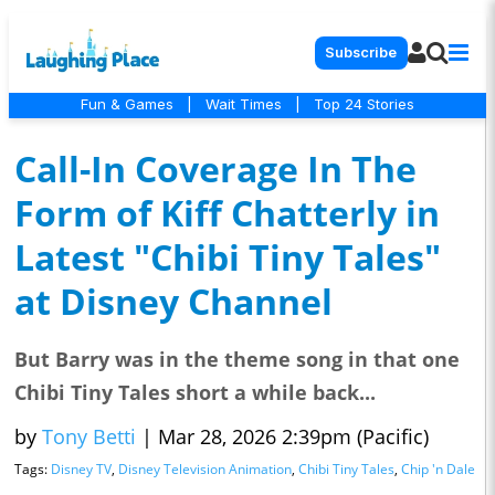
Subscribe
Fun & Games
|
Wait Times
|
Top 24 Stories
Call-In Coverage In The
Form of Kiff Chatterly in
Latest "Chibi Tiny Tales"
at Disney Channel
But Barry was in the theme song in that one
Chibi Tiny Tales short a while back...
by
Tony Betti
|
Mar 28, 2026 2:39pm (Pacific)
Tags:
Disney TV
,
Disney Television Animation
,
Chibi Tiny Tales
,
Chip 'n Dale