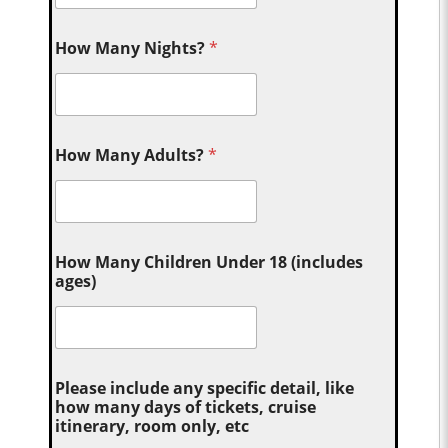
How Many Nights?
*
How Many Adults?
*
How Many Children Under 18 (includes
ages)
Please include any specific detail, like
how many days of tickets, cruise
itinerary, room only, etc