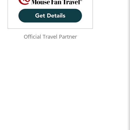
Official Travel Partner