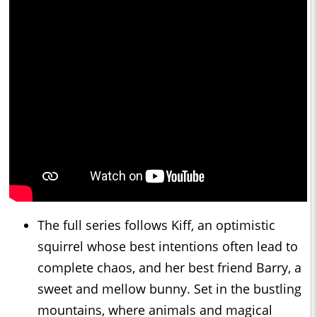
The full series follows Kiff, an optimistic
squirrel whose best intentions often lead to
complete chaos, and her best friend Barry, a
sweet and mellow bunny. Set in the bustling
mountains, where animals and magical