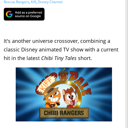
Rescue Rangers
,
Kiff
,
Disney Channel
It's another universe crossover, combining a
classic Disney animated TV show with a current
hit in the latest
Chibi Tiny Tales
short.