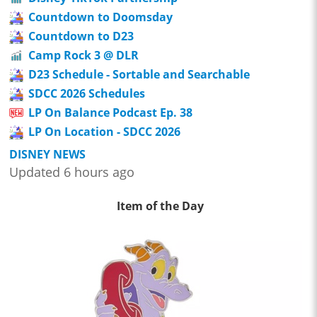
Countdown to Doomsday
Countdown to D23
Camp Rock 3 @ DLR
D23 Schedule - Sortable and Searchable
SDCC 2026 Schedules
LP On Balance Podcast Ep. 38
LP On Location - SDCC 2026
DISNEY NEWS
Updated 6 hours ago
Item of the Day