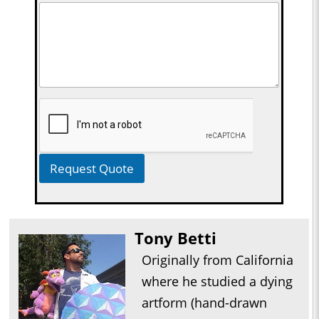
Request Quote
Tony Betti
Originally from California
where he studied a dying
artform (hand-drawn