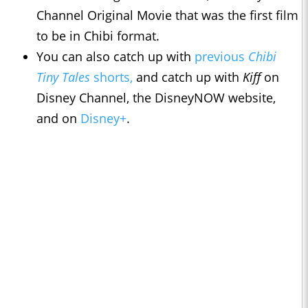
Channel Original Movie that was the first film
to be in Chibi format.
You can also catch up with
previous
Chibi
Tiny Tales
shorts,
and catch up with
Kiff
on
Disney Channel, the DisneyNOW website,
and on
Disney+
.