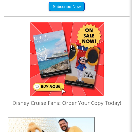
Subscribe Now
Disney Cruise Fans: Order Your Copy Today!