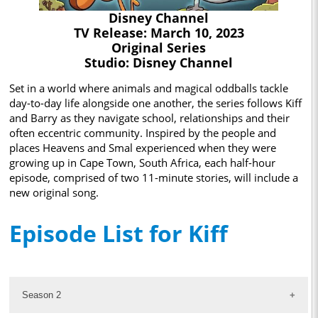
Disney Channel
TV Release: March 10, 2023
Original Series
Studio: Disney Channel
Set in a world where animals and magical oddballs tackle
day-to-day life alongside one another, the series follows Kiff
and Barry as they navigate school, relationships and their
often eccentric community. Inspired by the people and
places Heavens and Smal experienced when they were
growing up in Cape Town, South Africa, each half-hour
episode, comprised of two 11-minute stories, will include a
new original song.
Episode List for Kiff
Season 2