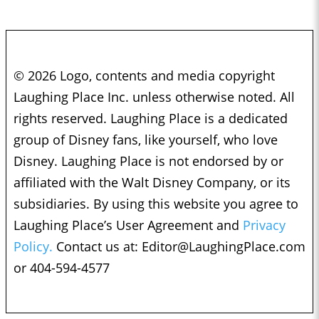
© 2026 Logo, contents and media copyright
Laughing Place Inc. unless otherwise noted. All
rights reserved. Laughing Place is a dedicated
group of Disney fans, like yourself, who love
Disney. Laughing Place is not endorsed by or
affiliated with the Walt Disney Company, or its
subsidiaries. By using this website you agree to
Laughing Place’s User Agreement and
Privacy
Policy.
Contact us at:
Editor@LaughingPlace.com
or 404-594-4577