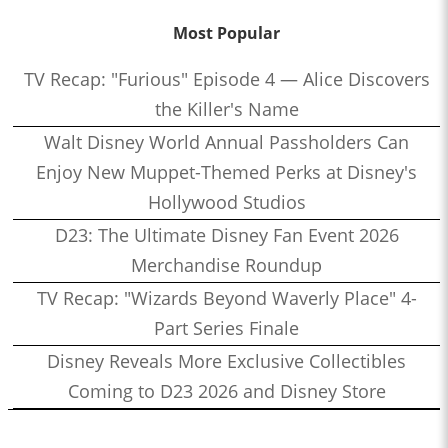
Most Popular
TV Recap: "Furious" Episode 4 — Alice Discovers
the Killer's Name
Walt Disney World Annual Passholders Can
Enjoy New Muppet-Themed Perks at Disney's
Hollywood Studios
D23: The Ultimate Disney Fan Event 2026
Merchandise Roundup
TV Recap: "Wizards Beyond Waverly Place" 4-
Part Series Finale
Disney Reveals More Exclusive Collectibles
Coming to D23 2026 and Disney Store