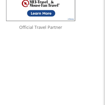
Official Travel Partner