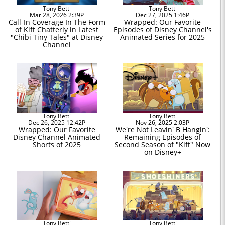
Tony Betti
Tony Betti
Mar 28, 2026 2:39P
Dec 27, 2025 1:46P
Call-In Coverage In The Form
Wrapped: Our Favorite
of Kiff Chatterly in Latest
Episodes of Disney Channel's
"Chibi Tiny Tales" at Disney
Animated Series for 2025
Channel
Tony Betti
Tony Betti
Dec 26, 2025 12:42P
Nov 26, 2025 2:03P
Wrapped: Our Favorite
We're Not Leavin' B Hangin':
Disney Channel Animated
Remaining Episodes of
Shorts of 2025
Second Season of "Kiff" Now
on Disney+
Tony Betti
Tony Betti