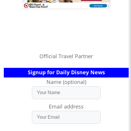
Official Travel Partner
Signup for Daily Disney News
Name (optional)
Email address