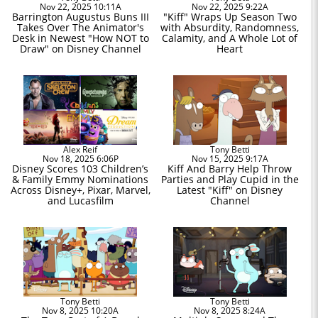
Nov 22, 2025 10:11A
Nov 22, 2025 9:22A
Barrington Augustus Buns III
"Kiff" Wraps Up Season Two
Takes Over The Animator's
with Absurdity, Randomness,
Desk in Newest "How NOT to
Calamity, and A Whole Lot of
Draw" on Disney Channel
Heart
Alex Reif
Tony Betti
Nov 18, 2025 6:06P
Nov 15, 2025 9:17A
Disney Scores 103 Children’s
Kiff And Barry Help Throw
& Family Emmy Nominations
Parties and Play Cupid in the
Across Disney+, Pixar, Marvel,
Latest "Kiff" on Disney
and Lucasfilm
Channel
Tony Betti
Tony Betti
Nov 8, 2025 10:20A
Nov 8, 2025 8:24A