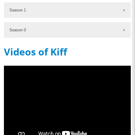
Season 1
Season 0
Videos of Kiff