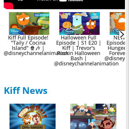
Kiff Full Episode! 
Halloween Full 
NEW Kif
"Taily / Cocina 
Episode | S1 E20 | 
Episode |
Island" 🍿🎶 | 
Kiff | Trevor's 
Hungee Sq
@disneychannelanimation
Rockin Halloween 
Forevera
Bash | 
@disneyc
@disneychannelanimation
Kiff News