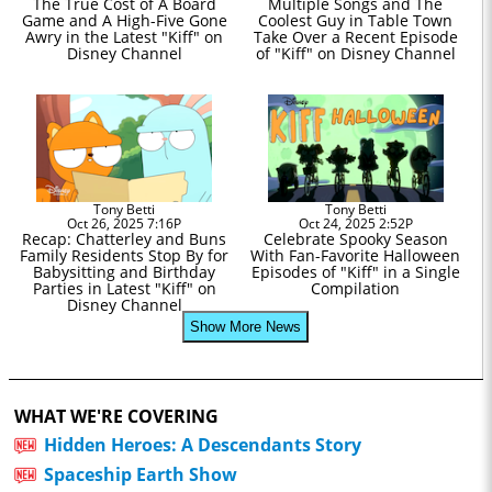
The True Cost of A Board
Multiple Songs and The
Game and A High-Five Gone
Coolest Guy in Table Town
Awry in the Latest "Kiff" on
Take Over a Recent Episode
Disney Channel
of "Kiff" on Disney Channel
Tony Betti
Tony Betti
Oct 26, 2025 7:16P
Oct 24, 2025 2:52P
Recap: Chatterley and Buns
Celebrate Spooky Season
Family Residents Stop By for
With Fan-Favorite Halloween
Babysitting and Birthday
Episodes of "Kiff" in a Single
Parties in Latest "Kiff" on
Compilation
Disney Channel
Show More News
WHAT WE'RE COVERING
Hidden Heroes: A Descendants Story
Spaceship Earth Show