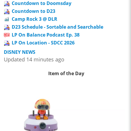
Countdown to Doomsday
Countdown to D23
Camp Rock 3 @ DLR
D23 Schedule - Sortable and Searchable
LP On Balance Podcast Ep. 38
LP On Location - SDCC 2026
DISNEY NEWS
Updated 14 minutes ago
Item of the Day