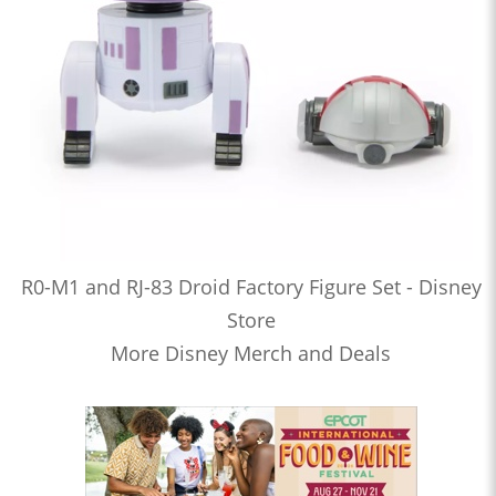
R0-M1 and RJ-83 Droid Factory Figure Set - Disney
Store
More Disney Merch and Deals