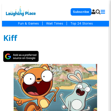
Subscribe
Fun & Games
|
Wait Times
|
Top 24 Stories
Kiff