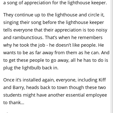
a song of appreciation for the lighthouse keeper.
They continue up to the lighthouse and circle it,
singing their song before the lighthouse keeper
tells everyone that their appreciation is too noisy
and rambunctious. That’s when he remembers
why he took the job - he doesn’t like people. He
wants to be as far away from them as he can. And
to get these people to go away, all he has to do is
plug the lightbulb back in.
Once it’s installed again, everyone, including Kiff
and Barry, heads back to town though these two
students might have another essential employee
to thank…