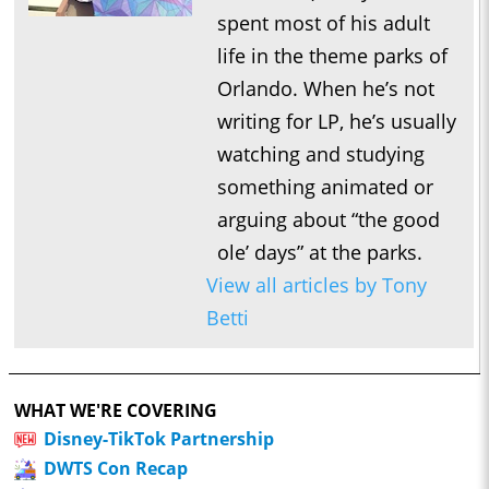
spent most of his adult
life in the theme parks of
Orlando. When he’s not
writing for LP, he’s usually
watching and studying
something animated or
arguing about “the good
ole’ days” at the parks.
View all articles by Tony
Betti
WHAT WE'RE COVERING
Disney-TikTok Partnership
DWTS Con Recap