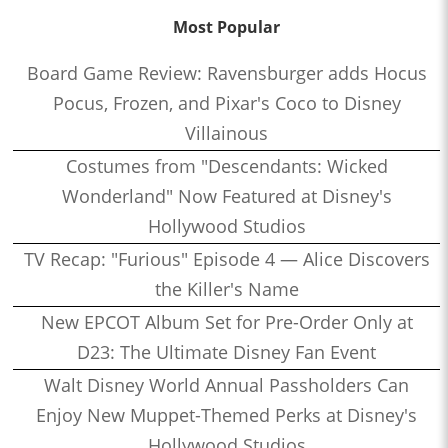
Most Popular
Board Game Review: Ravensburger adds Hocus
Pocus, Frozen, and Pixar's Coco to Disney
Villainous
Costumes from "Descendants: Wicked
Wonderland" Now Featured at Disney's
Hollywood Studios
TV Recap: "Furious" Episode 4 — Alice Discovers
the Killer's Name
New EPCOT Album Set for Pre-Order Only at
D23: The Ultimate Disney Fan Event
Walt Disney World Annual Passholders Can
Enjoy New Muppet-Themed Perks at Disney's
Hollywood Studios