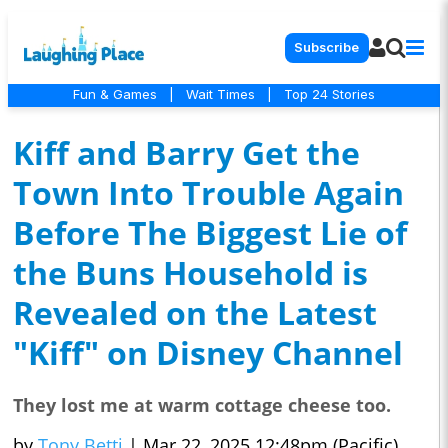
Subscribe
Fun & Games
|
Wait Times
|
Top 24 Stories
Kiff and Barry Get the
Town Into Trouble Again
Before The Biggest Lie of
the Buns Household is
Revealed on the Latest
"Kiff" on Disney Channel
They lost me at warm cottage cheese too.
by
Tony Betti
|
Mar 22, 2025 12:48pm (Pacific)