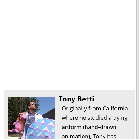
Tony Betti
Originally from California
where he studied a dying
artform (hand-drawn
animation), Tony has