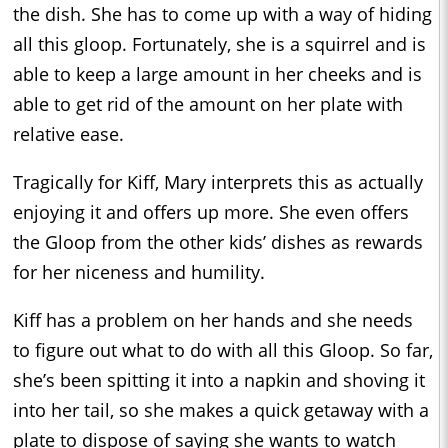
the dish. She has to come up with a way of hiding
all this gloop. Fortunately, she is a squirrel and is
able to keep a large amount in her cheeks and is
able to get rid of the amount on her plate with
relative ease.
Tragically for Kiff, Mary interprets this as actually
enjoying it and offers up more. She even offers
the Gloop from the other kids’ dishes as rewards
for her niceness and humility.
Kiff has a problem on her hands and she needs
to figure out what to do with all this Gloop. So far,
she’s been spitting it into a napkin and shoving it
into her tail, so she makes a quick getaway with a
plate to dispose of saying she wants to watch