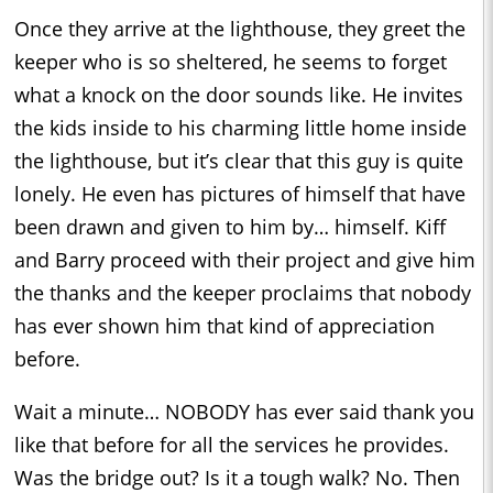
Once they arrive at the lighthouse, they greet the
keeper who is so sheltered, he seems to forget
what a knock on the door sounds like. He invites
the kids inside to his charming little home inside
the lighthouse, but it’s clear that this guy is quite
lonely. He even has pictures of himself that have
been drawn and given to him by… himself. Kiff
and Barry proceed with their project and give him
the thanks and the keeper proclaims that nobody
has ever shown him that kind of appreciation
before.
Wait a minute… NOBODY has ever said thank you
like that before for all the services he provides.
Was the bridge out? Is it a tough walk? No. Then