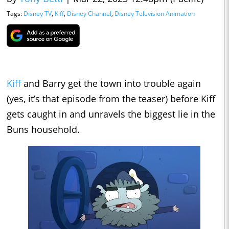
Tags:
Disney TV
,
Kiff
,
Disney Channel
,
Disney Television Animation
Kiff
and Barry get the town into trouble again
(yes, it’s that episode from the teaser) before Kiff
gets caught in and unravels the biggest lie in the
Buns household.