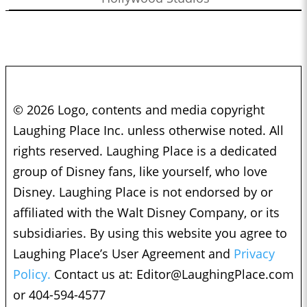
© 2026 Logo, contents and media copyright
Laughing Place Inc. unless otherwise noted. All
rights reserved. Laughing Place is a dedicated
group of Disney fans, like yourself, who love
Disney. Laughing Place is not endorsed by or
affiliated with the Walt Disney Company, or its
subsidiaries. By using this website you agree to
Laughing Place’s User Agreement and
Privacy
Policy.
Contact us at:
Editor@LaughingPlace.com
or 404-594-4577