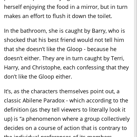
herself enjoying the food in a mirror, but in turn
makes an effort to flush it down the toilet.
In the bathroom, she is caught by Barry, who is
shocked that his best friend would not tell him
that she doesn’t like the Gloop - because he
doesn’t either. They are in turn caught by Terri,
Harry, and Christophe, each confessing that they
don’t like the Gloop either.
It’s, as the characters themselves point out, a
classic Abilene Paradox - which according to the
definition (as they tell viewers to literally look it
up) is “a phenomenon where a group collectively
decides on a course of action that is contrary to