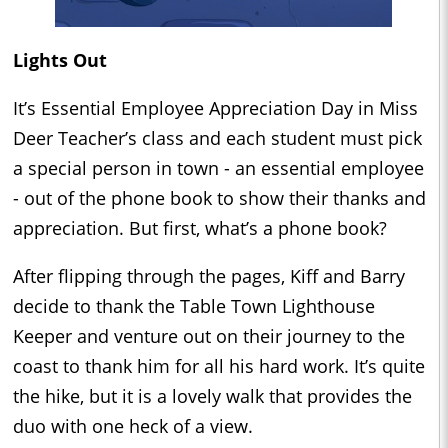
Lights Out
It’s Essential Employee Appreciation Day in Miss
Deer Teacher’s class and each student must pick
a special person in town - an essential employee
- out of the phone book to show their thanks and
appreciation. But first, what’s a phone book?
After flipping through the pages, Kiff and Barry
decide to thank the Table Town Lighthouse
Keeper and venture out on their journey to the
coast to thank him for all his hard work. It’s quite
the hike, but it is a lovely walk that provides the
duo with one heck of a view.