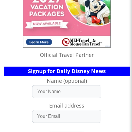
Official Travel Partner
Signup for Daily Disney News
Name (optional)
Email address