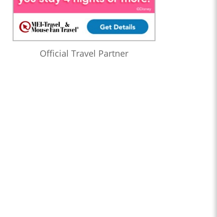
Official Travel Partner