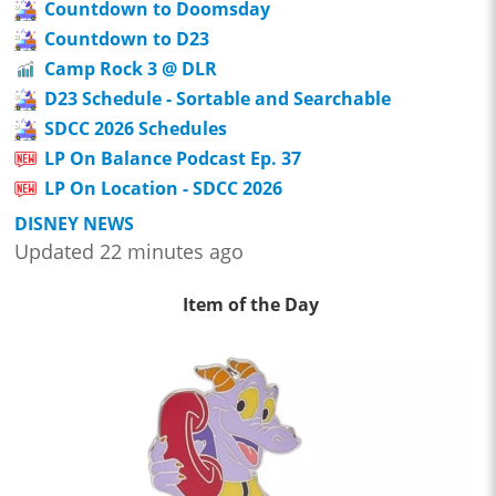
Countdown to Doomsday
Countdown to D23
Camp Rock 3 @ DLR
D23 Schedule - Sortable and Searchable
SDCC 2026 Schedules
LP On Balance Podcast Ep. 37
LP On Location - SDCC 2026
DISNEY NEWS
Updated 22 minutes ago
Item of the Day