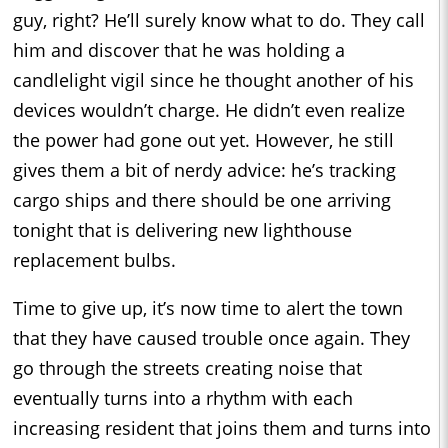
guy, right? He’ll surely know what to do. They call
him and discover that he was holding a
candlelight vigil since he thought another of his
devices wouldn’t charge. He didn’t even realize
the power had gone out yet. However, he still
gives them a bit of nerdy advice: he’s tracking
cargo ships and there should be one arriving
tonight that is delivering new lighthouse
replacement bulbs.
Time to give up, it’s now time to alert the town
that they have caused trouble once again. They
go through the streets creating noise that
eventually turns into a rhythm with each
increasing resident that joins them and turns into