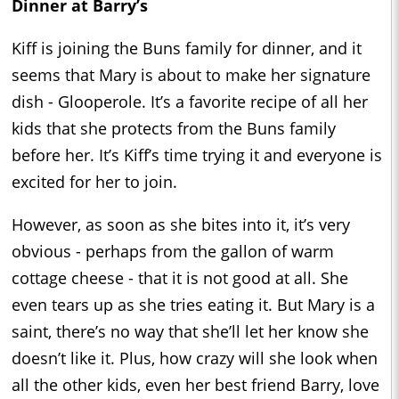
Dinner at Barry’s
Kiff is joining the Buns family for dinner, and it
seems that Mary is about to make her signature
dish - Glooperole. It’s a favorite recipe of all her
kids that she protects from the Buns family
before her. It’s Kiff’s time trying it and everyone is
excited for her to join.
However, as soon as she bites into it, it’s very
obvious - perhaps from the gallon of warm
cottage cheese - that it is not good at all. She
even tears up as she tries eating it. But Mary is a
saint, there’s no way that she’ll let her know she
doesn’t like it. Plus, how crazy will she look when
all the other kids, even her best friend Barry, love