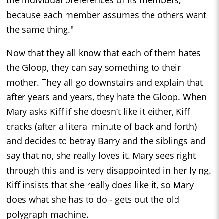
the individual preferences of its members,
because each member assumes the others want
the same thing."
Now that they all know that each of them hates
the Gloop, they can say something to their
mother. They all go downstairs and explain that
after years and years, they hate the Gloop. When
Mary asks Kiff if she doesn’t like it either, Kiff
cracks (after a literal minute of back and forth)
and decides to betray Barry and the siblings and
say that no, she really loves it. Mary sees right
through this and is very disappointed in her lying.
Kiff insists that she really does like it, so Mary
does what she has to do - gets out the old
polygraph machine.