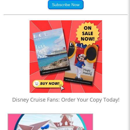
Subscribe Now
Disney Cruise Fans: Order Your Copy Today!