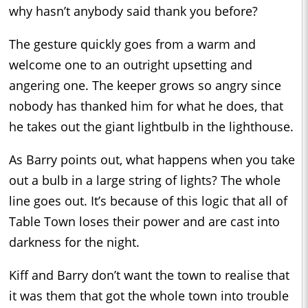
why hasn’t anybody said thank you before?
The gesture quickly goes from a warm and
welcome one to an outright upsetting and
angering one. The keeper grows so angry since
nobody has thanked him for what he does, that
he takes out the giant lightbulb in the lighthouse.
As Barry points out, what happens when you take
out a bulb in a large string of lights? The whole
line goes out. It’s because of this logic that all of
Table Town loses their power and are cast into
darkness for the night.
Kiff and Barry don’t want the town to realise that
it was them that got the whole town into trouble