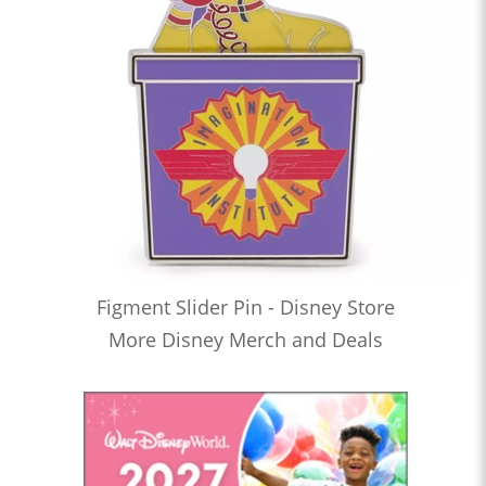
Figment Slider Pin - Disney Store
More Disney Merch and Deals