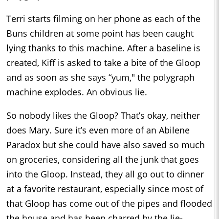
Terri starts filming on her phone as each of the
Buns children at some point has been caught
lying thanks to this machine. After a baseline is
created, Kiff is asked to take a bite of the Gloop
and as soon as she says “yum," the polygraph
machine explodes. An obvious lie.
So nobody likes the Gloop? That’s okay, neither
does Mary. Sure it’s even more of an Abilene
Paradox but she could have also saved so much
on groceries, considering all the junk that goes
into the Gloop. Instead, they all go out to dinner
at a favorite restaurant, especially since most of
that Gloop has come out of the pipes and flooded
the house and has been charred by the lie-