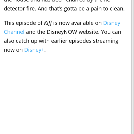
detector fire. And that’s gotta be a pain to clean.
This episode of
Kiff
is now available on
Disney
Channel
and the DisneyNOW website. You can
also catch up with earlier episodes streaming
now on
Disney+
.