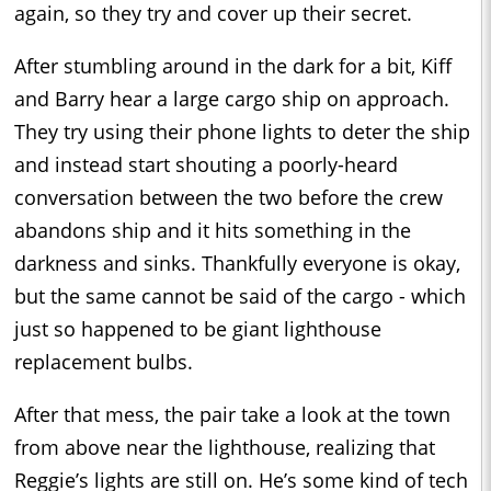
again, so they try and cover up their secret.
After stumbling around in the dark for a bit, Kiff
and Barry hear a large cargo ship on approach.
They try using their phone lights to deter the ship
and instead start shouting a poorly-heard
conversation between the two before the crew
abandons ship and it hits something in the
darkness and sinks. Thankfully everyone is okay,
but the same cannot be said of the cargo - which
just so happened to be giant lighthouse
replacement bulbs.
After that mess, the pair take a look at the town
from above near the lighthouse, realizing that
Reggie’s lights are still on. He’s some kind of tech