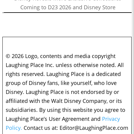
Coming to D23 2026 and Disney Store
© 2026 Logo, contents and media copyright
Laughing Place Inc. unless otherwise noted. All
rights reserved. Laughing Place is a dedicated
group of Disney fans, like yourself, who love
Disney. Laughing Place is not endorsed by or
affiliated with the Walt Disney Company, or its
subsidiaries. By using this website you agree to
Laughing Place’s User Agreement and
Privacy
Policy.
Contact us at:
Editor@LaughingPlace.com