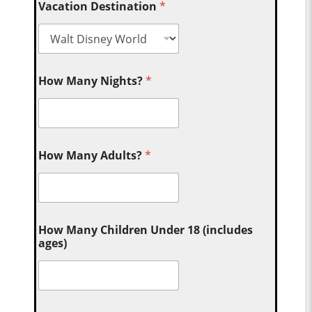
Vacation Destination
*
How Many Nights?
*
How Many Adults?
*
How Many Children Under 18 (includes
ages)