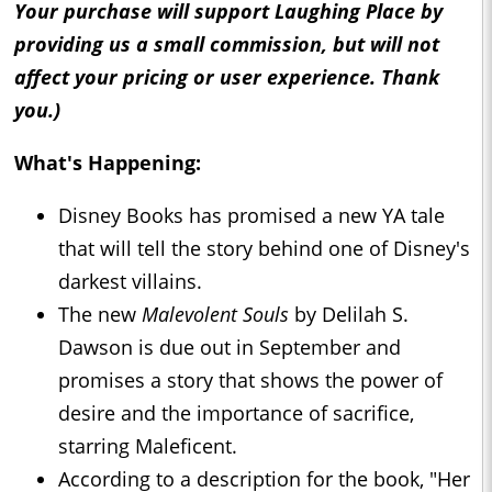
Your purchase will support Laughing Place by
providing us a small commission, but will not
affect your pricing or user experience. Thank
you.)
What's Happening:
Disney Books has promised a new YA tale
that will tell the story behind one of Disney's
darkest villains.
The new
Malevolent Souls
by Delilah S.
Dawson is due out in September and
promises a story that shows the power of
desire and the importance of sacrifice,
starring Maleficent.
According to a description for the book, "Her