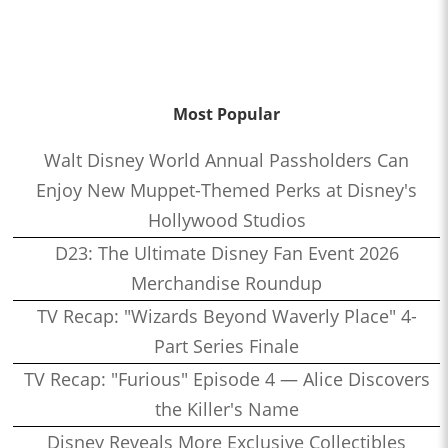
Most Popular
Walt Disney World Annual Passholders Can
Enjoy New Muppet-Themed Perks at Disney's
Hollywood Studios
D23: The Ultimate Disney Fan Event 2026
Merchandise Roundup
TV Recap: "Wizards Beyond Waverly Place" 4-
Part Series Finale
TV Recap: "Furious" Episode 4 — Alice Discovers
the Killer's Name
Disney Reveals More Exclusive Collectibles