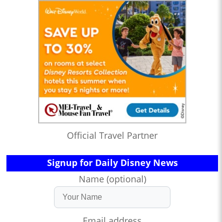
Official Travel Partner
Signup for Daily Disney News
Name (optional)
Email address