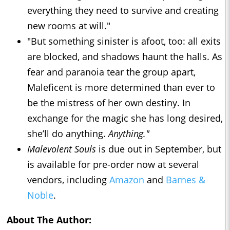
everything they need to survive and creating
new rooms at will."
"But something sinister is afoot, too: all exits
are blocked, and shadows haunt the halls. As
fear and paranoia tear the group apart,
Maleficent is more determined than ever to
be the mistress of her own destiny. In
exchange for the magic she has long desired,
she’ll do anything.
Anything."
Malevolent Souls
is due out in September, but
is available for pre-order now at several
vendors, including
Amazon
and
Barnes &
Noble
.
About The Author: