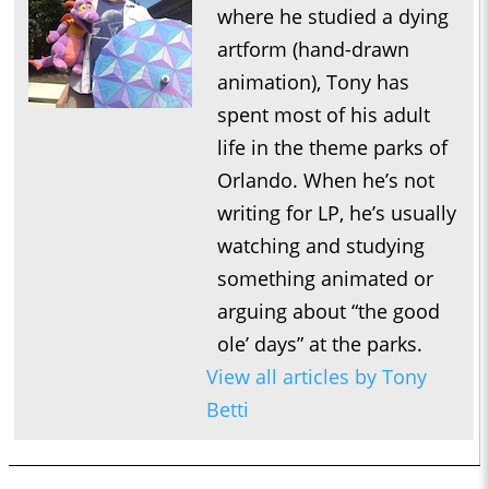
where he studied a dying
artform (hand-drawn
animation), Tony has
spent most of his adult
life in the theme parks of
Orlando. When he’s not
writing for LP, he’s usually
watching and studying
something animated or
arguing about “the good
ole’ days” at the parks.
View all articles by Tony
Betti