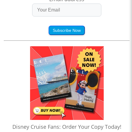
Subscribe Now
Disney Cruise Fans: Order Your Copy Today!