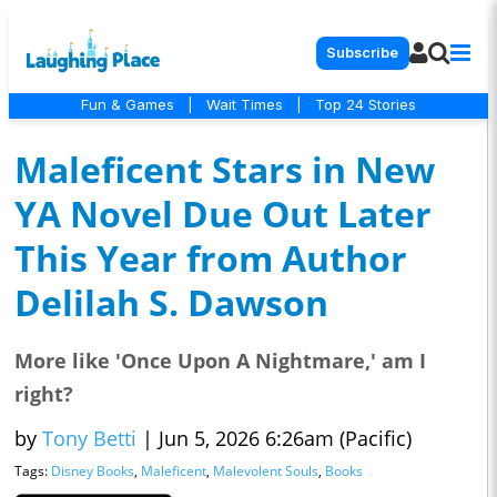
Subscribe
Fun & Games
|
Wait Times
|
Top 24 Stories
Maleficent Stars in New
YA Novel Due Out Later
This Year from Author
Delilah S. Dawson
More like 'Once Upon A Nightmare,' am I
right?
by
Tony Betti
|
Jun 5, 2026 6:26am (Pacific)
Tags:
Disney Books
,
Maleficent
,
Malevolent Souls
,
Books