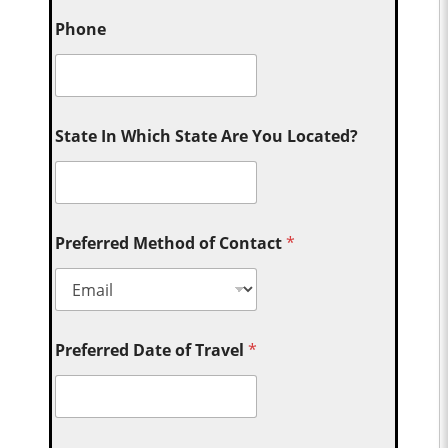
Phone
State In Which State Are You Located?
Preferred Method of Contact
*
Preferred Date of Travel
*