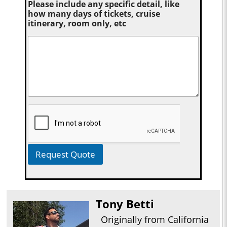
Please include any specific detail, like
how many days of tickets, cruise
itinerary, room only, etc
Request Quote
Tony Betti
Originally from California