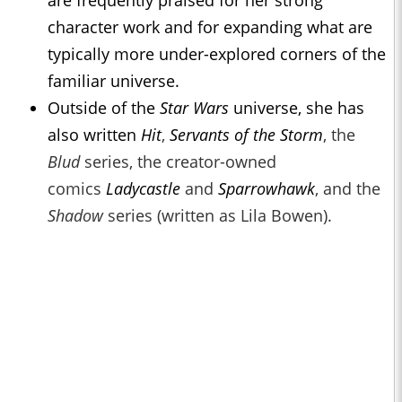
are frequently praised for her strong
character work and for expanding what are
typically more under-explored corners of the
familiar universe.
Outside of the
Star Wars
universe, she has
also written
Hit
,
Servants of the Storm
, the
Blud
series, the creator-owned
comics
Ladycastle
and
Sparrowhawk
, and the
Shadow
series (written as Lila Bowen).