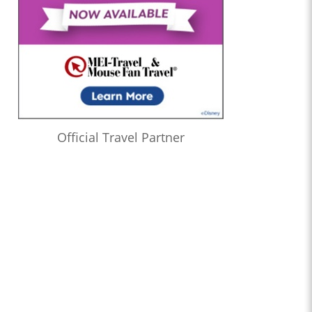
Official Travel Partner