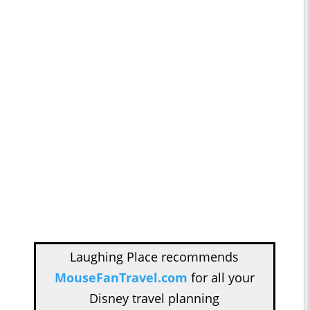
Laughing Place recommends
MouseFanTravel.com
for all your
Disney travel planning