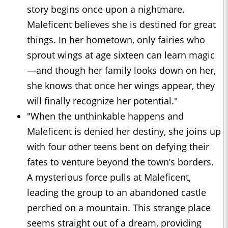
story begins once upon a nightmare.
Maleficent believes she is destined for great
things. In her hometown, only fairies who
sprout wings at age sixteen can learn magic
—and though her family looks down on her,
she knows that once her wings appear, they
will finally recognize her potential."
"When the unthinkable happens and
Maleficent is denied her destiny, she joins up
with four other teens bent on defying their
fates to venture beyond the town’s borders.
A mysterious force pulls at Maleficent,
leading the group to an abandoned castle
perched on a mountain. This strange place
seems straight out of a dream, providing