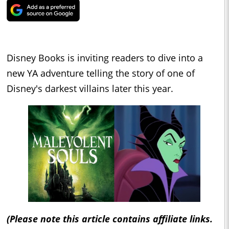
Disney Books is inviting readers to dive into a
new YA adventure telling the story of one of
Disney's darkest villains later this year.
(Please note this article contains affiliate links.