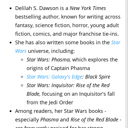
Delilah S. Dawson is a
New York Times
bestselling author, known for writing across
fantasy, science fiction, horror, young adult
fiction, comics, and major franchise tie-ins.
She has also written some books in the
Star
Wars
universe, including:
Star Wars: Phasma,
which explores the
origins of Captain Phasma
Star Wars: Galaxy's Edge
: Black Spire
Star Wars: Inquisitor: Rise of the Red
Blade,
focusing on an Inquisitor's fall
from the Jedi Order
Among readers, her Star Wars books -
especially
Phasma
and
Rise of the Red Blade
-