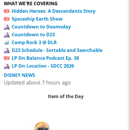
WHAT WE'RE COVERING
Hidden Heroes: A Descendants Story
Spaceship Earth Show
Countdown to Doomsday
Countdown to D23
Camp Rock 3 @ DLR
D23 Schedule - Sortable and Searchable
LP On Balance Podcast Ep. 38
LP On Location - SDCC 2026
DISNEY NEWS
Updated about 7 hours ago
Item of the Day