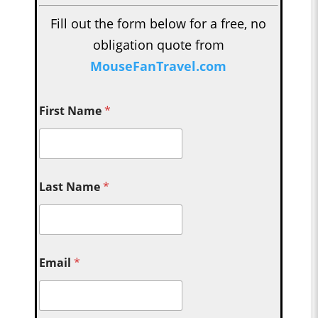
Fill out the form below for a free, no
obligation quote from
MouseFanTravel.com
First Name
*
Last Name
*
Email
*