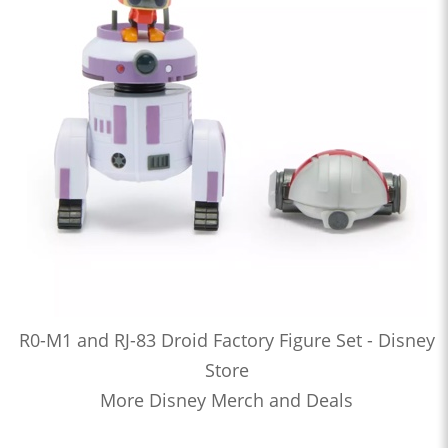
R0-M1 and RJ-83 Droid Factory Figure Set - Disney
Store
More Disney Merch and Deals