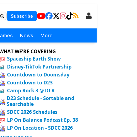
Subscribe
Games
News
More
WHAT WE'RE COVERING
Spaceship Earth Show
Disney-TikTok Partnership
Countdown to Doomsday
Countdown to D23
Camp Rock 3 @ DLR
D23 Schedule - Sortable and
Searchable
SDCC 2026 Schedules
LP On Balance Podcast Ep. 38
LP On Location - SDCC 2026