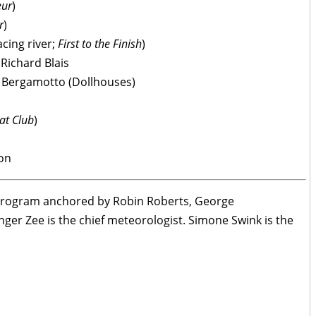
eur
)
r
)
cing river;
First to the Finish
)
 Richard Blais
ri Bergamotto (Dollhouses)
Kat Club
)
son
e program anchored by Robin Roberts, George
er Zee is the chief meteorologist. Simone Swink is the