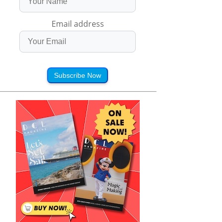
Email address
Subscribe Now