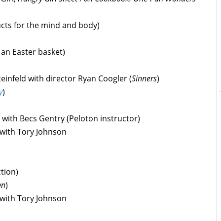
ucts for the mind and body)
 an Easter basket)
einfeld with director Ryan Coogler (
Sinners
)
y
)
with Becs Gentry (Peloton instructor)
 with Tory Johnson
tion)
wn
)
 with Tory Johnson