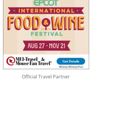
Official Travel Partner