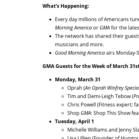
What’s Happening:
Every day millions of Americans tun
Morning America
or
GMA
for the late
The network has shared their guests
musicians and more.
Good Morning America
airs Monday-S
GMA
Guests for the Week of March 31st
Monday, March 31
Oprah (
An Oprah Winfrey Specia
Tim and Demi-Leigh Tebow (
Pr
Chris Powell (Fitness expert; f
Shop
GMA
: Shop This Show fe
Tuesday, April 1
Michelle Williams and Jenny Sla
Lisa Lillien (Founder of Hungry 