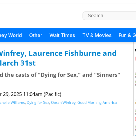
ney World
Other
Wait Times
TV & Movies
Fun & 
Winfrey, Laurence Fishburne and
March 31st
d the casts of "Dying for Sex," and "Sinners"
 29, 2025 11:04am (Pacific)
chelle Williams
,
Dying for Sex
,
Oprah Winfrey
,
Good Morning America