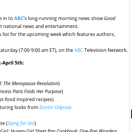
e in to
ABC
’s long-running morning news show
Good
st national news and entertainment.
 list for the upcoming week which features authors,
aturday (7:00-9:00 am ET), on the
ABC
Television Network.
-April 5th:
l: The Menopause Revolution
)
incess Paris Finds Her Purpose
)
ast-food inspired recipes)
aturing looks from
Doctor Odyssey
te (
Dying for Sex
)
Girl;
Hungry Girl Sheet Pan Cookbook: One-Pan Wonders