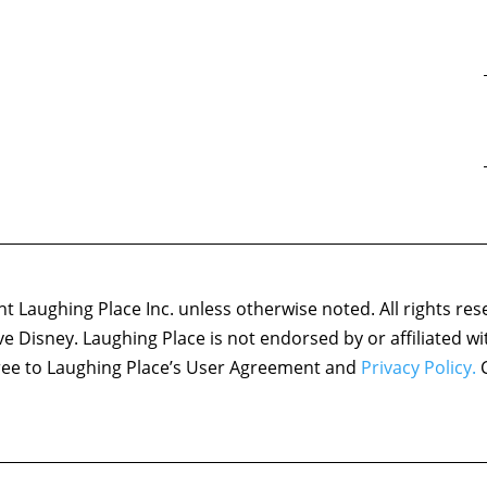
 Laughing Place Inc. unless otherwise noted. All rights res
ove Disney. Laughing Place is not endorsed by or affiliated w
agree to Laughing Place’s User Agreement and
Privacy Policy.
C