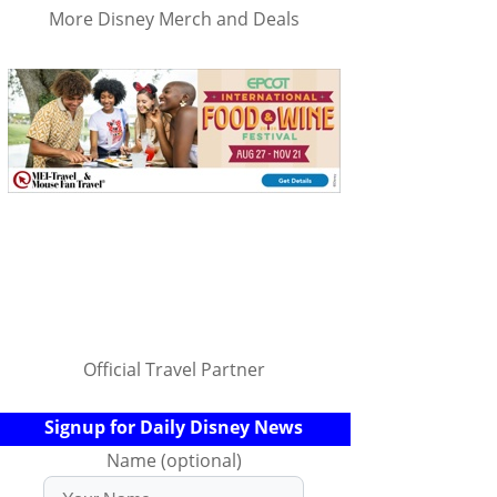
More Disney Merch and Deals
Official Travel Partner
Signup for Daily Disney News
Name (optional)