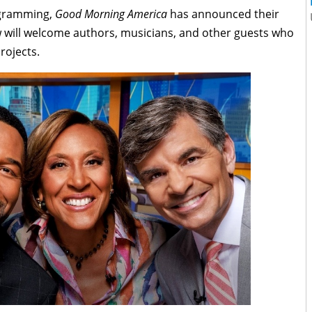
ogramming,
Good Morning America
has announced their
w will welcome authors, musicians, and other guests who
rojects.