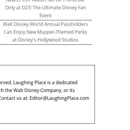
Only at D23: The Ultimate Disney Fan
Event
Walt Disney World Annual Passholders
Can Enjoy New Muppet-Themed Perks
at Disney's Hollywood Studios
erved. Laughing Place is a dedicated
ith the Walt Disney Company, or its
ontact us at:
Editor@LaughingPlace.com