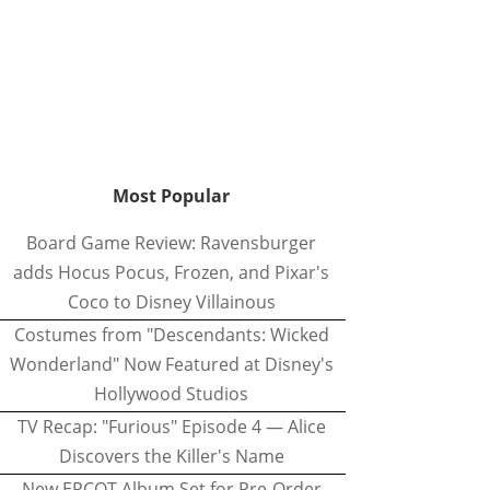
Most Popular
Board Game Review: Ravensburger
adds Hocus Pocus, Frozen, and Pixar's
Coco to Disney Villainous
Costumes from "Descendants: Wicked
Wonderland" Now Featured at Disney's
Hollywood Studios
TV Recap: "Furious" Episode 4 — Alice
Discovers the Killer's Name
New EPCOT Album Set for Pre-Order