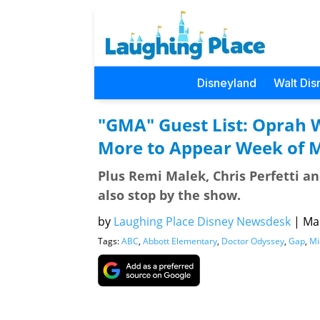
Disneyland
Walt Dis
"GMA" Guest List: Oprah 
More to Appear Week of 
Plus Remi Malek, Chris Perfetti an
also stop by the show.
by
Laughing Place Disney Newsdesk
|
Mar
Tags:
ABC
,
Abbott Elementary
,
Doctor Odyssey
,
Gap
,
Mi