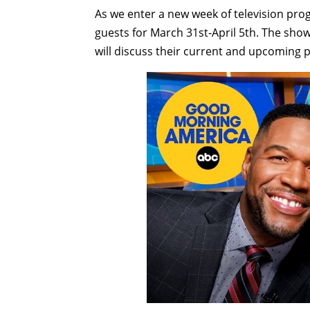
As we enter a new week of television pr
guests for March 31st-April 5th. The sho
will discuss their current and upcoming p