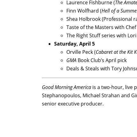
Laurence Fishburne (
The Amat
Finn Wolfhard (
Hell of a Summe
Shea Holbrook (Professional ra
Taste of the Masters with Chef
The Right Stuff series with Lo
Saturday, April 5
Orville Peck (
Cabaret at the Kit 
GMA
Book Club’s April pick
Deals & Steals with Tory John
Good Morning America
is a two-hour, liv
Stephanopoulos, Michael Strahan and Ging
senior executive producer.