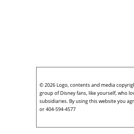
© 2026 Logo, contents and media copyright
group of Disney fans, like yourself, who l
subsidiaries. By using this website you 
or 404-594-4577