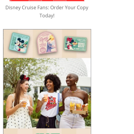
Disney Cruise Fans: Order Your Copy
Today!