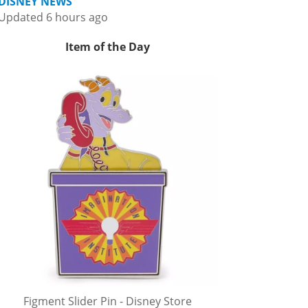
DISNEY NEWS
Updated 6 hours ago
Item of the Day
Figment Slider Pin - Disney Store