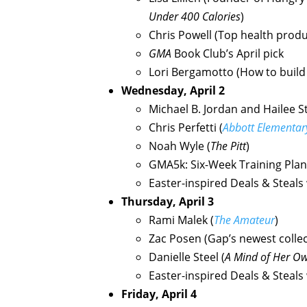
Under 400 Calories
)
Chris Powell (Top health prod
GMA
Book Club’s April pick
Lori Bergamotto (How to build
Wednesday, April 2
Michael B. Jordan and Hailee St
Chris Perfetti (
Abbott Elementar
Noah Wyle (
The Pitt
)
GMA5k: Six-Week Training Plan 
Easter-inspired Deals & Steals
Thursday, April 3
Rami Malek (
The Amateur
)
Zac Posen (Gap’s newest collec
Danielle Steel (
A Mind of Her O
Easter-inspired Deals & Steals
Friday, April 4