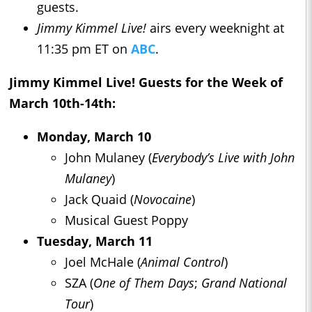
guests.
Jimmy Kimmel Live!
airs every weeknight at
11:35 pm ET on
ABC
.
Jimmy Kimmel Live!
Guests for the Week of
March 10th-14th:
Monday, March 10
John Mulaney (
Everybody’s Live with John
Mulaney
)
Jack Quaid (
Novocaine
)
Musical Guest Poppy
Tuesday, March 11
Joel McHale (
Animal Control
)
SZA (
One of Them Days
;
Grand National
Tour
)