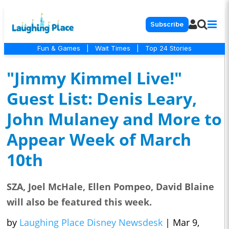
Subscribe
Fun & Games
|
Wait Times
|
Top 24 Stories
"Jimmy Kimmel Live!"
Guest List: Denis Leary,
John Mulaney and More to
Appear Week of March
10th
SZA, Joel McHale, Ellen Pompeo, David Blaine
will also be featured this week.
by
Laughing Place Disney Newsdesk
|
Mar 9,