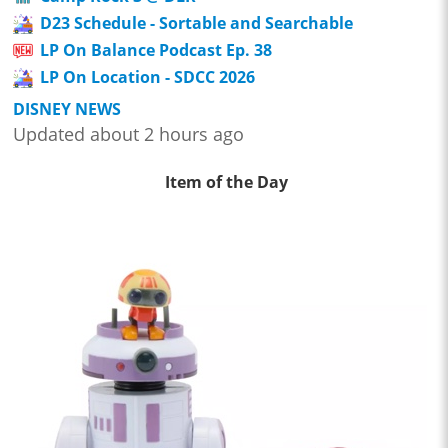
D23 Schedule - Sortable and Searchable
LP On Balance Podcast Ep. 38
LP On Location - SDCC 2026
DISNEY NEWS
Updated about 2 hours ago
Item of the Day