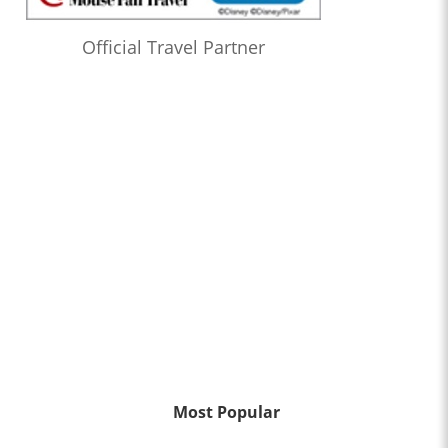
Official Travel Partner
Most Popular