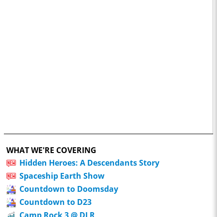
WHAT WE'RE COVERING
Hidden Heroes: A Descendants Story
Spaceship Earth Show
Countdown to Doomsday
Countdown to D23
Camp Rock 3 @ DLR