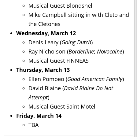
Musical Guest Blondshell
Mike Campbell sitting in with Cleto and
the Cletones
Wednesday, March 12
Denis Leary (
Going Dutch
)
Ray Nicholson (
Borderline
;
Novocaine
)
Musical Guest FINNEAS
Thursday, March 13
Ellen Pompeo (
Good American Family
)
David Blaine (
David Blaine Do Not
Attempt
)
Musical Guest Saint Motel
Friday, March 14
TBA