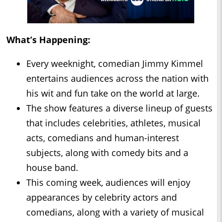
What’s Happening:
Every weeknight, comedian Jimmy Kimmel
entertains audiences across the nation with
his wit and fun take on the world at large.
The show features a diverse lineup of guests
that includes celebrities, athletes, musical
acts, comedians and human-interest
subjects, along with comedy bits and a
house band.
This coming week, audiences will enjoy
appearances by celebrity actors and
comedians, along with a variety of musical