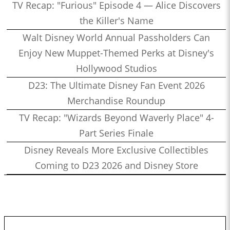
TV Recap: "Furious" Episode 4 — Alice Discovers
the Killer's Name
Walt Disney World Annual Passholders Can
Enjoy New Muppet-Themed Perks at Disney's
Hollywood Studios
D23: The Ultimate Disney Fan Event 2026
Merchandise Roundup
TV Recap: "Wizards Beyond Waverly Place" 4-
Part Series Finale
Disney Reveals More Exclusive Collectibles
Coming to D23 2026 and Disney Store