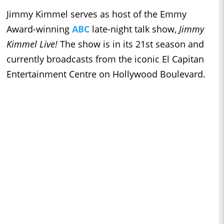
Jimmy Kimmel serves as host of the Emmy
Award-winning
ABC
late-night talk show,
Jimmy
Kimmel Live!
The show is in its 21st season and
currently broadcasts from the iconic El Capitan
Entertainment Centre on Hollywood Boulevard.