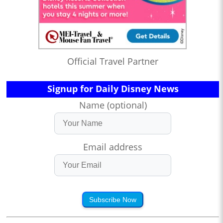
Official Travel Partner
Signup for Daily Disney News
Name (optional)
Email address
Subscribe Now