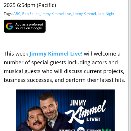
2025 6:54pm (Pacific)
Tags:
ABC
,
Ben Stiller
,
Jimmy Kimmel Live
,
Jimmy Kimmel
,
Late Night
This week
Jimmy Kimmel Live!
will welcome a
number of special guests including actors and
musical guests who will discuss current projects,
business successes, and perform their latest hits.