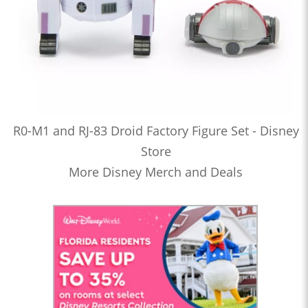
R0-M1 and RJ-83 Droid Factory Figure Set - Disney
Store
More Disney Merch and Deals