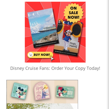
Disney Cruise Fans: Order Your Copy Today!