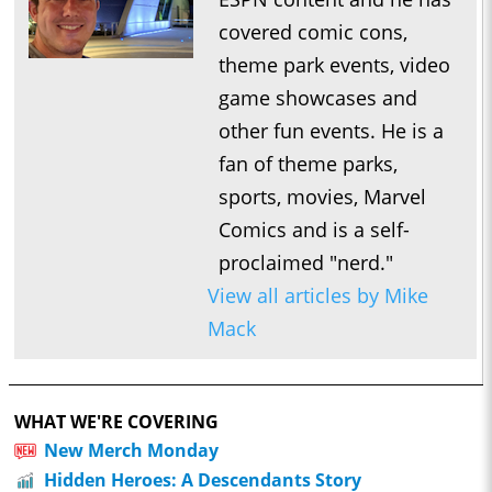
covered comic cons,
theme park events, video
game showcases and
other fun events. He is a
fan of theme parks,
sports, movies, Marvel
Comics and is a self-
proclaimed "nerd."
View all articles by Mike
Mack
WHAT WE'RE COVERING
New Merch Monday
Hidden Heroes: A Descendants Story