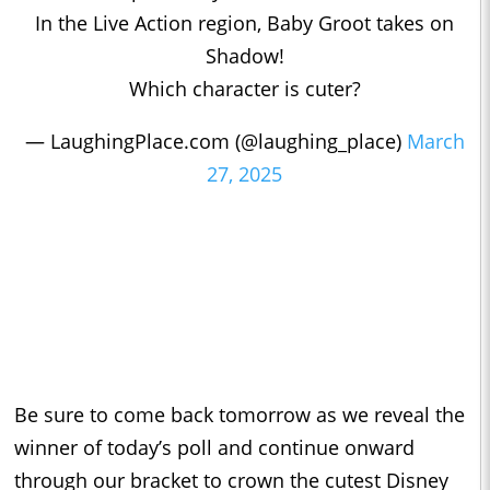
In the Live Action region, Baby Groot takes on
Shadow!
Which character is cuter?
— LaughingPlace.com (@laughing_place)
March
27, 2025
Be sure to come back tomorrow as we reveal the
winner of today’s poll and continue onward
through our bracket to crown the cutest Disney