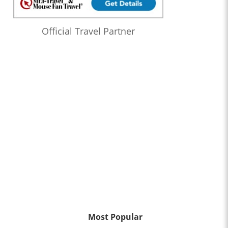
Official Travel Partner
Most Popular