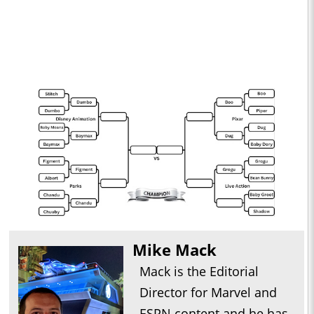
Mike Mack
Mack is the Editorial
Director for Marvel and
ESPN content and he has