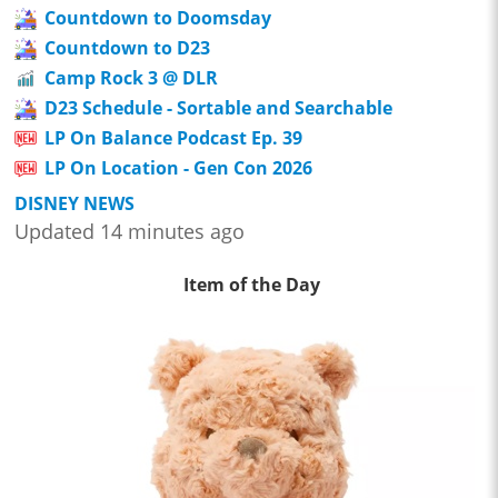
Countdown to Doomsday
Countdown to D23
Camp Rock 3 @ DLR
D23 Schedule - Sortable and Searchable
LP On Balance Podcast Ep. 39
LP On Location - Gen Con 2026
DISNEY NEWS
Updated 14 minutes ago
Item of the Day