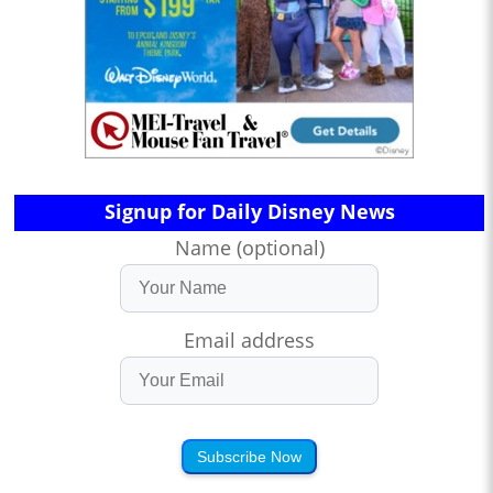
Signup for Daily Disney News
Name (optional)
Email address
Subscribe Now