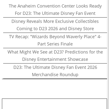
The Anaheim Convention Center Looks Ready
For D23: The Ultimate Disney Fan Event
Disney Reveals More Exclusive Collectibles
Coming to D23 2026 and Disney Store
TV Recap: "Wizards Beyond Waverly Place" 4-
Part Series Finale
What Might We See at D23? Predictions for the
Disney Entertainment Showcase
D23: The Ultimate Disney Fan Event 2026
Merchandise Roundup