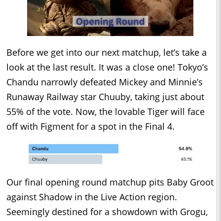
Before we get into our next matchup, let’s take a
look at the last result. It was a close one! Tokyo’s
Chandu narrowly defeated Mickey and Minnie’s
Runaway Railway star Chuuby, taking just about
55% of the vote. Now, the lovable Tiger will face
off with Figment for a spot in the Final 4.
Our final opening round matchup pits Baby Groot
against Shadow in the Live Action region.
Seemingly destined for a showdown with Grogu,