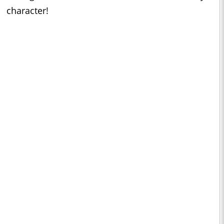
character!