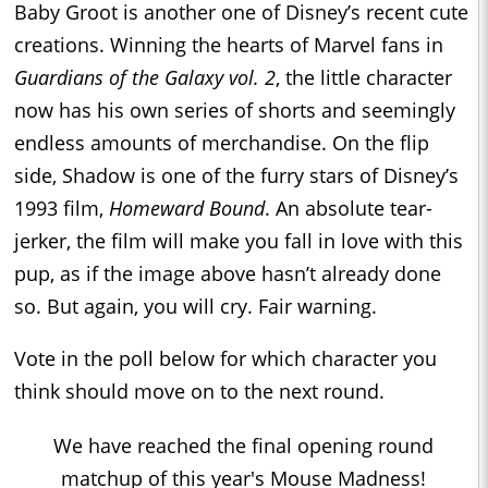
Baby Groot is another one of Disney’s recent cute
creations. Winning the hearts of Marvel fans in
Guardians of the Galaxy vol. 2
, the little character
now has his own series of shorts and seemingly
endless amounts of merchandise. On the flip
side, Shadow is one of the furry stars of Disney’s
1993 film,
Homeward Bound
. An absolute tear-
jerker, the film will make you fall in love with this
pup, as if the image above hasn’t already done
so. But again, you will cry. Fair warning.
Vote in the poll below for which character you
think should move on to the next round.
We have reached the final opening round
matchup of this year's Mouse Madness!