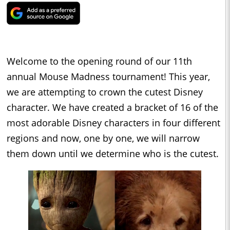
Welcome to the opening round of our 11th
annual Mouse Madness tournament! This year,
we are attempting to crown the cutest Disney
character. We have created a bracket of 16 of the
most adorable Disney characters in four different
regions and now, one by one, we will narrow
them down until we determine who is the cutest.