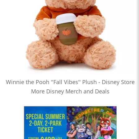
Winnie the Pooh ''Fall Vibes'' Plush - Disney Store
More Disney Merch and Deals