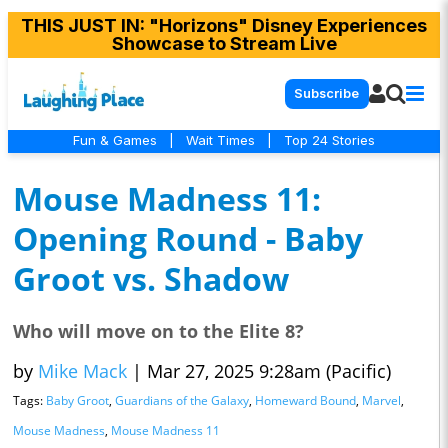
THIS JUST IN
: "Horizons" Disney Experiences
Showcase to Stream Live
Subscribe
Fun & Games
|
Wait Times
|
Top 24 Stories
Mouse Madness 11:
Opening Round - Baby
Groot vs. Shadow
Who will move on to the Elite 8?
by
Mike Mack
|
Mar 27, 2025 9:28am (Pacific)
Tags:
Baby Groot
,
Guardians of the Galaxy
,
Homeward Bound
,
Marvel
,
Mouse Madness
,
Mouse Madness 11