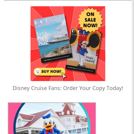
Disney Cruise Fans: Order Your Copy Today!