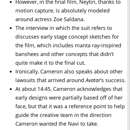
However, in the final film, Neytiri, thanks to
motion capture, is absolutely modeled
around actress Zoe Saldana.
The interview in which the suit refers to
discusses early stage concept sketches for
the film, which includes manta ray-inspired
banshees and other concepts that didn’t
quite make it to the final cut.
Ironically, Cameron also speaks about other
lawsuits that arrived around
Avatar
’s success.
At about 14:45, Cameron acknowledges that
early designs were partially based off of her
face, but that it was a reference point to help
guide the creative team in the direction
Cameron wanted the Navi to take.