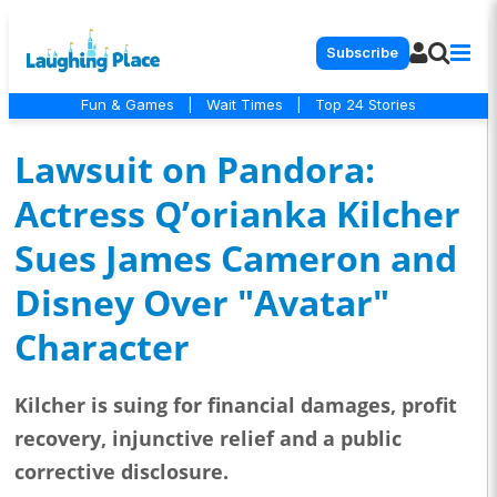
Subscribe
Fun & Games
|
Wait Times
|
Top 24 Stories
Lawsuit on Pandora:
Actress Q’orianka Kilcher
Sues James Cameron and
Disney Over "Avatar"
Character
Kilcher is suing for financial damages, profit
recovery, injunctive relief and a public
corrective disclosure.