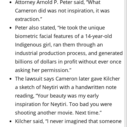
Attorney Arnold P. Peter said, “What
Cameron did was not inspiration, it was
extraction.”
Peter also stated, “He took the unique
biometric facial features of a 14-year-old
Indigenous girl, ran them through an
industrial production process, and generated
billions of dollars in profit without ever once
asking her permission.”
The lawsuit says Cameron later gave Kilcher
a sketch of Neytiri with a handwritten note
reading, “Your beauty was my early
inspiration for Neytiri. Too bad you were
shooting another movie. Next time.”
Kilcher said, “I never imagined that someone