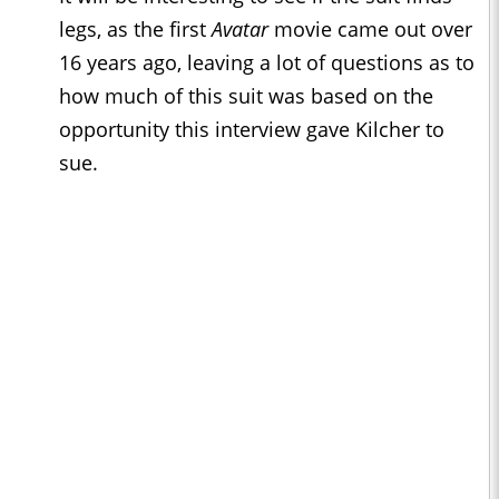
legs, as the first
Avatar
movie came out over
16 years ago, leaving a lot of questions as to
how much of this suit was based on the
opportunity this interview gave Kilcher to
sue.