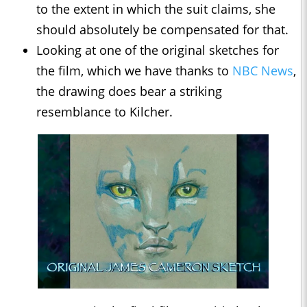
to the extent in which the suit claims, she
should absolutely be compensated for that.
Looking at one of the original sketches for
the film, which we have thanks to
NBC News
,
the drawing does bear a striking
resemblance to Kilcher.