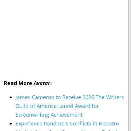
Read More
Avatar
:
James Cameron to Receive 2026 The Writers
Guild of America Laurel Award for
Screenwriting Achievement
Experience Pandora's Conflicts in Maestro