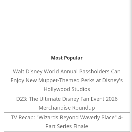
Most Popular
Walt Disney World Annual Passholders Can
Enjoy New Muppet-Themed Perks at Disney's
Hollywood Studios
D23: The Ultimate Disney Fan Event 2026
Merchandise Roundup
TV Recap: "Wizards Beyond Waverly Place" 4-
Part Series Finale