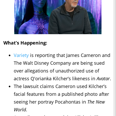
What’s Happening:
Variety
is reporting that James Cameron and
The Walt Disney Company are being sued
over allegations of unauthorized use of
actress Q'orianka Kilcher’s likeness in
Avatar
.
The lawsuit claims Cameron used Kilcher’s
facial features from a published photo after
seeing her portray Pocahontas in
The New
World
.