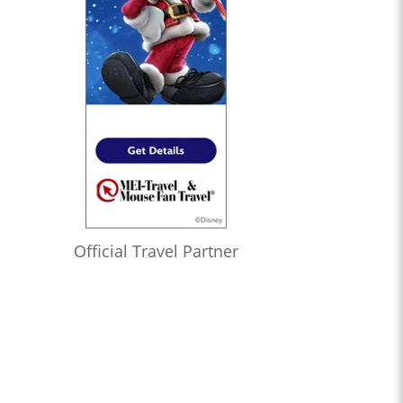
Official Travel Partner