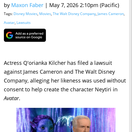
by
Maxon Faber
|
May 7, 2026 2:10pm (Pacific)
Tags:
Disney Movies
,
Movies
,
The Walt Disney Company
,
James Cameron
,
Avatar
,
Lawsuits
Actress Q'orianka Kilcher has filed a lawsuit
against James Cameron and The Walt Disney
Company, alleging her likeness was used without
consent to help create the character Neytiri in
Avatar
.