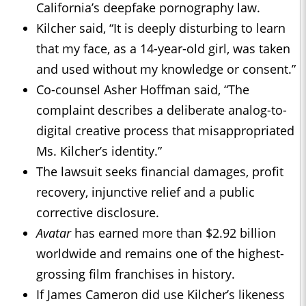
California’s deepfake pornography law.
Kilcher said, “It is deeply disturbing to learn
that my face, as a 14-year-old girl, was taken
and used without my knowledge or consent.”
Co-counsel Asher Hoffman said, “The
complaint describes a deliberate analog-to-
digital creative process that misappropriated
Ms. Kilcher’s identity.”
The lawsuit seeks financial damages, profit
recovery, injunctive relief and a public
corrective disclosure.
Avatar
has earned more than $2.92 billion
worldwide and remains one of the highest-
grossing film franchises in history.
If James Cameron did use Kilcher’s likeness