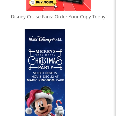
Disney Cruise Fans: Order Your Copy Today!