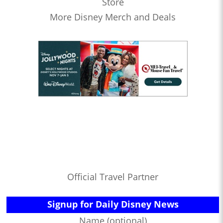
Store
More Disney Merch and Deals
Official Travel Partner
Signup for Daily Disney News
Name (optional)