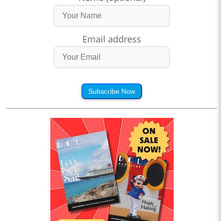
Email address
Subscribe Now