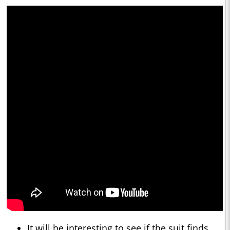
It will be interesting to see if the suit finds