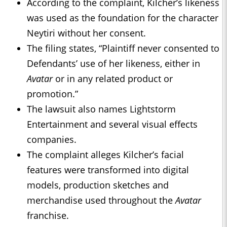
According to the complaint, Kilcher’s likeness
was used as the foundation for the character
Neytiri without her consent.
The filing states, “Plaintiff never consented to
Defendants’ use of her likeness, either in
Avatar
or in any related product or
promotion.”
The lawsuit also names Lightstorm
Entertainment and several visual effects
companies.
The complaint alleges Kilcher’s facial
features were transformed into digital
models, production sketches and
merchandise used throughout the
Avatar
franchise.