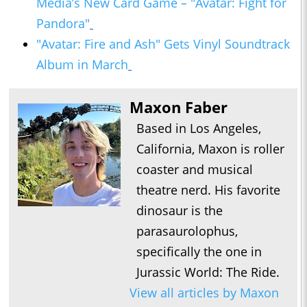
Media’s New Card Game – "Avatar: Fight for
Pandora"
"Avatar: Fire and Ash" Gets Vinyl Soundtrack
Album in March
Maxon Faber
Based in Los Angeles,
California, Maxon is roller
coaster and musical
theatre nerd. His favorite
dinosaur is the
parasaurolophus,
specifically the one in
Jurassic World: The Ride.
View all articles by Maxon