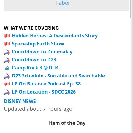
Faber
WHAT WE'RE COVERING
Hidden Heroes: A Descendants Story
Spaceship Earth Show
Countdown to Doomsday
Countdown to D23
Camp Rock 3 @ DLR
D23 Schedule - Sortable and Searchable
LP On Balance Podcast Ep. 38
LP On Location - SDCC 2026
DISNEY NEWS
Updated about 7 hours ago
Item of the Day