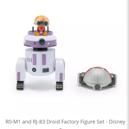
R0-M1 and RJ-83 Droid Factory Figure Set - Disney