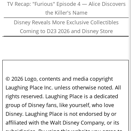
TV Recap: "Furious" Episode 4 — Alice Discovers
the Killer's Name
Disney Reveals More Exclusive Collectibles
Coming to D23 2026 and Disney Store
© 2026 Logo, contents and media copyright
Laughing Place Inc. unless otherwise noted. All
rights reserved. Laughing Place is a dedicated
group of Disney fans, like yourself, who love
Disney. Laughing Place is not endorsed by or
affiliated with the Walt Disney Company, or its