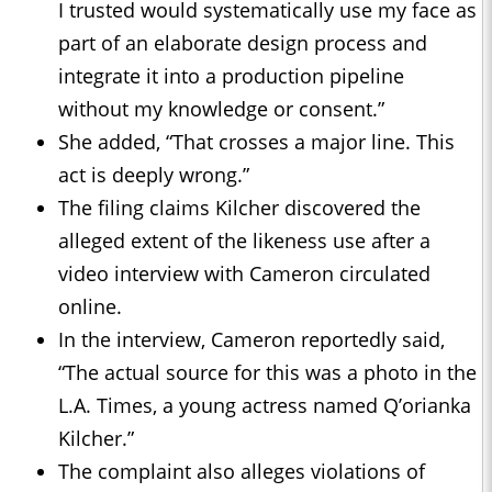
I trusted would systematically use my face as
part of an elaborate design process and
integrate it into a production pipeline
without my knowledge or consent.”
She added, “That crosses a major line. This
act is deeply wrong.”
The filing claims Kilcher discovered the
alleged extent of the likeness use after a
video interview with Cameron circulated
online.
In the interview, Cameron reportedly said,
“The actual source for this was a photo in the
L.A. Times, a young actress named Q’orianka
Kilcher.”
The complaint also alleges violations of