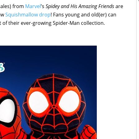
rales) from
Marvel
’s
Spidey and His Amazing Friends
are
new
Squishmallow drop
! Fans young and old(er) can
 of their ever-growing Spider-Man collection.