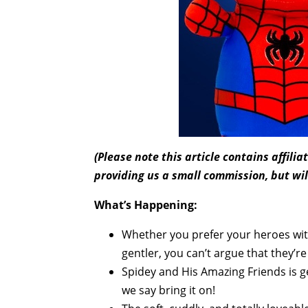
(Please note this article contains affili
providing us a small commission, but wil
What’s Happening:
Whether you prefer your heroes with a
gentler, you can’t argue that they’r
Spidey and His Amazing Friends is g
we say bring it on!