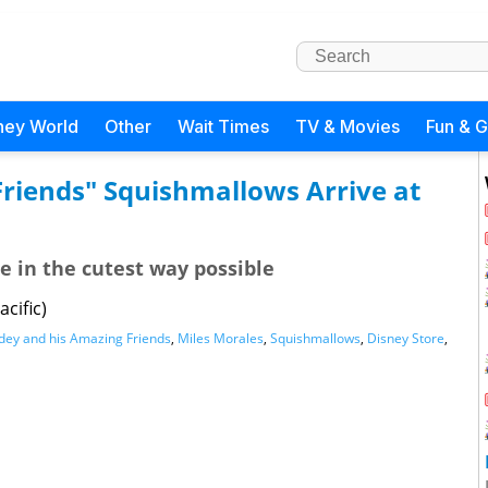
ney World
Other
Wait Times
TV & Movies
Fun & 
Friends" Squishmallows Arrive at
e in the cutest way possible
cific)
dey and his Amazing Friends
,
Miles Morales
,
Squishmallows
,
Disney Store
,