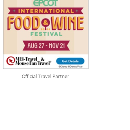
Official Travel Partner