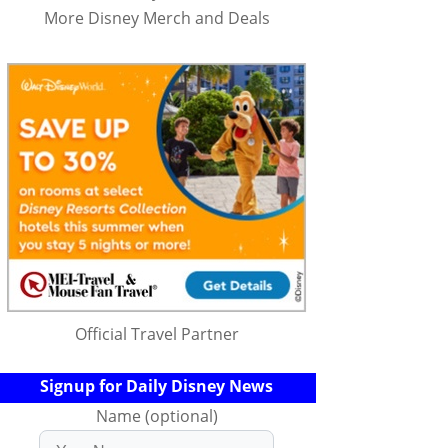
More Disney Merch and Deals
Official Travel Partner
Signup for Daily Disney News
Name (optional)