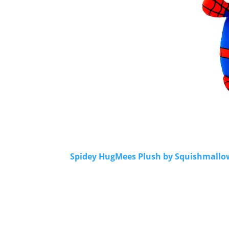
Spidey HugMees Plush by Squishmallows