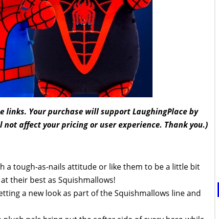
ate links. Your purchase will support LaughingPlace by
l not affect your pricing or user experience. Thank you.)
 tough-as-nails attitude or like them to be a little bit
e at their best as Squishmallows!
etting a new look as part of the Squishmallows line and