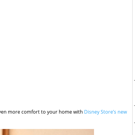
even more comfort to your home with
Disney Store’s new