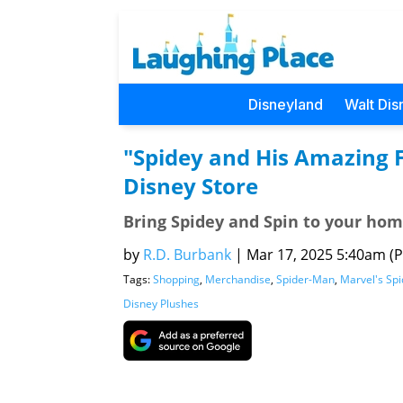
Disneyland
Walt Dis
"Spidey and His Amazing 
Disney Store
Bring Spidey and Spin to your hom
by
R.D. Burbank
|
Mar 17, 2025 5:40am (Pa
Tags:
Shopping
,
Merchandise
,
Spider-Man
,
Marvel's Spi
Disney Plushes