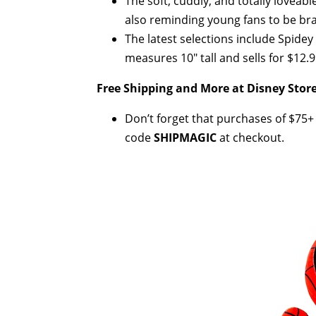
The soft, cuddly, and totally loveabl
also reminding young fans to be brav
The latest selections include Spide
measures 10" tall and sells for $12.9
Free Shipping and More at Disney Store
Don’t forget that purchases of $75+ (
code
SHIPMAGIC
at checkout.