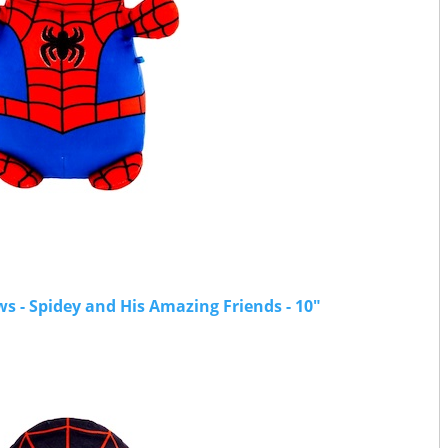
 - Spidey and His Amazing Friends - 10"