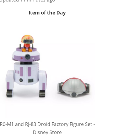
Item of the Day
R0-M1 and RJ-83 Droid Factory Figure Set -
Disney Store