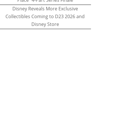
Place" 4-Part Series Finale
Disney Reveals More Exclusive
Collectibles Coming to D23 2026 and
Disney Store