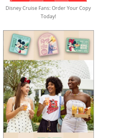
Disney Cruise Fans: Order Your Copy
Today!