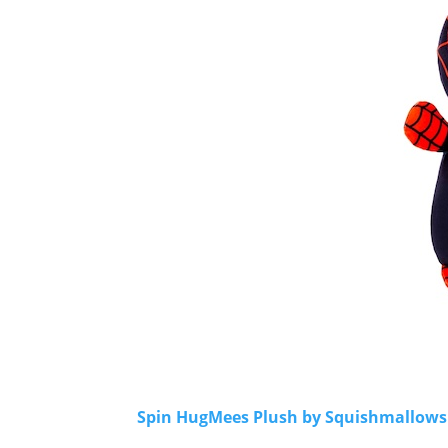
Spin HugMees Plush by Squishmallows -