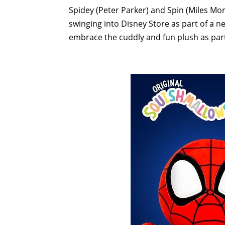
Spidey (Peter Parker) and Spin (Miles Mo
swinging into Disney Store as part of a 
embrace the cuddly and fun plush as part