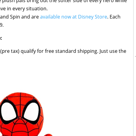
e plush pals bring out the softer side of every hero while
e in every situation.
y and Spin and are
available now at Disney Store
. Each
9.
:
pre tax) qualify for free standard shipping. Just use the