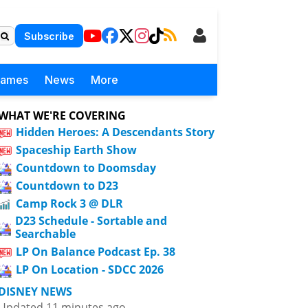
Subscribe
Games
News
More
WHAT WE'RE COVERING
Hidden Heroes: A Descendants Story
Spaceship Earth Show
Countdown to Doomsday
Countdown to D23
Camp Rock 3 @ DLR
D23 Schedule - Sortable and
Searchable
LP On Balance Podcast Ep. 38
LP On Location - SDCC 2026
DISNEY NEWS
Updated 11 minutes ago