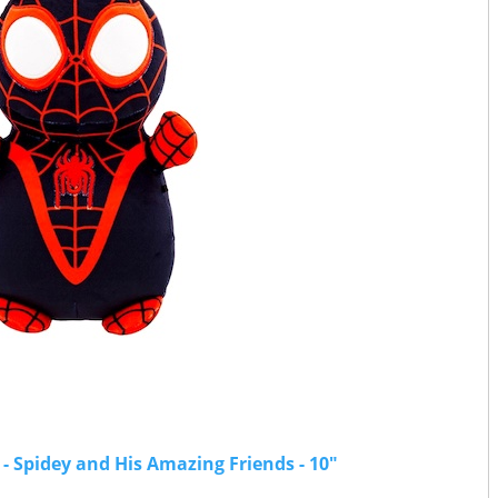
 Spidey and His Amazing Friends - 10"