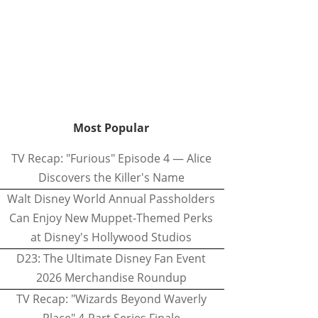
Most Popular
TV Recap: "Furious" Episode 4 — Alice
Discovers the Killer's Name
Walt Disney World Annual Passholders
Can Enjoy New Muppet-Themed Perks
at Disney's Hollywood Studios
D23: The Ultimate Disney Fan Event
2026 Merchandise Roundup
TV Recap: "Wizards Beyond Waverly