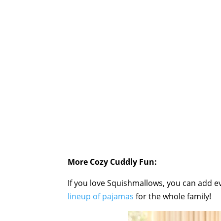
More Cozy Cuddly Fun:
If you love Squishmallows, you can add 
lineup of pajamas
for the whole family!