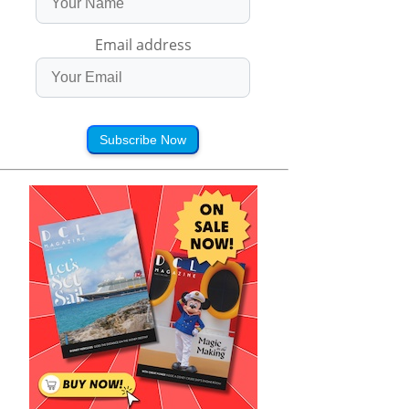
Email address
Subscribe Now