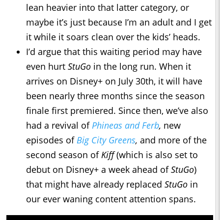
lean heavier into that latter category, or
maybe it’s just because I’m an adult and I get
it while it soars clean over the kids’ heads.
I’d argue that this waiting period may have
even hurt
StuGo
in the long run. When it
arrives on Disney+ on July 30th, it will have
been nearly three months since the season
finale first premiered. Since then, we’ve also
had a revival of
Phineas and Ferb
,
new
episodes of
Big City Greens
,
and more of the
second season of
Kiff
(which is also set to
debut on Disney+ a week ahead of
StuGo
)
that might have already replaced
StuGo
in
our ever waning content attention spans.