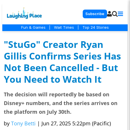
Subscribe
Fun & Games
|
Wait Times
|
Top 24 Stories
"StuGo" Creator Ryan
Gillis Confirms Series Has
Not Been Cancelled - But
You Need to Watch It
The decision will reportedly be based on
Disney+ numbers, and the series arrives on
the platform on July 30th.
by
Tony Betti
|
Jun 27, 2025 5:22pm (Pacific)