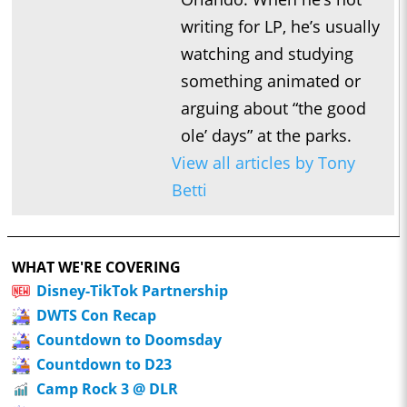
writing for LP, he’s usually
watching and studying
something animated or
arguing about “the good
ole’ days” at the parks.
View all articles by Tony
Betti
WHAT WE'RE COVERING
Disney-TikTok Partnership
DWTS Con Recap
Countdown to Doomsday
Countdown to D23
Camp Rock 3 @ DLR