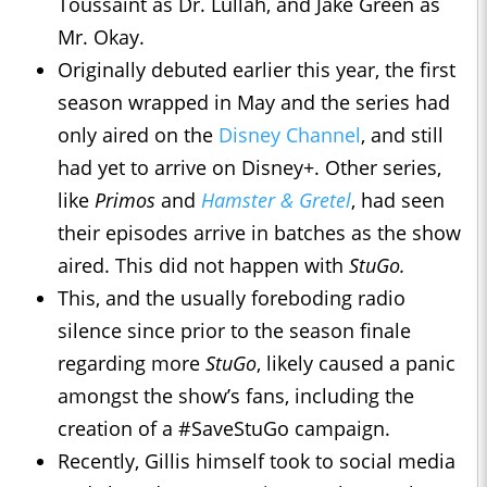
Toussaint as Dr. Lullah, and Jake Green as
Mr. Okay.
Originally debuted earlier this year, the first
season wrapped in May and the series had
only aired on the
Disney Channel
, and still
had yet to arrive on Disney+. Other series,
like
Primos
and
Hamster & Gretel
, had seen
their episodes arrive in batches as the show
aired. This did not happen with
StuGo.
This, and the usually foreboding radio
silence since prior to the season finale
regarding more
StuGo
, likely caused a panic
amongst the show’s fans, including the
creation of a #SaveStuGo campaign.
Recently, Gillis himself took to social media