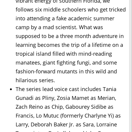
vibrant energy of southern Florida, we
follows six middle schoolers who get tricked
into attending a fake academic summer
camp by a mad scientist. What was
supposed to be a three month adventure in
learning becomes the trip of a lifetime on a
tropical island filled with mind-reading
manatees, giant fighting fungi, and some
fashion-forward mutants in this wild and
hilarious series.
The series lead voice cast includes Tania
Gunadi as Pliny, Zosia Mamet as Merian,
Zach Reino as Chip, Gabourey Sidibe as
Francis, Lo Mutuc (formerly Charlyne Yi) as
Larry, Deborah Baker Jr. as Sara, Lorraine