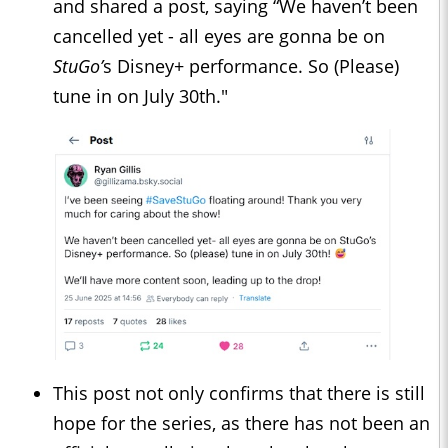
and shared a post, saying “We haven’t been
cancelled yet - all eyes are gonna be on
StuGo’
s Disney+ performance. So (Please)
tune in on July 30th."
This post not only confirms that there is still
hope for the series, as there has not been an