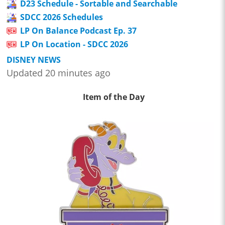
D23 Schedule - Sortable and Searchable
SDCC 2026 Schedules
LP On Balance Podcast Ep. 37
LP On Location - SDCC 2026
DISNEY NEWS
Updated 20 minutes ago
Item of the Day