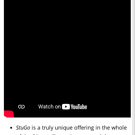
StuGo
is a truly unique offering in the whole