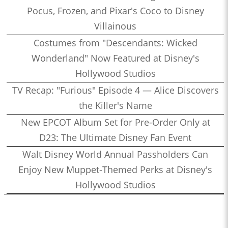
Pocus, Frozen, and Pixar's Coco to Disney
Villainous
Costumes from "Descendants: Wicked
Wonderland" Now Featured at Disney's
Hollywood Studios
TV Recap: "Furious" Episode 4 — Alice Discovers
the Killer's Name
New EPCOT Album Set for Pre-Order Only at
D23: The Ultimate Disney Fan Event
Walt Disney World Annual Passholders Can
Enjoy New Muppet-Themed Perks at Disney's
Hollywood Studios