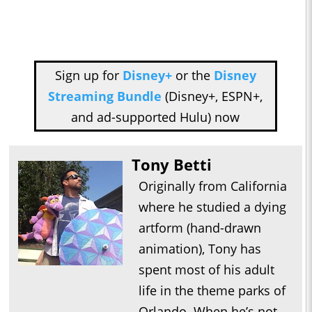
Sign up for
Disney+
or the
Disney
Streaming Bundle
(Disney+, ESPN+,
and ad-supported Hulu) now
Tony Betti
Originally from California
where he studied a dying
artform (hand-drawn
animation), Tony has
spent most of his adult
life in the theme parks of
Orlando. When he’s not