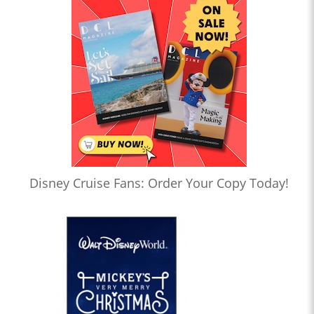
Disney Cruise Fans: Order Your Copy Today!