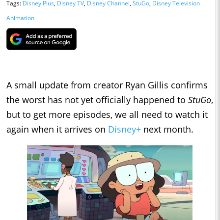
Tags:
Disney Plus
,
Disney TV
,
Disney Channel
,
StuGo
,
Disney Television
Animation
A small update from creator Ryan Gillis confirms
the worst has not yet officially happened to
StuGo
,
but to get more episodes, we all need to watch it
again when it arrives on
Disney+
next month.