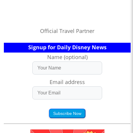
Official Travel Partner
Signup for Daily Disney News
Name (optional)
Email address
Subscribe Now