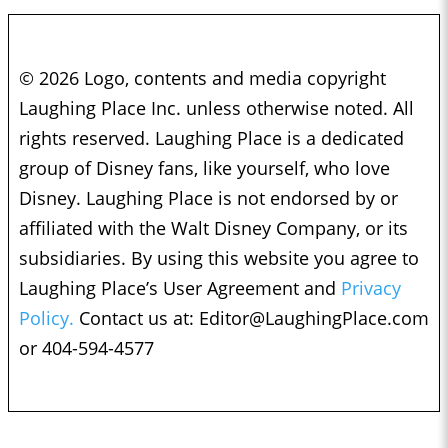
© 2026 Logo, contents and media copyright
Laughing Place Inc. unless otherwise noted. All
rights reserved. Laughing Place is a dedicated
group of Disney fans, like yourself, who love
Disney. Laughing Place is not endorsed by or
affiliated with the Walt Disney Company, or its
subsidiaries. By using this website you agree to
Laughing Place’s User Agreement and
Privacy
Policy.
Contact us at:
Editor@LaughingPlace.com
or 404-594-4577