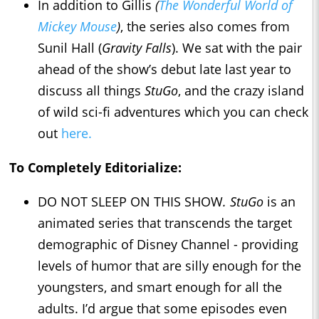
In addition to Gillis
(
The Wonderful World of
Mickey Mouse
)
, the series also comes from
Sunil Hall (
Gravity Falls
). We sat with the pair
ahead of the show’s debut late last year to
discuss all things
StuGo
, and the crazy island
of wild sci-fi adventures which you can check
out
here.
To Completely Editorialize:
DO NOT SLEEP ON THIS SHOW
. StuGo
is an
animated series that transcends the target
demographic of Disney Channel - providing
levels of humor that are silly enough for the
youngsters, and smart enough for all the
adults. I’d argue that some episodes even