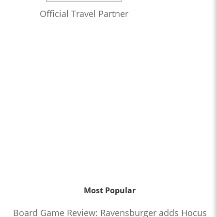
Official Travel Partner
Most Popular
Board Game Review: Ravensburger adds Hocus