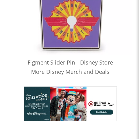
Figment Slider Pin - Disney Store
More Disney Merch and Deals