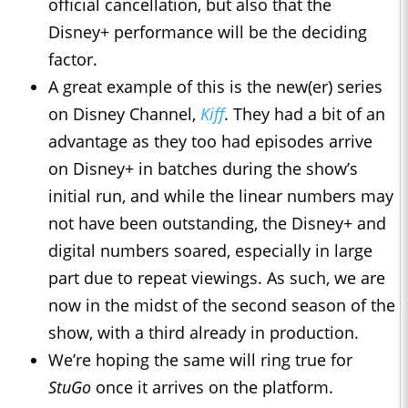
official cancellation, but also that the
Disney+ performance will be the deciding
factor.
A great example of this is the new(er) series
on Disney Channel,
Kiff
. They had a bit of an
advantage as they too had episodes arrive
on Disney+ in batches during the show’s
initial run, and while the linear numbers may
not have been outstanding, the Disney+ and
digital numbers soared, especially in large
part due to repeat viewings. As such, we are
now in the midst of the second season of the
show, with a third already in production.
We’re hoping the same will ring true for
StuGo
once it arrives on the platform.