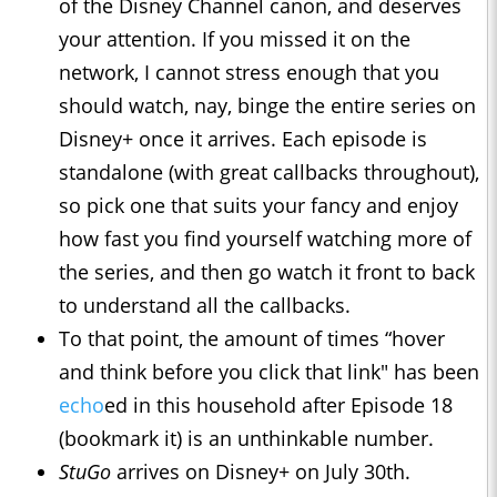
of the Disney Channel canon, and deserves
your attention. If you missed it on the
network, I cannot stress enough that you
should watch, nay, binge the entire series on
Disney+ once it arrives. Each episode is
standalone (with great callbacks throughout),
so pick one that suits your fancy and enjoy
how fast you find yourself watching more of
the series, and then go watch it front to back
to understand all the callbacks.
To that point, the amount of times “hover
and think before you click that link" has been
echo
ed in this household after Episode 18
(bookmark it) is an unthinkable number.
StuGo
arrives on Disney+ on July 30th.