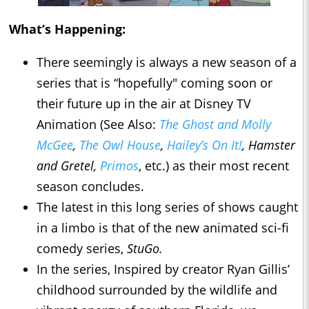
What’s Happening:
There seemingly is always a new season of a
series that is “hopefully" coming soon or
their future up in the air at Disney TV
Animation (See Also:
The Ghost and Molly
McGee
,
The Owl House
,
Hailey’s On It!
,
Hamster
and Gretel,
Primos
, etc.) as their most recent
season concludes.
The latest in this long series of shows caught
in a limbo is that of the new animated sci-fi
comedy series,
StuGo.
In the series, Inspired by creator Ryan Gillis’
childhood surrounded by the wildlife and