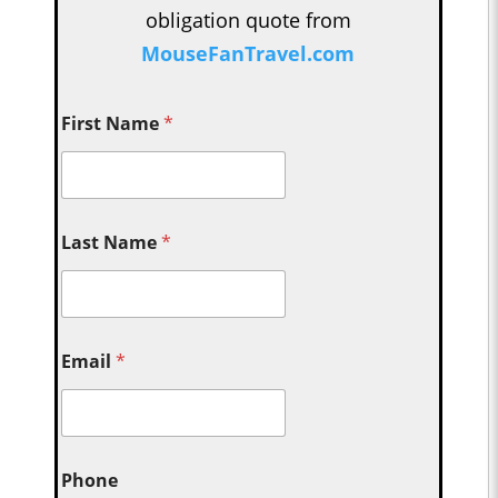
obligation quote from
MouseFanTravel.com
First Name
*
Last Name
*
Email
*
Phone