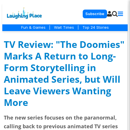
Subscribe
Fun & Games
|
Wait Times
|
Top 24 Stories
TV Review: "The Doomies"
Marks A Return to Long-
Form Storytelling in
Animated Series, but Will
Leave Viewers Wanting
More
The new series focuses on the paranormal,
calling back to previous animated TV series