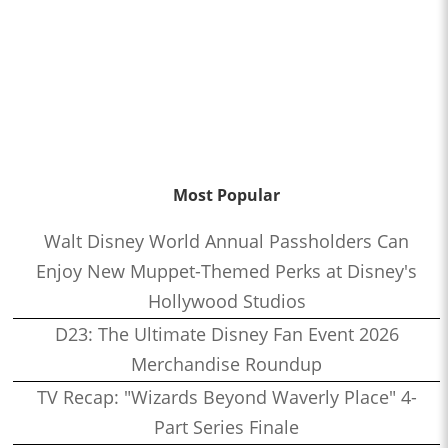
Most Popular
Walt Disney World Annual Passholders Can
Enjoy New Muppet-Themed Perks at Disney's
Hollywood Studios
D23: The Ultimate Disney Fan Event 2026
Merchandise Roundup
TV Recap: "Wizards Beyond Waverly Place" 4-
Part Series Finale