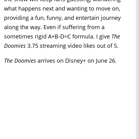
what happens next and wanting to move on,
providing a fun, funny, and entertain journey
along the way. Even if suffering from a
sometimes rigid A+B-D=C formula. I give
The
Doomies
3.75 streaming video likes out of 5.
The Doomies
arrives on Disney+ on June 26.