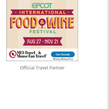
Official Travel Partner