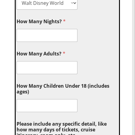
How Many Nights?
*
How Many Adults?
*
How Many Children Under 18 (includes
ages)
Please include any specific detail, like
how many days of tickets, cruise