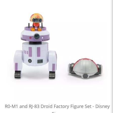
R0-M1 and RJ-83 Droid Factory Figure Set - Disney