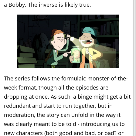
a Bobby. The inverse is likely true.
The series follows the formulaic monster-of-the-
week format, though all the episodes are
dropping at once. As such, a binge might get a bit
redundant and start to run together, but in
moderation, the story can unfold in the way it
was clearly meant to be told - introducing us to
new characters (both good and bad, or bad? or