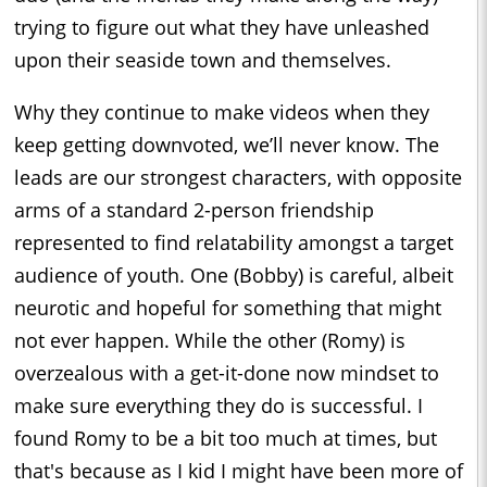
trying to figure out what they have unleashed
upon their seaside town and themselves.
Why they continue to make videos when they
keep getting downvoted, we’ll never know. The
leads are our strongest characters, with opposite
arms of a standard 2-person friendship
represented to find relatability amongst a target
audience of youth. One (Bobby) is careful, albeit
neurotic and hopeful for something that might
not ever happen. While the other (Romy) is
overzealous with a get-it-done now mindset to
make sure everything they do is successful. I
found Romy to be a bit too much at times, but
that's because as I kid I might have been more of