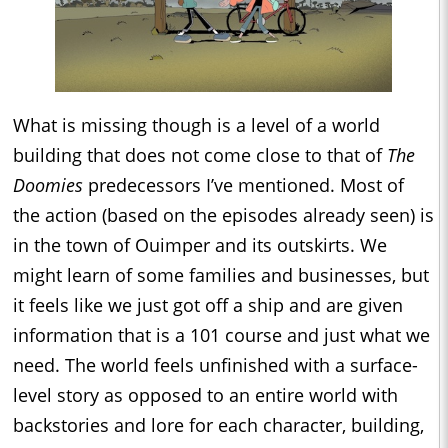
What is missing though is a level of a world
building that does not come close to that of
The
Doomies
predecessors I’ve mentioned. Most of
the action (based on the episodes already seen) is
in the town of Ouimper and its outskirts. We
might learn of some families and businesses, but
it feels like we just got off a ship and are given
information that is a 101 course and just what we
need. The world feels unfinished with a surface-
level story as opposed to an entire world with
backstories and lore for each character, building,