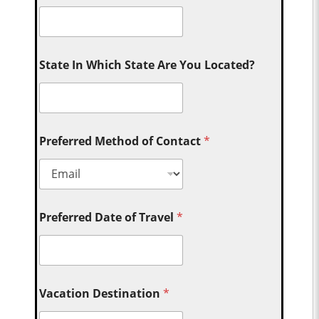
State In Which State Are You Located?
Preferred Method of Contact
*
Preferred Date of Travel
*
Vacation Destination
*