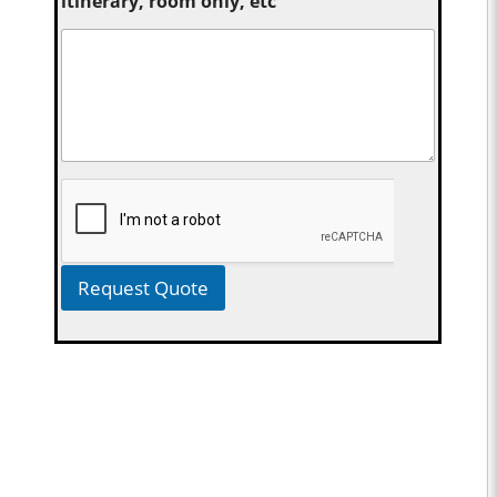
itinerary, room only, etc
Request Quote