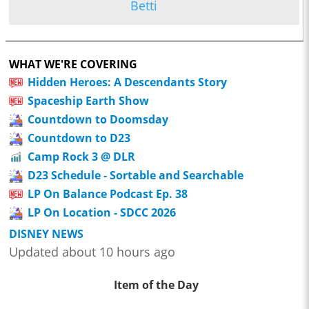
Betti
WHAT WE'RE COVERING
Hidden Heroes: A Descendants Story
Spaceship Earth Show
Countdown to Doomsday
Countdown to D23
Camp Rock 3 @ DLR
D23 Schedule - Sortable and Searchable
LP On Balance Podcast Ep. 38
LP On Location - SDCC 2026
DISNEY NEWS
Updated about 10 hours ago
Item of the Day