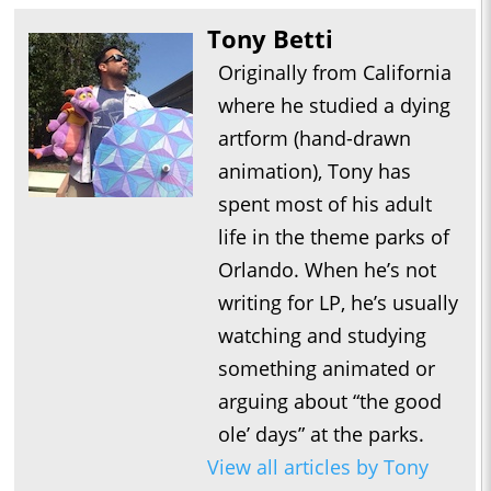
Tony Betti
Originally from California
where he studied a dying
artform (hand-drawn
animation), Tony has
spent most of his adult
life in the theme parks of
Orlando. When he’s not
writing for LP, he’s usually
watching and studying
something animated or
arguing about “the good
ole’ days” at the parks.
View all articles by Tony