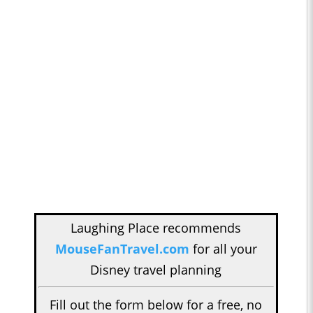
Laughing Place recommends
MouseFanTravel.com
for all your
Disney travel planning
Fill out the form below for a free, no