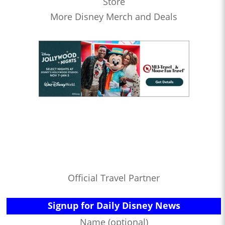
Store
More Disney Merch and Deals
Official Travel Partner
Signup for Daily Disney News
Name (optional)