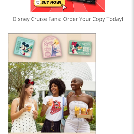
Disney Cruise Fans: Order Your Copy Today!