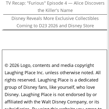
TV Recap: "Furious" Episode 4 — Alice Discovers
the Killer's Name
Disney Reveals More Exclusive Collectibles
Coming to D23 2026 and Disney Store
© 2026 Logo, contents and media copyright
Laughing Place Inc. unless otherwise noted. All
rights reserved. Laughing Place is a dedicated
group of Disney fans, like yourself, who love
Disney. Laughing Place is not endorsed by or
affiliated with the Walt Disney Company, or its
subsidiaries. By using this website you agree to