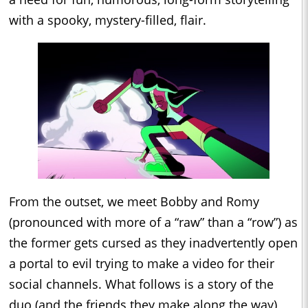
with a spooky, mystery-filled, flair.
From the outset, we meet Bobby and Romy
(pronounced with more of a “raw” than a “row”) as
the former gets cursed as they inadvertently open
a portal to evil trying to make a video for their
social channels. What follows is a story of the
duo (and the friends they make along the way)