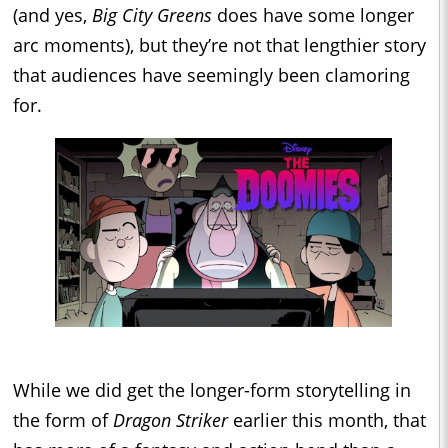
(and yes,
Big City Greens
does have some longer
arc moments), but they’re not that lengthier story
that audiences have seemingly been clamoring
for.
While we did get the longer-form storytelling in
the form of
Dragon Striker
earlier this month, that