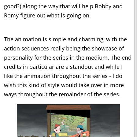
good?) along the way that will help Bobby and
Romy figure out what is going on.
The animation is simple and charming, with the
action sequences really being the showcase of
personality for the series in the medium. The end
credits in particular are a standout and while I
like the animation throughout the series - I do
wish this kind of style would take over in more
ways throughout the remainder of the series.