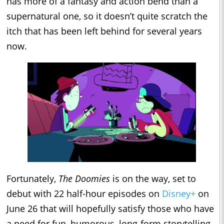
has more of a fantasy and action bend than a
supernatural one, so it doesn’t quite scratch the
itch that has been left behind for several years
now.
Fortunately,
The Doomies
is on the way, set to
debut with 22 half-hour episodes on
Disney+
on
June 26 that will hopefully satisfy those who have
a need for fun, humorous, long-form storytelling