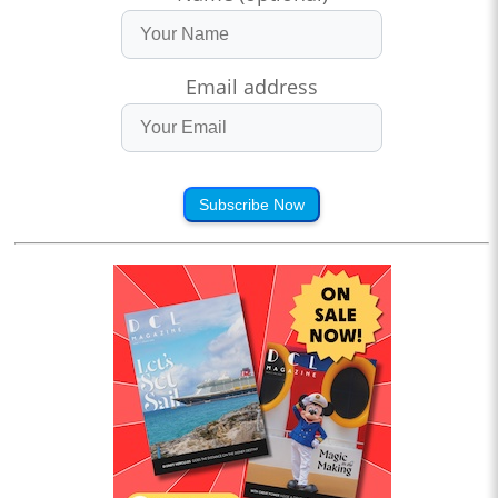
Email address
Subscribe Now