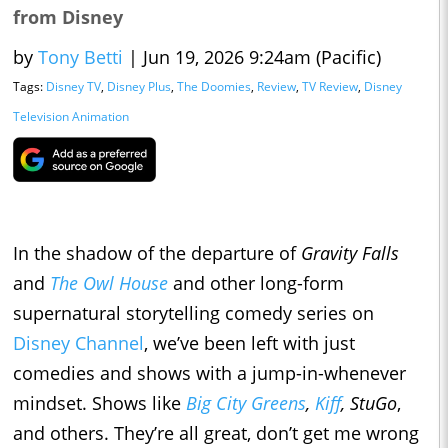
from Disney
by
Tony Betti
|
Jun 19, 2026 9:24am (Pacific)
Tags:
Disney TV
,
Disney Plus
,
The Doomies
,
Review
,
TV Review
,
Disney
Television Animation
In the shadow of the departure of
Gravity Falls
and
The Owl House
and other long-form
supernatural storytelling comedy series on
Disney Channel
, we’ve been left with just
comedies and shows with a jump-in-whenever
mindset. Shows like
Big City Greens
,
Kiff
, StuGo
,
and others. They’re all great, don’t get me wrong