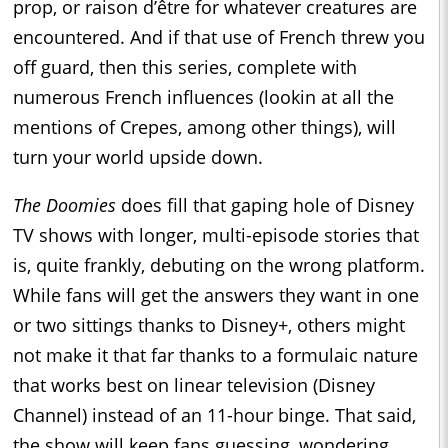
prop, or raison d’être for whatever creatures are
encountered. And if that use of French threw you
off guard, then this series, complete with
numerous French influences (lookin at all the
mentions of Crepes, among other things), will
turn your world upside down.
The Doomies
does fill that gaping hole of Disney
TV shows with longer, multi-episode stories that
is, quite frankly, debuting on the wrong platform.
While fans will get the answers they want in one
or two sittings thanks to Disney+, others might
not make it that far thanks to a formulaic nature
that works best on linear television (Disney
Channel) instead of an 11-hour binge. That said,
the show will keep fans guessing, wondering