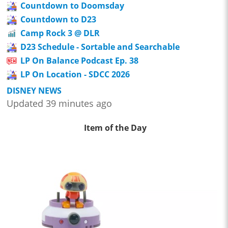
Countdown to Doomsday
Countdown to D23
Camp Rock 3 @ DLR
D23 Schedule - Sortable and Searchable
LP On Balance Podcast Ep. 38
LP On Location - SDCC 2026
DISNEY NEWS
Updated 39 minutes ago
Item of the Day