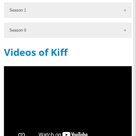
Season 1
Season 0
Videos of Kiff