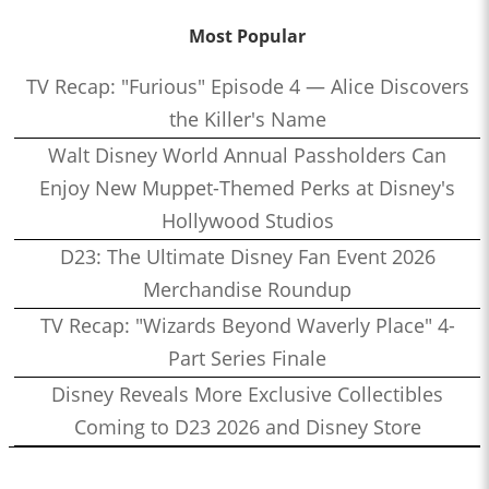
Most Popular
TV Recap: "Furious" Episode 4 — Alice Discovers
the Killer's Name
Walt Disney World Annual Passholders Can
Enjoy New Muppet-Themed Perks at Disney's
Hollywood Studios
D23: The Ultimate Disney Fan Event 2026
Merchandise Roundup
TV Recap: "Wizards Beyond Waverly Place" 4-
Part Series Finale
Disney Reveals More Exclusive Collectibles
Coming to D23 2026 and Disney Store