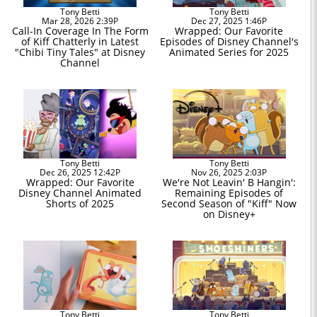
Tony Betti
Tony Betti
Mar 28, 2026 2:39P
Dec 27, 2025 1:46P
Call-In Coverage In The Form
Wrapped: Our Favorite
of Kiff Chatterly in Latest
Episodes of Disney Channel's
"Chibi Tiny Tales" at Disney
Animated Series for 2025
Channel
Tony Betti
Tony Betti
Dec 26, 2025 12:42P
Nov 26, 2025 2:03P
Wrapped: Our Favorite
We're Not Leavin' B Hangin':
Disney Channel Animated
Remaining Episodes of
Shorts of 2025
Second Season of "Kiff" Now
on Disney+
Tony Betti
Tony Betti