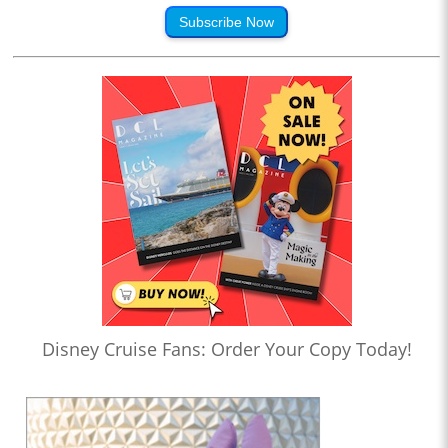
Subscribe Now
Disney Cruise Fans: Order Your Copy Today!