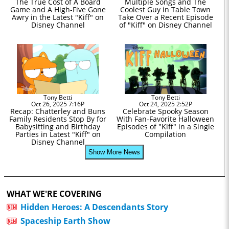
The True Cost of A Board
Multiple Songs and The
Game and A High-Five Gone
Coolest Guy in Table Town
Awry in the Latest "Kiff" on
Take Over a Recent Episode
Disney Channel
of "Kiff" on Disney Channel
Tony Betti
Tony Betti
Oct 26, 2025 7:16P
Oct 24, 2025 2:52P
Recap: Chatterley and Buns
Celebrate Spooky Season
Family Residents Stop By for
With Fan-Favorite Halloween
Babysitting and Birthday
Episodes of "Kiff" in a Single
Parties in Latest "Kiff" on
Compilation
Disney Channel
Show More News
WHAT WE'RE COVERING
Hidden Heroes: A Descendants Story
Spaceship Earth Show