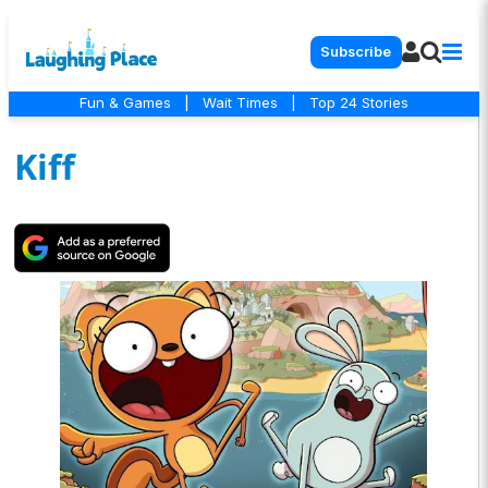
Subscribe
Fun & Games
|
Wait Times
|
Top 24 Stories
Kiff