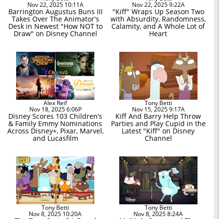
Nov 22, 2025 10:11A
Nov 22, 2025 9:22A
Barrington Augustus Buns III
"Kiff" Wraps Up Season Two
Takes Over The Animator's
with Absurdity, Randomness,
Desk in Newest "How NOT to
Calamity, and A Whole Lot of
Draw" on Disney Channel
Heart
Alex Reif
Tony Betti
Nov 18, 2025 6:06P
Nov 15, 2025 9:17A
Disney Scores 103 Children’s
Kiff And Barry Help Throw
& Family Emmy Nominations
Parties and Play Cupid in the
Across Disney+, Pixar, Marvel,
Latest "Kiff" on Disney
and Lucasfilm
Channel
Tony Betti
Tony Betti
Nov 8, 2025 10:20A
Nov 8, 2025 8:24A