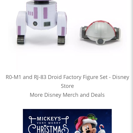
R0-M1 and RJ-83 Droid Factory Figure Set - Disney
Store
More Disney Merch and Deals