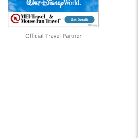
Official Travel Partner