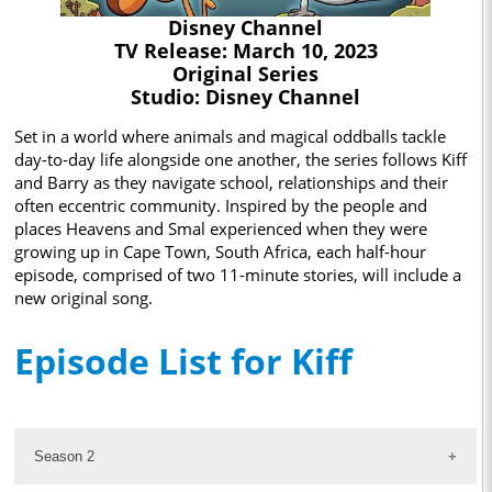
Disney Channel
TV Release: March 10, 2023
Original Series
Studio: Disney Channel
Set in a world where animals and magical oddballs tackle
day-to-day life alongside one another, the series follows Kiff
and Barry as they navigate school, relationships and their
often eccentric community. Inspired by the people and
places Heavens and Smal experienced when they were
growing up in Cape Town, South Africa, each half-hour
episode, comprised of two 11-minute stories, will include a
new original song.
Episode List for Kiff
Season 2