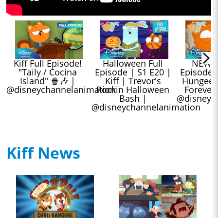
Kiff Full Episode! 
Halloween Full 
NEW Kif
"Taily / Cocina 
Episode | S1 E20 | 
Episode |
Island" 🍿🎶 | 
Kiff | Trevor's 
Hungee Sq
@disneychannelanimation
Rockin Halloween 
Forevera
Bash | 
@disneyc
@disneychannelanimation
Kiff News