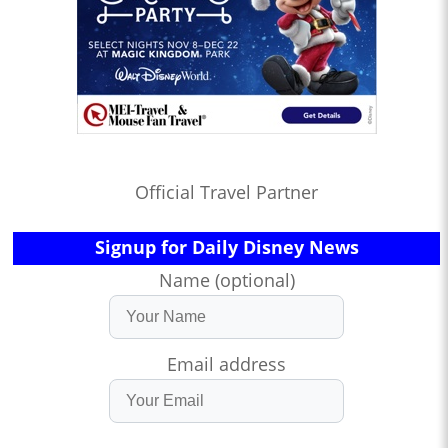
Official Travel Partner
Signup for Daily Disney News
Name (optional)
Email address