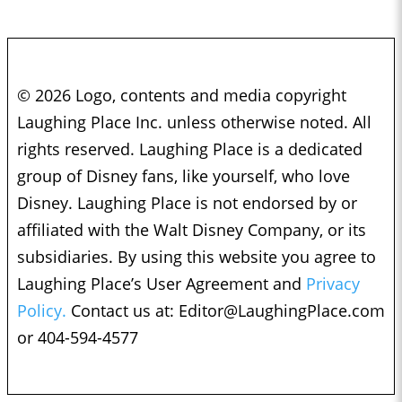
© 2026 Logo, contents and media copyright
Laughing Place Inc. unless otherwise noted. All
rights reserved. Laughing Place is a dedicated
group of Disney fans, like yourself, who love
Disney. Laughing Place is not endorsed by or
affiliated with the Walt Disney Company, or its
subsidiaries. By using this website you agree to
Laughing Place’s User Agreement and
Privacy
Policy.
Contact us at:
Editor@LaughingPlace.com
or 404-594-4577