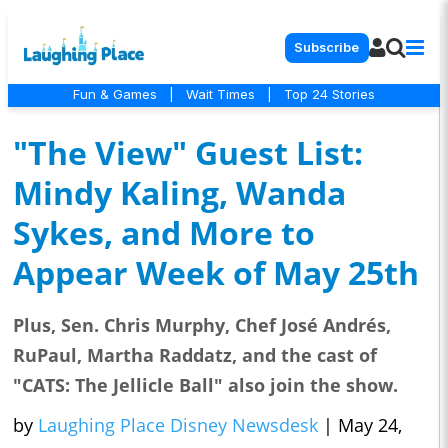
Subscribe
Fun & Games
|
Wait Times
|
Top 24 Stories
"The View" Guest List:
Mindy Kaling, Wanda
Sykes, and More to
Appear Week of May 25th
Plus, Sen. Chris Murphy, Chef José Andrés,
RuPaul, Martha Raddatz, and the cast of
"CATS: The Jellicle Ball" also join the show.
by
Laughing Place Disney Newsdesk
|
May 24,