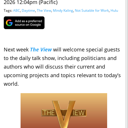
2026 12:04pm (Pacific)
Tags:
ABC
,
Daytime
,
The View
,
Mindy Kaling
,
Not Suitable for Work
,
Hulu
Next week
The View
will welcome special guests
to the daily talk show, including politicians and
authors who will discuss their current and
upcoming projects and topics relevant to today’s
world.