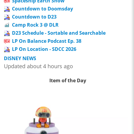
Spaceship Earth Show
Countdown to Doomsday
Countdown to D23
Camp Rock 3 @ DLR
D23 Schedule - Sortable and Searchable
LP On Balance Podcast Ep. 38
LP On Location - SDCC 2026
DISNEY NEWS
Updated about 4 hours ago
Item of the Day