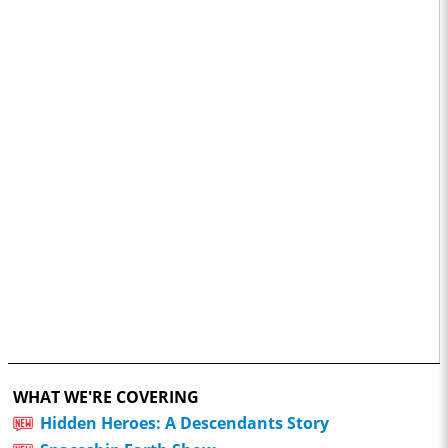
WHAT WE'RE COVERING
Hidden Heroes: A Descendants Story