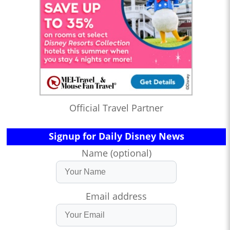
Official Travel Partner
Signup for Daily Disney News
Name (optional)
Email address