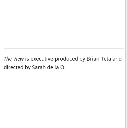
The View
is executive-produced by Brian Teta and
directed by Sarah de la O.