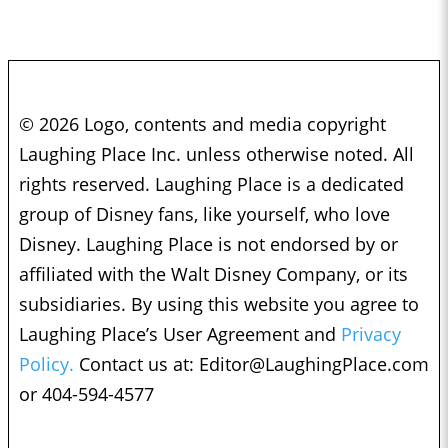
© 2026 Logo, contents and media copyright
Laughing Place Inc. unless otherwise noted. All
rights reserved. Laughing Place is a dedicated
group of Disney fans, like yourself, who love
Disney. Laughing Place is not endorsed by or
affiliated with the Walt Disney Company, or its
subsidiaries. By using this website you agree to
Laughing Place’s User Agreement and
Privacy
Policy.
Contact us at:
Editor@LaughingPlace.com
or 404-594-4577