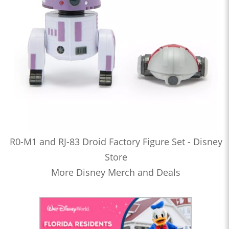
R0-M1 and RJ-83 Droid Factory Figure Set - Disney
Store
More Disney Merch and Deals