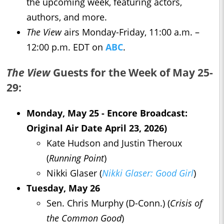
the upcoming week, featuring actors,
authors, and more.
The View
airs Monday-Friday, 11:00 a.m. –
12:00 p.m. EDT on
ABC
.
The View
Guests for the Week of May 25-
29:
Monday, May 25 - Encore Broadcast:
Original Air Date April 23, 2026)
Kate Hudson and Justin Theroux
(
Running Point
)
Nikki Glaser (
Nikki Glaser: Good Girl
)
Tuesday, May 26
Sen. Chris Murphy (D-Conn.) (
Crisis of
the Common Good
)