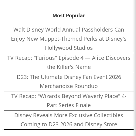
Most Popular
Walt Disney World Annual Passholders Can
Enjoy New Muppet-Themed Perks at Disney's
Hollywood Studios
TV Recap: "Furious" Episode 4 — Alice Discovers
the Killer's Name
D23: The Ultimate Disney Fan Event 2026
Merchandise Roundup
TV Recap: "Wizards Beyond Waverly Place" 4-
Part Series Finale
Disney Reveals More Exclusive Collectibles
Coming to D23 2026 and Disney Store