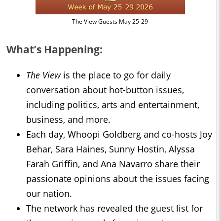
The View Guests May 25-29
What’s Happening:
The View
is the place to go for daily
conversation about hot-button issues,
including politics, arts and entertainment,
business, and more.
Each day, Whoopi Goldberg and co-hosts Joy
Behar, Sara Haines, Sunny Hostin, Alyssa
Farah Griffin, and Ana Navarro share their
passionate opinions about the issues facing
our nation.
The network has revealed the guest list for