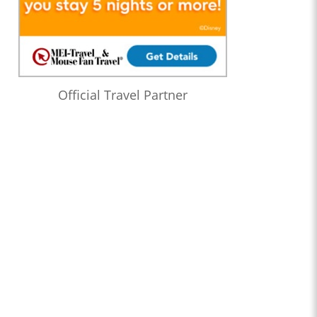
Official Travel Partner