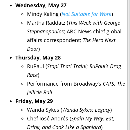
Wednesday, May 27
Mindy Kaling (
Not Suitable for Work
)
Martha Raddatz (
This Week with George
Stephanopoulos
; ABC News chief global
affairs correspondent;
The Hero Next
Door
)
Thursday, May 28
RuPaul (
Stop! That! Train!
;
RuPaul’s Drag
Race
)
Performance from Broadway’s
CATS: The
Jellicle Ball
Friday, May 29
Wanda Sykes (
Wanda Sykes: Legacy
)
Chef José Andrés (
Spain My Way: Eat,
Drink, and Cook Like a Spaniard
)