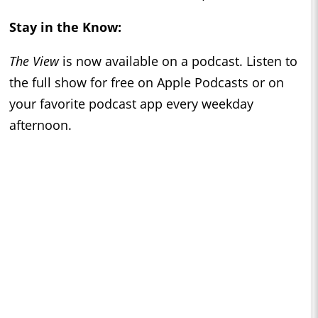
Stay in the Know:
The View
is now available on a podcast. Listen to
the full show for free on Apple Podcasts or on
your favorite podcast app every weekday
afternoon.