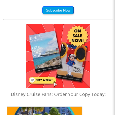
Subscribe Now
Disney Cruise Fans: Order Your Copy Today!