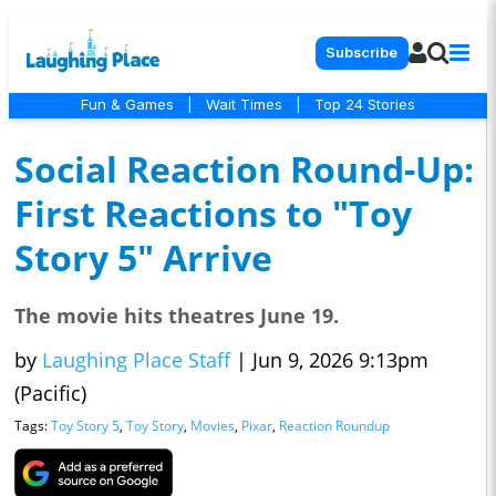
Subscribe
Fun & Games
|
Wait Times
|
Top 24 Stories
Social Reaction Round-Up:
First Reactions to "Toy
Story 5" Arrive
The movie hits theatres June 19.
by
Laughing Place Staff
|
Jun 9, 2026 9:13pm
(Pacific)
Tags:
Toy Story 5
,
Toy Story
,
Movies
,
Pixar
,
Reaction Roundup