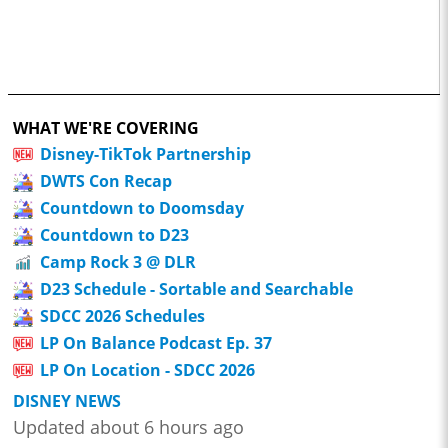
WHAT WE'RE COVERING
Disney-TikTok Partnership
DWTS Con Recap
Countdown to Doomsday
Countdown to D23
Camp Rock 3 @ DLR
D23 Schedule - Sortable and Searchable
SDCC 2026 Schedules
LP On Balance Podcast Ep. 37
LP On Location - SDCC 2026
DISNEY NEWS
Updated about 6 hours ago