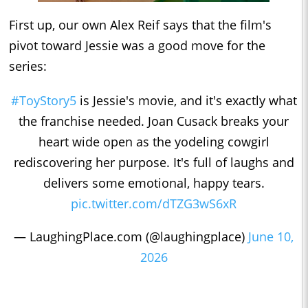
First up, our own Alex Reif says that the film's
pivot toward Jessie was a good move for the
series:
#ToyStory5
is Jessie's movie, and it's exactly what
the franchise needed. Joan Cusack breaks your
heart wide open as the yodeling cowgirl
rediscovering her purpose. It's full of laughs and
delivers some emotional, happy tears.
pic.twitter.com/dTZG3wS6xR
— LaughingPlace.com (@laughingplace)
June 10,
2026