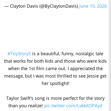
— Clayton Davis (@ByClaytonDavis)
June 10, 2026
#ToyStory5
is a beautiful, funny, nostalgic tale
that works for both kids and those who were kids
when the 1st film came out. I appreciated the
message, but I was most thrilled to see Jessie get
her spotlight!
Taylor Swift’s song is more perfect for the story
than you realize!
pic.twitter.com/LvkkXOPAyd