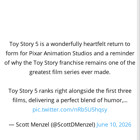
Toy Story 5 is a wonderfully heartfelt return to
form for Pixar Animation Studios and a reminder
of why the Toy Story franchise remains one of the
greatest film series ever made.
Toy Story 5 ranks right alongside the first three
films, delivering a perfect blend of humor,…
pic.twitter.com/nRb5U5hqsy
— Scott Menzel (@ScottDMenzel)
June 10, 2026