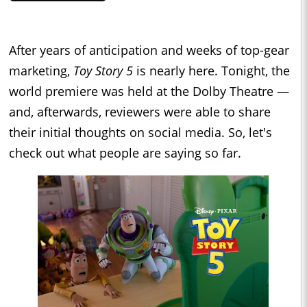
After years of anticipation and weeks of top-gear
marketing,
Toy Story 5
is nearly here. Tonight, the
world premiere was held at the Dolby Theatre —
and, afterwards, reviewers were able to share
their initial thoughts on social media. So, let's
check out what people are saying so far.