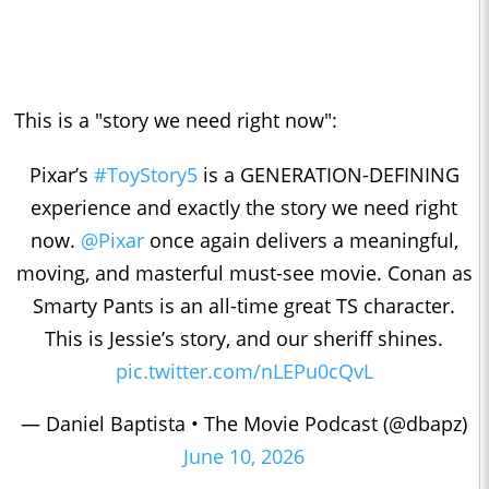
This is a "story we need right now":
Pixar’s
#ToyStory5
is a GENERATION-DEFINING
experience and exactly the story we need right
now.
@Pixar
once again delivers a meaningful,
moving, and masterful must-see movie. Conan as
Smarty Pants is an all-time great TS character.
This is Jessie’s story, and our sheriff shines.
pic.twitter.com/nLEPu0cQvL
— Daniel Baptista • The Movie Podcast (@dbapz)
June 10, 2026