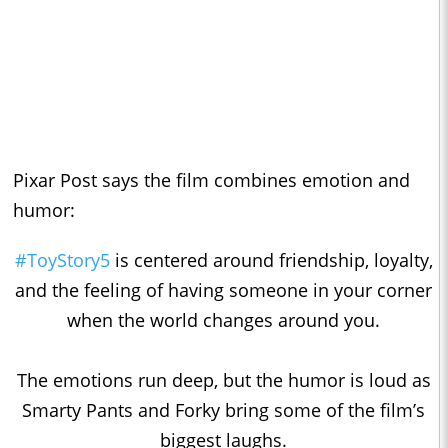
Pixar Post says the film combines emotion and
humor:
#ToyStory5
is centered around friendship, loyalty,
and the feeling of having someone in your corner
when the world changes around you.
The emotions run deep, but the humor is loud as
Smarty Pants and Forky bring some of the film’s
biggest laughs.