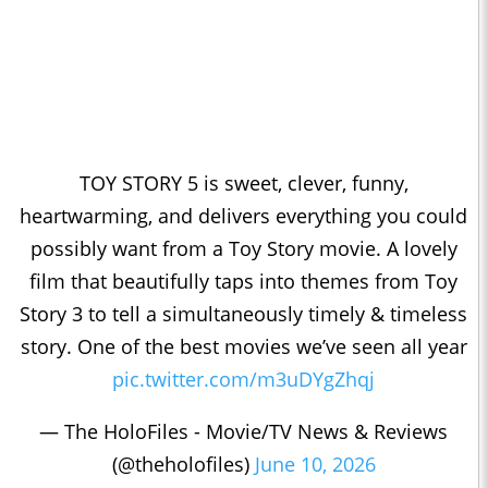
TOY STORY 5 is sweet, clever, funny,
heartwarming, and delivers everything you could
possibly want from a Toy Story movie. A lovely
film that beautifully taps into themes from Toy
Story 3 to tell a simultaneously timely & timeless
story. One of the best movies we’ve seen all year
pic.twitter.com/m3uDYgZhqj
— The HoloFiles - Movie/TV News & Reviews
(@theholofiles)
June 10, 2026