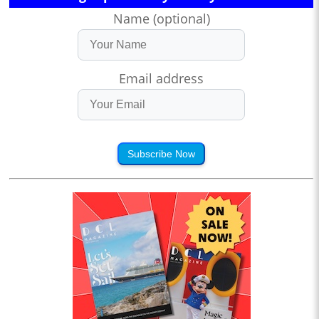
Name (optional)
Email address
Subscribe Now