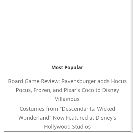
Most Popular
Board Game Review: Ravensburger adds Hocus
Pocus, Frozen, and Pixar's Coco to Disney
Villainous
Costumes from "Descendants: Wicked
Wonderland" Now Featured at Disney's
Hollywood Studios