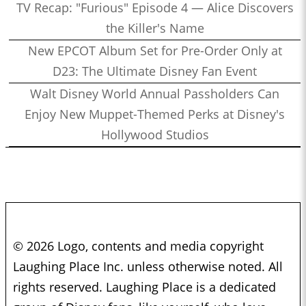
TV Recap: "Furious" Episode 4 — Alice Discovers
the Killer's Name
New EPCOT Album Set for Pre-Order Only at
D23: The Ultimate Disney Fan Event
Walt Disney World Annual Passholders Can
Enjoy New Muppet-Themed Perks at Disney's
Hollywood Studios
© 2026 Logo, contents and media copyright
Laughing Place Inc. unless otherwise noted. All
rights reserved. Laughing Place is a dedicated