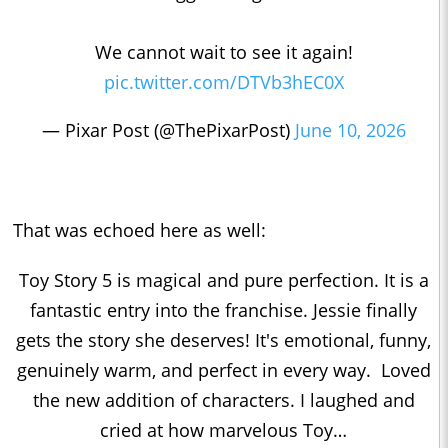
We cannot wait to see it again!
pic.twitter.com/DTVb3hEC0X
— Pixar Post (@ThePixarPost)
June 10, 2026
That was echoed here as well:
Toy Story 5 is magical and pure perfection. It is a
fantastic entry into the franchise. Jessie finally
gets the story she deserves! It's emotional, funny,
genuinely warm, and perfect in every way. Loved
the new addition of characters. I laughed and
cried at how marvelous Toy…