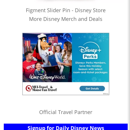
Figment Slider Pin - Disney Store
More Disney Merch and Deals
Official Travel Partner
Signup for Daily Disney News