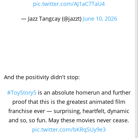
pic.twitter.com/AJ1aC7TaU4
— Jazz Tangcay (@jazzt)
June 10, 2026
And the positivity didn't stop:
#ToyStory5
is an absolute homerun and further
proof that this is the greatest animated film
franchise ever — surprising, heartfelt, dynamic
and so, so fun. May these movies never cease.
pic.twitter.com/bKRq5Uy9e3