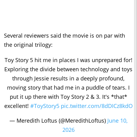
Several reviewers said the movie is on par with
the original trilogy:
Toy Story 5 hit me in places I was unprepared for!
Exploring the divide between technology and toys
through Jessie results in a deeply profound,
moving story that had me in a puddle of tears. I
put it up there with Toy Story 2 & 3. It's *that*
excellent!
#ToyStory5
pic.twitter.com/8dDICz8kdO
— Meredith Loftus (@MeredithLoftus)
June 10,
2026