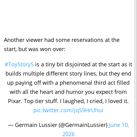
Another viewer had some reservations at the
start, but was won over:
#ToyStory5
is a tiny bit disjointed at the start as it
builds multiple different story lines, but they end
up paying off with a phenomenal third act filled
with all the heart and humor you expect from
Pixar. Top tier stuff. I laughed, I cried, I loved it.
pic.twitter.com/jqS9HrUhui
— Germain Lussier (@GermainLussier)
June 10,
2026