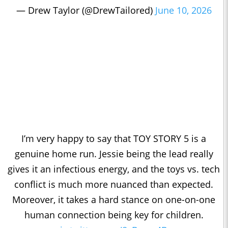
— Drew Taylor (@DrewTailored)
June 10, 2026
I’m very happy to say that TOY STORY 5 is a
genuine home run. Jessie being the lead really
gives it an infectious energy, and the toys vs. tech
conflict is much more nuanced than expected.
Moreover, it takes a hard stance on one-on-one
human connection being key for children.