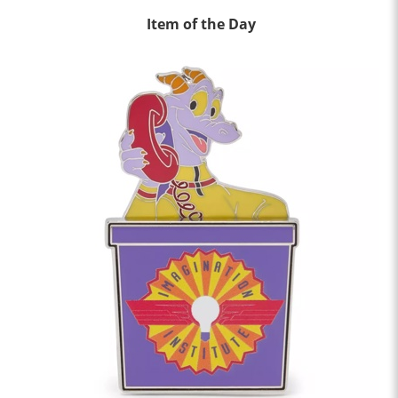
Item of the Day