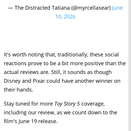
— The Distracted Tatiana (@myrcellasear)
June
10, 2026
It's worth noting that, traditionally, these social
reactions prove to be a bit more positive than the
actual reviews are. Still, it sounds as though
Disney and Pixar could have another winner on
their hands.
Stay tuned for more
Toy Story 5
coverage,
including our review, as we count down to the
film's June 19 release.