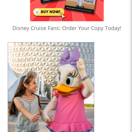
Disney Cruise Fans: Order Your Copy Today!