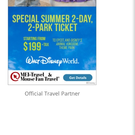
Official Travel Partner