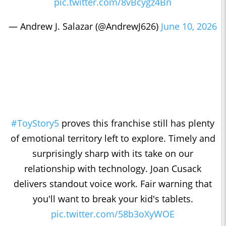
pic.twitter.com/8vBcygz4Bn
— Andrew J. Salazar (@AndrewJ626)
June 10, 2026
#ToyStory5
proves this franchise still has plenty
of emotional territory left to explore. Timely and
surprisingly sharp with its take on our
relationship with technology. Joan Cusack
delivers standout voice work. Fair warning that
you'll want to break your kid's tablets.
pic.twitter.com/58b3oXyWOE