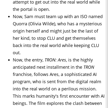
attempt to get out into the real world while
the portal is open.
Now, Sam must team up with an ISO named
Quorra (Olivia Wilde), who has a mysterious
origin herself and might just be the last of
her kind, to stop CLU and get themselves
back into the real world while keeping CLU
out.
Now, the entry,
TRON: Ares
, is the highly
anticipated next installment in the
TRON
franchise, follows Ares, a sophisticated AI
program, who is sent from the digital realm
into the real world on a perilous mission.
This marks humanity's first encounter with AI
beings. The film explores the clash between