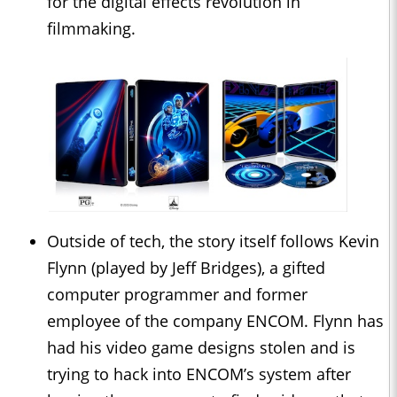
for the digital effects revolution in
filmmaking.
Outside of tech, the story itself follows Kevin
Flynn (played by Jeff Bridges), a gifted
computer programmer and former
employee of the company ENCOM. Flynn has
had his video game designs stolen and is
trying to hack into ENCOM’s system after