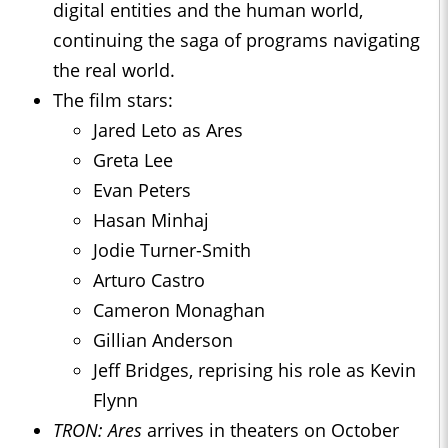
digital entities and the human world,
continuing the saga of programs navigating
the real world.
The film stars:
Jared Leto as Ares
Greta Lee
Evan Peters
Hasan Minhaj
Jodie Turner-Smith
Arturo Castro
Cameron Monaghan
Gillian Anderson
Jeff Bridges, reprising his role as Kevin
Flynn
TRON: Ares
arrives in theaters on October