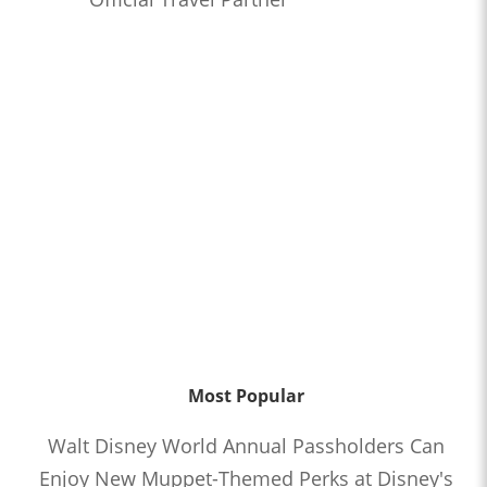
Most Popular
Walt Disney World Annual Passholders Can
Enjoy New Muppet-Themed Perks at Disney's