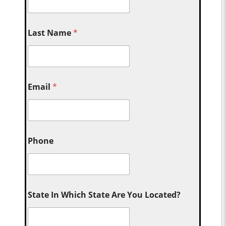
Last Name
*
Email
*
Phone
State In Which State Are You Located?