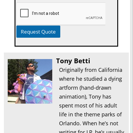
Request Quote
Tony Betti
Originally from California
where he studied a dying
artform (hand-drawn
animation), Tony has
spent most of his adult
life in the theme parks of
Orlando. When he’s not
writing for LP, he’s usually