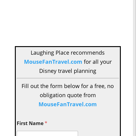
Laughing Place recommends
MouseFanTravel.com
for all your
Disney travel planning
Fill out the form below for a free, no
obligation quote from
MouseFanTravel.com
First Name
*