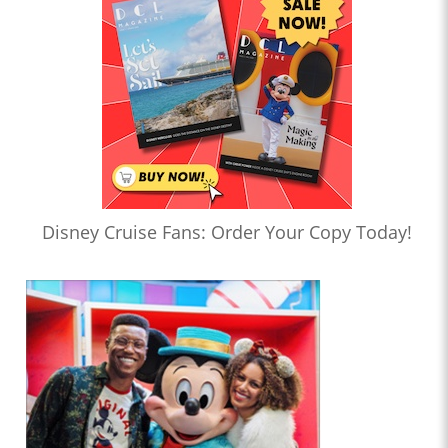
Disney Cruise Fans: Order Your Copy Today!