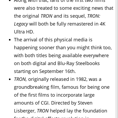
Along with that, fans of the first two films
were also treated to some exciting news that
the original
TRON
and its sequel,
TRON:
Legacy
will both be fully remastered in 4K
Ultra HD.
The arrival of this physical media is
happening sooner than you might think too,
with both titles being available everywhere
on both digital and Blu-Ray Steelbooks
starting on September 16th.
TRON,
originally released in 1982, was a
groundbreaking film, famous for being one
of the first films to incorporate large
amounts of CGI. Directed by Steven
Lisberger,
TRON
helped lay the foundation