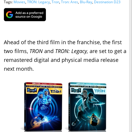
Tags:
Movies
,
TRON: Legacy
,
Tron
,
Tron: Ares
,
Blu-Ray
,
Destination D23
Ahead of the third film in the franchise, the first
two films,
TRON
and
TRON: Legacy,
are set to get a
remastered digital and physical media release
next month.