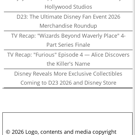
Hollywood Studios
D23: The Ultimate Disney Fan Event 2026
Merchandise Roundup
TV Recap: "Wizards Beyond Waverly Place" 4-
Part Series Finale
TV Recap: "Furious" Episode 4 — Alice Discovers
the Killer's Name
Disney Reveals More Exclusive Collectibles
Coming to D23 2026 and Disney Store
© 2026 Logo, contents and media copyright