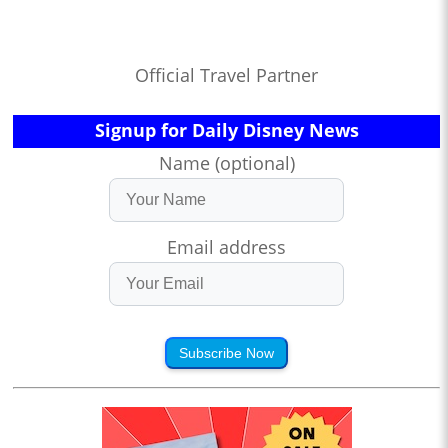
Official Travel Partner
Signup for Daily Disney News
Name (optional)
Email address
Subscribe Now