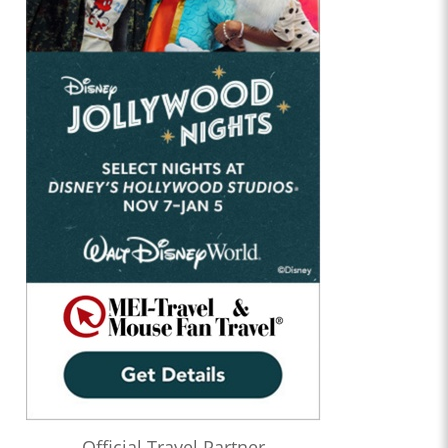
Official Travel Partner