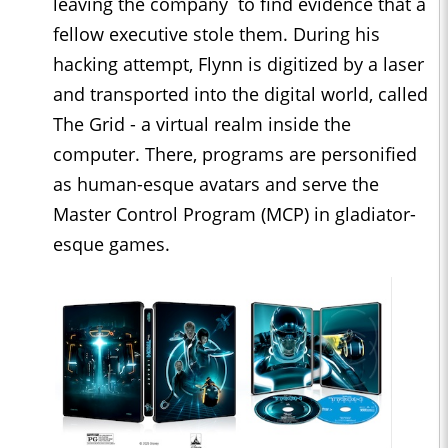
leaving the company to find evidence that a
fellow executive stole them. During his
hacking attempt, Flynn is digitized by a laser
and transported into the digital world, called
The Grid - a virtual realm inside the
computer. There, programs are personified
as human-esque avatars and serve the
Master Control Program (MCP) in gladiator-
esque games.