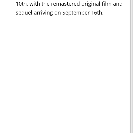
10th, with the remastered original film and
sequel arriving on September 16th.