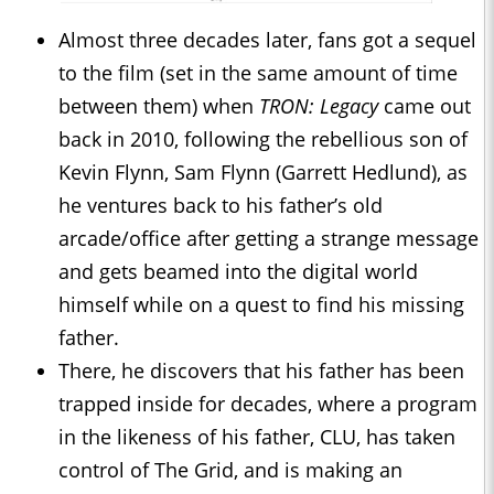
Almost three decades later, fans got a sequel
to the film (set in the same amount of time
between them) when
TRON: Legacy
came out
back in 2010, following the rebellious son of
Kevin Flynn, Sam Flynn (Garrett Hedlund), as
he ventures back to his father’s old
arcade/office after getting a strange message
and gets beamed into the digital world
himself while on a quest to find his missing
father.
There, he discovers that his father has been
trapped inside for decades, where a program
in the likeness of his father, CLU, has taken
control of The Grid, and is making an