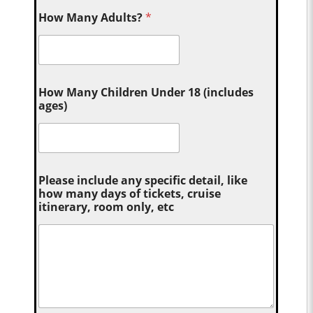
How Many Adults?
*
How Many Children Under 18 (includes
ages)
Please include any specific detail, like
how many days of tickets, cruise
itinerary, room only, etc