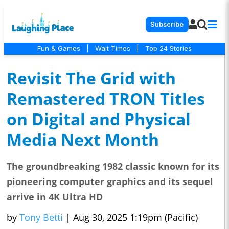
Subscribe
Fun & Games
|
Wait Times
|
Top 24 Stories
Revisit The Grid with
Remastered TRON Titles
on Digital and Physical
Media Next Month
The groundbreaking 1982 classic known for its
pioneering computer graphics and its sequel
arrive in 4K Ultra HD
by
Tony Betti
|
Aug 30, 2025 1:19pm (Pacific)