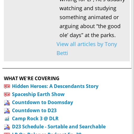
watching and studying
something animated or
arguing about “the good
ole’ days” at the parks.
View all articles by Tony
Betti
WHAT WE'RE COVERING
Hidden Heroes: A Descendants Story
Spaceship Earth Show
Countdown to Doomsday
Countdown to D23
Camp Rock 3 @ DLR
D23 Schedule - Sortable and Searchable