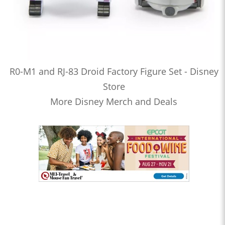
R0-M1 and RJ-83 Droid Factory Figure Set - Disney
Store
More Disney Merch and Deals