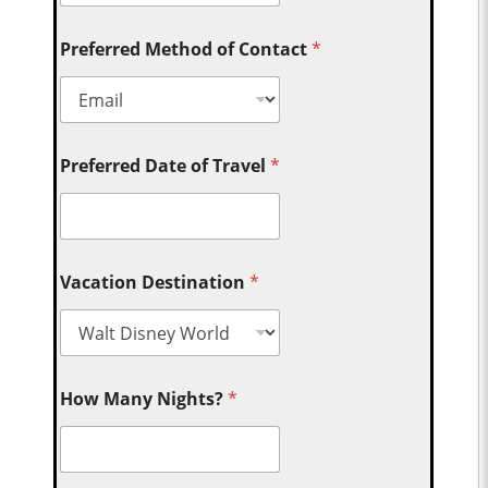
Preferred Method of Contact
*
Preferred Date of Travel
*
Vacation Destination
*
How Many Nights?
*