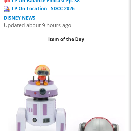
LP On Balance Podcast Ep. 38
LP On Location - SDCC 2026
DISNEY NEWS
Updated about 9 hours ago
Item of the Day