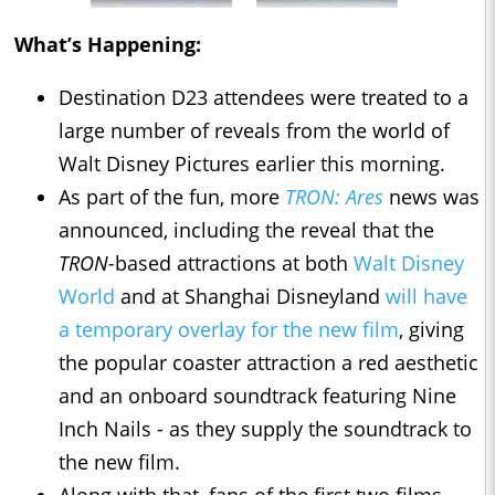
What’s Happening:
Destination D23 attendees were treated to a
large number of reveals from the world of
Walt Disney Pictures earlier this morning.
As part of the fun, more
TRON: Ares
news was
announced, including the reveal that the
TRON-
based attractions at both
Walt Disney
World
and at Shanghai Disneyland
will have
a temporary overlay for the new film
, giving
the popular coaster attraction a red aesthetic
and an onboard soundtrack featuring Nine
Inch Nails - as they supply the soundtrack to
the new film.