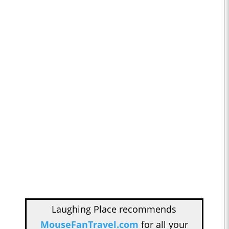
Laughing Place recommends
MouseFanTravel.com
for all your