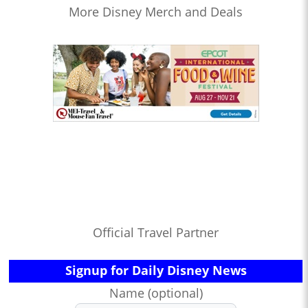
More Disney Merch and Deals
Official Travel Partner
Signup for Daily Disney News
Name (optional)