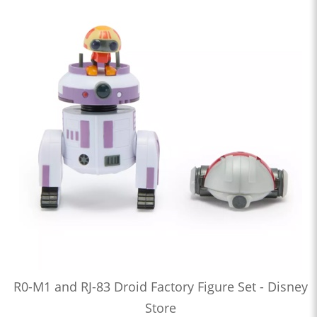
R0-M1 and RJ-83 Droid Factory Figure Set - Disney
Store