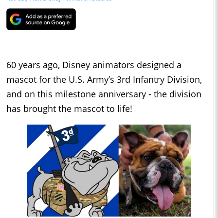
60 years ago, Disney animators designed a
mascot for the U.S. Army’s 3rd Infantry Division,
and on this milestone anniversary - the division
has brought the mascot to life!