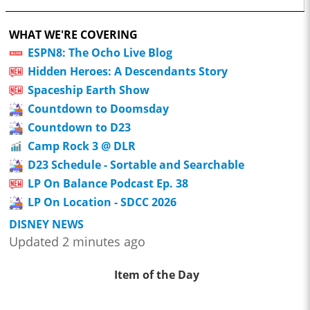
WHAT WE'RE COVERING
ESPN8: The Ocho Live Blog
Hidden Heroes: A Descendants Story
Spaceship Earth Show
Countdown to Doomsday
Countdown to D23
Camp Rock 3 @ DLR
D23 Schedule - Sortable and Searchable
LP On Balance Podcast Ep. 38
LP On Location - SDCC 2026
DISNEY NEWS
Updated 2 minutes ago
Item of the Day