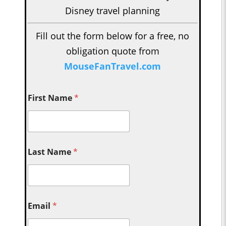
Disney travel planning
Fill out the form below for a free, no
obligation quote from
MouseFanTravel.com
First Name
*
Last Name
*
Email
*