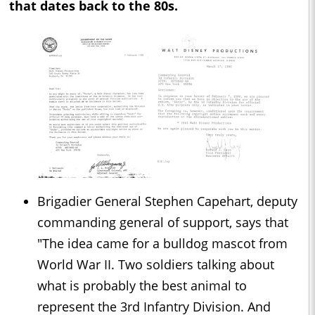
that dates back to the 80s.
Brigadier General Stephen Capehart, deputy
commanding general of support, says that
"The idea came for a bulldog mascot from
World War II. Two soldiers talking about
what is probably the best animal to
represent the 3rd Infantry Division. And