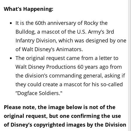
What’s Happening:
It is the 60th anniversary of Rocky the
Bulldog, a mascot of the U.S. Army’s 3rd
Infantry Division, which was designed by one
of Walt Disney’s Animators.
The original request came from a letter to
Walt Disney Productions 60 years ago from
the division’s commanding general, asking if
they could create a mascot for his so-called
“Dogface Soldiers."
Please note, the image below is not of the
original request, but one confirming the use
of Disney’s copyrighted images by the Division