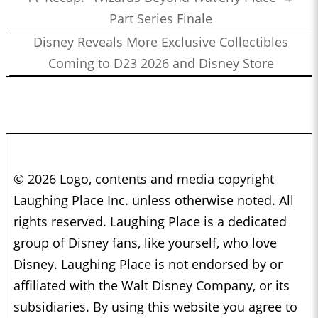
Part Series Finale
Disney Reveals More Exclusive Collectibles
Coming to D23 2026 and Disney Store
© 2026 Logo, contents and media copyright
Laughing Place Inc. unless otherwise noted. All
rights reserved. Laughing Place is a dedicated
group of Disney fans, like yourself, who love
Disney. Laughing Place is not endorsed by or
affiliated with the Walt Disney Company, or its
subsidiaries. By using this website you agree to