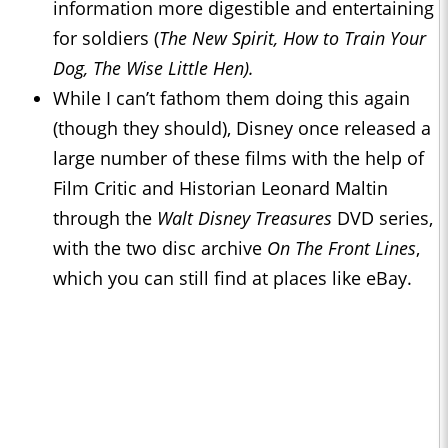
information more digestible and entertaining
for soldiers (
The New Spirit, How to Train Your
Dog, The Wise Little Hen).
While I can’t fathom them doing this again
(though they should), Disney once released a
large number of these films with the help of
Film Critic and Historian Leonard Maltin
through the
Walt Disney Treasures
DVD series,
with the two disc archive
On The Front Lines
,
which you can still find at places like eBay.