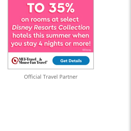
Official Travel Partner