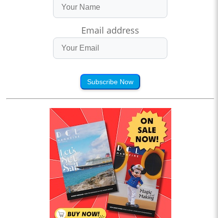
Email address
Subscribe Now