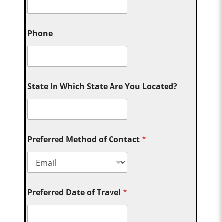
Phone
State In Which State Are You Located?
Preferred Method of Contact
*
Preferred Date of Travel
*