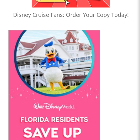
Disney Cruise Fans: Order Your Copy Today!