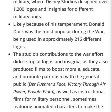
military, where Disney Studios designed over
1,200 logos and insignias for different
military units.
Likely because of his temperament, Donald
Duck was the most popular during the War,
being used in approximately 216 different
logos.
The studio’s contributions to the war effort
didn’t stop at logos and insignia, as they also
produced films to boost morale, educate,
and promote patriotism with the general
public (
Der Fuehrer's Face, Victory Through Air
Power, Private Pluto)
, as well as instructional
films for military personnel, sometimes
featuring animated characters to make the