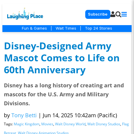
Subscribe
Fun & Games
|
Wait Times
|
Top 24 Stories
Disney-Designed Army
Mascot Comes to Life on
60th Anniversary
Disney has a long history of creating art and
mascots for the U.S. Army and Military
Divisions.
by
Tony Betti
|
Jun 14, 2025 10:42am (Pacific)
Tags:
Magic Kingdom
,
Movies
,
Walt Disney World
,
Walt Disney Studios
,
Flag
Retreat
,
Walt Disney Animation Studios