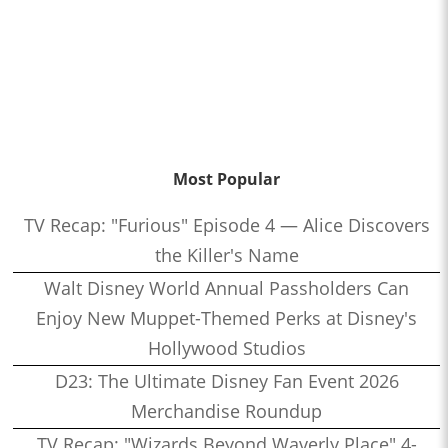
Most Popular
TV Recap: "Furious" Episode 4 — Alice Discovers
the Killer's Name
Walt Disney World Annual Passholders Can
Enjoy New Muppet-Themed Perks at Disney's
Hollywood Studios
D23: The Ultimate Disney Fan Event 2026
Merchandise Roundup
TV Recap: "Wizards Beyond Waverly Place" 4-