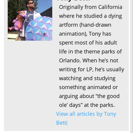
Originally from California
where he studied a dying
artform (hand-drawn
animation), Tony has
spent most of his adult
life in the theme parks of
Orlando. When he’s not
writing for LP, he’s usually
watching and studying
something animated or
arguing about “the good
ole’ days” at the parks.
View all articles by Tony
Betti