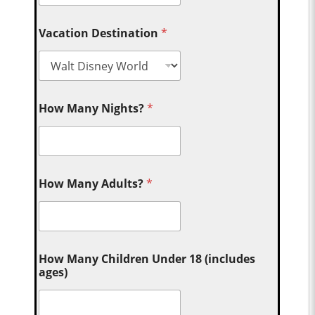
Vacation Destination
*
How Many Nights?
*
How Many Adults?
*
How Many Children Under 18 (includes
ages)