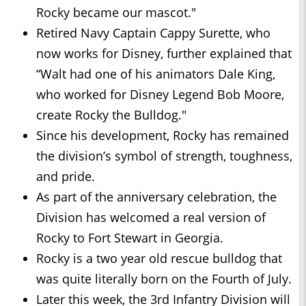
Rocky became our mascot."
Retired Navy Captain Cappy Surette, who
now works for Disney, further explained that
“Walt had one of his animators Dale King,
who worked for Disney Legend Bob Moore,
create Rocky the Bulldog."
Since his development, Rocky has remained
the division’s symbol of strength, toughness,
and pride.
As part of the anniversary celebration, the
Division has welcomed a real version of
Rocky to Fort Stewart in Georgia.
Rocky is a two year old rescue bulldog that
was quite literally born on the Fourth of July.
Later this week, the 3rd Infantry Division will