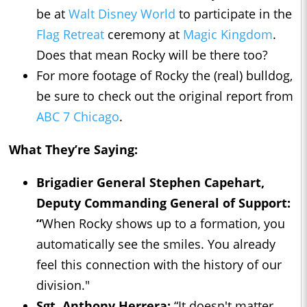
be at
Walt Disney World
to participate in the
Flag Retreat
ceremony at
Magic Kingdom
.
Does that mean Rocky will be there too?
For more footage of Rocky the (real) bulldog,
be sure to check out the original report from
ABC 7 Chicago
.
What They’re Saying:
Brigadier General Stephen Capehart,
Deputy Commanding General of Support:
“
When Rocky shows up to a formation, you
automatically see the smiles. You already
feel this connection with the history of our
division."
Sgt. Anthony Herrera:
“It doesn't matter