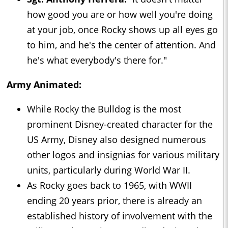
how good you are or how well you're doing
at your job, once Rocky shows up all eyes go
to him, and he's the center of attention. And
he's what everybody's there for."
Army Animated:
While Rocky the Bulldog is the most
prominent Disney-created character for the
US Army, Disney also designed numerous
other logos and insignias for various military
units, particularly during World War II.
As Rocky goes back to 1965, with WWII
ending 20 years prior, there is already an
established history of involvement with the