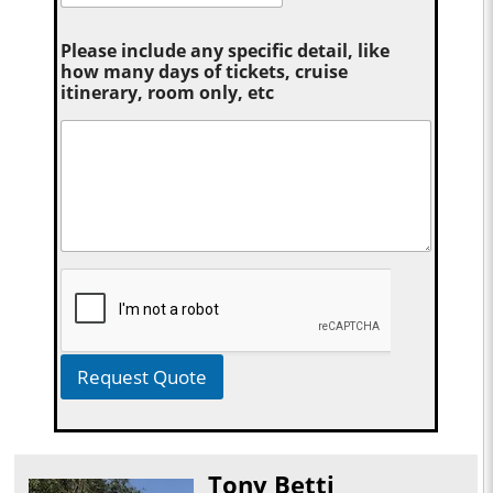
Please include any specific detail, like
how many days of tickets, cruise
itinerary, room only, etc
Request Quote
Tony Betti