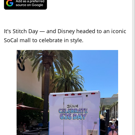
It's Stitch Day — and Disney headed to an iconic
SoCal mall to celebrate in style.