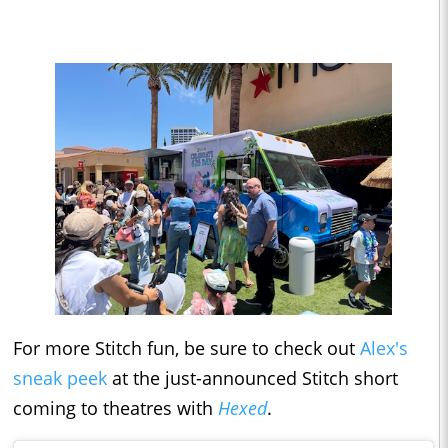
For more Stitch fun, be sure to check out
Alex's
sneak peek
at the just-announced Stitch short
coming to theatres with
Hexed
.