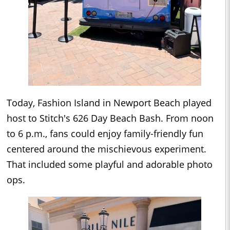
Today, Fashion Island in Newport Beach played
host to Stitch's 626 Day Beach Bash. From noon
to 6 p.m., fans could enjoy family-friendly fun
centered around the mischievous experiment.
That included some playful and adorable photo
ops.