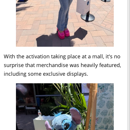
With the activation taking place at a mall, it's no
surprise that merchandise was heavily featured,
including some exclusive displays.