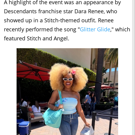
A highlight of the event was an appearance by
Descendants franchise star Dara Renee, who
showed up in a Stitch-themed outfit. Renee
recently performed the song "
Glitter Glide
," which
featured Stitch and Angel.