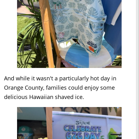
And while it wasn't a particularly hot day in
Orange County, families could enjoy some
delicious Hawaiian shaved ice.