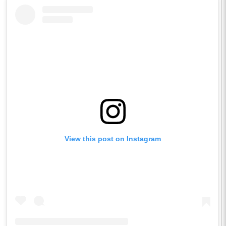
View this post on Instagram