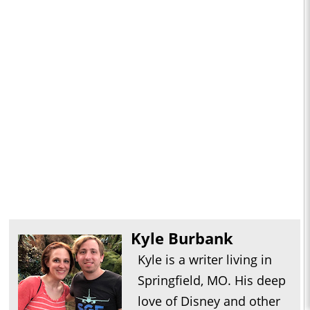
Kyle Burbank
Kyle is a writer living in
Springfield, MO. His deep
love of Disney and other