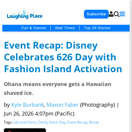
Subscribe
Fun & Games
|
Wait Times
|
Top 24 Stories
Event Recap: Disney
Celebrates 626 Day with
Fashion Island Activation
Ohana means everyone gets a Hawaiian
shaved ice.
by
Kyle Burbank
,
Maxon Faber
(Photography)
|
Jun 26, 2026 4:07pm (Pacific)
Tags:
Lilo and Stitch
,
Stitch
,
Stitch Day
,
Event Recap
,
Recap