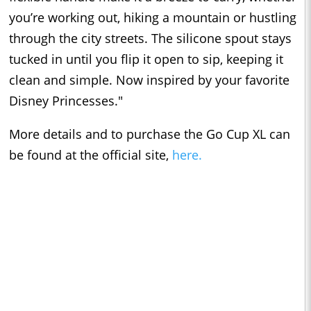
you’re working out, hiking a mountain or hustling
through the city streets. The silicone spout stays
tucked in until you flip it open to sip, keeping it
clean and simple. Now inspired by your favorite
Disney Princesses."
More details and to purchase the Go Cup XL can
be found at the official site,
here.