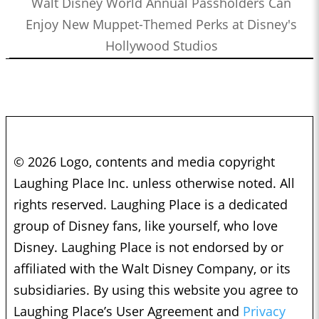
Walt Disney World Annual Passholders Can
Enjoy New Muppet-Themed Perks at Disney's
Hollywood Studios
© 2026 Logo, contents and media copyright
Laughing Place Inc. unless otherwise noted. All
rights reserved. Laughing Place is a dedicated
group of Disney fans, like yourself, who love
Disney. Laughing Place is not endorsed by or
affiliated with the Walt Disney Company, or its
subsidiaries. By using this website you agree to
Laughing Place’s User Agreement and
Privacy