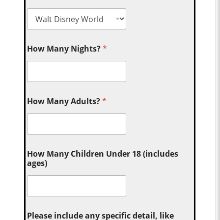
How Many Nights?
*
How Many Adults?
*
How Many Children Under 18 (includes
ages)
Please include any specific detail, like