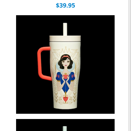
$39.95