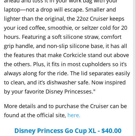
ahead and toss it in your work bag with your
laptop—not a drop will escape. Smaller and
lighter than the original, the 22oz Cruiser keeps
your iced coffee, smoothie, or seltzer cold for 20
hours. Featuring a soft silicone straw, comfort
grip handle, and non-slip silicone base, it has all
the features that make Corkcicle stand out above
the others. Plus, it fits in most cupholders so it’s
always along for the ride. The lid separates easily
to clean, and it’s dishwasher safe. Now inspired
by your favorite Disney Princesses."
More details and to purchase the Cruiser can be
found at the official site,
here.
Disney Princess Go Cup XL - $40.00