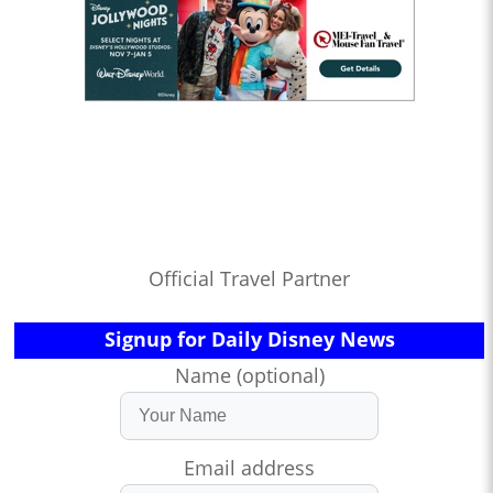
Official Travel Partner
Signup for Daily Disney News
Name (optional)
Email address