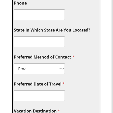
Phone
State In Which State Are You Located?
Preferred Method of Contact
*
Preferred Date of Travel
*
Vacation Destination
*