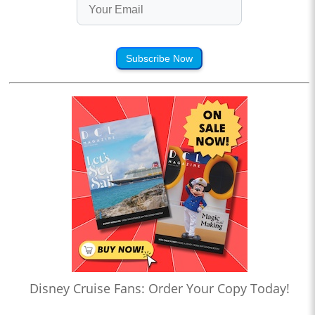
Subscribe Now
Disney Cruise Fans: Order Your Copy Today!