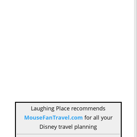
Laughing Place recommends
MouseFanTravel.com
for all your
Disney travel planning