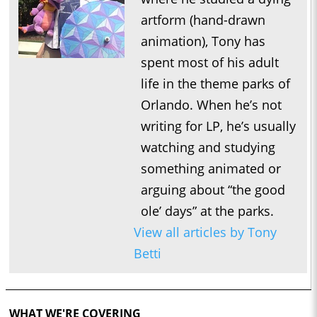
artform (hand-drawn
animation), Tony has
spent most of his adult
life in the theme parks of
Orlando. When he’s not
writing for LP, he’s usually
watching and studying
something animated or
arguing about “the good
ole’ days” at the parks.
View all articles by Tony
Betti
WHAT WE'RE COVERING