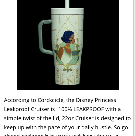
According to Corckcicle, the Disney Princess
Leakproof Cruiser is “100% LEAKPROOF with a
simple twist of the lid, 22oz Cruiser is designed to
keep up with the pace of your daily hustle. So go