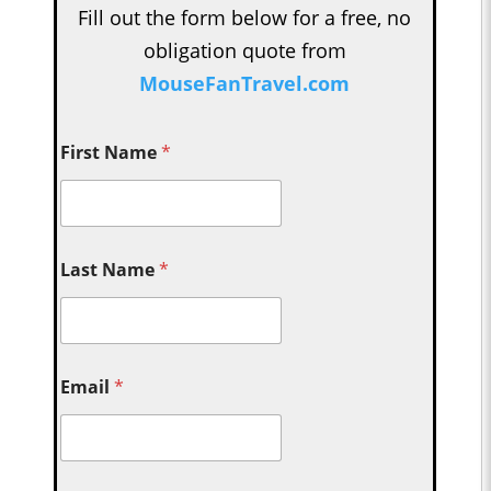
Fill out the form below for a free, no
obligation quote from
MouseFanTravel.com
First Name
*
Last Name
*
Email
*