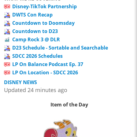
Disney-TikTok Partnership
DWTS Con Recap
Countdown to Doomsday
Countdown to D23
Camp Rock 3 @ DLR
D23 Schedule - Sortable and Searchable
SDCC 2026 Schedules
LP On Balance Podcast Ep. 37
LP On Location - SDCC 2026
DISNEY NEWS
Updated 24 minutes ago
Item of the Day