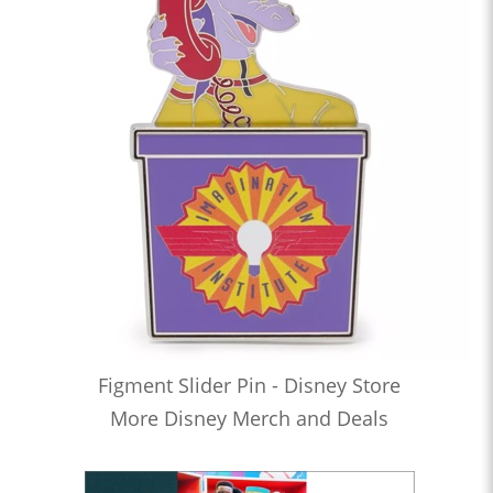
Figment Slider Pin - Disney Store
More Disney Merch and Deals