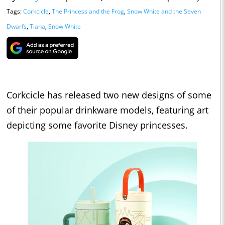
Tags:
Corkcicle
,
The Princess and the Frog
,
Snow White and the Seven
Dwarfs
,
Tiana
,
Snow White
Corkcicle has released two new designs of some
of their popular drinkware models, featuring art
depicting some favorite Disney princesses.