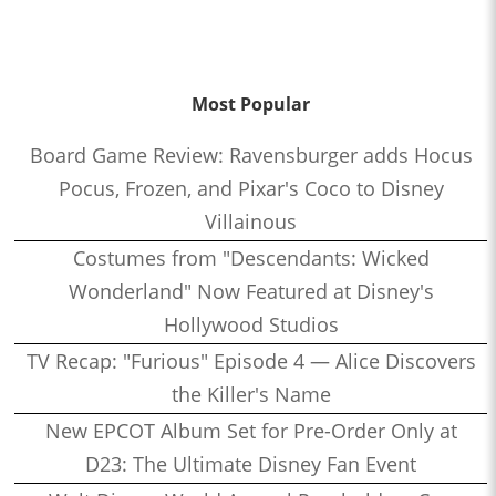
Most Popular
Board Game Review: Ravensburger adds Hocus
Pocus, Frozen, and Pixar's Coco to Disney
Villainous
Costumes from "Descendants: Wicked
Wonderland" Now Featured at Disney's
Hollywood Studios
TV Recap: "Furious" Episode 4 — Alice Discovers
the Killer's Name
New EPCOT Album Set for Pre-Order Only at
D23: The Ultimate Disney Fan Event