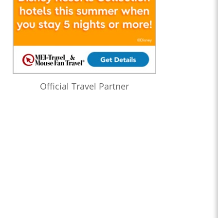
Official Travel Partner