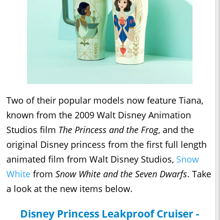
Two of their popular models now feature Tiana,
known from the 2009 Walt Disney Animation
Studios film
The Princess and the Frog
, and the
original Disney princess from the first full length
animated film from Walt Disney Studios,
Snow
White
from
Snow White and the Seven Dwarfs
. Take
a look at the new items below.
Disney Princess Leakproof Cruiser -