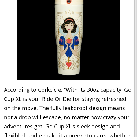
According to Corkcicle, “With its 30oz capacity, Go
Cup XL is your Ride Or Die for staying refreshed
on the move. The fully leakproof design means
not a drop will escape, no matter how crazy your
adventures get. Go Cup XL’s sleek design and
flexible handle make it a breeze to carry, whether