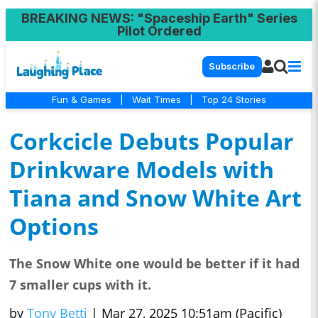
BREAKING NEWS
: "Spaceship Earth" Series
Pilot Ordered
Subscribe
Fun & Games
|
Wait Times
|
Top 24 Stories
Corkcicle Debuts Popular
Drinkware Models with
Tiana and Snow White Art
Options
The Snow White one would be better if it had
7 smaller cups with it.
by
Tony Betti
|
Mar 27, 2025 10:51am (Pacific)