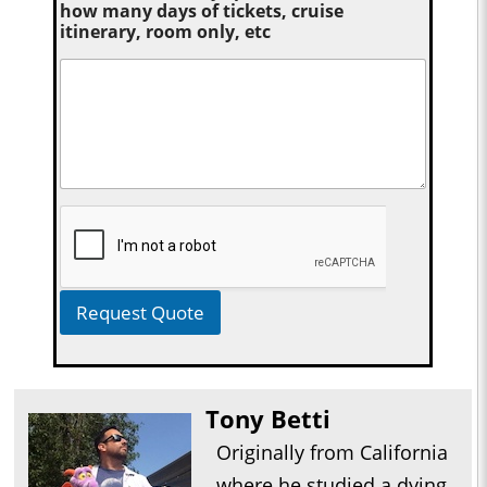
how many days of tickets, cruise
itinerary, room only, etc
Request Quote
Tony Betti
Originally from California
where he studied a dying