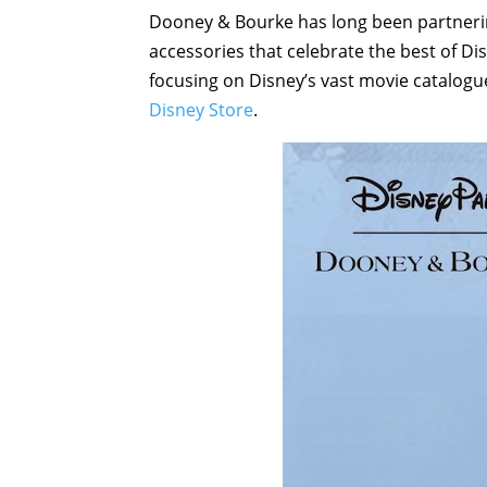
Dooney & Bourke has long been partnerin
accessories that celebrate the best of Di
focusing on Disney’s vast movie catalogue 
Disney Store
.