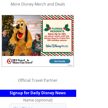
More Disney Merch and Deals
Official Travel Partner
Signup for Daily Disney News
Name (optional)