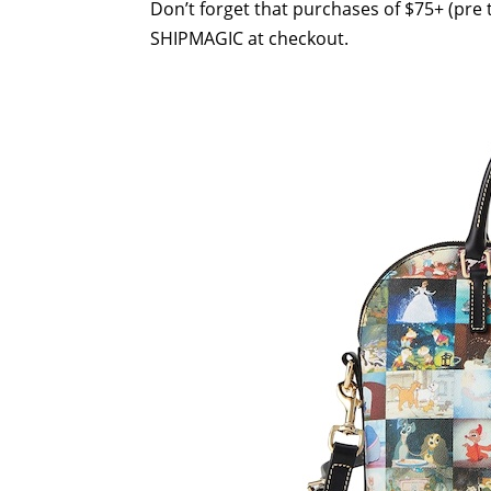
Don’t forget that purchases of $75+ (pre t
SHIPMAGIC at checkout.