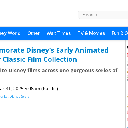
ney World
Other
Wait Times
TV & Movies
Fun & 
orate Disney's Early Animated
 Classic Film Collection
rite Disney films across one gorgeous series of
ar 31, 2025 5:06am (Pacific)
ourke
,
Disney Store