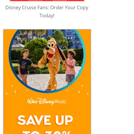
Disney Cruise Fans: Order Your Copy
Today!