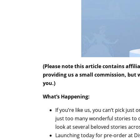
(Please note this article contains affi
providing us a small commission, but wi
you.)
What’s Happening:
If you’re like us, you can’t pick jus
just too many wonderful stories to 
look at several beloved stories acros
Launching today for pre-order at Dis