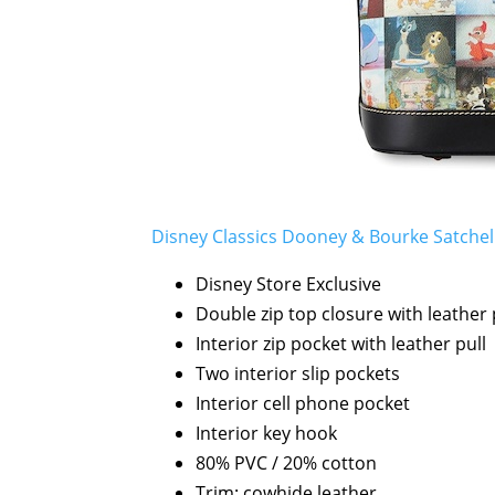
Disney Classics Dooney & Bourke Satchel 
Disney Store Exclusive
Double zip top closure with leather 
Interior zip pocket with leather pull
Two interior slip pockets
Interior cell phone pocket
Interior key hook
80% PVC / 20% cotton
Trim: cowhide leather