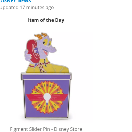
DISNEY NEWS
Updated 17 minutes ago
Item of the Day
Figment Slider Pin - Disney Store