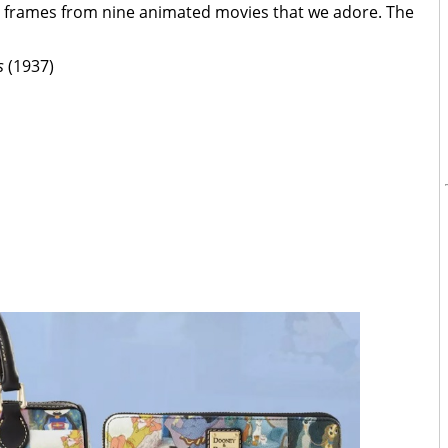
d frames from nine animated movies that we adore. The
s
(1937)