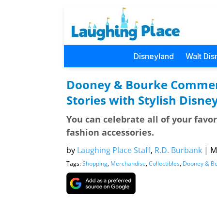
Disneyland
Walt Dis
Dooney & Bourke Commem
Stories with Stylish Disney
You can celebrate all of your favo
fashion accessories.
by
Laughing Place Staff
,
R.D. Burbank
|
M
Tags:
Shopping
,
Merchandise
,
Collectibles
,
Dooney & B