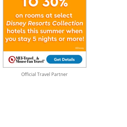
Official Travel Partner