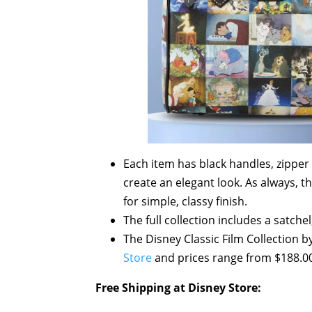
Each item has black handles, zipper 
create an elegant look. As always, th
for simple, classy finish.
The full collection includes a satchel
The Disney Classic Film Collection 
Store
and prices range from $188.00
Free Shipping at Disney Store: