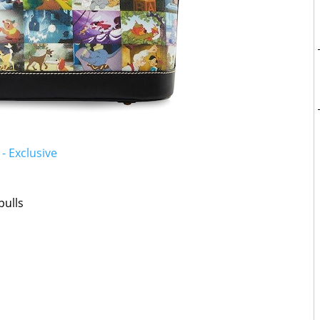
- Exclusive
pulls