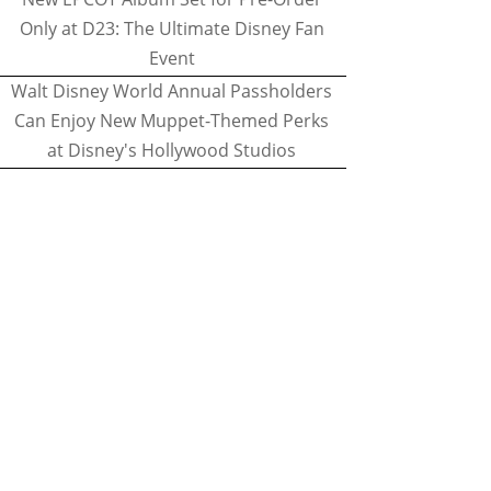
Only at D23: The Ultimate Disney Fan
Event
Walt Disney World Annual Passholders
Can Enjoy New Muppet-Themed Perks
at Disney's Hollywood Studios