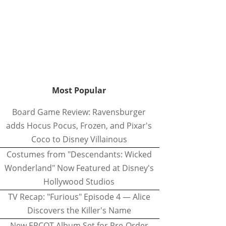
Most Popular
Board Game Review: Ravensburger
adds Hocus Pocus, Frozen, and Pixar's
Coco to Disney Villainous
Costumes from "Descendants: Wicked
Wonderland" Now Featured at Disney's
Hollywood Studios
TV Recap: "Furious" Episode 4 — Alice
Discovers the Killer's Name
New EPCOT Album Set for Pre-Order