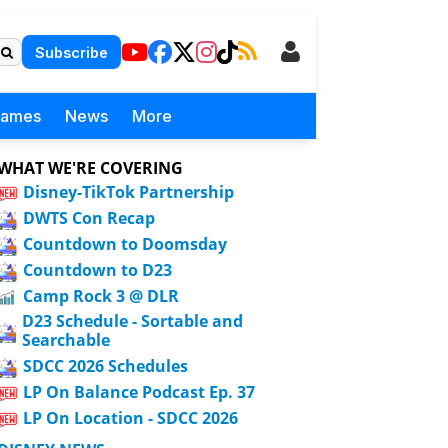
Subscribe
Games
News
More
WHAT WE'RE COVERING
Disney-TikTok Partnership
DWTS Con Recap
Countdown to Doomsday
Countdown to D23
Camp Rock 3 @ DLR
D23 Schedule - Sortable and
Searchable
SDCC 2026 Schedules
LP On Balance Podcast Ep. 37
LP On Location - SDCC 2026