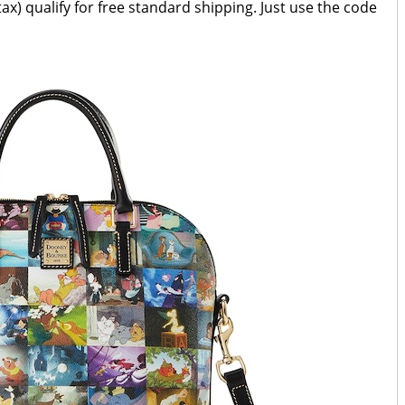
ax) qualify for free standard shipping. Just use the code