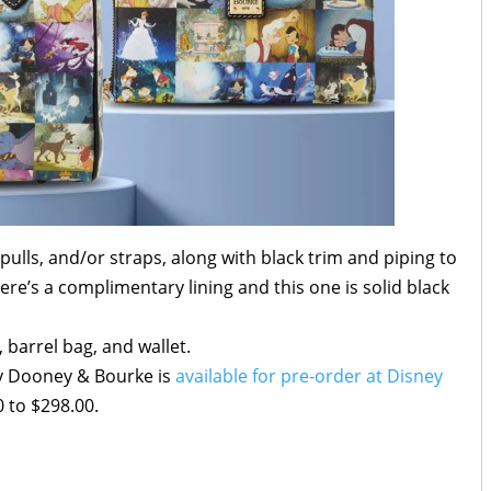
pulls, and/or straps, along with black trim and piping to
ere’s a complimentary lining and this one is solid black
, barrel bag, and wallet.
by Dooney & Bourke is
available for pre-order at Disney
 to $298.00.