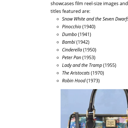
showcases film reel-size images an
titles featured are:
Snow White and the Seven Dwarf
Pinocchio
(1940)
Dumbo
(1941)
Bambi
(1942)
Cinderella
(1950)
Peter Pan
(1953)
Lady and the Tramp
(1955)
The Aristocats
(1970)
Robin Hood
(1973)