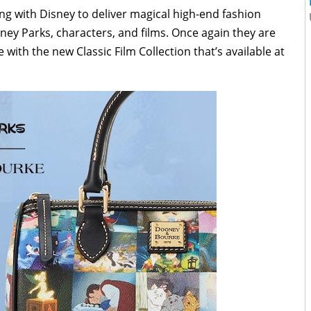
g with Disney to deliver magical high-end fashion
sney Parks, characters, and films. Once again they are
with the new Classic Film Collection that’s available at