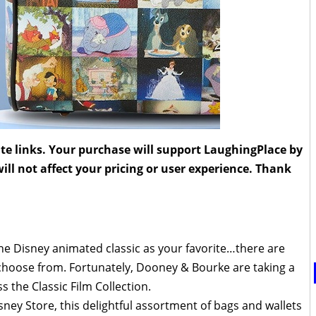
liate links. Your purchase will support LaughingPlace by
ll not affect your pricing or user experience. Thank
t one Disney animated classic as your favorite…there are
choose from. Fortunately, Dooney & Bourke are taking a
s the Classic Film Collection.
ney Store, this delightful assortment of bags and wallets