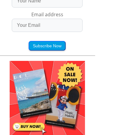
Email address
Subscribe Now