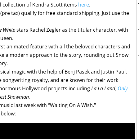
l collection of Kendra Scott items
here
.
pre tax) qualify for free standard shipping. Just use the
w White
stars Rachel Zegler as the titular character, with
Queen.
 first animated feature with all the beloved characters and
take a modern approach to the story, rounding out Snow
ory.
ical magic with the help of Benj Pasek and Justin Paul.
songwriting royalty, and are known for their work
normous Hollywood projects including
La La Land,
Only
test Showman.
 music last week with “Waiting On A Wish."
 below: