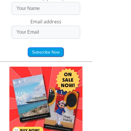
Email address
Subscribe Now