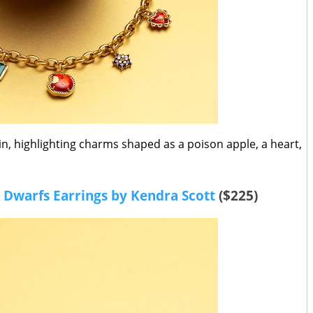
ain, highlighting charms shaped as a poison apple, a heart,
 Dwarfs Earrings by Kendra Scott
($225)