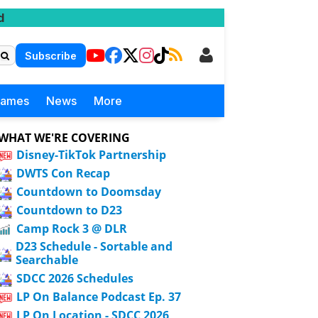
d
Subscribe
Games
News
More
WHAT WE'RE COVERING
Disney-TikTok Partnership
DWTS Con Recap
Countdown to Doomsday
Countdown to D23
Camp Rock 3 @ DLR
D23 Schedule - Sortable and
Searchable
SDCC 2026 Schedules
LP On Balance Podcast Ep. 37
LP On Location - SDCC 2026