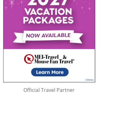
Official Travel Partner