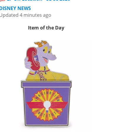
DISNEY NEWS
Updated 4 minutes ago
Item of the Day