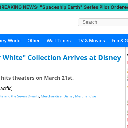
BREAKING NEWS
: "Spaceship Earth" Series Pilot Ordere
ney World
Other
Wait Times
TV & Movies
Fun & 
White" Collection Arrives at Disney
 hits theaters on March 21st.
cific)
te and the Seven Dwarfs
,
Merchandise
,
Disney Merchandise