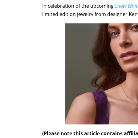
In celebration of the upcoming
Snow Whit
limited edition jewelry from designer Ken
(Please note this article contains affi