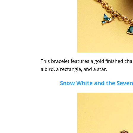
This bracelet features a gold finished ch
a bird, a rectangle, and a star.
Snow White and the Seven