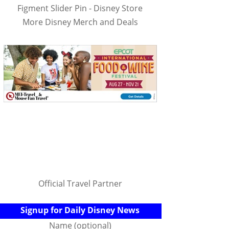
Figment Slider Pin - Disney Store
More Disney Merch and Deals
Official Travel Partner
Signup for Daily Disney News
Name (optional)