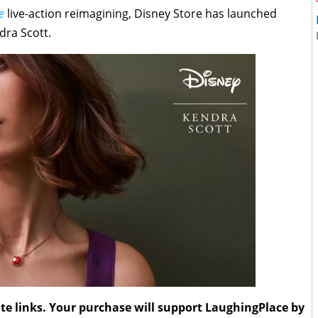
e
live-action reimagining, Disney Store has launched
dra Scott.
liate links. Your purchase will support LaughingPlace by