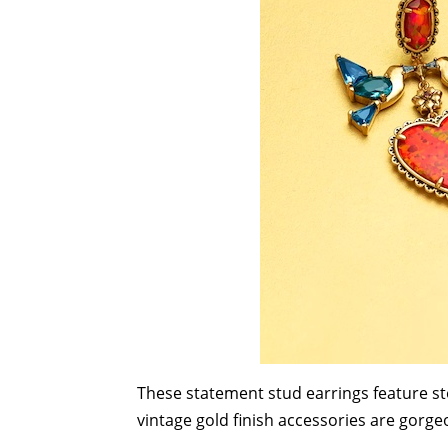
These statement stud earrings feature st
vintage gold finish accessories are gorge