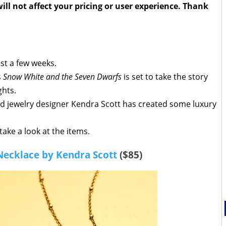
ll not affect your pricing or user experience. Thank
just a few weeks.
s
Snow White and the Seven Dwarfs
is set to take the story
ghts.
and jewelry designer Kendra Scott has created some luxury
take a look at the items.
Necklace by Kendra Scott
($85)