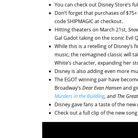
You can check out Disney Store’s ful
Don’t forget that purchases of $75+ (
code SHIPMAGIC at checkout.
Hitting theaters on March 21st,
Sno
Gal Gadot taking on the iconic Evil 
While this is a retelling of Disney’s
music, the reimagined classic will 
White’s character, expanding her st
Disney is also adding even more mus
The EGOT winning pair have become 
Broadway’s
Dear Evan Hansen
and gi
Murders in the Building
,
and
The Grea
Disney gave fans a taste of the new
Check out a full clip of the new song