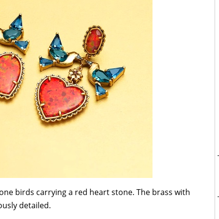
one birds carrying a red heart stone. The brass with
ously detailed.