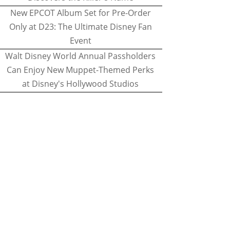
New EPCOT Album Set for Pre-Order
Only at D23: The Ultimate Disney Fan
Event
Walt Disney World Annual Passholders
Can Enjoy New Muppet-Themed Perks
at Disney's Hollywood Studios