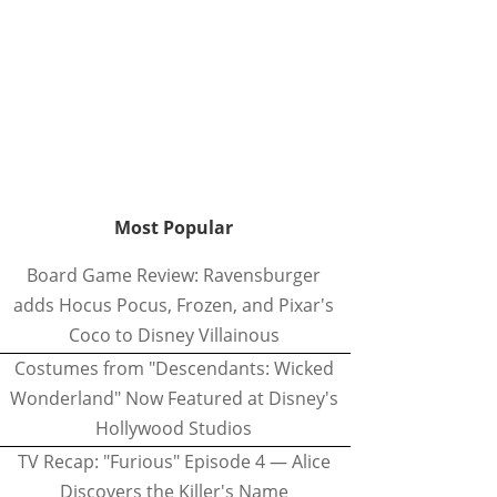
Most Popular
Board Game Review: Ravensburger
adds Hocus Pocus, Frozen, and Pixar's
Coco to Disney Villainous
Costumes from "Descendants: Wicked
Wonderland" Now Featured at Disney's
Hollywood Studios
TV Recap: "Furious" Episode 4 — Alice
Discovers the Killer's Name