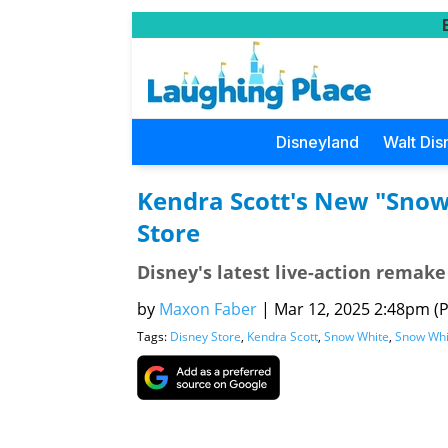
Disneyland
Walt Dis
Kendra Scott's New "Snow 
Store
Disney's latest live-action remake
by
Maxon Faber
|
Mar 12, 2025 2:48pm (Pa
Tags:
Disney Store
,
Kendra Scott
,
Snow White
,
Snow Whi