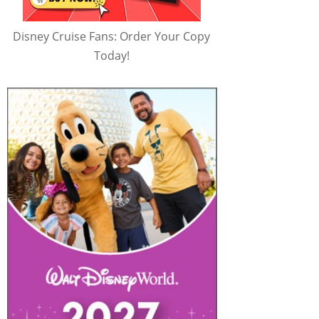
Disney Cruise Fans: Order Your Copy
Today!