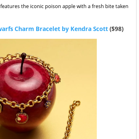
 features the iconic poison apple with a fresh bite taken
arfs Charm Bracelet by Kendra Scott
($98)