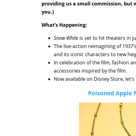
providing us a small commission, but wi
you.)
What’s Happening:
Snow White
is set to hit theaters in 
The live-action reimagining of 1937’
and its iconic characters to new hei
In celebration of the film, fashion 
accessories inspired by the film.
Now available on Disney Store, let’s 
Poisoned Apple 