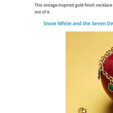
This vintage-inspired gold finish necklace
out of it.
Snow White and the Seven Dw