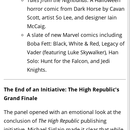
T
ales from the Nightlands
: A Halloween
horror comic from Dark Horse by Cavan
Scott, artist So Lee, and designer Iain
McCaig.
A slate of new Marvel comics including
Boba Fett: Black, White & Red, Legacy of
Vader (featuring Luke Skywalker), Han
Solo: Hunt for the Falcon, and Jedi
Knights.
The End of an Initiative: The High Republic's
Grand Finale
The panel opened with an emotional look at the
conclusion of
The High Republic
publishing
initiative. Michael Siglain made it clear that while