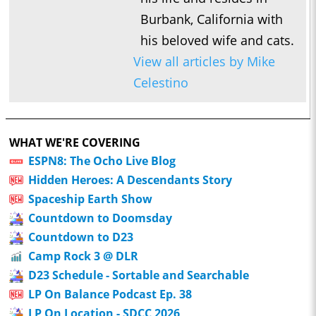
Burbank, California with
his beloved wife and cats.
View all articles by Mike
Celestino
WHAT WE'RE COVERING
ESPN8: The Ocho Live Blog
Hidden Heroes: A Descendants Story
Spaceship Earth Show
Countdown to Doomsday
Countdown to D23
Camp Rock 3 @ DLR
D23 Schedule - Sortable and Searchable
LP On Balance Podcast Ep. 38
LP On Location - SDCC 2026