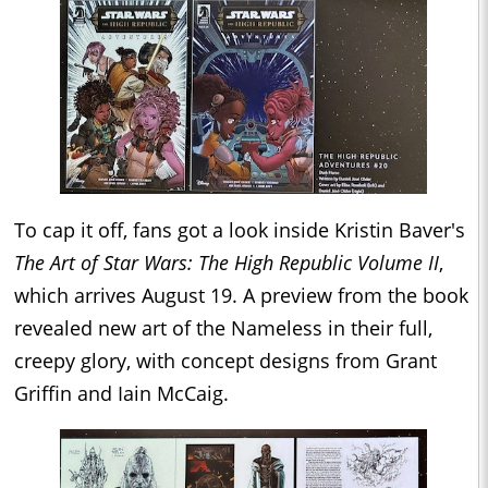
To cap it off, fans got a look inside Kristin Baver's
The Art of Star Wars: The High Republic Volume II
,
which arrives August 19. A preview from the book
revealed new art of the Nameless in their full,
creepy glory, with concept designs from Grant
Griffin and Iain McCaig.