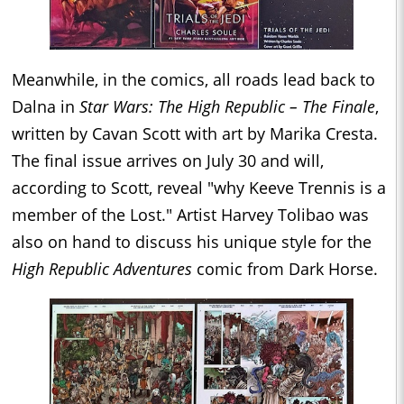
Meanwhile, in the comics, all roads lead back to
Dalna in
Star Wars: The High Republic – The Finale
,
written by Cavan Scott with art by Marika Cresta.
The final issue arrives on July 30 and will,
according to Scott, reveal "why Keeve Trennis is a
member of the Lost." Artist Harvey Tolibao was
also on hand to discuss his unique style for the
High Republic Adventures
comic from Dark Horse.