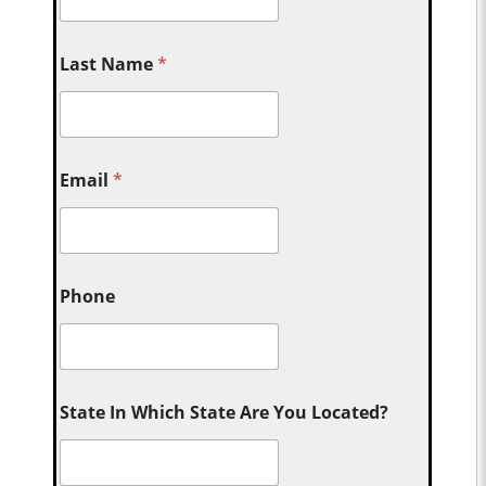
Last Name
*
Email
*
Phone
State In Which State Are You Located?