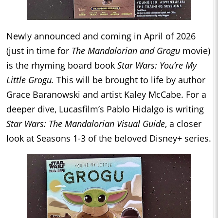
Newly announced and coming in April of 2026
(just in time for
The Mandalorian and Grogu
movie)
is the rhyming board book
Star Wars: You’re My
Little Grogu.
This will be brought to life by author
Grace Baranowski and artist Kaley McCabe. For a
deeper dive, Lucasfilm’s Pablo Hidalgo is writing
Star Wars: The Mandalorian Visual Guide
, a closer
look at Seasons 1-3 of the beloved Disney+ series.