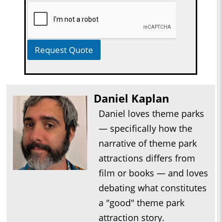
Request Quote
Daniel Kaplan
Daniel loves theme parks
— specifically how the
narrative of theme park
attractions differs from
film or books — and loves
debating what constitutes
a "good" theme park
attraction story.