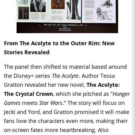
From The Acolyte to the Outer Rim: New
Stories Revealed
The panel then shifted to material based around
the Disney+ series
The Acolyte
. Author Tessa
Gratton revealed her new novel,
The Acolyte:
The Crystal Crown
, which she pitched as "
Hunger
Games
meets
Star Wars
." The story will focus on
Jecki and Yord, and Gratton promised it will make
fans love the characters even more, making their
on-screen fates more heartbreaking. Also