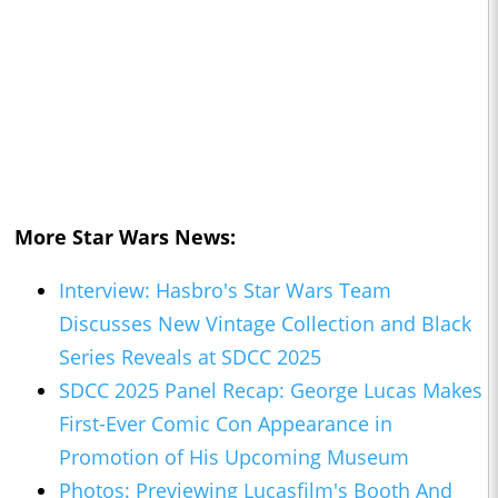
More Star Wars News:
Interview: Hasbro's Star Wars Team
Discusses New Vintage Collection and Black
Series Reveals at SDCC 2025
SDCC 2025 Panel Recap: George Lucas Makes
First-Ever Comic Con Appearance in
Promotion of His Upcoming Museum
Photos: Previewing Lucasfilm's Booth And