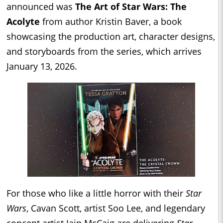
announced was
The Art of Star Wars: The
Acolyte
from author Kristin Baver, a book
showcasing the production art, character designs,
and storyboards from the series, which arrives
January 13, 2026.
For those who like a little horror with their
Star
Wars
, Cavan Scott, artist Soo Lee, and legendary