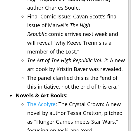
author Charles Soule.
Final Comic Issue: Cavan Scott's final
issue of Marvel's
The High
Republic
comic arrives next week and
will reveal "why Keeve Trennis is a
member of the Lost."
The Art of The High Republic Vol. 2
: A new
art book by Kristin Baver was revealed.
The panel clarified this is the "end of
this initiative, not the end of this era."
Novels & Art Books:
The Acolyte
: The Crystal Crown: A new
novel by author Tessa Gratton, pitched
as "Hunger Games meets Star Wars,"
focusing on Jecki and Yord.