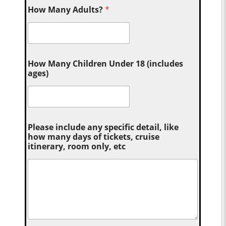
How Many Adults?
*
How Many Children Under 18 (includes
ages)
Please include any specific detail, like
how many days of tickets, cruise
itinerary, room only, etc