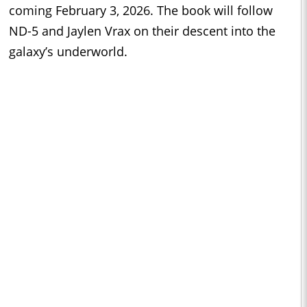
coming February 3, 2026. The book will follow
ND-5 and Jaylen Vrax on their descent into the
galaxy’s underworld.