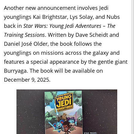
Another new announcement involves Jedi
younglings Kai Brightstar, Lys Solay, and Nubs
back in
Star Wars: Young Jedi Adventures – The
Training Sessions
. Written by Dave Scheidt and
Daniel José Older, the book follows the
younglings on missions across the galaxy and
features a special appearance by the gentle giant
Burryaga. The book will be available on
December 9, 2025.