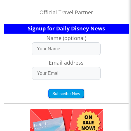
Official Travel Partner
Signup for Daily Disney News
Name (optional)
Email address
Subscribe Now