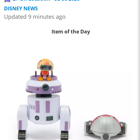
DISNEY NEWS
Updated 9 minutes ago
Item of the Day