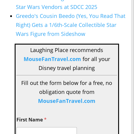
Star Wars Vendors at SDCC 2025
Greedo's Cousin Beedo (Yes, You Read That
Right) Gets a 1/6th-Scale Collectible Star
Wars Figure from Sideshow
Laughing Place recommends
MouseFanTravel.com
for all your
Disney travel planning
Fill out the form below for a free, no
obligation quote from
MouseFanTravel.com
First Name
*