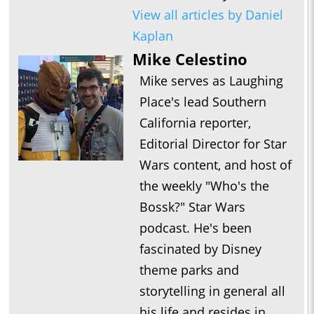
View all articles by Daniel
Kaplan
Mike Celestino
Mike serves as Laughing
Place's lead Southern
California reporter,
Editorial Director for Star
Wars content, and host of
the weekly "Who's the
Bossk?" Star Wars
podcast. He's been
fascinated by Disney
theme parks and
storytelling in general all
his life and resides in