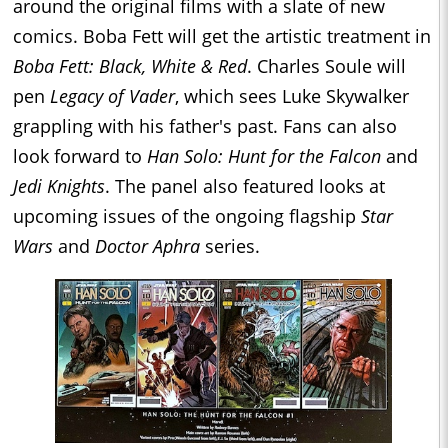
around the original films with a slate of new
comics. Boba Fett will get the artistic treatment in
Boba Fett: Black, White & Red
. Charles Soule will
pen
Legacy of Vader
, which sees Luke Skywalker
grappling with his father's past. Fans can also
look forward to
Han Solo: Hunt for the Falcon
and
Jedi Knights
. The panel also featured looks at
upcoming issues of the ongoing flagship
Star
Wars
and
Doctor Aphra
series.