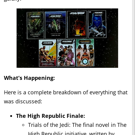
What’s Happening:
Here is a complete breakdown of everything that
was discussed:
The High Republic Finale:
Trials of the Jedi: The final novel in The
High Republic initiative, written by