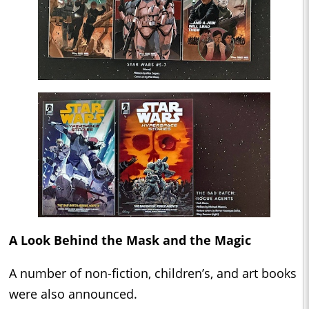
A Look Behind the Mask and the Magic
A number of non-fiction, children’s, and art books
were also announced.