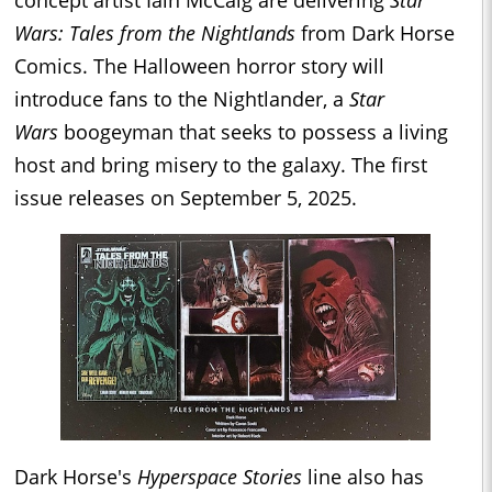
concept artist Iain McCaig are delivering
Star
Wars: Tales from the Nightlands
from Dark Horse
Comics. The Halloween horror story will
introduce fans to the Nightlander, a
Star
Wars
boogeyman that seeks to possess a living
host and bring misery to the galaxy. The first
issue releases on September 5, 2025.
Dark Horse's
Hyperspace Stories
line also has