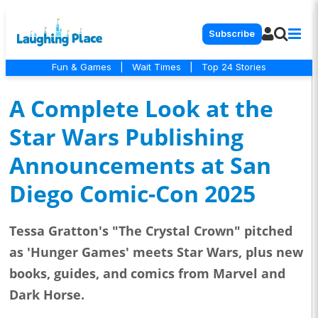
Subscribe
Fun & Games
|
Wait Times
|
Top 24 Stories
A Complete Look at the
Star Wars Publishing
Announcements at San
Diego Comic-Con 2025
Tessa Gratton's "The Crystal Crown" pitched
as 'Hunger Games' meets Star Wars, plus new
books, guides, and comics from Marvel and
Dark Horse.