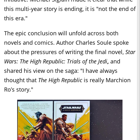
this multi-year story is ending, it is "not the end of
this era."
The epic conclusion will unfold across both
novels and comics. Author Charles Soule spoke
about the pressures of writing the final novel,
Star
Wars: The High Republic: Trials of the Jedi
,
and
shared his view on the saga: "I have always
thought that
The High Republic
is really Marchion
Ro’s story."