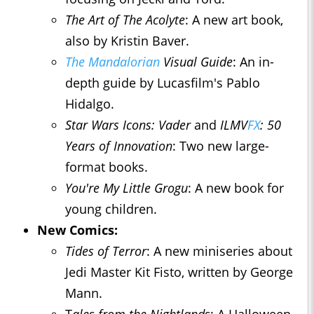
The Art of The Acolyte
: A new art book,
also by Kristin Baver.
The Mandalorian
Visual Guide
: An in-
depth guide by Lucasfilm's Pablo
Hidalgo.
Star Wars Icons: Vader
and
ILMV
FX
: 50
Years of Innovation
: Two new large-
format books.
You're My Little Grogu
: A new book for
young children.
New Comics:
Tides of Terror
: A new miniseries about
Jedi Master Kit Fisto, written by George
Mann.