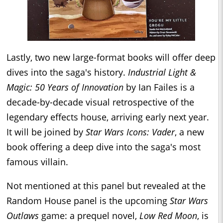
Lastly, two new large-format books will offer deep
dives into the saga's history.
Industrial Light &
Magic: 50 Years of Innovation
by Ian Failes is a
decade-by-decade visual retrospective of the
legendary effects house, arriving early next year.
It will be joined by
Star Wars Icons: Vader
, a new
book offering a deep dive into the saga's most
famous villain.
Not mentioned at this panel but revealed at the
Random House panel is the upcoming
Star Wars
Outlaws
game: a prequel novel,
Low Red Moon
, is