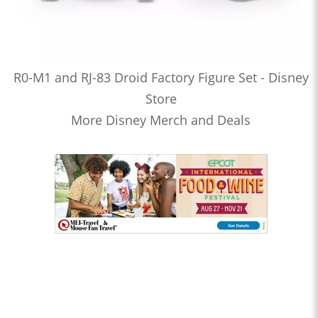
R0-M1 and RJ-83 Droid Factory Figure Set - Disney
Store
More Disney Merch and Deals