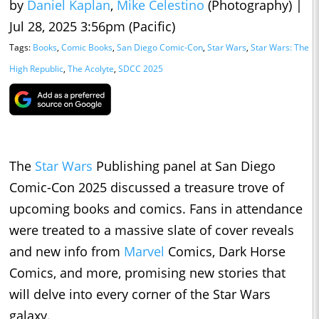
by
Daniel Kaplan
,
Mike Celestino
(Photography)
|
Jul 28, 2025 3:56pm (Pacific)
Tags:
Books
,
Comic Books
,
San Diego Comic-Con
,
Star Wars
,
Star Wars: The
High Republic
,
The Acolyte
,
SDCC 2025
The
Star Wars
Publishing panel at San Diego
Comic-Con 2025 discussed a treasure trove of
upcoming books and comics. Fans in attendance
were treated to a massive slate of cover reveals
and new info from
Marvel
Comics, Dark Horse
Comics, and more, promising new stories that
will delve into every corner of the Star Wars
galaxy.