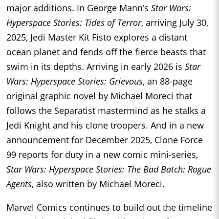
major additions. In George Mann’s
Star Wars:
Hyperspace Stories: Tides of Terror
, arriving July 30,
2025, Jedi Master Kit Fisto explores a distant
ocean planet and fends off the fierce beasts that
swim in its depths. Arriving in early 2026 is
Star
Wars: Hyperspace Stories: Grievous
, an 88-page
original graphic novel by Michael Moreci that
follows the Separatist mastermind as he stalks a
Jedi Knight and his clone troopers. And in a new
announcement for December 2025, Clone Force
99 reports for duty in a new comic mini-series,
Star Wars: Hyperspace Stories: The Bad Batch: Rogue
Agents
, also written by Michael Moreci.
Marvel Comics continues to build out the timeline