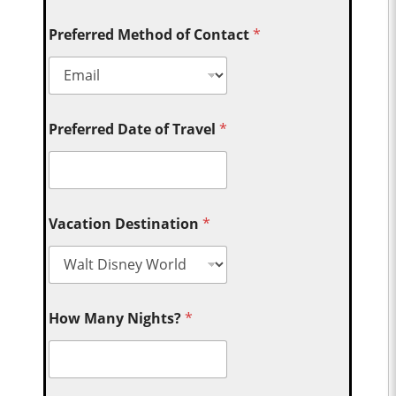
Preferred Method of Contact
*
Preferred Date of Travel
*
Vacation Destination
*
How Many Nights?
*