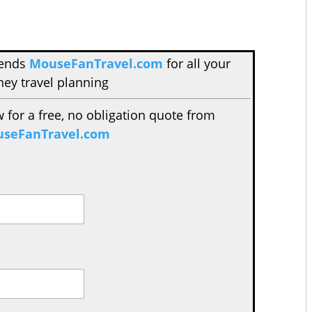
mends
MouseFanTravel.com
for all your
ney travel planning
w for a free, no obligation quote from
seFanTravel.com