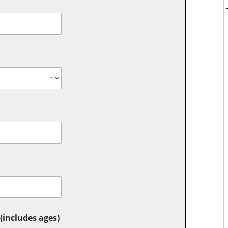
includes ages)