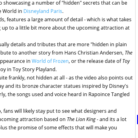
o showcasing a number of "hidden" secrets that can be
e World in
Disneyland Paris
.
s, features a large amount of detail - which is what takes
ng up to a little bit more about the upcoming attraction at
ually details and tributes that are more "hidden in plain
tribute to another story from Hans Christian Andersen,
The
appearance in
World of Frozen
, or the release date of
Toy
y in Toy Story Playland.
te frankly, not hidden at all - as the video also points out
 and its bronze character statues inspired by Disney's
ilarly, the songs used and voice heard in Rapoince Tangled
 fans will likely stay put to see what designers and
upcoming attraction based on
The Lion King
- and its a lot
plus the promise of some effects that will make you