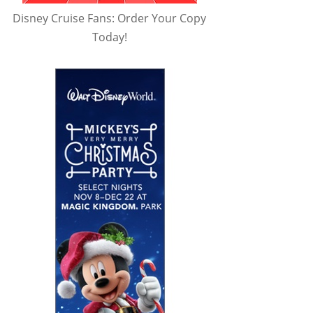
Disney Cruise Fans: Order Your Copy
Today!