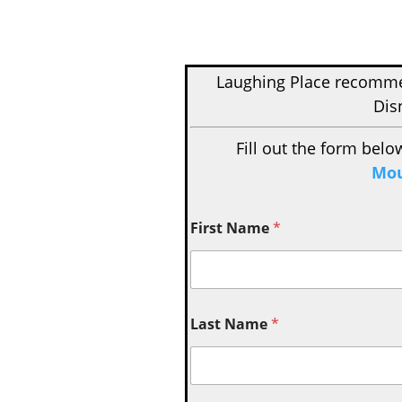
Laughing Place recom
Dis
Fill out the form belo
Mou
First Name
*
Last Name
*