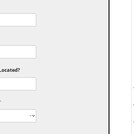
 Located?
*