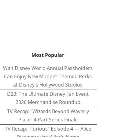
Most Popular
Walt Disney World Annual Passholders
Can Enjoy New Muppet-Themed Perks
at Disney's Hollywood Studios
D23: The Ultimate Disney Fan Event
2026 Merchandise Roundup
TV Recap: "Wizards Beyond Waverly
Place" 4-Part Series Finale
TV Recap: "Furious" Episode 4 — Alice