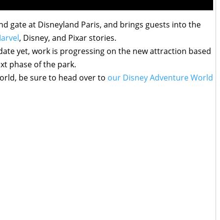
d gate at Disneyland Paris, and brings guests into the
arvel
, Disney, and Pixar stories.
 date yet, work is progressing on the new attraction based
xt phase of the park.
rld, be sure to head over to
our Disney Adventure World