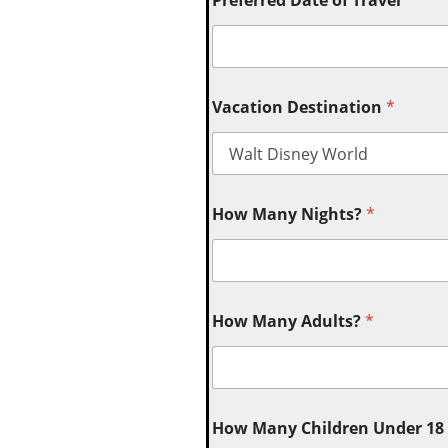
Preferred Date of Travel
*
Vacation Destination
*
How Many Nights?
*
How Many Adults?
*
How Many Children Under 18 (