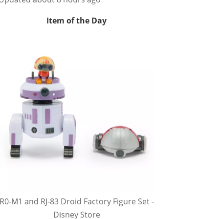
Item of the Day
R0-M1 and RJ-83 Droid Factory Figure Set -
Disney Store