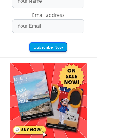
Email address
Subscribe Now