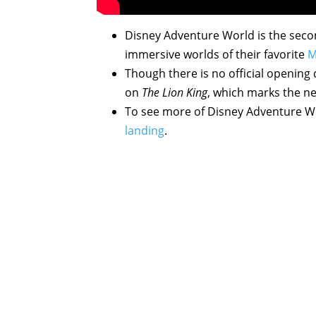
Disney Adventure World is the secon
immersive worlds of their favorite
M
Though there is no official opening
on
The Lion King
, which marks the ne
To see more of Disney Adventure Wo
landing
.