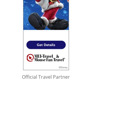
Official Travel Partner