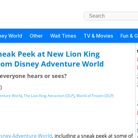
ney World
Other
Wait Times
TV & Movies
Fun & 
Sneak Peek at New Lion King
from Disney Adventure World
g everyone hears or sees?
)
enture World
,
The Lion King Attraction (DLP)
,
World of Frozen (DLP)
isney Adventure World
, including a sneak peek at some of