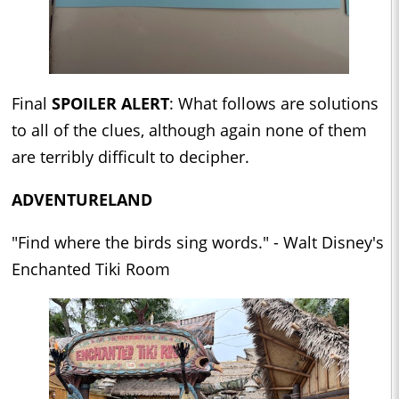
Final
SPOILER ALERT
: What follows are solutions
to all of the clues, although again none of them
are terribly difficult to decipher.
ADVENTURELAND
"Find where the birds sing words." - Walt Disney's
Enchanted Tiki Room