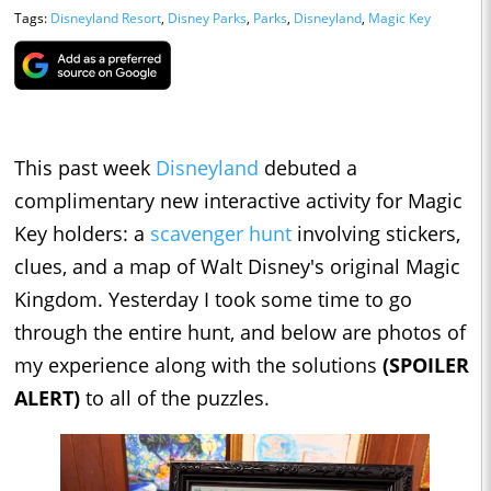
Tags:
Disneyland Resort
,
Disney Parks
,
Parks
,
Disneyland
,
Magic Key
This past week
Disneyland
debuted a
complimentary new interactive activity for Magic
Key holders: a
scavenger hunt
involving stickers,
clues, and a map of Walt Disney's original Magic
Kingdom. Yesterday I took some time to go
through the entire hunt, and below are photos of
my experience along with the solutions
(SPOILER
ALERT)
to all of the puzzles.