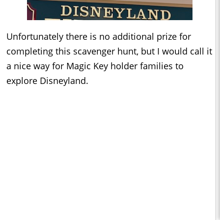
Unfortunately there is no additional prize for
completing this scavenger hunt, but I would call it
a nice way for Magic Key holder families to
explore Disneyland.