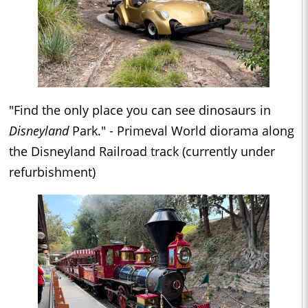
"Find the only place you can see dinosaurs in
Disneyland
Park." - Primeval World diorama along
the Disneyland Railroad track (currently under
refurbishment)