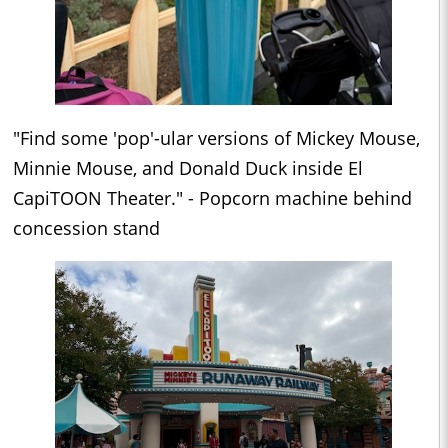
"Find some 'pop'-ular versions of Mickey Mouse,
Minnie Mouse, and Donald Duck inside El
CapiTOON Theater." - Popcorn machine behind
concession stand