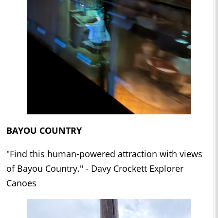
BAYOU COUNTRY
"Find this human-powered attraction with views
of Bayou Country." - Davy Crockett Explorer
Canoes