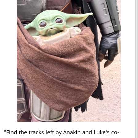
"Find the tracks left by Anakin and Luke's co-