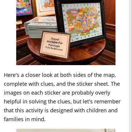
Here's a closer look at both sides of the map,
complete with clues, and the sticker sheet. The
images on each sticker are probably overly
helpful in solving the clues, but let's remember
that this activity is designed with children and
families in mind.