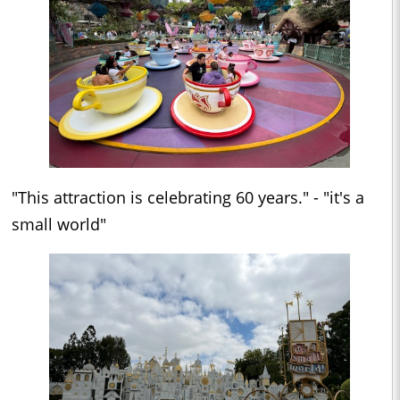
"This attraction is celebrating 60 years." - "it's a
small world"