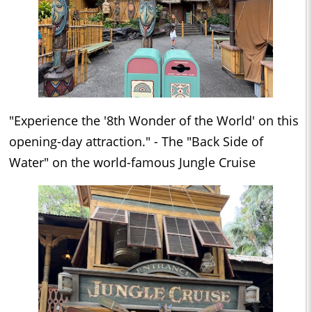
"Experience the '8th Wonder of the World' on this
opening-day attraction." - The "Back Side of
Water" on the world-famous Jungle Cruise