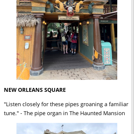
NEW ORLEANS SQUARE
"Listen closely for these pipes groaning a familiar
tune." - The pipe organ in The Haunted Mansion