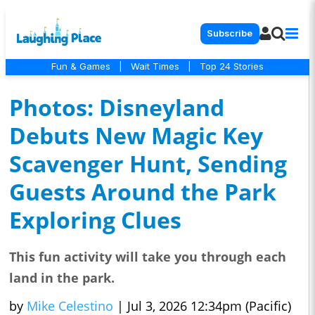
Subscribe
Fun & Games
|
Wait Times
|
Top 24 Stories
Photos: Disneyland
Debuts New Magic Key
Scavenger Hunt, Sending
Guests Around the Park
Exploring Clues
This fun activity will take you through each
land in the park.
by
Mike Celestino
|
Jul 3, 2026 12:34pm (Pacific)