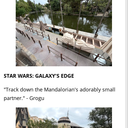
STAR WARS: GALAXY'S EDGE
"Track down the Mandalorian's adorably small
partner." - Grogu