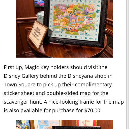
First up, Magic Key holders should visit the
Disney Gallery behind the Disneyana shop in
Town Square to pick up their complimentary
sticker sheet and double-sided map for the
scavenger hunt. A nice-looking frame for the map
is also available for purchase for $70.00.