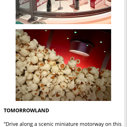
TOMORROWLAND
"Drive along a scenic miniature motorway on this