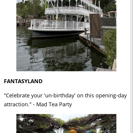
FANTASYLAND
"Celebrate your 'un-birthday' on this opening-day
attraction." - Mad Tea Party