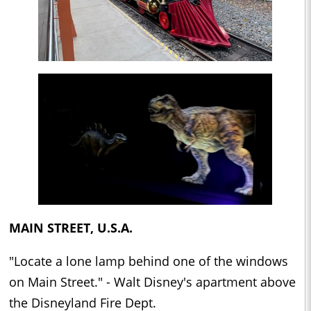
MAIN STREET, U.S.A.
"Locate a lone lamp behind one of the windows
on Main Street." - Walt Disney's apartment above
the Disneyland Fire Dept.