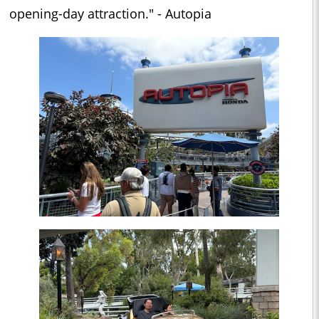
opening-day attraction." - Autopia