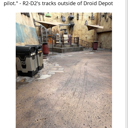
pilot." - R2-D2's tracks outside of Droid Depot