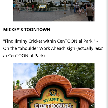
MICKEY'S TOONTOWN
"Find Jiminy Cricket within CenTOONial Park." -
On the "Shoulder Work Ahead" sign (actually
next
to
CenTOONial Park)