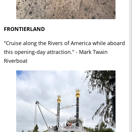
FRONTIERLAND
"Cruise along the Rivers of America while aboard
this opening-day attraction." - Mark Twain
Riverboat