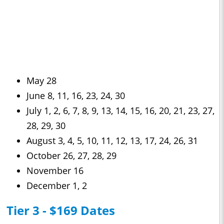
May 28
June 8, 11, 16, 23, 24, 30
July 1, 2, 6, 7, 8, 9, 13, 14, 15, 16, 20, 21, 23, 27,
28, 29, 30
August 3, 4, 5, 10, 11, 12, 13, 17, 24, 26, 31
October 26, 27, 28, 29
November 16
December 1, 2
Tier 3 - $169 Dates