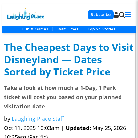
Subscribe
Fun & Games
|
Wait Times
|
Top 24 Stories
The Cheapest Days to Visit
Disneyland — Dates
Sorted by Ticket Price
Take a look at how much a 1-Day, 1 Park
ticket will cost you based on your planned
visitation date.
by
Laughing Place Staff
Oct 11, 2025 10:03am |
Updated:
May 25, 2026
10:35am (Pacific)