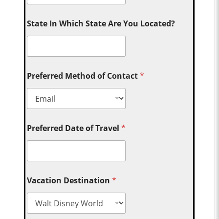
State In Which State Are You Located?
Preferred Method of Contact
*
Preferred Date of Travel
*
Vacation Destination
*