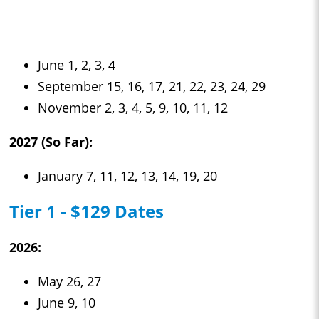
June 1, 2, 3, 4
September 15, 16, 17, 21, 22, 23, 24, 29
November 2, 3, 4, 5, 9, 10, 11, 12
2027 (So Far):
January 7, 11, 12, 13, 14, 19, 20
Tier 1 - $129 Dates
2026:
May 26, 27
June 9, 10