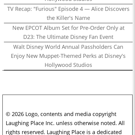
TV Recap: "Furious" Episode 4 — Alice Discovers
the Killer's Name
New EPCOT Album Set for Pre-Order Only at
D23: The Ultimate Disney Fan Event
Walt Disney World Annual Passholders Can
Enjoy New Muppet-Themed Perks at Disney's
Hollywood Studios
© 2026 Logo, contents and media copyright
Laughing Place Inc. unless otherwise noted. All
rights reserved. Laughing Place is a dedicated