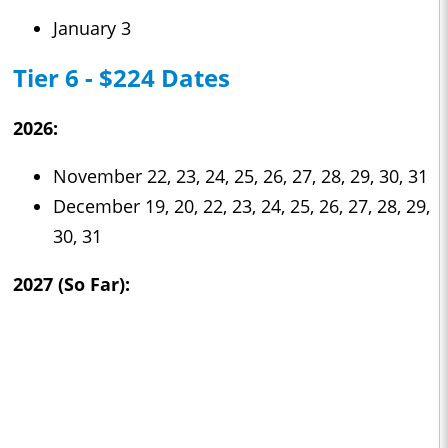
January 3
Tier 6 - $224 Dates
2026:
November 22, 23, 24, 25, 26, 27, 28, 29, 30, 31
December 19, 20, 22, 23, 24, 25, 26, 27, 28, 29,
30, 31
2027 (So Far):