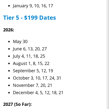
January 9, 10, 16, 17
Tier 5 - $199 Dates
2026:
May 30
June 6, 13, 20, 27
July 4, 11, 18, 25
August 1, 8, 15, 22
September 5, 12, 19
October 3, 10, 17, 24, 31
November 7, 20, 21
December 4, 5, 12, 18, 21
2027 (So Far):