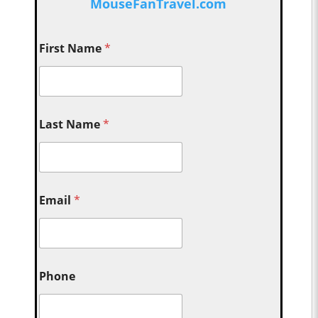
MouseFanTravel.com
First Name
*
Last Name
*
Email
*
Phone