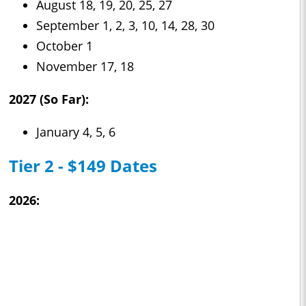
August 18, 19, 20, 25, 27
September 1, 2, 3, 10, 14, 28, 30
October 1
November 17, 18
2027 (So Far):
January 4, 5, 6
Tier 2 - $149 Dates
2026: