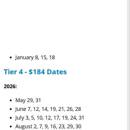
January 8, 15, 18
Tier 4 - $184 Dates
2026:
May 29, 31
June 7, 12, 14, 19, 21, 26, 28
July 3, 5, 10, 12, 17, 19, 24, 31
August 2, 7, 9, 16, 23, 29, 30