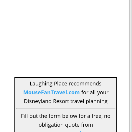
Laughing Place recommends
MouseFanTravel.com
for all your
Disneyland Resort travel planning
Fill out the form below for a free, no
obligation quote from