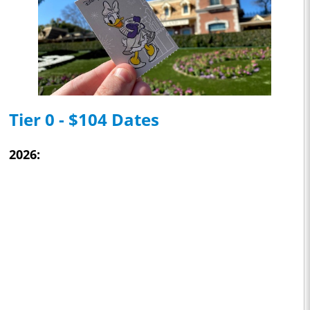
Tier 0 - $104 Dates
2026: