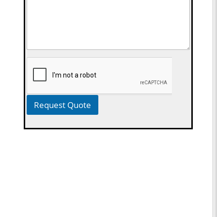
Request Quote