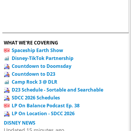
WHAT WE'RE COVERING
Spaceship Earth Show
Disney-TikTok Partnership
Countdown to Doomsday
Countdown to D23
Camp Rock 3 @ DLR
D23 Schedule - Sortable and Searchable
SDCC 2026 Schedules
LP On Balance Podcast Ep. 38
LP On Location - SDCC 2026
DISNEY NEWS
Updated 15 minutes ago