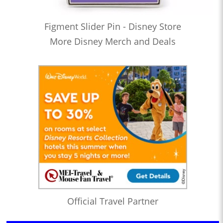
Figment Slider Pin - Disney Store
More Disney Merch and Deals
Official Travel Partner