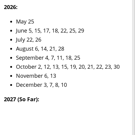
2026:
May 25
June 5, 15, 17, 18, 22, 25, 29
July 22, 26
August 6, 14, 21, 28
September 4, 7, 11, 18, 25
October 2, 12, 13, 15, 19, 20, 21, 22, 23, 30
November 6, 13
December 3, 7, 8, 10
2027 (So Far):