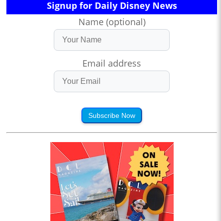
Signup for Daily Disney News
Name (optional)
Email address
Subscribe Now