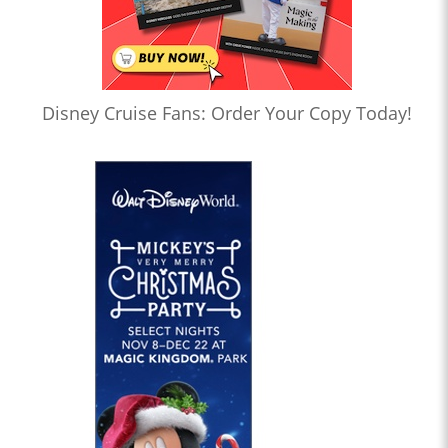
Disney Cruise Fans: Order Your Copy Today!