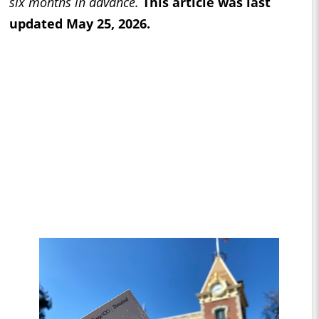
six months in advance.
This article was last
updated May 25, 2026.