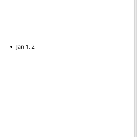
Jan 1, 2