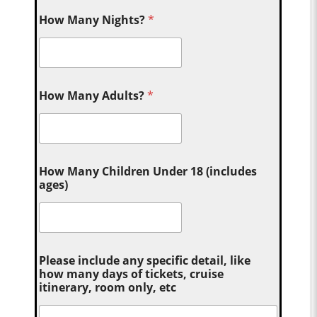
How Many Nights?
*
How Many Adults?
*
How Many Children Under 18 (includes
ages)
Please include any specific detail, like
how many days of tickets, cruise
itinerary, room only, etc