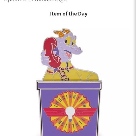
Item of the Day