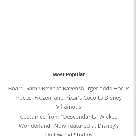
Most Popular
Board Game Review: Ravensburger adds Hocus
Pocus, Frozen, and Pixar's Coco to Disney
Villainous
Costumes from "Descendants: Wicked
Wonderland" Now Featured at Disney's
Hollywood Studios