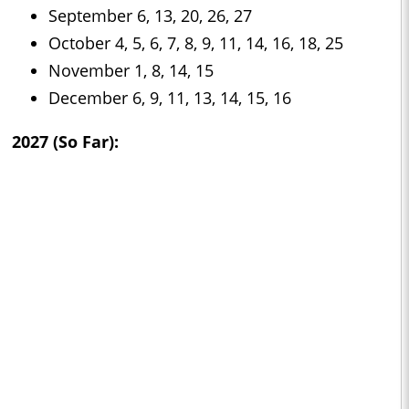
September 6, 13, 20, 26, 27
October 4, 5, 6, 7, 8, 9, 11, 14, 16, 18, 25
November 1, 8, 14, 15
December 6, 9, 11, 13, 14, 15, 16
2027 (So Far):