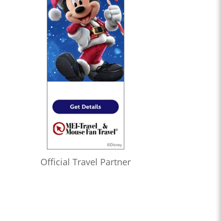
Official Travel Partner