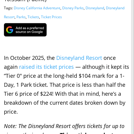
Tags:
Disney California Adventure
,
Disney Parks
,
Disneyland
,
Disneyland
Resort
,
Parks
,
Tickets
,
Ticket Prices
In October 2025, the
Disneyland Resort
once
again
raised its ticket prices
— although it kept its
“Tier 0" price at the long-held $104 mark for a 1-
Day, 1 Park ticket. That price is less than half the
Tier 6 price of $224! With that in mind, here’s a
breakdown of the current dates broken down by
price.
Note: The Disneyland Resort offers tickets for up to