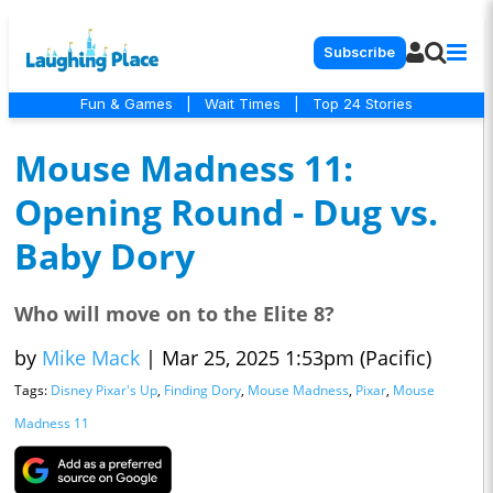
Subscribe
Fun & Games
|
Wait Times
|
Top 24 Stories
Mouse Madness 11:
Opening Round - Dug vs.
Baby Dory
Who will move on to the Elite 8?
by
Mike Mack
|
Mar 25, 2025 1:53pm (Pacific)
Tags:
Disney Pixar's Up
,
Finding Dory
,
Mouse Madness
,
Pixar
,
Mouse
Madness 11