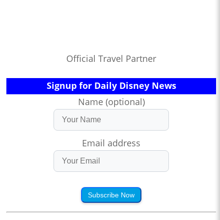
Official Travel Partner
Signup for Daily Disney News
Name (optional)
Email address
Subscribe Now