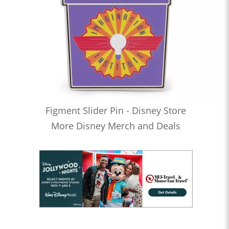
Figment Slider Pin - Disney Store
More Disney Merch and Deals