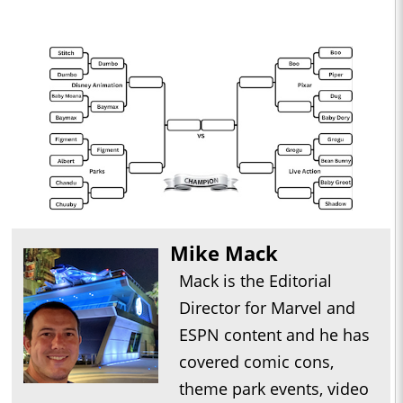
Mike Mack
Mack is the Editorial
Director for Marvel and
ESPN content and he has
covered comic cons,
theme park events, video