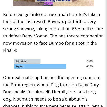
Before we get into our next matchup, let’s take a
look at the last result. Baymax put forth a very
strong showing, taking more than 66% of the vote
to defeat Baby Moana. The healthcare companion
now moves on to face Dumbo for a spot in the
Final 4!
Our next matchup finishes the opening round of
the Pixar region, where Dug takes on Baby Dory.
Dug speaks for himself. Literally, he’s a talking
dog. Not much needs to be said about his
chances in this tournament because, again, he’s a