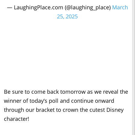
— LaughingPlace.com (@laughing_place)
March
25, 2025
Be sure to come back tomorrow as we reveal the
winner of today’s poll and continue onward
through our bracket to crown the cutest Disney
character!