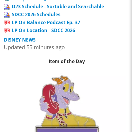
D23 Schedule - Sortable and Searchable
SDCC 2026 Schedules
LP On Balance Podcast Ep. 37
LP On Location - SDCC 2026
DISNEY NEWS
Updated 55 minutes ago
Item of the Day