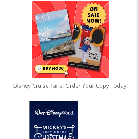
Disney Cruise Fans: Order Your Copy Today!