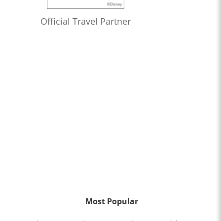
Official Travel Partner
Most Popular