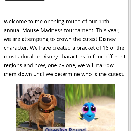
Welcome to the opening round of our 11th
annual Mouse Madness tournament! This year,
we are attempting to crown the cutest Disney
character. We have created a bracket of 16 of the
most adorable Disney characters in four different
regions and now, one by one, we will narrow
them down until we determine who is the cutest.