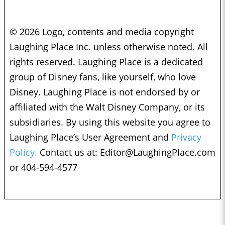
© 2026 Logo, contents and media copyright
Laughing Place Inc. unless otherwise noted. All
rights reserved. Laughing Place is a dedicated
group of Disney fans, like yourself, who love
Disney. Laughing Place is not endorsed by or
affiliated with the Walt Disney Company, or its
subsidiaries. By using this website you agree to
Laughing Place’s User Agreement and
Privacy
Policy.
Contact us at:
Editor@LaughingPlace.com
or 404-594-4577