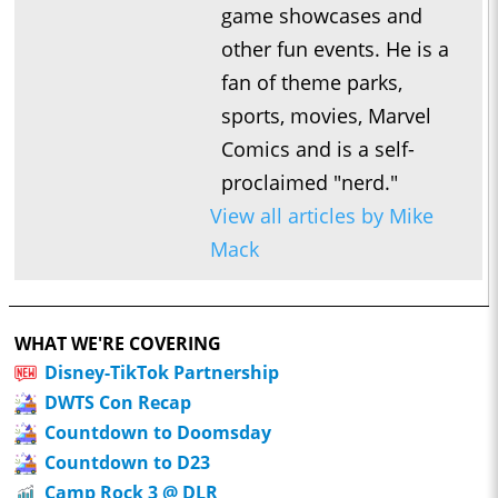
game showcases and
other fun events. He is a
fan of theme parks,
sports, movies, Marvel
Comics and is a self-
proclaimed "nerd."
View all articles by Mike
Mack
WHAT WE'RE COVERING
Disney-TikTok Partnership
DWTS Con Recap
Countdown to Doomsday
Countdown to D23
Camp Rock 3 @ DLR