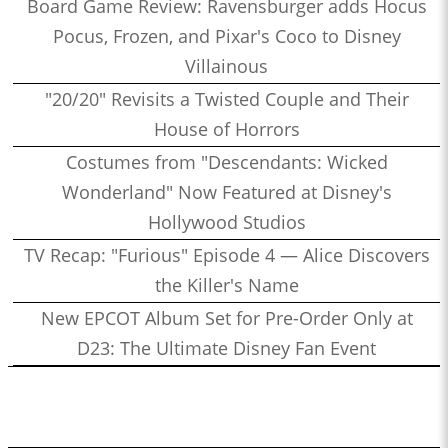
Board Game Review: Ravensburger adds Hocus
Pocus, Frozen, and Pixar's Coco to Disney
Villainous
"20/20" Revisits a Twisted Couple and Their
House of Horrors
Costumes from "Descendants: Wicked
Wonderland" Now Featured at Disney's
Hollywood Studios
TV Recap: "Furious" Episode 4 — Alice Discovers
the Killer's Name
New EPCOT Album Set for Pre-Order Only at
D23: The Ultimate Disney Fan Event