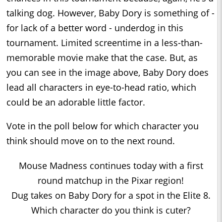
talking dog. However, Baby Dory is something of -
for lack of a better word - underdog in this
tournament. Limited screentime in a less-than-
memorable movie make that the case. But, as
you can see in the image above, Baby Dory does
lead all characters in eye-to-head ratio, which
could be an adorable little factor.
Vote in the poll below for which character you
think should move on to the next round.
Mouse Madness continues today with a first
round matchup in the Pixar region!
Dug takes on Baby Dory for a spot in the Elite 8.
Which character do you think is cuter?