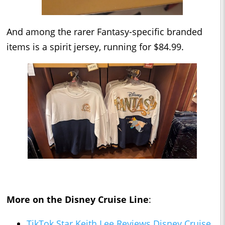
And among the rarer Fantasy-specific branded
items is a spirit jersey, running for $84.99.
More on the Disney Cruise Line
:
TikTok Star Keith Lee Reviews Disney Cruise