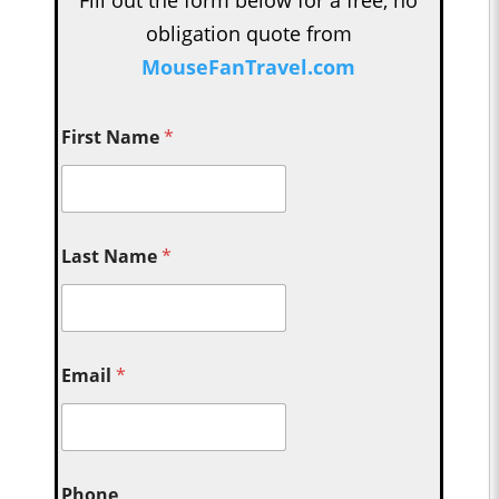
obligation quote from
MouseFanTravel.com
First Name
*
Last Name
*
Email
*
Phone