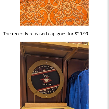
The recently released cap goes for $29.99.