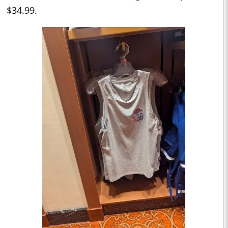
$34.99.