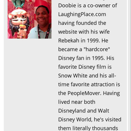
Doobie is a co-owner of
LaughingPlace.com
having founded the
website with his wife
Rebekah in 1999. He
became a "hardcore"
Disney fan in 1995. His
favorite Disney film is
Snow White and his all-
time favorite attraction is
the PeopleMover. Having
lived near both
Disneyland and Walt
Disney World, he's visited
them literally thousands