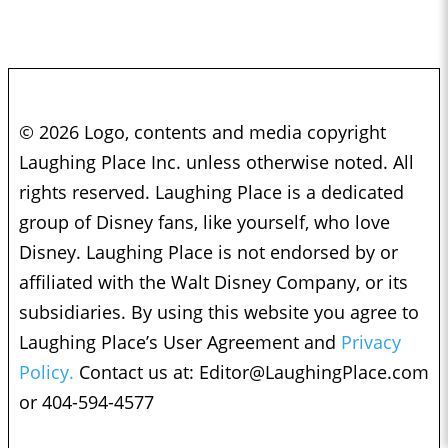
© 2026 Logo, contents and media copyright
Laughing Place Inc. unless otherwise noted. All
rights reserved. Laughing Place is a dedicated
group of Disney fans, like yourself, who love
Disney. Laughing Place is not endorsed by or
affiliated with the Walt Disney Company, or its
subsidiaries. By using this website you agree to
Laughing Place’s User Agreement and
Privacy
Policy.
Contact us at:
Editor@LaughingPlace.com
or 404-594-4577