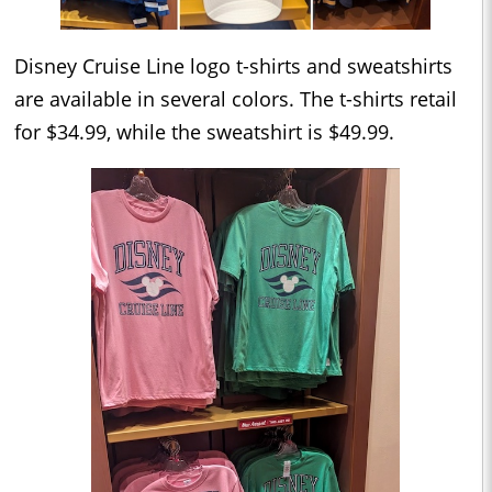
Disney Cruise Line logo t-shirts and sweatshirts
are available in several colors. The t-shirts retail
for $34.99, while the sweatshirt is $49.99.