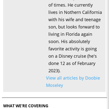
of times. He currently
lives in Nothern California
with his wife and teenage
son, but looks forward to
living in Florida again
soon. His absolutely
favorite activity is going
on a Disney cruise (he's
done 12 as of February
2023).
View all articles by Doobie
Moseley
WHAT WE'RE COVERING