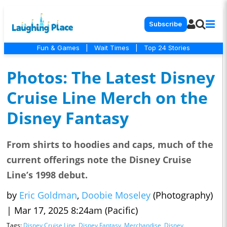
Subscribe
Fun & Games
|
Wait Times
|
Top 24 Stories
Photos: The Latest Disney
Cruise Line Merch on the
Disney Fantasy
From shirts to hoodies and caps, much of the
current offerings note the Disney Cruise
Line’s 1998 debut.
by
Eric Goldman
,
Doobie Moseley
(Photography)
|
Mar 17, 2025 8:24am (Pacific)
Tags:
Disney Cruise Line
,
Disney Fantasy
,
Merchandise
,
Disney