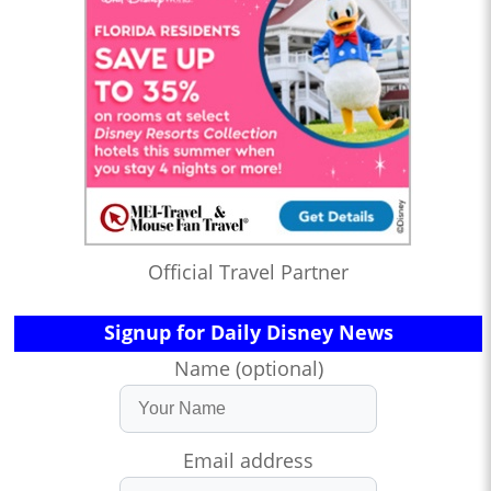
Official Travel Partner
Signup for Daily Disney News
Name (optional)
Email address