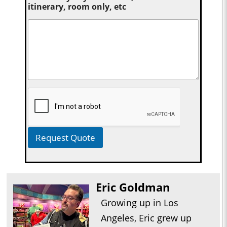
itinerary, room only, etc
Request Quote
Eric Goldman
Growing up in Los
Angeles, Eric grew up