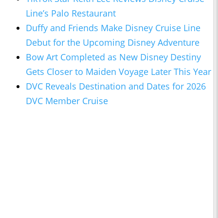
Line’s Palo Restaurant
Duffy and Friends Make Disney Cruise Line
Debut for the Upcoming Disney Adventure
Bow Art Completed as New Disney Destiny
Gets Closer to Maiden Voyage Later This Year
DVC Reveals Destination and Dates for 2026
DVC Member Cruise