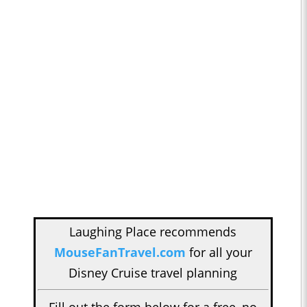
Laughing Place recommends
MouseFanTravel.com
for all your
Disney Cruise travel planning
Fill out the form below for a free, no