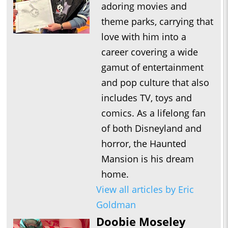
adoring movies and
theme parks, carrying that
love with him into a
career covering a wide
gamut of entertainment
and pop culture that also
includes TV, toys and
comics. As a lifelong fan
of both Disneyland and
horror, the Haunted
Mansion is his dream
home.
View all articles by Eric
Goldman
Doobie Moseley