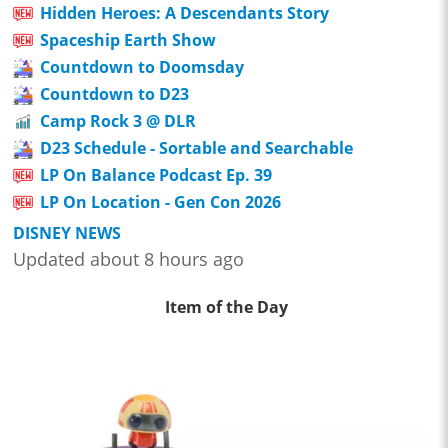
Hidden Heroes: A Descendants Story
Spaceship Earth Show
Countdown to Doomsday
Countdown to D23
Camp Rock 3 @ DLR
D23 Schedule - Sortable and Searchable
LP On Balance Podcast Ep. 39
LP On Location - Gen Con 2026
DISNEY NEWS
Updated about 8 hours ago
Item of the Day