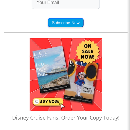
Subscribe Now
Disney Cruise Fans: Order Your Copy Today!