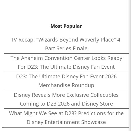
Most Popular
TV Recap: "Wizards Beyond Waverly Place" 4-
Part Series Finale
The Anaheim Convention Center Looks Ready
For D23: The Ultimate Disney Fan Event
D23: The Ultimate Disney Fan Event 2026
Merchandise Roundup
Disney Reveals More Exclusive Collectibles
Coming to D23 2026 and Disney Store
What Might We See at D23? Predictions for the
Disney Entertainment Showcase