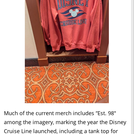
Much of the current merch includes “Est. 98"
among the imagery, marking the year the Disney
Cruise Line launched, including a tank top for