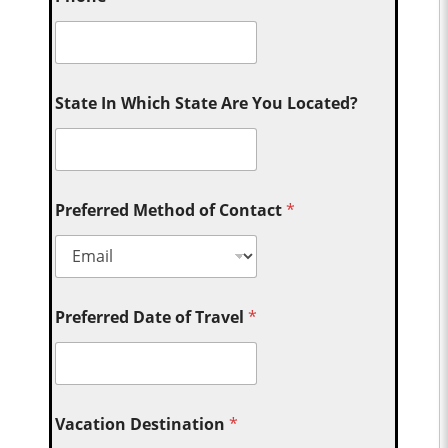
State In Which State Are You Located?
Preferred Method of Contact
*
Preferred Date of Travel
*
Vacation Destination
*