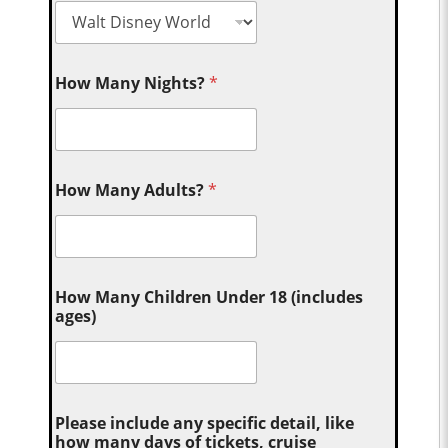
How Many Nights?
*
How Many Adults?
*
How Many Children Under 18 (includes
ages)
Please include any specific detail, like
how many days of tickets, cruise