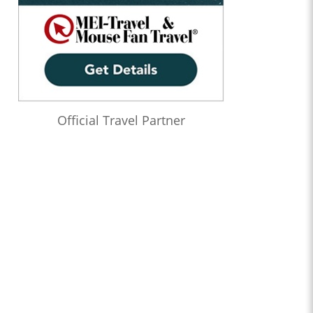
Official Travel Partner