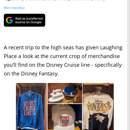
Merchandise
A recent trip to the high seas has given Laughing
Place a look at the current crop of merchandise
you’ll find on the Disney Cruise line - specifically
on the Disney Fantasy.