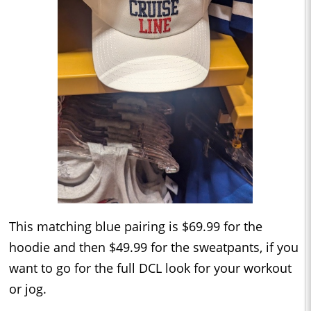
This matching blue pairing is $69.99 for the
hoodie and then $49.99 for the sweatpants, if you
want to go for the full DCL look for your workout
or jog.