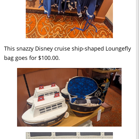
This snazzy Disney cruise ship-shaped Loungefly
bag goes for $100.00.