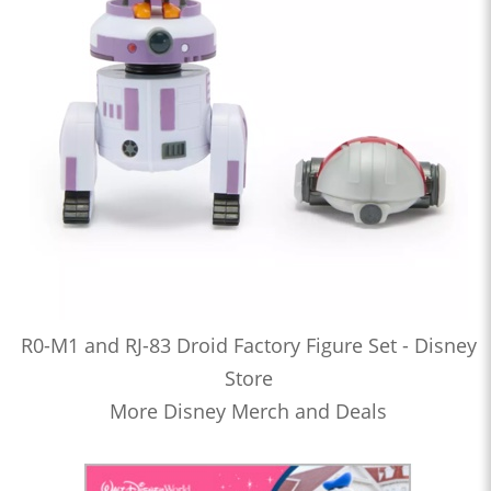
R0-M1 and RJ-83 Droid Factory Figure Set - Disney
Store
More Disney Merch and Deals