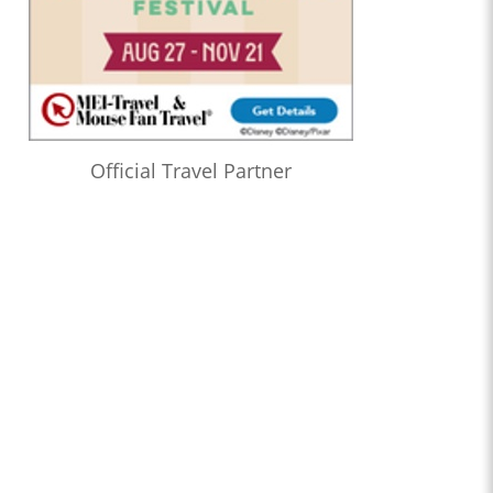
Official Travel Partner