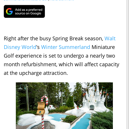
Right after the busy Spring Break season,
Walt
Disney World
’s
Winter Summerland
Miniature
Golf experience is set to undergo a nearly two
month refurbishment, which will affect capacity
at the upcharge attraction.