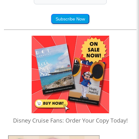
Subscribe Now
Disney Cruise Fans: Order Your Copy Today!