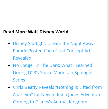
Read More Walt Disney World:
Disney Starlight: Dream the Night Away
Parade Poster, Coco Float Concept Art
Revealed
No Longer In The Dark: What I Learned
During D23’s Space Mountain Spotlight
Series
Chris Beatty Reveals “Nothing is Lifted from
Anaheim" for New Indiana Jones Adventure
Coming to Disney’s Animal Kingdom