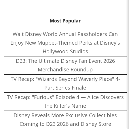
Most Popular
Walt Disney World Annual Passholders Can
Enjoy New Muppet-Themed Perks at Disney's
Hollywood Studios
D23: The Ultimate Disney Fan Event 2026
Merchandise Roundup
TV Recap: "Wizards Beyond Waverly Place" 4-
Part Series Finale
TV Recap: "Furious" Episode 4 — Alice Discovers
the Killer's Name
Disney Reveals More Exclusive Collectibles
Coming to D23 2026 and Disney Store