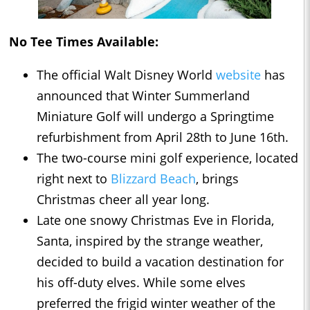
No Tee Times Available:
The official Walt Disney World
website
has
announced that Winter Summerland
Miniature Golf will undergo a Springtime
refurbishment from April 28th to June 16th.
The two-course mini golf experience, located
right next to
Blizzard Beach
, brings
Christmas cheer all year long.
Late one snowy Christmas Eve in Florida,
Santa, inspired by the strange weather,
decided to build a vacation destination for
his off-duty elves. While some elves
preferred the frigid winter weather of the