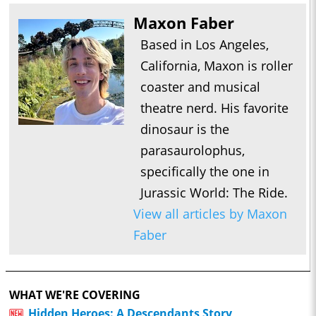
Maxon Faber
Based in Los Angeles,
California, Maxon is roller
coaster and musical
theatre nerd. His favorite
dinosaur is the
parasaurolophus,
specifically the one in
Jurassic World: The Ride.
View all articles by Maxon
Faber
WHAT WE'RE COVERING
Hidden Heroes: A Descendants Story