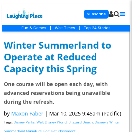
Subscribe
Fun & Games
|
Wait Times
|
Top 24 Stories
Winter Summerland to
Operate at Reduced
Capacity this Spring
One course will be open each day, with
advanced reservations being unavailble
during the refresh.
by
Maxon Faber
|
Mar 10, 2025 9:45am (Pacific)
Tags:
Disney Parks
,
Walt Disney World
,
Blizzard Beach
,
Disney's Winter
Summerland Miniature Golf
,
Refurbishment