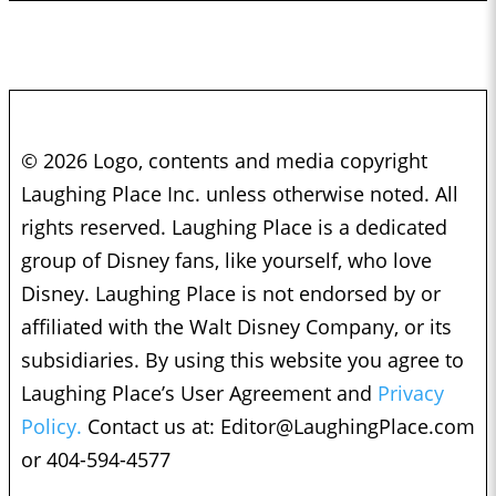
© 2026 Logo, contents and media copyright
Laughing Place Inc. unless otherwise noted. All
rights reserved. Laughing Place is a dedicated
group of Disney fans, like yourself, who love
Disney. Laughing Place is not endorsed by or
affiliated with the Walt Disney Company, or its
subsidiaries. By using this website you agree to
Laughing Place’s User Agreement and
Privacy
Policy.
Contact us at:
Editor@LaughingPlace.com
or 404-594-4577