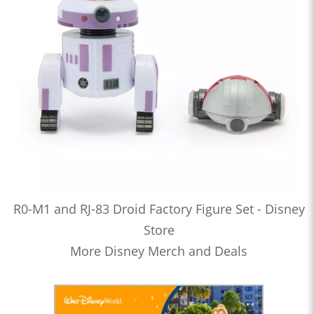
R0-M1 and RJ-83 Droid Factory Figure Set - Disney
Store
More Disney Merch and Deals