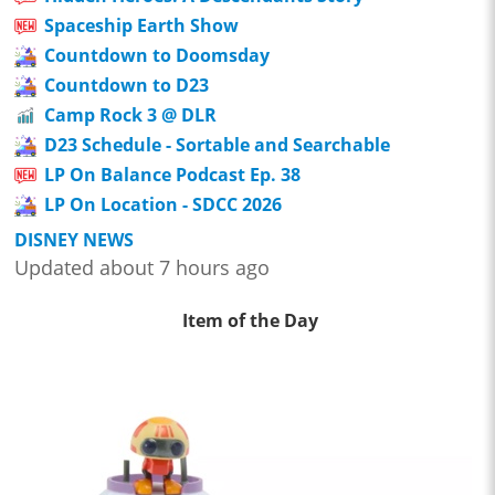
Spaceship Earth Show
Countdown to Doomsday
Countdown to D23
Camp Rock 3 @ DLR
D23 Schedule - Sortable and Searchable
LP On Balance Podcast Ep. 38
LP On Location - SDCC 2026
DISNEY NEWS
Updated about 7 hours ago
Item of the Day