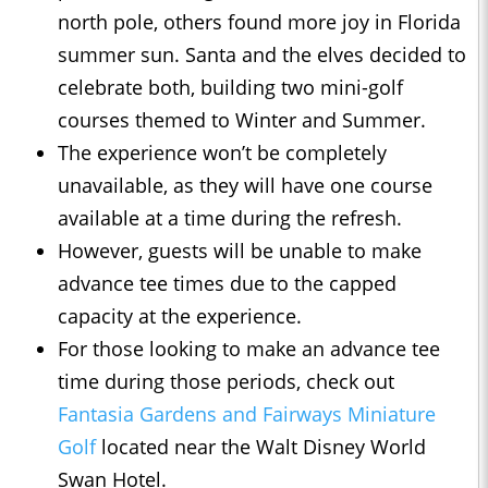
north pole, others found more joy in Florida
summer sun. Santa and the elves decided to
celebrate both, building two mini-golf
courses themed to Winter and Summer.
The experience won’t be completely
unavailable, as they will have one course
available at a time during the refresh.
However, guests will be unable to make
advance tee times due to the capped
capacity at the experience.
For those looking to make an advance tee
time during those periods, check out
Fantasia Gardens and Fairways Miniature
Golf
located near the Walt Disney World
Swan Hotel.