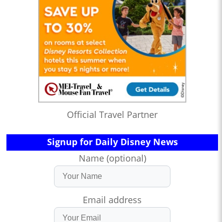
Official Travel Partner
Signup for Daily Disney News
Name (optional)
Email address