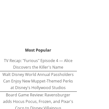
Most Popular
TV Recap: "Furious" Episode 4 — Alice
Discovers the Killer's Name
Walt Disney World Annual Passholders
Can Enjoy New Muppet-Themed Perks
at Disney's Hollywood Studios
Board Game Review: Ravensburger
adds Hocus Pocus, Frozen, and Pixar's
Coco to Disney Villainous