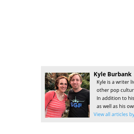
Kyle Burbank
Kyle is a writer 
other pop culture
In addition to hi
as well as his o
View all articles 