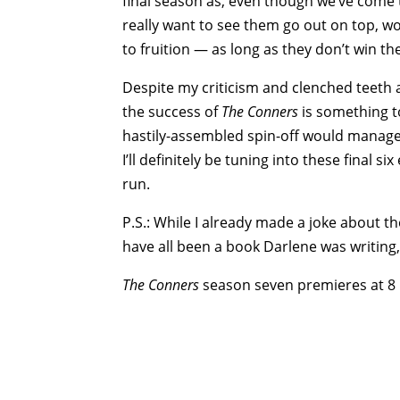
final season as, even though we’ve come 
really want to see them go out on top, wo
to fruition — as long as they don’t win the
Despite my criticism and clenched teeth abo
the success of
The Conners
is something 
hastily-assembled spin-off would manage t
I’ll definitely be tuning into these final 
run.
P.S.: While I already made a joke about th
have all been a book Darlene was writing,
The Conners
season seven premieres at 8 