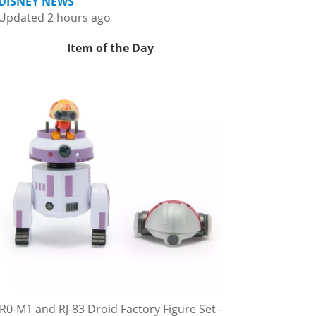
DISNEY NEWS
Updated 2 hours ago
Item of the Day
R0-M1 and RJ-83 Droid Factory Figure Set -