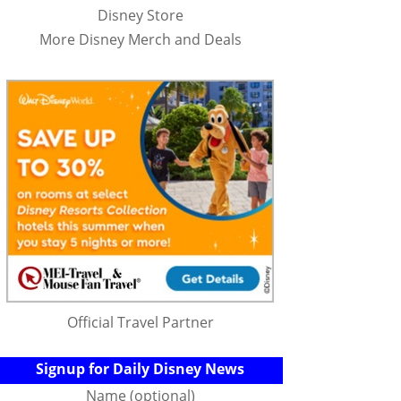
Disney Store
More Disney Merch and Deals
Official Travel Partner
Signup for Daily Disney News
Name (optional)