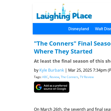
Disneyland
Walt Dis
"The Conners" Final Seaso
Where They Started
At least the final season of this s
by
Kyle Burbank
|
Mar 25, 2025 7:34pm (Pa
Tags:
ABC
,
Review
,
The Conners
,
TV Review
On March 26th, the seventh and final se