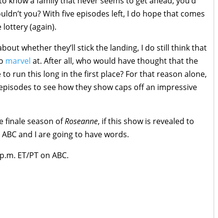
to know a family that never seems to get ahead, you’d
uldn’t you? With five episodes left, I do hope that comes
 lottery (again).
ut whether they’ll stick the landing, I do still think that
to
marvel
at. After all, who would have thought that the
o run this long in the first place? For that reason alone,
six episodes to see how they show caps off an impressive
e finale season of
Roseanne
, if this show is revealed to
 ABC and I are going to have words.
p.m. ET/PT on ABC.