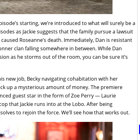
sode’s starting, we’re introduced to what will surely be a
isodes as Jackie suggests that the family pursue a lawsuit
caused Roseanne’s death. Immediately, Dan is resistant
Conner clan falling somewhere in between. While Dan
ssion as he storms out of the room, you can be sure it’s
is new job, Becky navigating cohabitation with her
rack up a mysterious amount of money. The premiere
nced guest star in the form of Zoe Perry — Laurie
 cop that Jackie runs into at the Lobo. After being
solves to rejoin the force. We’ll see how that works out.