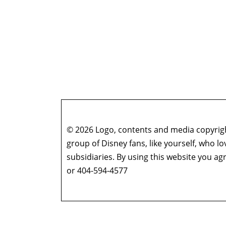
© 2026 Logo, contents and media copyright
group of Disney fans, like yourself, who l
subsidiaries. By using this website you 
or 404-594-4577