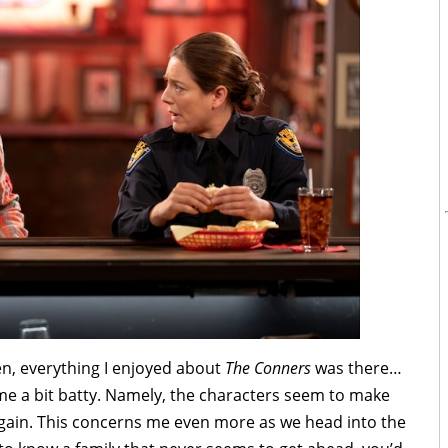
en, everything I enjoyed about
The Conners
was there…
 me a bit batty. Namely, the characters seem to make
again. This concerns me even more as we head into the