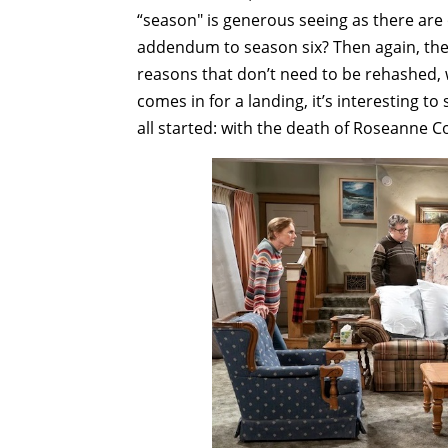
“season" is generous seeing as there are 
addendum to season six? Then again, the s
reasons that don’t need to be rehashed, 
comes in for a landing, it’s interesting to
all started: with the death of Roseanne C