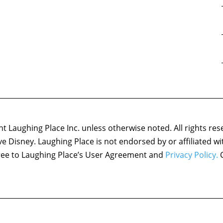
 Laughing Place Inc. unless otherwise noted. All rights res
ove Disney. Laughing Place is not endorsed by or affiliated w
agree to Laughing Place’s User Agreement and
Privacy Policy.
C