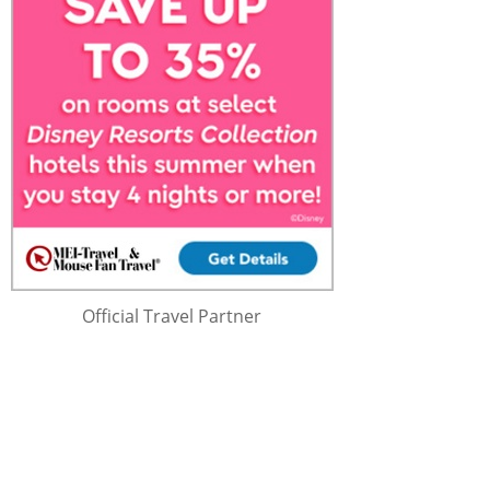
Official Travel Partner