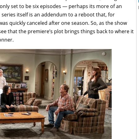
only set to be six episodes — perhaps its more of an
eries itself is an addendum to a reboot that, for
was quickly canceled after one season. So, as the show
 see that the premiere’s plot brings things back to where it
onner.