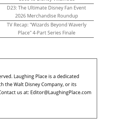
D23: The Ultimate Disney Fan Event
2026 Merchandise Roundup
TV Recap: "Wizards Beyond Waverly
Place" 4-Part Series Finale
erved. Laughing Place is a dedicated
ith the Walt Disney Company, or its
ontact us at:
Editor@LaughingPlace.com