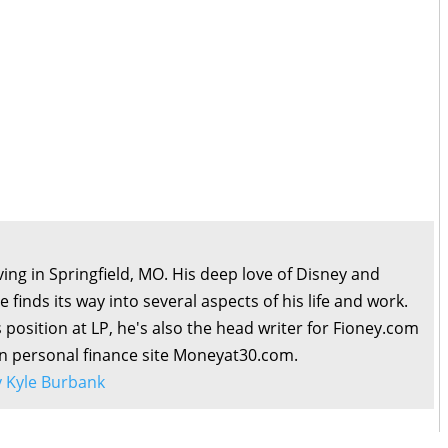
living in Springfield, MO. His deep love of Disney and
 finds its way into several aspects of his life and work.
s position at LP, he's also the head writer for Fioney.com
wn personal finance site Moneyat30.com.
by Kyle Burbank