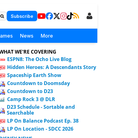
Subscribe
Games
News
More
WHAT WE'RE COVERING
ESPN8: The Ocho Live Blog
Hidden Heroes: A Descendants Story
Spaceship Earth Show
Countdown to Doomsday
Countdown to D23
Camp Rock 3 @ DLR
D23 Schedule - Sortable and
Searchable
LP On Balance Podcast Ep. 38
LP On Location - SDCC 2026