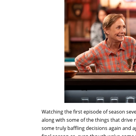
Watching the first episode of season sev
along with some of the things that drive
some truly baffling decisions again and 