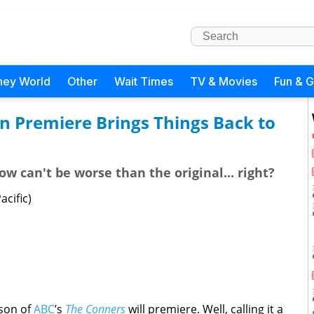
ney World
Other
Wait Times
TV & Movies
Fun & 
n Premiere Brings Things Back to
how can't be worse than the original... right?
cific)
ason of
ABC
’s
The Conners
will premiere. Well, calling it a