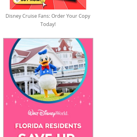
Disney Cruise Fans: Order Your Copy
Today!