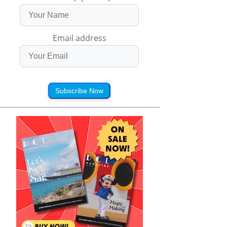
Email address
Subscribe Now