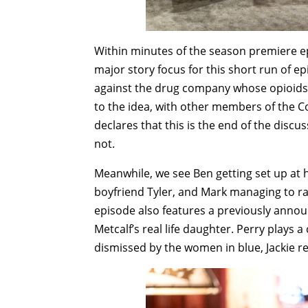
Within minutes of the season premiere epi
major story focus for this short run of ep
against the drug company whose opioids 
to the idea, with other members of the 
declares that this is the end of the discu
not.
Meanwhile, we see Ben getting set up at h
boyfriend Tyler, and Mark managing to 
episode also features a previously annou
Metcalf’s real life daughter. Perry plays a
dismissed by the women in blue, Jackie re