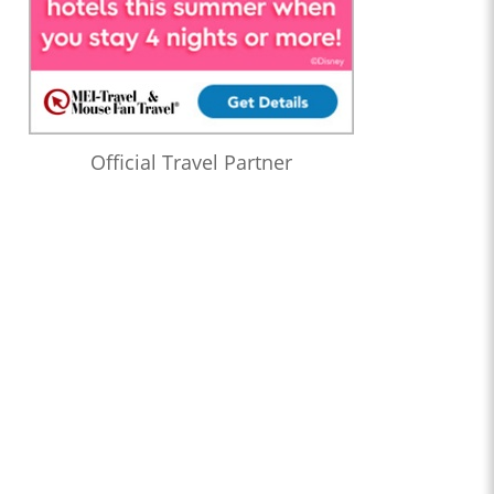
Official Travel Partner