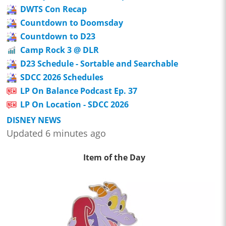
DWTS Con Recap
Countdown to Doomsday
Countdown to D23
Camp Rock 3 @ DLR
D23 Schedule - Sortable and Searchable
SDCC 2026 Schedules
LP On Balance Podcast Ep. 37
LP On Location - SDCC 2026
DISNEY NEWS
Updated 6 minutes ago
Item of the Day