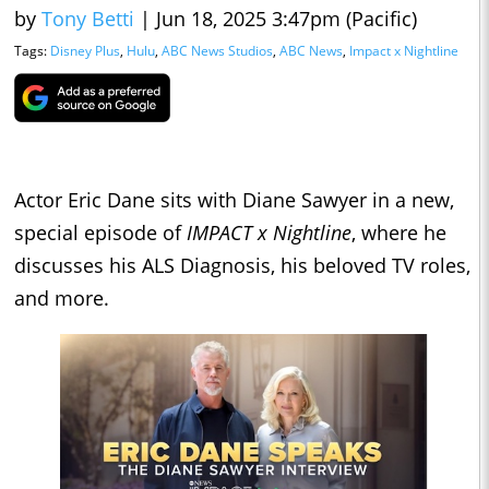
by
Tony Betti
|
Jun 18, 2025 3:47pm (Pacific)
Tags:
Disney Plus
,
Hulu
,
ABC News Studios
,
ABC News
,
Impact x Nightline
Actor Eric Dane sits with Diane Sawyer in a new,
special episode of
IMPACT x Nightline
, where he
discusses his ALS Diagnosis, his beloved TV roles,
and more.