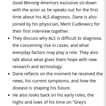
Good Morning America
’s exclusive sit-down
with the actor as he speaks out for the first
time about his ALS diagnosis. Dane is also
joined by his physician, Merit Cudkowicz for
their first interview together.
They discuss why ALS is difficult to diagnose,
the concerning rise in cases, and what
everyday factors may play a role. They also
talk about what gives them hope with new
research and technology.
Dane reflects on the moment he received the
news, his current symptoms, and how the
disease is shaping his future.
He also looks back on his early roles, the
highs and lows of his time on “Grey’s