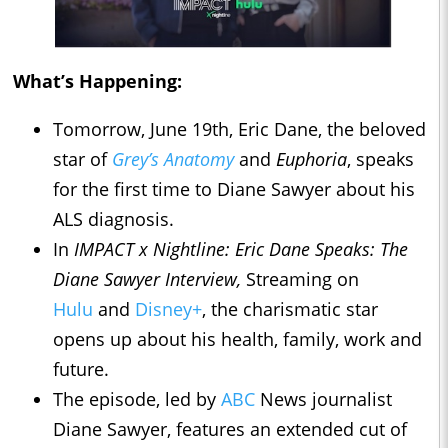
What’s Happening:
Tomorrow, June 19th, Eric Dane, the beloved
star of
Grey’s Anatomy
and
Euphoria
, speaks
for the first time to Diane Sawyer about his
ALS diagnosis.
In
IMPACT x Nightline
: Eric Dane Speaks: The
Diane Sawyer Interview,
Streaming on
Hulu
and
Disney+
, the charismatic star
opens up about his health, family, work and
future.
The episode, led by
ABC
News journalist
Diane Sawyer, features an extended cut of