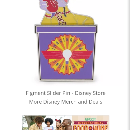
Figment Slider Pin - Disney Store
More Disney Merch and Deals