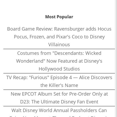
Most Popular
Board Game Review: Ravensburger adds Hocus
Pocus, Frozen, and Pixar's Coco to Disney
Villainous
Costumes from "Descendants: Wicked
Wonderland" Now Featured at Disney's
Hollywood Studios
TV Recap: "Furious" Episode 4 — Alice Discovers
the Killer's Name
New EPCOT Album Set for Pre-Order Only at
D23: The Ultimate Disney Fan Event
Walt Disney World Annual Passholders Can