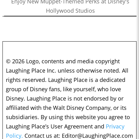
Enjoy New Muppet-Themed Perks at Disney's
Hollywood Studios
© 2026 Logo, contents and media copyright
Laughing Place Inc. unless otherwise noted. All
rights reserved. Laughing Place is a dedicated
group of Disney fans, like yourself, who love
Disney. Laughing Place is not endorsed by or
affiliated with the Walt Disney Company, or its
subsidiaries. By using this website you agree to
Laughing Place’s User Agreement and
Privacy
Policy.
Contact us at:
Editor@LaughingPlace.com