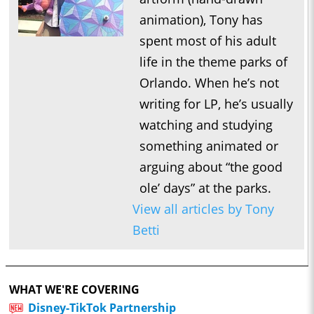
animation), Tony has
spent most of his adult
life in the theme parks of
Orlando. When he’s not
writing for LP, he’s usually
watching and studying
something animated or
arguing about “the good
ole’ days” at the parks.
View all articles by Tony
Betti
WHAT WE'RE COVERING
Disney-TikTok Partnership