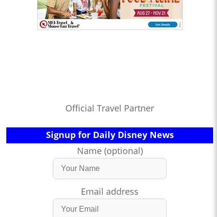
Official Travel Partner
Signup for Daily Disney News
Name (optional)
Email address