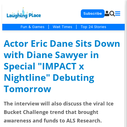
Subscribe
Fun & Games
|
Wait Times
|
Top 24 Stories
Actor Eric Dane Sits Down
with Diane Sawyer in
Special "IMPACT x
Nightline" Debuting
Tomorrow
The interview will also discuss the viral Ice
Bucket Challenge trend that brought
awareness and funds to ALS Research.