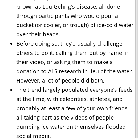
known as Lou Gehrig's disease, all done
through participants who would pour a
bucket (or cooler, or trough) of ice-cold water
over their heads.
Before doing so, they’d usually challenge
others to do it, calling them out by name in
their video, or asking them to make a
donation to ALS research in lieu of the water.
However, a lot of people did both.
The trend largely populated everyone’s feeds
at the time, with celebrities, athletes, and
probably at least a few of your own friends
all taking part as the videos of people
dumping ice water on themselves flooded
social media.