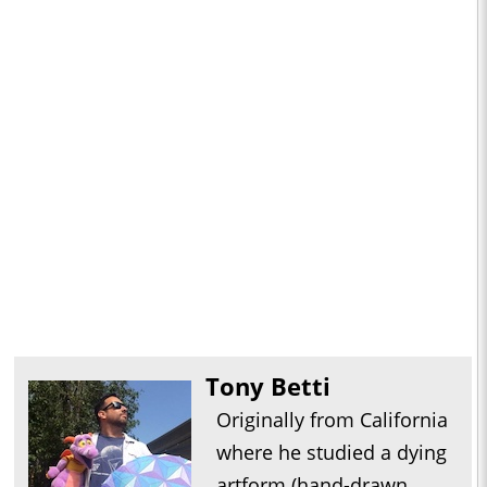
Tony Betti
Originally from California
where he studied a dying
artform (hand-drawn