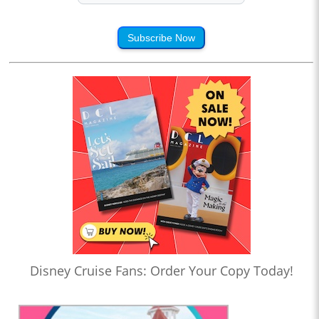
Subscribe Now
Disney Cruise Fans: Order Your Copy Today!