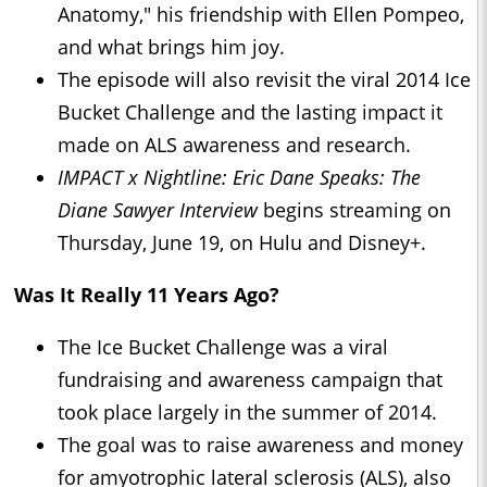
Anatomy," his friendship with Ellen Pompeo,
and what brings him joy.
The episode will also revisit the viral 2014 Ice
Bucket Challenge and the lasting impact it
made on ALS awareness and research.
IMPACT x Nightline: Eric Dane Speaks: The
Diane Sawyer Interview
begins streaming on
Thursday, June 19, on Hulu and Disney+.
Was It Really 11 Years Ago?
The Ice Bucket Challenge was a viral
fundraising and awareness campaign that
took place largely in the summer of 2014.
The goal was to raise awareness and money
for amyotrophic lateral sclerosis (ALS), also