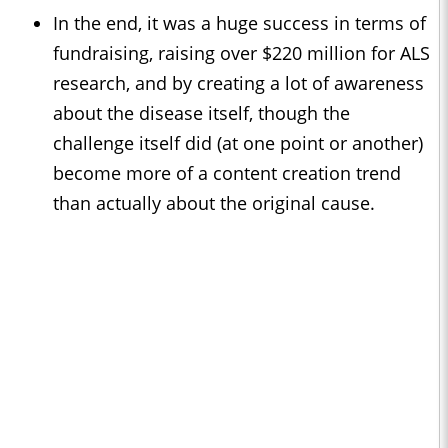
In the end, it was a huge success in terms of
fundraising, raising over $220 million for ALS
research, and by creating a lot of awareness
about the disease itself, though the
challenge itself did (at one point or another)
become more of a content creation trend
than actually about the original cause.