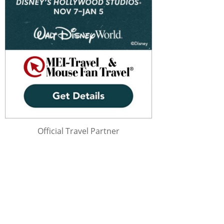
Official Travel Partner