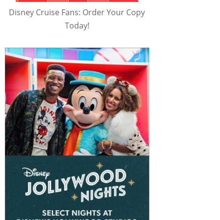
Disney Cruise Fans: Order Your Copy
Today!