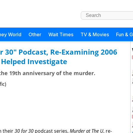
ney World
Other
Wait Times
TV & Movies
Fun & 
r 30" Podcast, Re-Examining 2006
 Helped Investigate
e 19th anniversary of the murder.
ic)
n their
30 for 30
podcast series,
Murder at The U
, re-