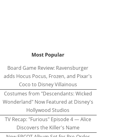
Most Popular
Board Game Review: Ravensburger
adds Hocus Pocus, Frozen, and Pixar's
Coco to Disney Villainous
Costumes from "Descendants: Wicked
Wonderland" Now Featured at Disney's
Hollywood Studios
TV Recap: "Furious" Episode 4 — Alice
Discovers the Killer's Name
New EPCOT Album Set for Pre-Order