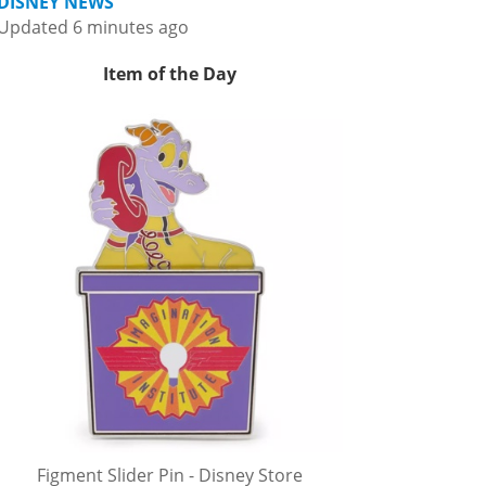
DISNEY NEWS
Updated 6 minutes ago
Item of the Day
Figment Slider Pin - Disney Store