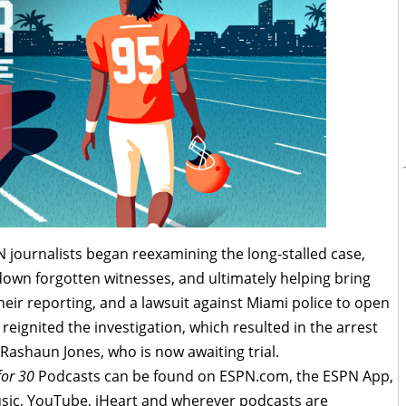
N journalists began reexamining the long-stalled case,
own forgotten witnesses, and ultimately helping bring
Their reporting, and a lawsuit against Miami police to open
reignited the investigation, which resulted in the arrest
Rashaun Jones, who is now awaiting trial.
for 30
Podcasts can be found on ESPN.com, the ESPN App,
sic, YouTube, iHeart and wherever podcasts are