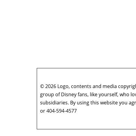
© 2026 Logo, contents and media copyright
group of Disney fans, like yourself, who l
subsidiaries. By using this website you 
or 404-594-4577