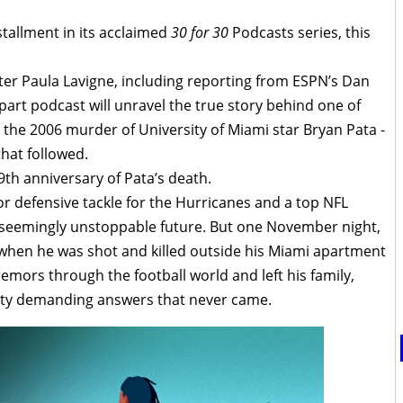
allment in its acclaimed
30 for 30
Podcasts series, this
ter Paula Lavigne, including reporting from ESPN’s Dan
part podcast will unravel the true story behind one of
 - the 2006 murder of University of Miami star Bryan Pata -
that followed.
h anniversary of Pata’s death.
ior defensive tackle for the Hurricanes and a top NFL
 seemingly unstoppable future. But one November night,
rt when he was shot and killed outside his Miami apartment
emors through the football world and left his family,
ty demanding answers that never came.