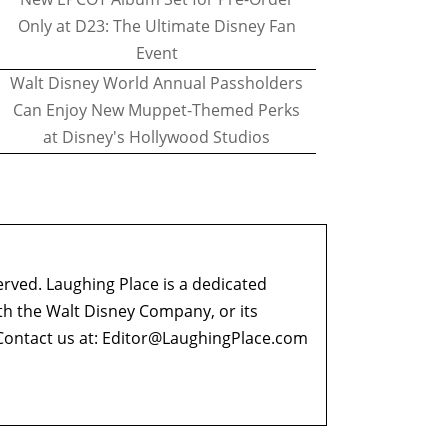
Only at D23: The Ultimate Disney Fan
Event
Walt Disney World Annual Passholders
Can Enjoy New Muppet-Themed Perks
at Disney's Hollywood Studios
erved. Laughing Place is a dedicated
ith the Walt Disney Company, or its
ontact us at:
Editor@LaughingPlace.com