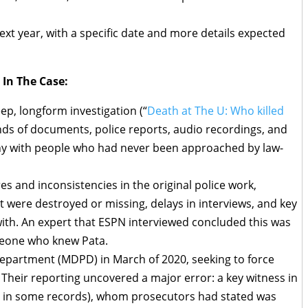
next year, with a specific date and more details expected
 In The Case:
ep, longform investigation (“
Death at The U: Who killed
nds of documents, police reports, audio recordings, and
ny with people who had never been approached by law-
res and inconsistencies in the original police work,
t were destroyed or missing, delays in interviews, and key
ith. An expert that ESPN interviewed concluded this was
meone who knew Pata.
epartment (MDPD) in March of 2020, seeking to force
. Their reporting uncovered a major error: a key witness in
” in some records), whom prosecutors had stated was