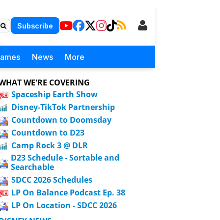
Subscribe
Games
News
More
WHAT WE'RE COVERING
Spaceship Earth Show
Disney-TikTok Partnership
Countdown to Doomsday
Countdown to D23
Camp Rock 3 @ DLR
D23 Schedule - Sortable and
Searchable
SDCC 2026 Schedules
LP On Balance Podcast Ep. 38
LP On Location - SDCC 2026