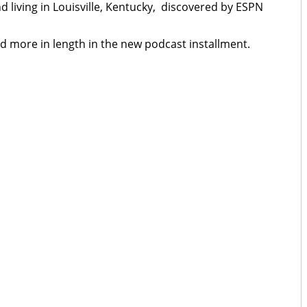
nd living in Louisville, Kentucky, discovered by ESPN
ined more in length in the new podcast installment.