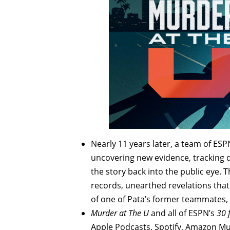
Nearly 11 years later, a team of ESP
uncovering new evidence, tracking d
the story back into the public eye. 
records, unearthed revelations that 
of one of Pata’s former teammates, 
Murder at The U
and all of ESPN’s
30 
Apple Podcasts, Spotify, Amazon Mu