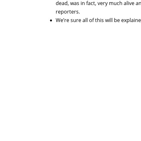
dead, was in fact, very much alive a
reporters.
We’re sure all of this will be expla