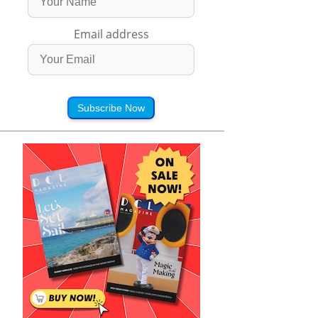
Email address
Subscribe Now