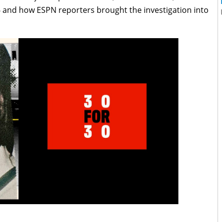
 and how ESPN reporters brought the investigation into