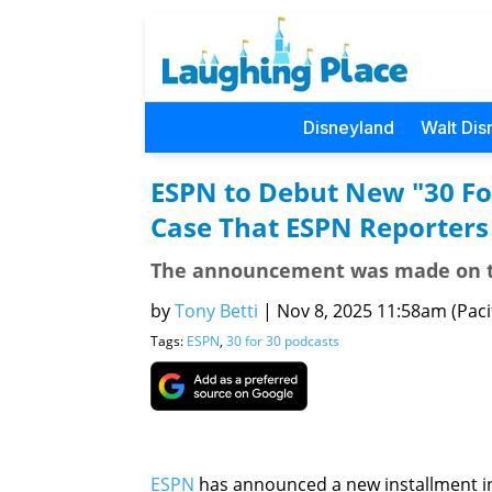
Disneyland
Walt Dis
ESPN to Debut New "30 Fo
Case That ESPN Reporters
The announcement was made on th
by
Tony Betti
|
Nov 8, 2025 11:58am (Pacif
Tags:
ESPN
,
30 for 30 podcasts
ESPN
has announced a new installment i