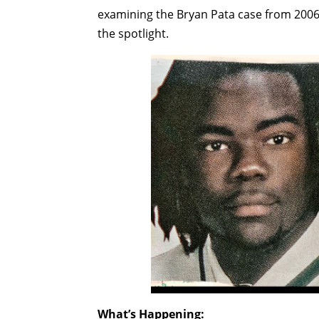
examining the Bryan Pata case from 2006
the spotlight.
What’s Happening: