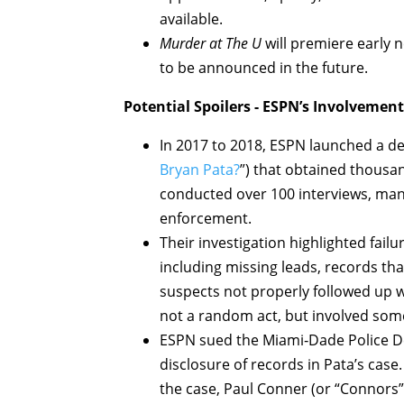
available.
Murder at The U
will premiere early 
to be announced in the future.
Potential Spoilers - ESPN’s Involvement
In 2017 to 2018, ESPN launched a de
Bryan Pata?
”) that obtained thousa
conducted over 100 interviews, ma
enforcement.
Their investigation highlighted failu
including missing leads, records tha
suspects not properly followed up w
not a random act, but involved so
ESPN sued the Miami‑Dade Police D
disclosure of records in Pata’s case
the case, Paul Conner (or “Connors