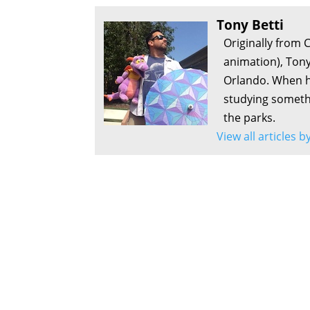
Tony Betti
Originally from 
animation), Tony
Orlando. When he
studying somethi
the parks.
View all articles b