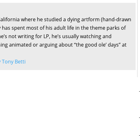
California where he studied a dying artform (hand-drawn
 has spent most of his adult life in the theme parks of
’s not writing for LP, he’s usually watching and
ng animated or arguing about “the good ole’ days” at
y Tony Betti