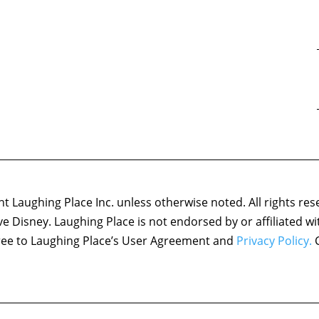
 Laughing Place Inc. unless otherwise noted. All rights res
ove Disney. Laughing Place is not endorsed by or affiliated w
agree to Laughing Place’s User Agreement and
Privacy Policy.
C