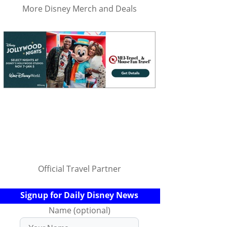
More Disney Merch and Deals
Official Travel Partner
Signup for Daily Disney News
Name (optional)