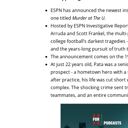
ESPN has announced the newest inst
one titled
Murder at The U.
Hosted by ESPN Investigative Repor
Arruda and Scott Frankel, the multi-
college football’s darkest tragedies
and the years-long pursuit of truth 
The announcement comes on the 19t
At just 22 years old, Pata was a sen
prospect - a hometown hero with a
after practice, his life was cut sho
complex. The shocking crime sent tr
teammates, and an entire communi