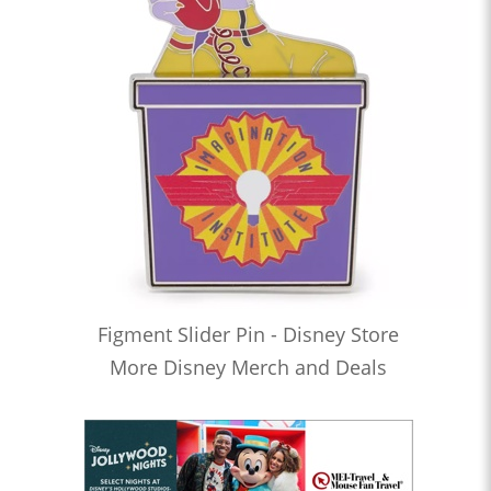
Figment Slider Pin - Disney Store
More Disney Merch and Deals