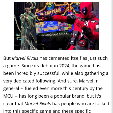
But
Marvel Rivals
has cemented itself as just such
a game. Since its debut in 2024, the game has
been incredibly successful, while also gathering a
very dedicated following. And sure, Marvel in
general -- fueled even more this century by the
MCU -- has long been a popular brand, but it's
clear that
Marvel Rivals
has people who are locked
into this specific game and these specific