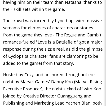
having him on their team than Natasha, thanks to
their skill sets within the game.
The crowd was incredibly hyped up, with massive
screams for glimpses of characters or stories
from the game they love - The Rogue and Gambit
romance-fueled "Love is a Battlefield" got a major
response during the sizzle reel, as did the glimpse
of Cyclops (a character fans are clamoring to be
added to the game) from that story.
Hosted by Cozy, and anchored throughout the
night by Marvel Games' Danny Koo (Marvel Rising
Executive Producer), the night kicked off with Koo
joined by Creative Director Guangguang and
Publishing and Marketing Lead Yachen Bian, both