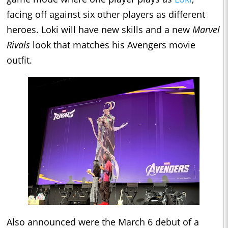
facing off against six other players as different
heroes. Loki will have new skills and a new
Marvel
Rivals
look that matches his Avengers movie
outfit.
Also announced were the March 6 debut of a