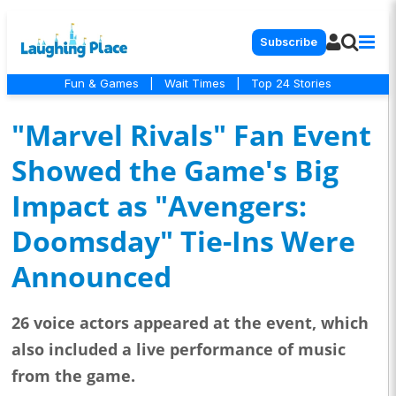
Subscribe
Fun & Games
|
Wait Times
|
Top 24 Stories
"Marvel Rivals" Fan Event
Showed the Game's Big
Impact as "Avengers:
Doomsday" Tie-Ins Were
Announced
26 voice actors appeared at the event, which
also included a live performance of music
from the game.