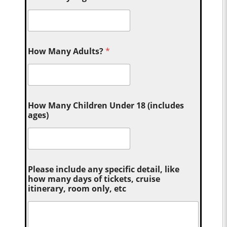
How Many Adults?
*
How Many Children Under 18 (includes
ages)
Please include any specific detail, like
how many days of tickets, cruise
itinerary, room only, etc