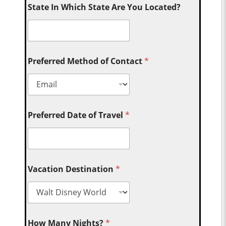
State In Which State Are You Located?
Preferred Method of Contact
*
Preferred Date of Travel
*
Vacation Destination
*
How Many Nights?
*