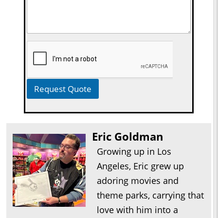
Request Quote
Eric Goldman
Growing up in Los
Angeles, Eric grew up
adoring movies and
theme parks, carrying that
love with him into a