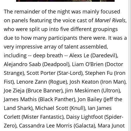
The remainder of the night was mainly focused
on panels featuring the voice cast of
Marvel Rivals
,
who were split up into five different groupings
due to how many participants there were. It was a
very impressive array of talent assembled,
including -- deep breath -- Alexs Le (Daredevil),
Alejandro Saab (Deadpool), Liam O’Brien (Doctor
Strange), Scott Porter (Star-Lord), Stephen Fu (Iron
Fist), Lenore Zann (Rogue), Josh Keaton (Iron Man),
Joe Zieja (Bruce Banner), Jim Meskimen (Ultron),
James Mathis (Black Panther), Jon Bailey (Jeff the
Land Shark), Michael Scott (Knull), Ian James
Corlett (Mister Fantastic), Daisy Lightfoot (Spider-
Zero), Cassandra Lee Morris (Galacta), Mara Junot