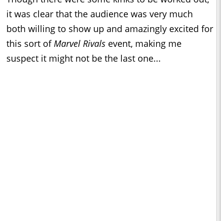
it was clear that the audience was very much
both willing to show up and amazingly excited for
this sort of
Marvel Rivals
event, making me
suspect it might not be the last one...