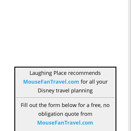
Laughing Place recommends
MouseFanTravel.com
for all your
Disney travel planning
Fill out the form below for a free, no
obligation quote from
MouseFanTravel.com