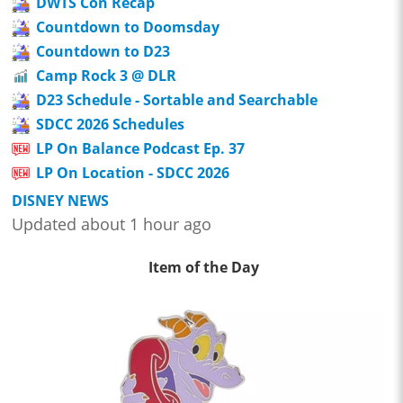
DWTS Con Recap
Countdown to Doomsday
Countdown to D23
Camp Rock 3 @ DLR
D23 Schedule - Sortable and Searchable
SDCC 2026 Schedules
LP On Balance Podcast Ep. 37
LP On Location - SDCC 2026
DISNEY NEWS
Updated about 1 hour ago
Item of the Day