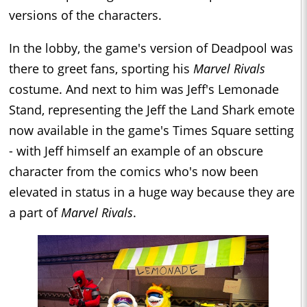
versions of the characters.
In the lobby, the game's version of Deadpool was
there to greet fans, sporting his
Marvel Rivals
costume. And next to him was Jeff's Lemonade
Stand, representing the Jeff the Land Shark emote
now available in the game's Times Square setting
- with Jeff himself an example of an obscure
character from the comics who's now been
elevated in status in a huge way because they are
a part of
Marvel Rivals
.