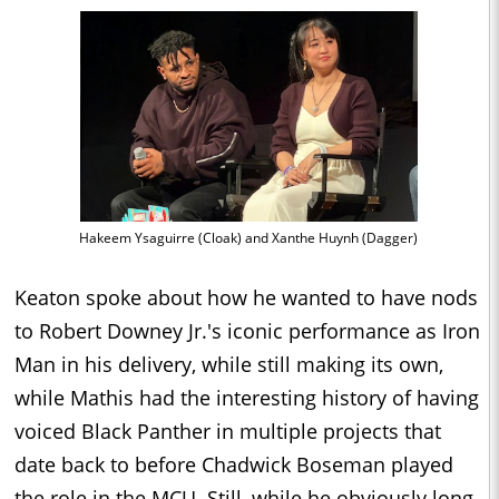
Hakeem Ysaguirre (Cloak) and Xanthe Huynh (Dagger)
Keaton spoke about how he wanted to have nods
to Robert Downey Jr.'s iconic performance as Iron
Man in his delivery, while still making its own,
while Mathis had the interesting history of having
voiced Black Panther in multiple projects that
date back to before Chadwick Boseman played
the role in the MCU. Still, while he obviously long