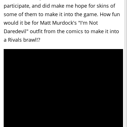
participate, and did make me hope for skins of
some of them to make it into the game. How fun
would it be for Matt Murdock's "I'm Not
Daredevil" outfit from the comics to make it into
a Rivals brawl!?