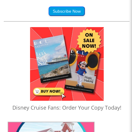
Subscribe Now
Disney Cruise Fans: Order Your Copy Today!