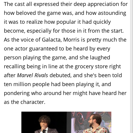
The cast all expressed their deep appreciation for
how beloved the game was, and how astounding
it was to realize how popular it had quickly
become, especially for those in it from the start.
As the voice of Galacta, Morris is pretty much the
one actor guaranteed to be heard by every
person playing the game, and she laughed
recalling being in line at the grocery store right
after
Marvel Rivals
debuted, and she's been told
ten million people had been playing it, and
pondering who around her might have heard her
as the character.