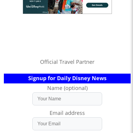
Official Travel Partner
Signup for Daily Disney News
Name (optional)
Email address