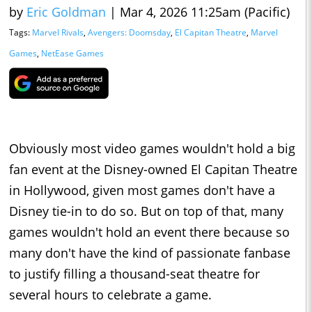
by
Eric Goldman
|
Mar 4, 2026 11:25am (Pacific)
Tags:
Marvel Rivals
,
Avengers: Doomsday
,
El Capitan Theatre
,
Marvel
Games
,
NetEase Games
Obviously most video games wouldn't hold a big
fan event at the Disney-owned El Capitan Theatre
in Hollywood, given most games don't have a
Disney tie-in to do so. But on top of that, many
games wouldn't hold an event there because so
many don't have the kind of passionate fanbase
to justify filling a thousand-seat theatre for
several hours to celebrate a game.