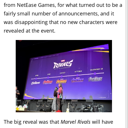
from NetEase Games, for what turned out to be a
fairly small number of announcements, and it
was disappointing that no new characters were
revealed at the event.
The big reveal was that
Marvel Rivals
will have