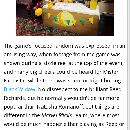
The game's focused fandom was expressed, in an
amusing way, when footage from the game was
shown during a sizzle reel at the top of the event,
and many big cheers could be heard for Mister
Fantastic, while there was some outright booing
Black Widow
. No disrespect to the brilliant Reed
Richards, but he normally wouldn't be far more
popular than Natasha Romanoff, but things are
different in the
Marvel Rivals
realm, where most
would be much happier either playing as Reed or