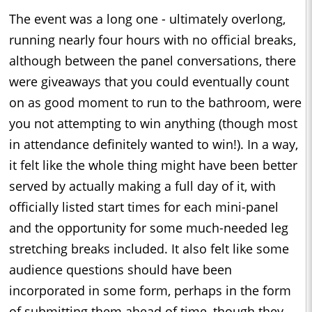
The event was a long one - ultimately overlong,
running nearly four hours with no official breaks,
although between the panel conversations, there
were giveaways that you could eventually count
on as good moment to run to the bathroom, were
you not attempting to win anything (though most
in attendance definitely wanted to win!). In a way,
it felt like the whole thing might have been better
served by actually making a full day of it, with
officially listed start times for each mini-panel
and the opportunity for some much-needed leg
stretching breaks included. It also felt like some
audience questions should have been
incorporated in some form, perhaps in the form
of submitting them ahead of time, though they