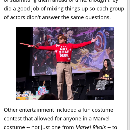
did a good job of mixing things up so each group
of actors didn't answer the same questions.
Other entertainment included a fun costume
contest that allowed for anyone in a Marvel
costume -- not just one from
Marvel Rivals
-- to