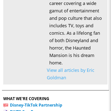
career covering a wide
gamut of entertainment
and pop culture that also
includes TV, toys and
comics. As a lifelong fan
of both Disneyland and
horror, the Haunted
Mansion is his dream
home.
View all articles by Eric
Goldman
WHAT WE'RE COVERING
Disney-TikTok Partnership