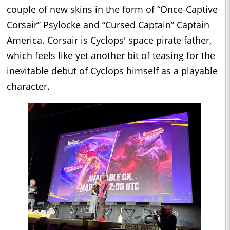
couple of new skins in the form of “Once-Captive
Corsair” Psylocke and “Cursed Captain” Captain
America. Corsair is Cyclops' space pirate father,
which feels like yet another bit of teasing for the
inevitable debut of Cyclops himself as a playable
character.