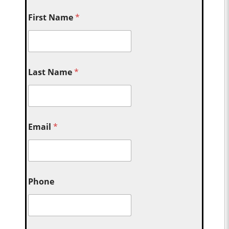
First Name
*
Last Name
*
Email
*
Phone