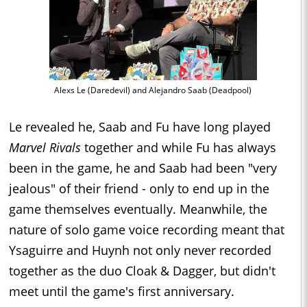
Alexs Le (Daredevil) and Alejandro Saab (Deadpool)
Le revealed he, Saab and Fu have long played
Marvel Rivals
together and while Fu has always
been in the game, he and Saab had been "very
jealous" of their friend - only to end up in the
game themselves eventually. Meanwhile, the
nature of solo game voice recording meant that
Ysaguirre and Huynh not only never recorded
together as the duo Cloak & Dagger, but didn't
meet until the game's first anniversary.