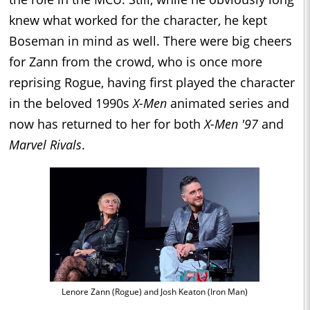
knew what worked for the character, he kept
Boseman in mind as well. There were big cheers
for Zann from the crowd, who is once more
reprising Rogue, having first played the character
in the beloved 1990s
X-Men
animated series and
now has returned to her for both
X-Men '97
and
Marvel Rivals
.
Lenore Zann (Rogue) and Josh Keaton (Iron Man)