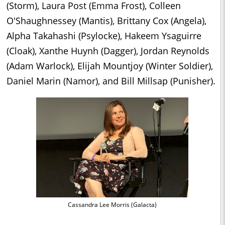
(Storm), Laura Post (Emma Frost), Colleen
O'Shaughnessey (Mantis), Brittany Cox (Angela),
Alpha Takahashi (Psylocke), Hakeem Ysaguirre
(Cloak), Xanthe Huynh (Dagger), Jordan Reynolds
(Adam Warlock), Elijah Mountjoy (Winter Soldier),
Daniel Marin (Namor), and Bill Millsap (Punisher).
Cassandra Lee Morris (Galacta)