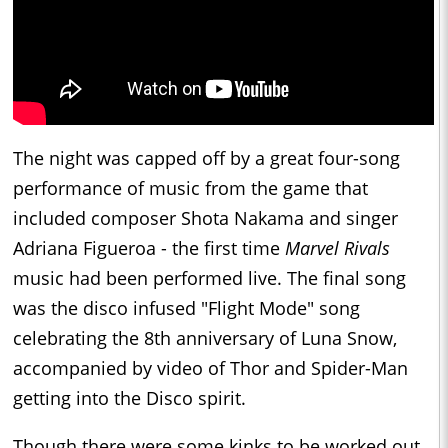
The night was capped off by a great four-song
performance of music from the game that
included composer Shota Nakama and singer
Adriana Figueroa - the first time
Marvel Rivals
music had been performed live. The final song
was the disco infused "Flight Mode" song
celebrating the 8th anniversary of Luna Snow,
accompanied by video of Thor and Spider-Man
getting into the Disco spirit.
Though there were some kinks to be worked out,