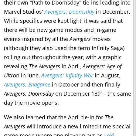
their own "Path to Doomsday" tie-ins leading into
Marvel Studios'
Avengers: Doomsday
in December.
While specifics were kept light, it was said that
there will be new game modes and in-game
events inspired by all the
Avengers
movies
(although they also used the term Infinity Saga)
rolling out throughout the year, with a graphic
revealing
The Avengers
in April,
Avengers: Age of
Ultro
n in June,
Avengers: Infinity War
in August,
Avengers: Endgame
in October and then finally
Avengers: Doomsday
on December 18th - the same
day the movie opens.
We also learned that the April tie-in for
The
Avengers
will introduce a new limited-time special
game mode where one player plays as
Loki
,