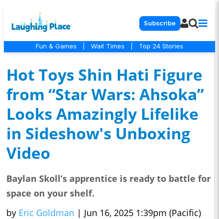
Subscribe
Fun & Games
|
Wait Times
|
Top 24 Stories
Hot Toys Shin Hati Figure
from “Star Wars: Ahsoka”
Looks Amazingly Lifelike
in Sideshow's Unboxing
Video
Baylan Skoll’s apprentice is ready to battle for
space on your shelf.
by
Eric Goldman
|
Jun 16, 2025 1:39pm (Pacific)