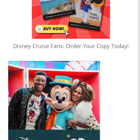
Disney Cruise Fans: Order Your Copy Today!