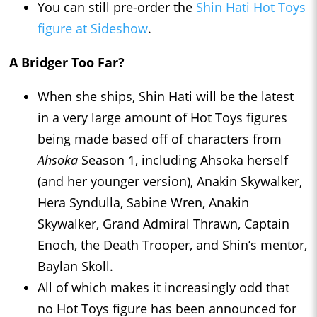
You can still pre-order the
Shin Hati Hot Toys
figure at Sideshow
.
A Bridger Too Far?
When she ships, Shin Hati will be the latest
in a very large amount of Hot Toys figures
being made based off of characters from
Ahsoka
Season 1, including Ahsoka herself
(and her younger version), Anakin Skywalker,
Hera Syndulla, Sabine Wren, Anakin
Skywalker, Grand Admiral Thrawn, Captain
Enoch, the Death Trooper, and Shin’s mentor,
Baylan Skoll.
All of which makes it increasingly odd that
no Hot Toys figure has been announced for