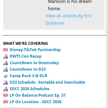
Mansion is his dream
home.
View all articles by Eric
Goldman
WHAT WE'RE COVERING
Disney-TikTok Partnership
DWTS Con Recap
Countdown to Doomsday
Countdown to D23
Camp Rock 3 @ DLR
D23 Schedule - Sortable and Searchable
SDCC 2026 Schedules
LP On Balance Podcast Ep. 37
LP On Location - SDCC 2026