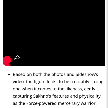
Based on both the photos and Sideshow’s
video, the figure looks to be a notably strong
one when it comes to the likeness, eerily
capturing Sakhno’s features and physicality
as the Force-powered mercenary warrior.