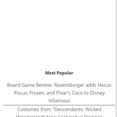
Most Popular
Board Game Review: Ravensburger adds Hocus
Pocus, Frozen, and Pixar's Coco to Disney
Villainous
Costumes from "Descendants: Wicked
Wonderland" Now Featured at Disney's