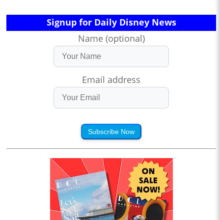
Signup for Daily Disney News
Name (optional)
Email address
Subscribe Now