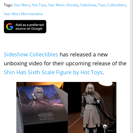
Tags:
Star Wars
,
Hot Toys
,
Star Wars: Ahsoka
,
Sideshow
,
Toys
,
Collectibles
,
Star Wars Merchandise
Sideshow Collectibles
has released a new
unboxing video for their upcoming release of the
Shin Hati Sixth Scale Figure by Hot Toys
.