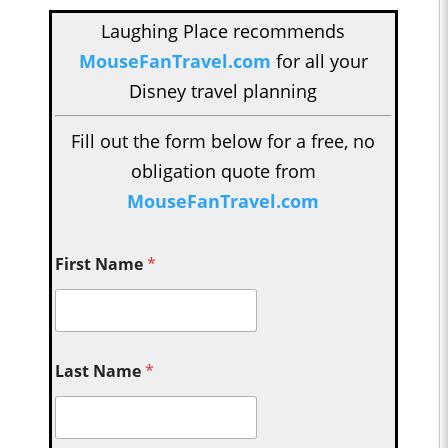
Laughing Place recommends
MouseFanTravel.com
for all your
Disney travel planning
Fill out the form below for a free, no
obligation quote from
MouseFanTravel.com
First Name
*
Last Name
*