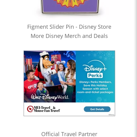
Figment Slider Pin - Disney Store
More Disney Merch and Deals
Official Travel Partner