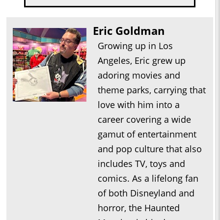
Eric Goldman
Growing up in Los
Angeles, Eric grew up
adoring movies and
theme parks, carrying that
love with him into a
career covering a wide
gamut of entertainment
and pop culture that also
includes TV, toys and
comics. As a lifelong fan
of both Disneyland and
horror, the Haunted