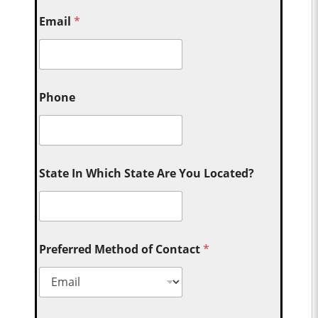
Email
*
Phone
State In Which State Are You Located?
Preferred Method of Contact
*