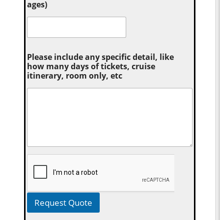
ages)
Please include any specific detail, like
how many days of tickets, cruise
itinerary, room only, etc
Request Quote