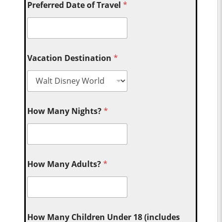
Preferred Date of Travel
*
Vacation Destination
*
How Many Nights?
*
How Many Adults?
*
How Many Children Under 18 (includes