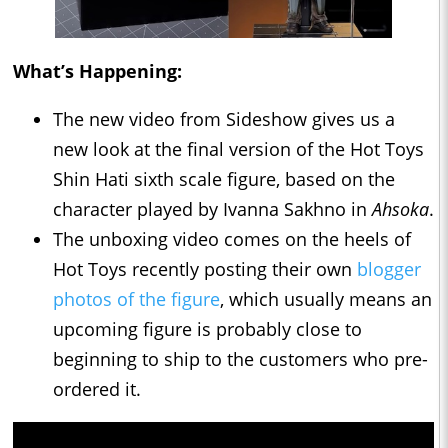
What’s Happening:
The new video from Sideshow gives us a
new look at the final version of the Hot Toys
Shin Hati sixth scale figure, based on the
character played by Ivanna Sakhno in
Ahsoka
.
The unboxing video comes on the heels of
Hot Toys recently posting their own
blogger
photos of the figure
, which usually means an
upcoming figure is probably close to
beginning to ship to the customers who pre-
ordered it.