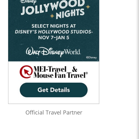
Official Travel Partner