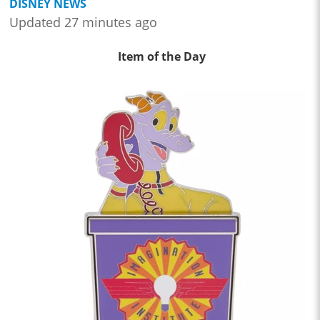
DISNEY NEWS
Updated 27 minutes ago
Item of the Day