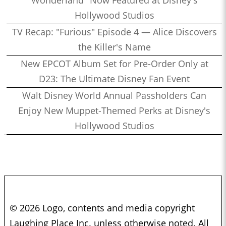
Hollywood Studios
TV Recap: "Furious" Episode 4 — Alice Discovers
the Killer's Name
New EPCOT Album Set for Pre-Order Only at
D23: The Ultimate Disney Fan Event
Walt Disney World Annual Passholders Can
Enjoy New Muppet-Themed Perks at Disney's
Hollywood Studios
© 2026 Logo, contents and media copyright
Laughing Place Inc. unless otherwise noted. All