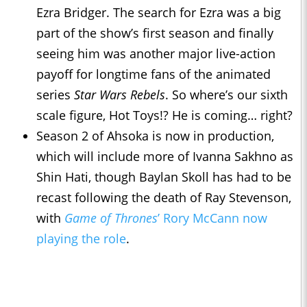
Ezra Bridger. The search for Ezra was a big
part of the show’s first season and finally
seeing him was another major live-action
payoff for longtime fans of the animated
series
Star Wars Rebels
. So where’s our sixth
scale figure, Hot Toys!? He is coming… right?
Season 2 of Ahsoka is now in production,
which will include more of Ivanna Sakhno as
Shin Hati, though Baylan Skoll has had to be
recast following the death of Ray Stevenson,
with
Game of Thrones
’ Rory McCann now
playing the role
.