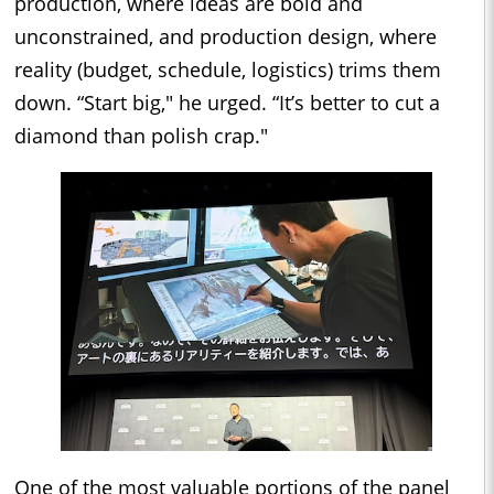
production, where ideas are bold and
unconstrained, and production design, where
reality (budget, schedule, logistics) trims them
down. “Start big," he urged. “It’s better to cut a
diamond than polish crap."
One of the most valuable portions of the panel