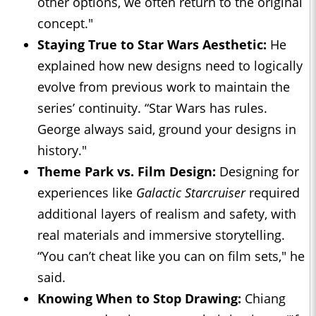
other options, we often return to the original
concept."
Staying True to Star Wars Aesthetic:
He
explained how new designs need to logically
evolve from previous work to maintain the
series’ continuity. “Star Wars has rules.
George always said, ground your designs in
history."
Theme Park vs. Film Design:
Designing for
experiences like
Galactic Starcruiser
required
additional layers of realism and safety, with
real materials and immersive storytelling.
“You can’t cheat like you can on film sets," he
said.
Knowing When to Stop Drawing:
Chiang