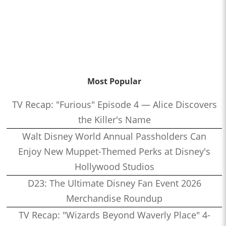
Most Popular
TV Recap: "Furious" Episode 4 — Alice Discovers
the Killer's Name
Walt Disney World Annual Passholders Can
Enjoy New Muppet-Themed Perks at Disney's
Hollywood Studios
D23: The Ultimate Disney Fan Event 2026
Merchandise Roundup
TV Recap: "Wizards Beyond Waverly Place" 4-