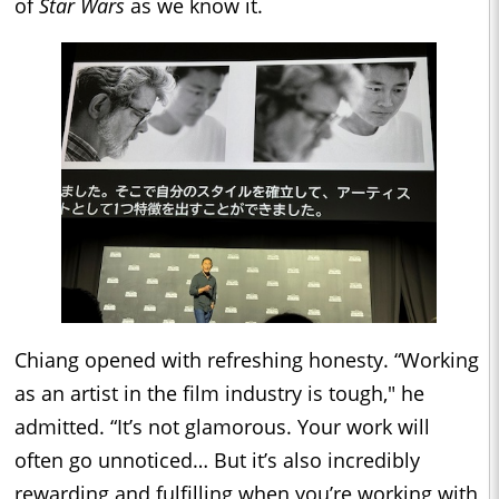
of
Star Wars
as we know it.
Chiang opened with refreshing honesty. “Working
as an artist in the film industry is tough," he
admitted. “It’s not glamorous. Your work will
often go unnoticed… But it’s also incredibly
rewarding and fulfilling when you’re working with