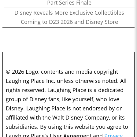
Part Series Finale
Disney Reveals More Exclusive Collectibles
Coming to D23 2026 and Disney Store
© 2026 Logo, contents and media copyright
Laughing Place Inc. unless otherwise noted. All
rights reserved. Laughing Place is a dedicated
group of Disney fans, like yourself, who love
Disney. Laughing Place is not endorsed by or
affiliated with the Walt Disney Company, or its
subsidiaries. By using this website you agree to
Laughing Place’s User Agreement and
Privacy