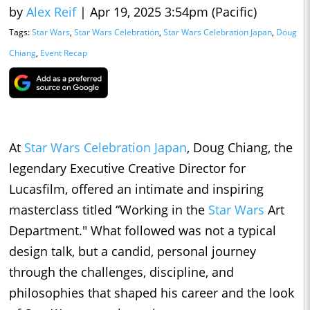
by
Alex Reif
|
Apr 19, 2025 3:54pm (Pacific)
Tags:
Star Wars
,
Star Wars Celebration
,
Star Wars Celebration Japan
,
Doug
Chiang
,
Event Recap
At
Star Wars Celebration Japan
, Doug Chiang, the
legendary Executive Creative Director for
Lucasfilm, offered an intimate and inspiring
masterclass titled “Working in the
Star Wars
Art
Department." What followed was not a typical
design talk, but a candid, personal journey
through the challenges, discipline, and
philosophies that shaped his career and the look