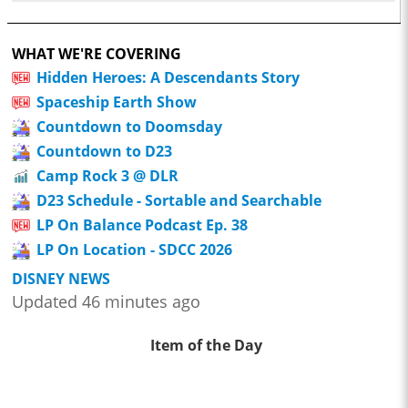
WHAT WE'RE COVERING
Hidden Heroes: A Descendants Story
Spaceship Earth Show
Countdown to Doomsday
Countdown to D23
Camp Rock 3 @ DLR
D23 Schedule - Sortable and Searchable
LP On Balance Podcast Ep. 38
LP On Location - SDCC 2026
DISNEY NEWS
Updated 46 minutes ago
Item of the Day