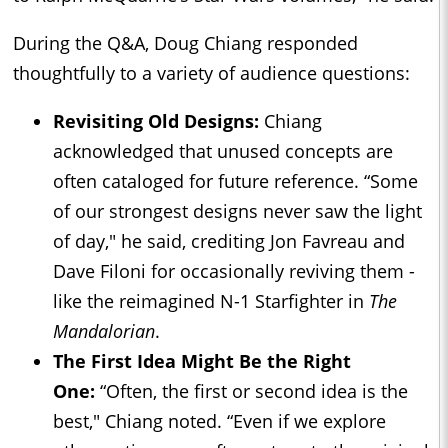
During the Q&A, Doug Chiang responded
thoughtfully to a variety of audience questions:
Revisiting Old Designs:
Chiang
acknowledged that unused concepts are
often cataloged for future reference. “Some
of our strongest designs never saw the light
of day," he said, crediting Jon Favreau and
Dave Filoni for occasionally reviving them -
like the reimagined N-1 Starfighter in
The
Mandalorian
.
The First Idea Might Be the Right
One:
“Often, the first or second idea is the
best," Chiang noted. “Even if we explore