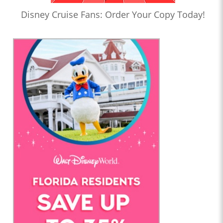
Disney Cruise Fans: Order Your Copy Today!