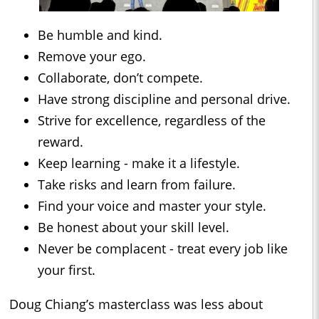
Be humble and kind.
Remove your ego.
Collaborate, don’t compete.
Have strong discipline and personal drive.
Strive for excellence, regardless of the
reward.
Keep learning - make it a lifestyle.
Take risks and learn from failure.
Find your voice and master your style.
Be honest about your skill level.
Never be complacent - treat every job like
your first.
Doug Chiang’s masterclass was less about