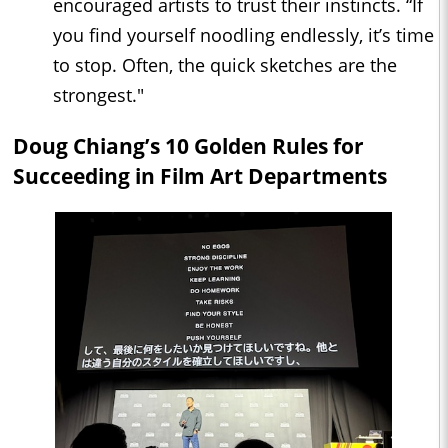
encouraged artists to trust their instincts. “If
you find yourself noodling endlessly, it’s time
to stop. Often, the quick sketches are the
strongest."
Doug Chiang’s 10 Golden Rules for
Succeeding in Film Art Departments