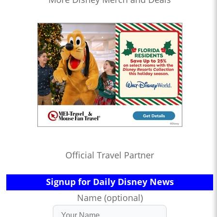
Official Travel Partner
Signup for Daily Disney News
Name (optional)