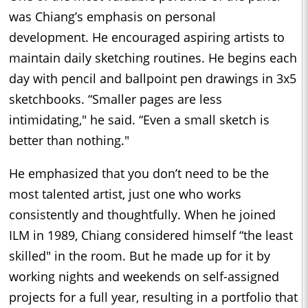
was Chiang’s emphasis on personal
development. He encouraged aspiring artists to
maintain daily sketching routines. He begins each
day with pencil and ballpoint pen drawings in 3x5
sketchbooks. “Smaller pages are less
intimidating," he said. “Even a small sketch is
better than nothing."
He emphasized that you don’t need to be the
most talented artist, just one who works
consistently and thoughtfully. When he joined
ILM in 1989, Chiang considered himself “the least
skilled" in the room. But he made up for it by
working nights and weekends on self-assigned
projects for a full year, resulting in a portfolio that