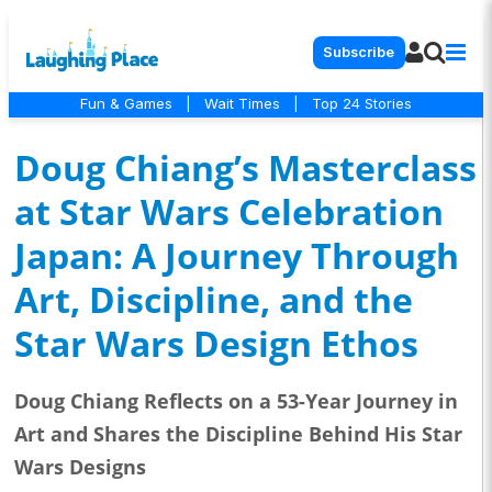
Subscribe
Fun & Games
|
Wait Times
|
Top 24 Stories
Doug Chiang’s Masterclass
at Star Wars Celebration
Japan: A Journey Through
Art, Discipline, and the
Star Wars Design Ethos
Doug Chiang Reflects on a 53-Year Journey in
Art and Shares the Discipline Behind His Star
Wars Designs