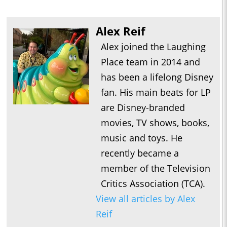
Alex Reif
Alex joined the Laughing
Place team in 2014 and
has been a lifelong Disney
fan. His main beats for LP
are Disney-branded
movies, TV shows, books,
music and toys. He
recently became a
member of the Television
Critics Association (TCA).
View all articles by Alex
Reif