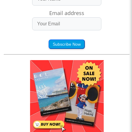
Email address
Subscribe Now