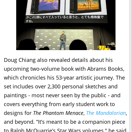
Doug Chiang also revealed details about his
upcoming two-volume book with Abrams Books,
which chronicles his 53-year artistic journey. The
set includes over 2,300 personal sketches and
paintings - most never seen by the public - and
covers everything from early student work to
designs for
The Phantom Menace
,
The Mandalorian
,
and beyond. “It’s meant to be a companion piece
to Ralph McQuarrie’s Star Wars volumes," he said.