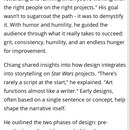
the right people on the right projects." His goal
wasn’t to sugarcoat the path - it was to demystify
it. With humor and humility, he guided the
audience through what it really takes to succeed:
grit, consistency, humility, and an endless hunger
for improvement.
Chiang shared insights into how design integrates
into storytelling on
Star Wars
projects. “There’s
rarely a script at the start," he explained. “Art
functions almost like a writer." Early designs,
often based on a single sentence or concept, help
shape the narrative itself.
He outlined the two phases of design: pre-