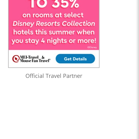
Official Travel Partner