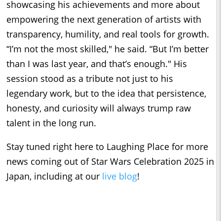
showcasing his achievements and more about
empowering the next generation of artists with
transparency, humility, and real tools for growth.
“I’m not the most skilled," he said. “But I’m better
than I was last year, and that’s enough." His
session stood as a tribute not just to his
legendary work, but to the idea that persistence,
honesty, and curiosity will always trump raw
talent in the long run.
Stay tuned right here to Laughing Place for more
news coming out of Star Wars Celebration 2025 in
Japan, including at our
live blog
!