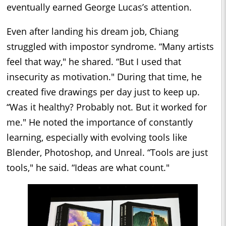
eventually earned George Lucas’s attention.
Even after landing his dream job, Chiang
struggled with impostor syndrome. “Many artists
feel that way," he shared. “But I used that
insecurity as motivation." During that time, he
created five drawings per day just to keep up.
“Was it healthy? Probably not. But it worked for
me." He noted the importance of constantly
learning, especially with evolving tools like
Blender, Photoshop, and Unreal. “Tools are just
tools," he said. “Ideas are what count."