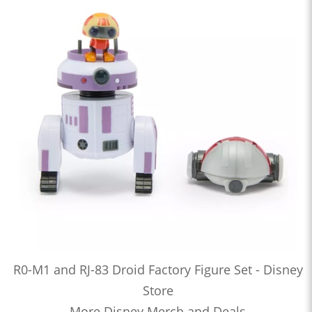
R0-M1 and RJ-83 Droid Factory Figure Set - Disney
Store
More Disney Merch and Deals