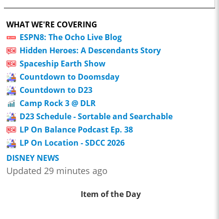
WHAT WE'RE COVERING
ESPN8: The Ocho Live Blog
Hidden Heroes: A Descendants Story
Spaceship Earth Show
Countdown to Doomsday
Countdown to D23
Camp Rock 3 @ DLR
D23 Schedule - Sortable and Searchable
LP On Balance Podcast Ep. 38
LP On Location - SDCC 2026
DISNEY NEWS
Updated 29 minutes ago
Item of the Day