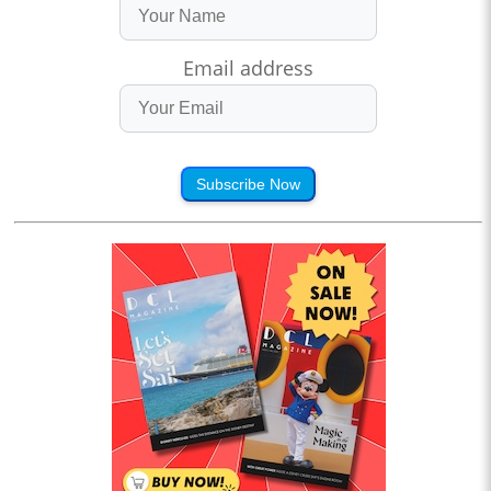
Email address
Subscribe Now