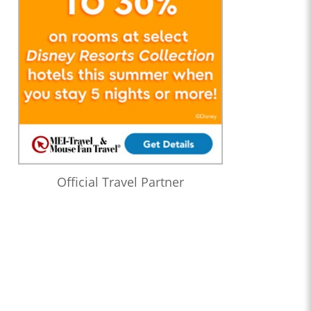
Official Travel Partner