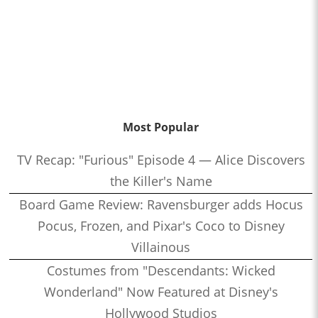
Most Popular
TV Recap: "Furious" Episode 4 — Alice Discovers
the Killer's Name
Board Game Review: Ravensburger adds Hocus
Pocus, Frozen, and Pixar's Coco to Disney
Villainous
Costumes from "Descendants: Wicked
Wonderland" Now Featured at Disney's
Hollywood Studios