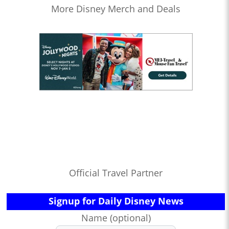
More Disney Merch and Deals
Official Travel Partner
Signup for Daily Disney News
Name (optional)