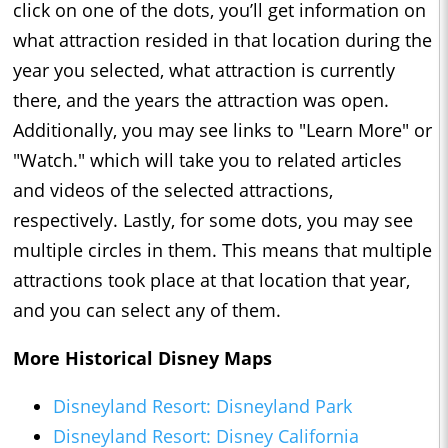
click on one of the dots, you’ll get information on
what attraction resided in that location during the
year you selected, what attraction is currently
there, and the years the attraction was open.
Additionally, you may see links to "Learn More" or
"Watch." which will take you to related articles
and videos of the selected attractions,
respectively. Lastly, for some dots, you may see
multiple circles in them. This means that multiple
attractions took place at that location that year,
and you can select any of them.
More Historical Disney Maps
Disneyland Resort: Disneyland Park
Disneyland Resort: Disney California