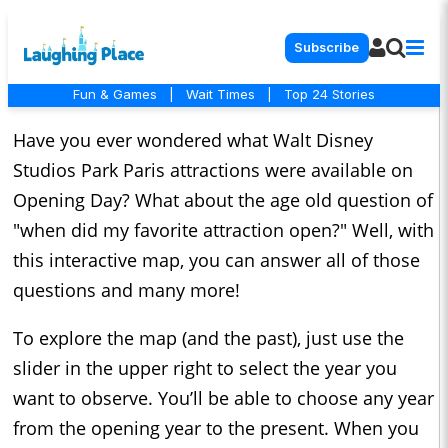
Subscribe
Fun & Games
|
Wait Times
|
Top 24 Stories
Have you ever wondered what Walt Disney
Studios Park Paris attractions were available on
Opening Day? What about the age old question of
"when did my favorite attraction open?" Well, with
this interactive map, you can answer all of those
questions and many more!
To explore the map (and the past), just use the
slider in the upper right to select the year you
want to observe. You’ll be able to choose any year
from the opening year to the present. When you