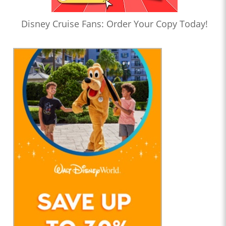
Disney Cruise Fans: Order Your Copy Today!