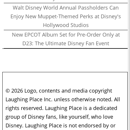
Walt Disney World Annual Passholders Can
Enjoy New Muppet-Themed Perks at Disney's
Hollywood Studios
New EPCOT Album Set for Pre-Order Only at
D23: The Ultimate Disney Fan Event
© 2026 Logo, contents and media copyright
Laughing Place Inc. unless otherwise noted. All
rights reserved. Laughing Place is a dedicated
group of Disney fans, like yourself, who love
Disney. Laughing Place is not endorsed by or