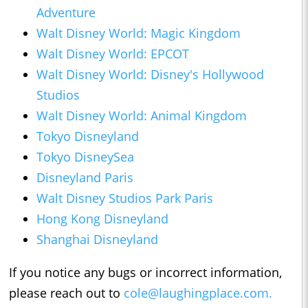
Adventure
Walt Disney World: Magic Kingdom
Walt Disney World: EPCOT
Walt Disney World: Disney's Hollywood
Studios
Walt Disney World: Animal Kingdom
Tokyo Disneyland
Tokyo DisneySea
Disneyland Paris
Walt Disney Studios Park Paris
Hong Kong Disneyland
Shanghai Disneyland
If you notice any bugs or incorrect information,
please reach out to
cole@laughingplace.com
.