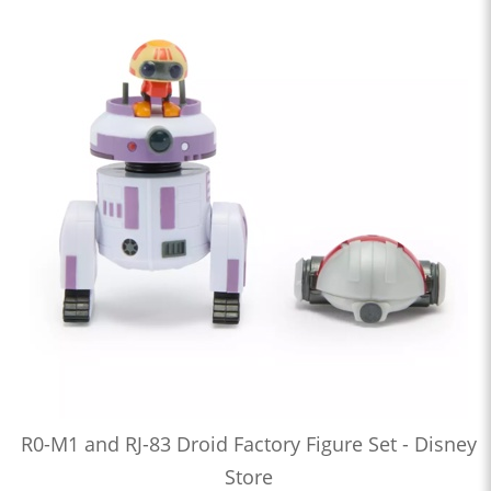
R0-M1 and RJ-83 Droid Factory Figure Set - Disney
Store